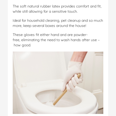
The soft natural rubber latex provides comfort and fit,
while still allowing for a sensitive touch.
Ideal for household cleaning, pet cleanup and so much
more, keep several boxes around the house!
These gloves fit either hand and are powder-
free, eliminating the need to wash hands after use –
how good.