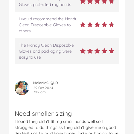
e
t
t
b
a
Gloves protected my hands
b
t
e
l
i
o
e
r
r
l
I would recommend the Handy
o
r
e
Clean Disposable Gloves to
k
s
others
t
The Handy Clean Disposable
Gloves and packaging were
easy to use
MelanieC, QLD
29 Oct 2024
7:42 am
Need smaller sizing
I found they didn't fit my small hands well so I
struggled to do things ss they didn't give me a good
dexterity as I would have hoped for.i was hoping to be