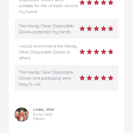
suitable for lots of tasks around
my home
The Handy Clean Disposable
Gloves protected my hands
I would recommend the Handy
Clean Disposable Gloves to
others
The Handy Clean Disposable
Gloves and packaging were
easy to use
LindaL, NSW
03 Oct 2024
3:18 pm