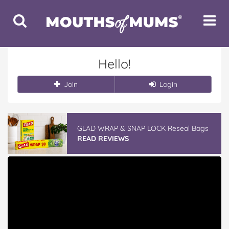
Toggle
Toggle
Search
Navigat
Hello!
Join
Login
GLAD WRAP & SNAP LOCK Reseal Bags
READ REVIEWS