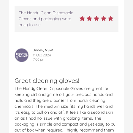
The Handy Clean Disposable
Gloves and packaging were
easy to use
JadeP, NSW
11 Oct 2024
7:06 pm
Great cleaning gloves!
The Handy Clean Disposable Gloves are great for
keeping dirt and grime off your precious hands and
nails and they are a barrier from harsh cleaning
chemicals. The medium size fits my hands well and
it’s easy to pull on and off. It feels like a second skin
on as I had no issue with grabbing items. The
packaging is simple and compact and yet easy to pull
out of box when required. I highly recommend them