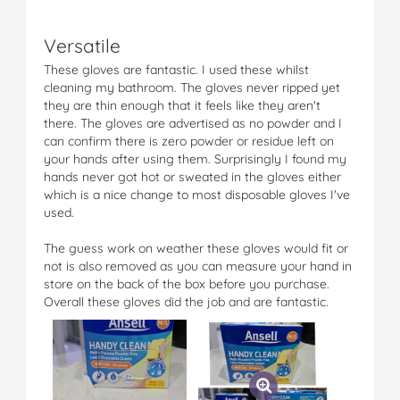
Versatile
These gloves are fantastic. I used these whilst
cleaning my bathroom. The gloves never ripped yet
they are thin enough that it feels like they aren't
there. The gloves are advertised as no powder and I
can confirm there is zero powder or residue left on
your hands after using them. Surprisingly I found my
hands never got hot or sweated in the gloves either
which is a nice change to most disposable gloves I've
used.
The guess work on weather these gloves would fit or
not is also removed as you can measure your hand in
store on the back of the box before you purchase.
Overall these gloves did the job and are fantastic.