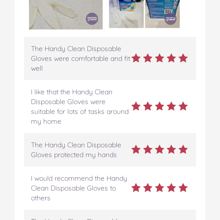
The Handy Clean Disposable
Gloves were comfortable and fit
well
I like that the Handy Clean
Disposable Gloves were
suitable for lots of tasks around
my home
The Handy Clean Disposable
Gloves protected my hands
I would recommend the Handy
Clean Disposable Gloves to
others