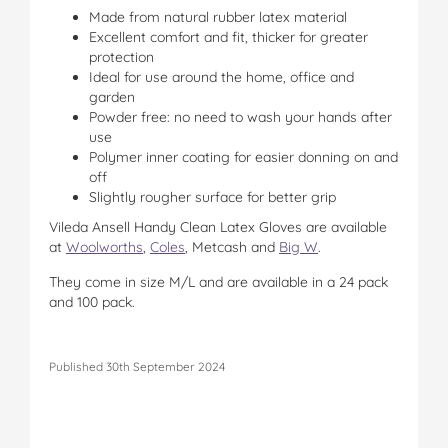
Made from natural rubber latex material
Excellent comfort and fit, thicker for greater
protection
Ideal for use around the home, office and
garden
Powder free: no need to wash your hands after
use
Polymer inner coating for easier donning on and
off
Slightly rougher surface for better grip
Vileda Ansell Handy Clean Latex Gloves are available
at
Woolworths
,
Coles
, Metcash and
Big W
.
They come in size M/L and are available in a 24 pack
and 100 pack.
Published 30th September 2024