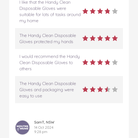
I like that the Handy Clean
Disposable Gloves were
suitable for lots of tasks around
my home
The Handy Clean Disposable
Gloves protected my hands
I would recommend the Handy
Clean Disposable Gloves to
others
The Handy Clean Disposable
Gloves and packaging were
easy to use
SamT, NSW
14 Oct 2024
9:28 pm