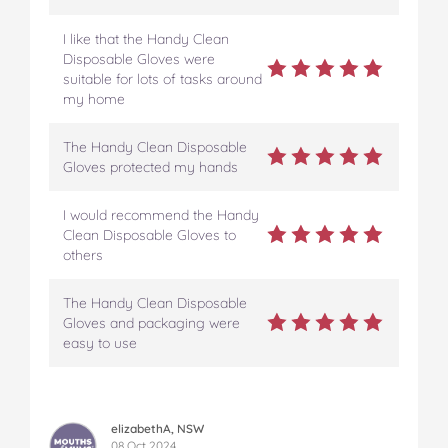
I like that the Handy Clean
Disposable Gloves were
suitable for lots of tasks around
my home
The Handy Clean Disposable
Gloves protected my hands
I would recommend the Handy
Clean Disposable Gloves to
others
The Handy Clean Disposable
Gloves and packaging were
easy to use
elizabethA, NSW
08 Oct 2024