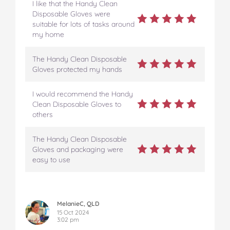
I like that the Handy Clean
Disposable Gloves were
suitable for lots of tasks around
my home
The Handy Clean Disposable
Gloves protected my hands
I would recommend the Handy
Clean Disposable Gloves to
others
The Handy Clean Disposable
Gloves and packaging were
easy to use
MelanieC, QLD
15 Oct 2024
3:02 pm