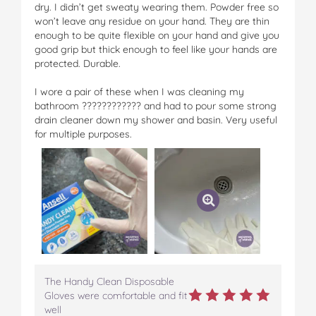
dry. I didn’t get sweaty wearing them. Powder free so
won’t leave any residue on your hand. They are thin
enough to be quite flexible on your hand and give you
good grip but thick enough to feel like your hands are
protected. Durable.
I wore a pair of these when I was cleaning my
bathroom ???????????? and had to pour some strong
drain cleaner down my shower and basin. Very useful
for multiple purposes.
The Handy Clean Disposable
Gloves were comfortable and fit
well