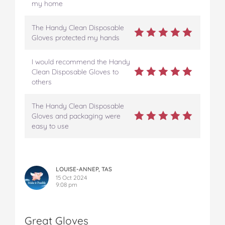
my home
The Handy Clean Disposable
Gloves protected my hands
I would recommend the Handy
Clean Disposable Gloves to
others
The Handy Clean Disposable
Gloves and packaging were
easy to use
LOUISE-ANNEP, TAS
15 Oct 2024
9:08 pm
Great Gloves