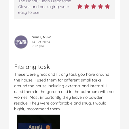
The Handy Clean Disposable
Gloves and packaging were
easy to use
SamT, NSW
14 Oct 2024
7:32 pm
Fits any task
These were great and fit any task you have around
the house. I used them for different small tasks
around the house including external and internal. I
used them in the garden and in the bathroom with no
worries. Most importantly they leave no powder
residue. They were comfortable and snug. I would
highly recommend them.