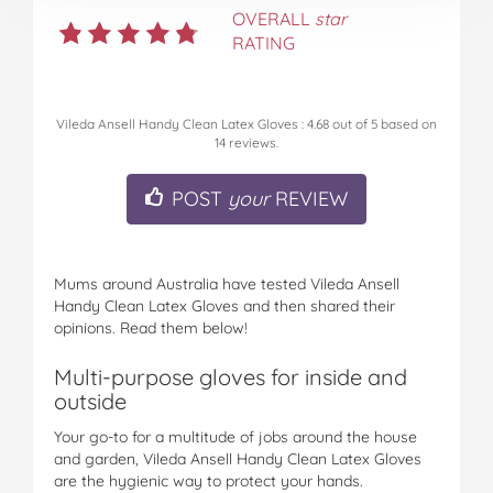
OVERALL
star
RATING
Vileda Ansell Handy Clean Latex Gloves
:
4.68
out of
5
based on
14
reviews.
POST
your
REVIEW
Mums around Australia have tested Vileda Ansell
Handy Clean Latex Gloves and then shared their
opinions. Read them below!
Multi-purpose gloves for inside and
outside
Your go-to for a multitude of jobs around the house
and garden, Vileda Ansell Handy Clean Latex Gloves
are the hygienic way to protect your hands.