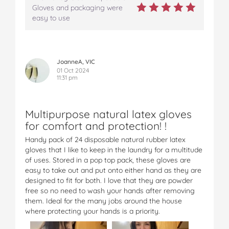
Gloves and packaging were
easy to use
JoanneA, VIC
01 Oct 2024
11:31 pm
Multipurpose natural latex gloves
for comfort and protection! !
Handy pack of 24 disposable natural rubber latex
gloves that I like to keep in the laundry for a multitude
of uses. Stored in a pop top pack, these gloves are
easy to take out and put onto either hand as they are
designed to fit for both. I love that they are powder
free so no need to wash your hands after removing
them. Ideal for the many jobs around the house
where protecting your hands is a priority.