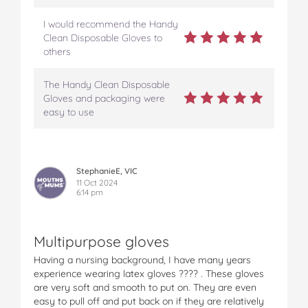
I would recommend the Handy
Clean Disposable Gloves to
others
The Handy Clean Disposable
Gloves and packaging were
easy to use
StephanieE, VIC
11 Oct 2024
6:14 pm
Multipurpose gloves
Having a nursing background, I have many years
experience wearing latex gloves ???? . These gloves
are very soft and smooth to put on. They are even
easy to pull off and put back on if they are relatively