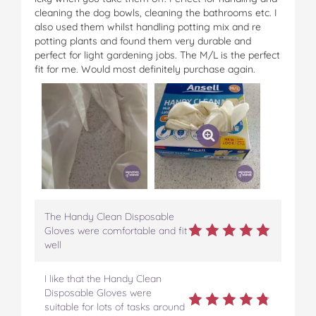
cleaning the dog bowls, cleaning the bathrooms etc. I
also used them whilst handling potting mix and re
potting plants and found them very durable and
perfect for light gardening jobs. The M/L is the perfect
fit for me. Would most definitely purchase again.
The Handy Clean Disposable
Gloves were comfortable and fit
well
I like that the Handy Clean
Disposable Gloves were
suitable for lots of tasks around