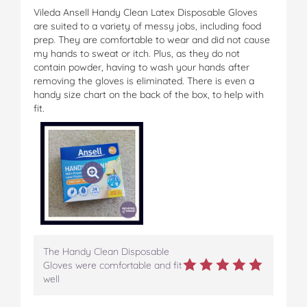
Vileda Ansell Handy Clean Latex Disposable Gloves
are suited to a variety of messy jobs, including food
prep. They are comfortable to wear and did not cause
my hands to sweat or itch. Plus, as they do not
contain powder, having to wash your hands after
removing the gloves is eliminated. There is even a
handy size chart on the back of the box, to help with
fit.
The Handy Clean Disposable
Gloves were comfortable and fit
well