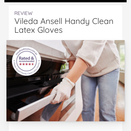
REVIEW
Vileda Ansell Handy Clean
Latex Gloves