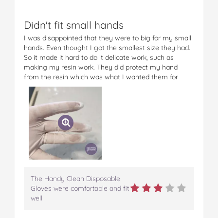
Didn't fit small hands
I was disappointed that they were to big for my small
hands. Even thought I got the smallest size they had.
So it made it hard to do it delicate work, such as
making my resin work. They did protect my hand
from the resin which was what I wanted them for
The Handy Clean Disposable
Gloves were comfortable and fit
well