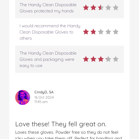
The Handy Clean Disposable
Gloves protected my hands
I would recommend the Handy
Clean Disposable Gloves to
others
The Handy Clean Disposable
Gloves and packaging were
easy to use
CindyD, SA
16 Oct 2024
11:45 am
Love these! They fell great on.
Loves these gloves. Powder free so they do not feel
icky when you take them off. Perfect for handling and