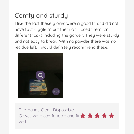
Comfy and sturdy
I like the fact these gloves were a good fit and did not
have to struggle to put them on, I used them for
different tasks including the garden. They were sturdy
and not easy to break. With no powder there was no
residue left. I would definitely recommend these.
The Handy Clean Disposable
Gloves were comfortable and fit
well