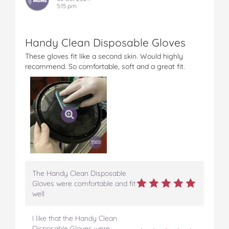
5:15 pm
Handy Clean Disposable Gloves
These gloves fit like a second skin. Would highly
recommend. So comfortable, soft and a great fit.
The Handy Clean Disposable
Gloves were comfortable and fit
well
I like that the Handy Clean
Disposable Gloves were