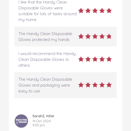
I like that the Handy Clean
Disposable Gloves were
suitable for lots of tasks around
my home
The Handy Clean Disposable
Gloves protected my hands
I would recommend the Handy
Clean Disposable Gloves to
others
The Handy Clean Disposable
Gloves and packaging were
easy to use
SarahZ, NSW
14 Oct 2024
9:03 pm