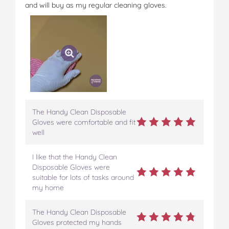
and will buy as my regular cleaning gloves.
The Handy Clean Disposable
Gloves were comfortable and fit
well
I like that the Handy Clean
Disposable Gloves were
suitable for lots of tasks around
my home
The Handy Clean Disposable
Gloves protected my hands