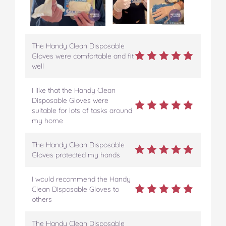
The Handy Clean Disposable
Gloves were comfortable and fit
well
I like that the Handy Clean
Disposable Gloves were
suitable for lots of tasks around
my home
The Handy Clean Disposable
Gloves protected my hands
I would recommend the Handy
Clean Disposable Gloves to
others
The Handy Clean Disposable