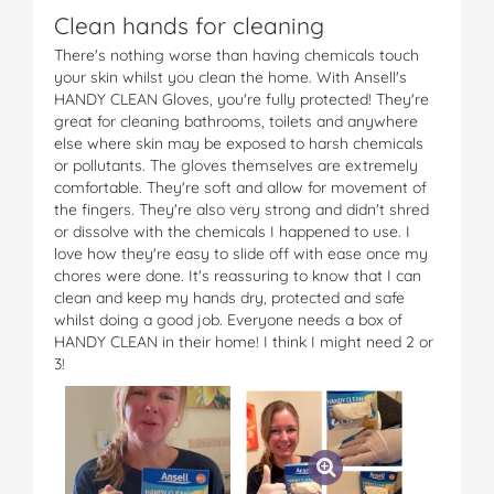
Clean hands for cleaning
There's nothing worse than having chemicals touch
your skin whilst you clean the home. With Ansell's
HANDY CLEAN Gloves, you're fully protected! They're
great for cleaning bathrooms, toilets and anywhere
else where skin may be exposed to harsh chemicals
or pollutants. The gloves themselves are extremely
comfortable. They're soft and allow for movement of
the fingers. They're also very strong and didn't shred
or dissolve with the chemicals I happened to use. I
love how they're easy to slide off with ease once my
chores were done. It's reassuring to know that I can
clean and keep my hands dry, protected and safe
whilst doing a good job. Everyone needs a box of
HANDY CLEAN in their home! I think I might need 2 or
3!