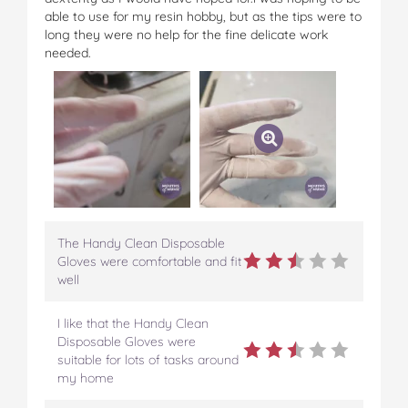
able to use for my resin hobby, but as the tips were to
long they were no help for the fine delicate work
needed.
The Handy Clean Disposable
Gloves were comfortable and fit
well
I like that the Handy Clean
Disposable Gloves were
suitable for lots of tasks around
my home