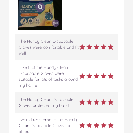
The Handy Clean Disposable
Gloves were comfortable and fit
well
I like that the Handy Clean
Disposable Gloves were
suitable for lots of tasks around
my home
The Handy Clean Disposable
Gloves protected my hands
I would recommend the Handy
Clean Disposable Gloves to
others