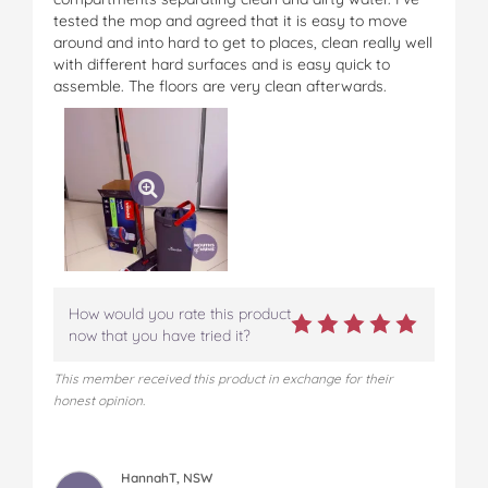
tested the mop and agreed that it is easy to move
around and into hard to get to places, clean really well
with different hard surfaces and is easy quick to
assemble. The floors are very clean afterwards.
How would you rate this product
now that you have tried it?
This member received this product in exchange for their
honest opinion.
HannahT, NSW