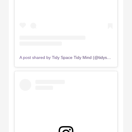
A post shared by Tidy Space Tidy Mind (@tidyspace.tidymind)