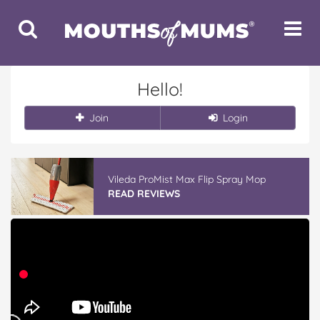
Toggle
Toggle
Search
Navigat
Hello!
Join
Login
Winter With IGA
READ REVIEWS