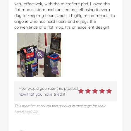
very effectively with the microfibre pad. I loved this
flat mop system and can see myself using it every
day to keep my floors clean. I highly recommend it to
anyone who has hard floors and enjoys the
convenience of a flat mop. It's an excellent design!
How would you rate this product
now that you have tried it?
This member received this product in exchange for their
honest opinion.