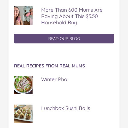
More Than 600 Mums Are
Raving About This $3.50
Household Buy
READ OUR BLOG
REAL RECIPES FROM REAL MUMS
Winter Pho
Lunchbox Sushi Balls