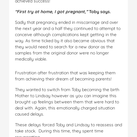
achieved success!
“First try at home, I got pregnant,”
Toby says.
Sadly that pregnancy ended in miscarriage and over
the next year and a half they continued to attempt to
conceive although complications kept getting in the
way. As time ticked by it also became obvious that
they would need to search for a new donor as the
samples from the original donor were no longer
medically viable.
Frustration after frustration that was keeping them
from achieving their dream of becoming parents!
They wanted to switch from Toby becoming the birth
Mother to Lindsay however as you can imagine this
brought up feelings between them that were hard to
deal with. Again, this emotionally charged situation
caused delays.
These delays forced Toby and Lindsay to reassess and
take stock. During this time, they spent time
recuperating.