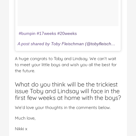
#bumpin #17weeks #20weeks
A post shared by Toby Fleischman (@tobyfleischman) on
Mar
A huge congrats to Toby and Lindsay. We can’t wait
to meet your little boys and wish you all the best for
the future.
What do you think will be the trickiest
issue Toby and Lindsay will face in the
first few weeks at home with the boys?
We’d love your thoughts in the comments below.
Much love,
Nikki x