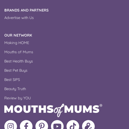
BRANDS AND PARTNERS
Advertise with Us
OUR NETWORK
Making HOME
Mouths of Mums
Best Health Buys
Best Pet Buys
Best SIPS
Beauty Truth
Review by YOU
Follow
Like
MoMs
MoMs
Follow
Update
MoMs
MoMs
on
YouTube
MoMs
your