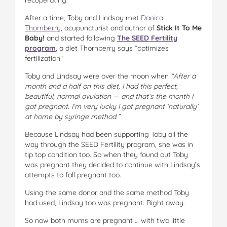
After a time, Toby and Lindsay met
Danica
Thornberry
, acupuncturist and author of
Stick It To Me
Baby!
and started following
The SEED Fertility
program
, a diet Thornberry says “optimizes
fertilization”
Toby and Lindsay were over the moon when
“After a
month and a half on this diet, I had this perfect,
beautiful, normal ovulation — and that’s the month I
got pregnant. I’m very lucky I got pregnant ‘naturally’
at home by syringe method.”
Because Lindsay had been supporting Toby all the
way through the SEED Fertility program, she was in
tip top condition too. So when they found out Toby
was pregnant they decided to continue with Lindsay’s
attempts to fall pregnant too.
Using the same donor and the same method Toby
had used, Lindsay too was pregnant. Right away.
So now both mums are pregnant … with two little