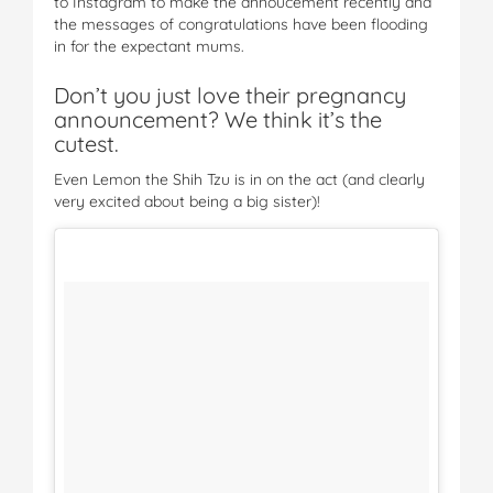
to Instagram to make the annoucement recently and
the messages of congratulations have been flooding
in for the expectant mums.
Don’t you just love their pregnancy
announcement? We think it’s the
cutest.
Even Lemon the Shih Tzu is in on the act (and clearly
very excited about being a big sister)!