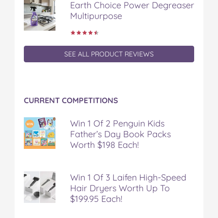
Earth Choice Power Degreaser
Multipurpose
SEE ALL PRODUCT REVIEWS
CURRENT COMPETITIONS
Win 1 Of 2 Penguin Kids
Father’s Day Book Packs
Worth $198 Each!
Win 1 Of 3 Laifen High-Speed
Hair Dryers Worth Up To
$199.95 Each!