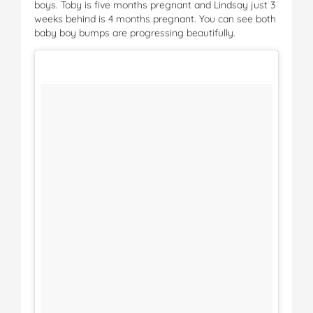
boys. Toby is five months pregnant and Lindsay just 3
weeks behind is 4 months pregnant. You can see both
baby boy bumps are progressing beautifully.