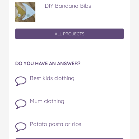
DIY Bandana Bibs
ALL PROJECTS
DO YOU HAVE AN ANSWER?
Best kids clothing
Mum clothing
Potato pasta or rice