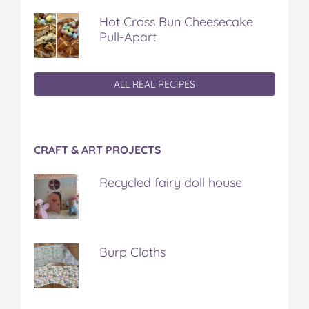
Hot Cross Bun Cheesecake
Pull-Apart
ALL REAL RECIPES
CRAFT & ART PROJECTS
Recycled fairy doll house
Burp Cloths