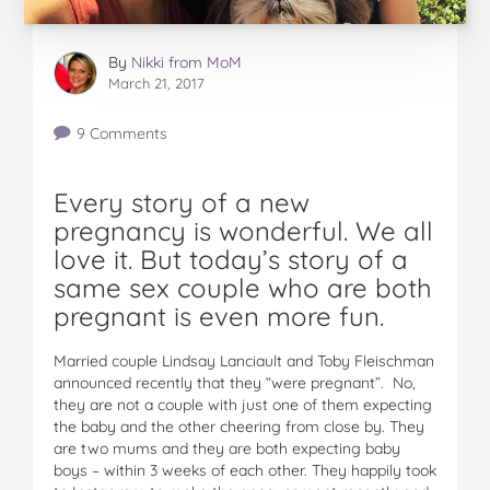
By
Nikki from MoM
March 21, 2017
9 Comments
Every story of a new
pregnancy is wonderful. We all
love it. But today’s story of a
same sex couple who are both
pregnant is even more fun.
Married couple Lindsay Lanciault and Toby Fleischman
announced recently that they “were pregnant”. No,
they are not a couple with just one of them expecting
the baby and the other cheering from close by. They
are two mums and they are both expecting baby
boys – within 3 weeks of each other. They happily took