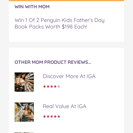
r
r
r
r
r
WIN WITH MOM
t
t
t
t
t
.
.
.
.
.
Win 1 Of 2 Penguin Kids Father’s Day
o
o
o
o
v
Book Packs Worth $198 Each!
n
n
n
n
i
F
T
P
T
a
a
w
i
u
e
c
i
n
m
m
e
t
t
b
a
b
t
e
l
i
OTHER MOM PRODUCT REVIEWS…
o
e
r
r
l
o
r
e
Discover More At IGA
k
s
t
Real Value At IGA