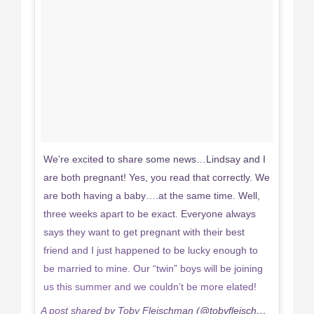
We’re excited to share some news…Lindsay and I
are both pregnant! Yes, you read that correctly. We
are both having a baby….at the same time. Well,
three weeks apart to be exact. Everyone always
says they want to get pregnant with their best
friend and I just happened to be lucky enough to
be married to mine. Our “twin” boys will be joining
us this summer and we couldn’t be more elated!
A post shared by Toby Fleischman (@tobyfleischman) on
Feb