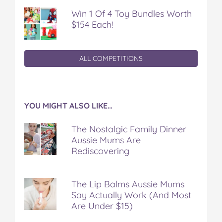
Win 1 Of 4 Toy Bundles Worth
$154 Each!
ALL COMPETITIONS
YOU MIGHT ALSO LIKE…
The Nostalgic Family Dinner
Aussie Mums Are
Rediscovering
The Lip Balms Aussie Mums
Say Actually Work (And Most
Are Under $15)