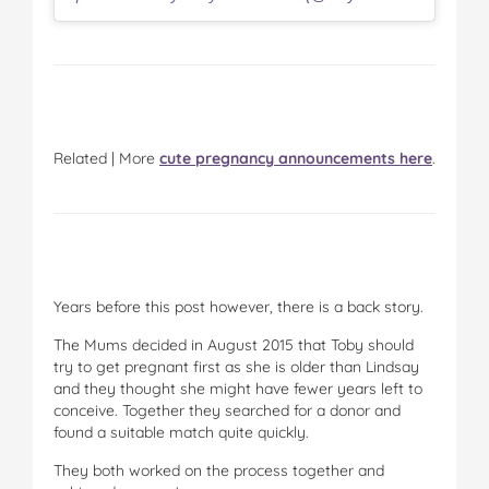
Related | More
cute pregnancy announcements here
.
Years before this post however, there is a back story.
The Mums decided in August 2015 that Toby should
try to get pregnant first as she is older than Lindsay
and they thought she might have fewer years left to
conceive. Together they searched for a donor and
found a suitable match quite quickly.
They both worked on the process together and