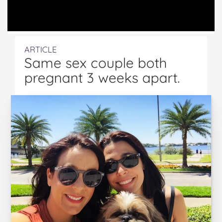
ARTICLE
Same sex couple both
pregnant 3 weeks apart.