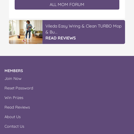
ALL MOM FORUM
Vileda ProMist Max Flip Spray Mop
READ REVIEWS
MEMBERS
Join Now
Reset Password
Win Prizes
Read Reviews
About Us
Contact Us