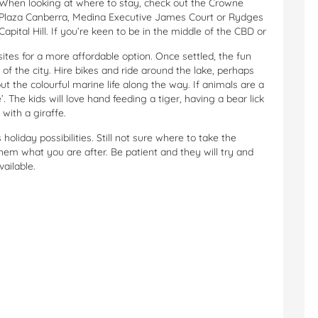
When looking at where to stay, check out the Crowne
Plaza Canberra, Medina Executive James Court or Rydges
Capital Hill. If you’re keen to be in the middle of the CBD or
ites for a more affordable option. Once settled, the fun
e of the city. Hire bikes and ride around the lake, perhaps
t the colourful marine life along the way. If animals are a
’. The kids will love hand feeding a tiger, having a bear lick
with a giraffe.
oliday possibilities. Still not sure where to take the
 them what you are after. Be patient and they will try and
vailable.