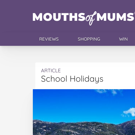
REVIEWS
SHOPPING
WIN
ARTICLE
School Holidays