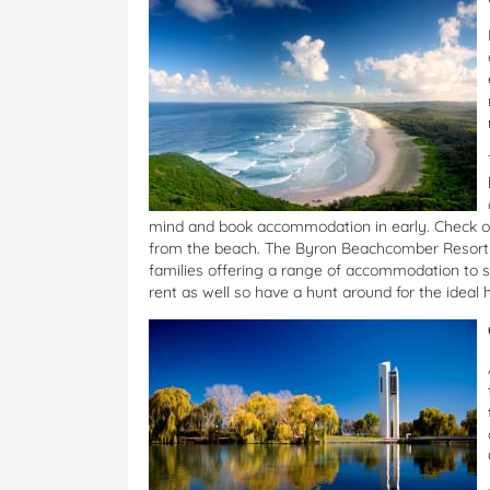
mind and book accommodation in early. Check o
from the beach. The Byron Beachcomber Resort o
families offering a range of accommodation to su
rent as well so have a hunt around for the ideal 