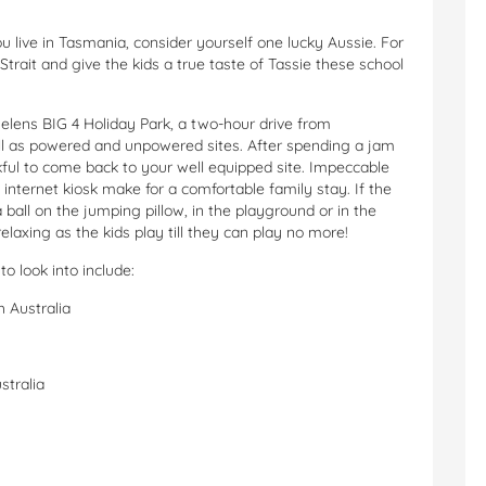
ou live in Tasmania, consider yourself one lucky Aussie. For
trait and give the kids a true taste of Tassie these school
elens BIG 4 Holiday Park, a two-hour drive from
well as powered and unpowered sites. After spending a jam
kful to come back to your well equipped site. Impeccable
internet kiosk make for a comfortable family stay. If the
 a ball on the jumping pillow, in the playground or in the
elaxing as the kids play till they can play no more!
 to look into include:
h Australia
stralia