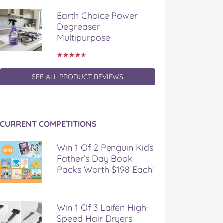
Earth Choice Power
Degreaser
Multipurpose
SEE ALL PRODUCT REVIEWS
CURRENT COMPETITIONS
Win 1 Of 2 Penguin Kids
Father’s Day Book
Packs Worth $198 Each!
Win 1 Of 3 Laifen High-
Speed Hair Dryers