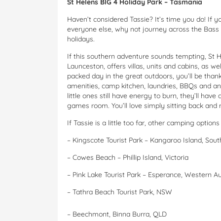
St Helens BIG 4 Holiday Park – Tasmania
Haven’t considered Tassie? It’s time you do! If y
everyone else, why not journey across the Bass S
holidays.
If this southern adventure sounds tempting, St H
Launceston, offers villas, units and cabins, as 
packed day in the great outdoors, you’ll be than
amenities, camp kitchen, laundries, BBQs and an 
little ones still have energy to burn, they’ll have
games room. You’ll love simply sitting back and r
If Tassie is a little too far, other camping options
–
Kingscote Tourist Park – Kangaroo Island, Sout
–
Cowes Beach – Phillip Island, Victoria
–
Pink Lake Tourist Park – Esperance, Western Au
–
Tathra Beach Tourist Park, NSW
–
Beechmont, Binna Burra, QLD