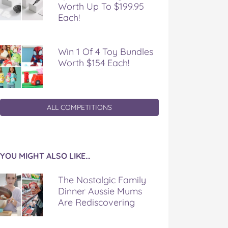
Worth Up To $199.95
Each!
Win 1 Of 4 Toy Bundles
Worth $154 Each!
ALL COMPETITIONS
YOU MIGHT ALSO LIKE…
The Nostalgic Family
Dinner Aussie Mums
Are Rediscovering