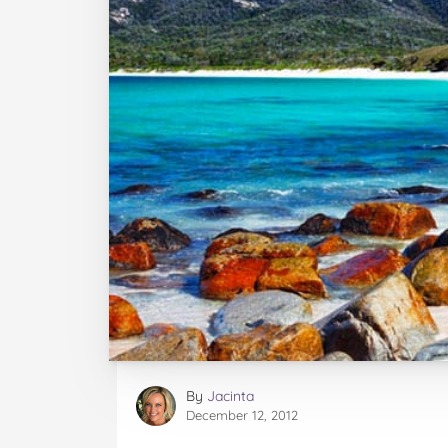
By
Jacinta
December 12, 2012