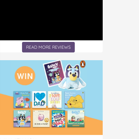
READ MORE REVIEWS