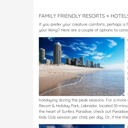
FAMILY FRIENDLY RESORTS + HOTEL
If you prefer your creature comforts, perhaps a f
your liking? Here are a couple of options to cons
holidaying during the peak seasons. For a more af
Resort & Holiday Park, Labrador, located 10-minu
the heart of Surfers Paradise, check out Paradi
Kids Club session per child, per day. Or, if the t