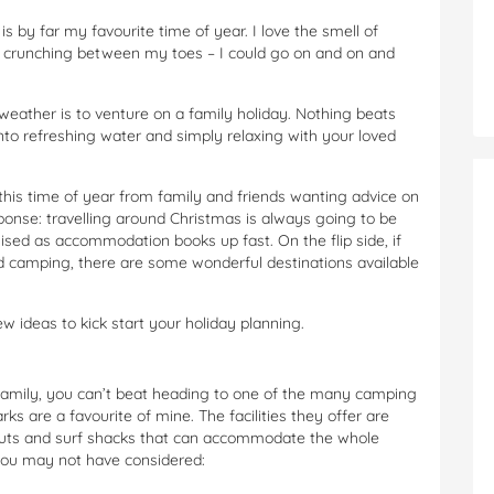
 by far my favourite time of year. I love the smell of
d crunching between my toes – I could go on and on and
ather is to venture on a family holiday. Nothing beats
into refreshing water and simply relaxing with your loved
this time of year from family and friends wanting advice on
ponse: travelling around Christmas is
always
going to be
ed as accommodation books up fast. On the flip side, if
ind camping, there are some wonderful destinations available
ew ideas to kick start your holiday planning.
family, you can’t beat heading to one of the many camping
s are a favourite of mine. The facilities they offer are
 huts and surf shacks that can accommodate the whole
 you may not have considered: