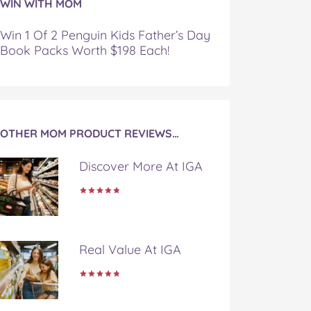
WIN WITH MOM
Win 1 Of 2 Penguin Kids Father’s Day
Book Packs Worth $198 Each!
OTHER MOM PRODUCT REVIEWS…
Discover More At IGA
Real Value At IGA