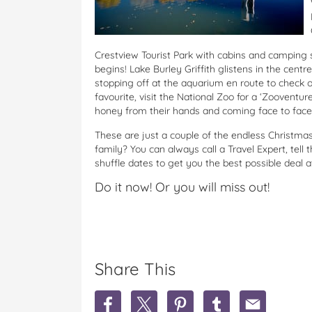
Crestview Tourist Park
with cabins and camping s
begins! Lake Burley Griffith glistens in the centr
stopping off at the aquarium en route to check ou
favourite, visit the National Zoo for a ‘Zooventure
honey from their hands and coming face to face 
These are just a couple of the endless Christmas h
family? You can always call a Travel Expert, tell
shuffle dates to get you the best possible deal a
Do it now! Or you will miss out!
Share This
S
S
S
S
S
h
h
h
h
h