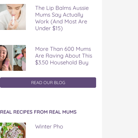
The Lip Balms Aussie
Mums Say Actually
Work (And Most Are
Under $15)
More Than 600 Mums
Are Raving About This
$3.50 Household Buy
READ OUR BLOG
REAL RECIPES FROM REAL MUMS
Winter Pho