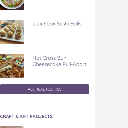
Lunchbox Sushi Balls
Hot Cross Bun
Cheesecake Pull-Apart
ALL REAL RECIPES
CRAFT & ART PROJECTS