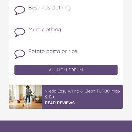
Best kids clothing
Mum clothing
Potato pasta or rice
ALL MOM FORUM
Vileda Easy Wring & Clean TURBO Mop
& Bu...
READ REVIEWS