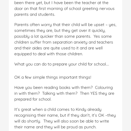
been there yet, but I have been the teacher at the
door on that first morning of school greeting nervous
parents and students.
Parents often worry that their child will be upset – yes,
sometimes they are, but they get over it quickly,
possibly a lot quicker than some parents. Yes some
children suffer from separation anxiety and teachers
and their aides are quite used to it and are well
equipped to deal with those children.
What you can do to prepare your child for school….
OK a few simple things important things!
Have you been reading books with them? Colouring
in with them? Talking with them? Then YES they are
prepared for school.
It’s great when a child comes to Kindy already
recognising their name, but if they don’t, it’s OK –they
will do shortly. They will also soon be able to write
their name and they will be proud as punch.