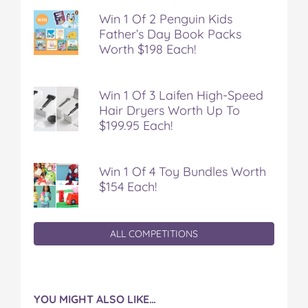
Win 1 Of 2 Penguin Kids
Father’s Day Book Packs
Worth $198 Each!
Win 1 Of 3 Laifen High-Speed
Hair Dryers Worth Up To
$199.95 Each!
Win 1 Of 4 Toy Bundles Worth
$154 Each!
ALL COMPETITIONS
YOU MIGHT ALSO LIKE…