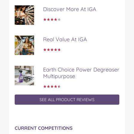
Discover More At IGA
Real Value At IGA
Earth Choice Power Degreaser
Multipurpose
SEE ALL PRODUCT REVIEWS
CURRENT COMPETITIONS