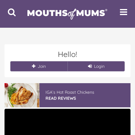
Toggle
Toggle
Search
Navigat
Hello!
Join
Login
IGA’s Hot Roast Chickens
READ REVIEWS