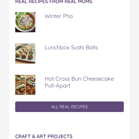
REAL RECIPES FROM REAL MUMS
Winter Pho
Lunchbox Sushi Balls
Hot Cross Bun Cheesecake
Pull-Apart
ALL REAL RECIPES
CRAFT & ART PROJECTS