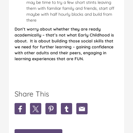
may be time to try a few short stints leaving
them with familiar family and friends, start off
maybe with half hourly blocks and build from
there
Don’t worry about whether they are ready
academically – that’s not what Early Childhood is
about. It is about building those social skills that
we need for further learning – gaining confidence
with other adults and their peers, engaging in
learning experiences that are FUN.
Share This
S
S
S
S
S
h
h
h
h
h
a
a
a
a
a
r
r
r
r
r
e
e
e
e
e