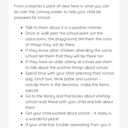
From a teacher’s point of view here is what you can
do over the coming weeks to help your child be
prepared for school:-
Talk to them about it in a positive manner
Drive or walk past the school point out the
classrooms, the playground, tell them the sorts
of things they will do there
If they know other children attending the same
school tell them that they will be there too
If they have an older sibling at school ask them
to talk about the positive things about school
Spend time with your child selecting their school
bag, lunch box, drink bottle and cushion –
include them in the decisions, make the items
special
Go to the library and find books about starting
school read these with your child and talk about
them
Get your child excited about school – it really is
a wonderful place!
If your child has trouble separating from you it