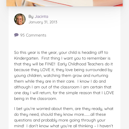
By
Jacinta
January 31, 2013
95 Comments
So this year is the year, your child is heading off to
Kindergarten. First thing I want you to remember is
that they will be FINE!! Early Childhood Teachers do it
because they LOVE it, they love being surrounded by
young children, watching them grow and nurturing
them while they are in their care. I know I do and
although I am out of the classroom I am certain that
one day I will return, for the simple reason that I LOVE
being in the classroom.
I bet you’re worried about them, are they ready, what
do they need, should they know more……..all these
questions and probably more going through your
mind! I don’t know what you’re all thinking – I haven’t