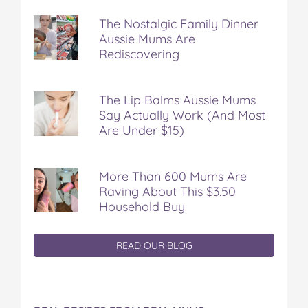
The Nostalgic Family Dinner
Aussie Mums Are
Rediscovering
The Lip Balms Aussie Mums
Say Actually Work (And Most
Are Under $15)
More Than 600 Mums Are
Raving About This $3.50
Household Buy
READ OUR BLOG