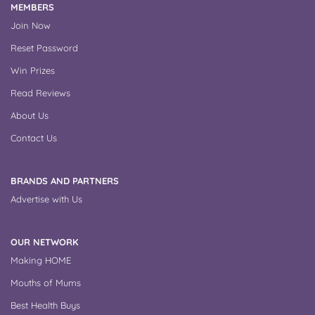
MEMBERS
Join Now
Reset Password
Win Prizes
Read Reviews
About Us
Contact Us
BRANDS AND PARTNERS
Advertise with Us
OUR NETWORK
Making HOME
Mouths of Mums
Best Health Buys