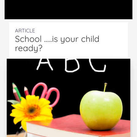
ARTICLE
School …..is your child
ready?