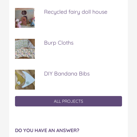
Recycled fairy doll house
Burp Cloths
DIY Bandana Bibs
ALL PROJECTS
DO YOU HAVE AN ANSWER?