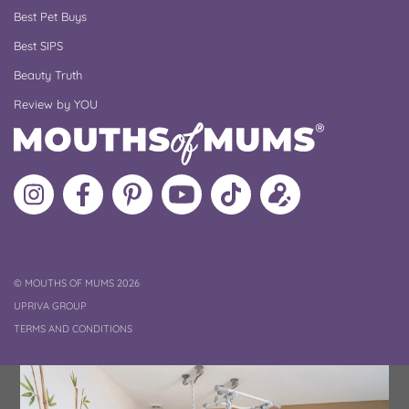
Best Pet Buys
Best SIPS
Beauty Truth
Review by YOU
Follow
Like
MoMs
MoMs
Follow
Update
MoMs
MoMs
on
YouTube
MoMs
your
on
on
Pinterest
Channel
on
profile
Instagram
Facebook
TikTok
COPYRIGHT
©
MOUTHS OF MUMS 2026
UPRIVA GROUP
TERMS AND CONDITIONS