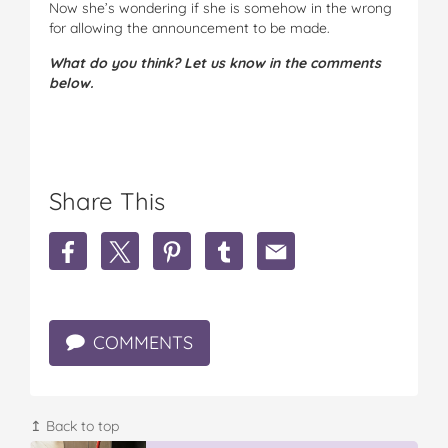
Now she’s wondering if she is somehow in the wrong
for allowing the announcement to be made.
What do you think? Let us know in the comments
below.
Share This
S
S
S
S
S
h
h
h
h
h
a
a
a
a
a
r
r
r
r
r
e
e
e
e
e
COMMENTS
'
'
'
'
'
S
S
S
S
S
o
o
o
o
o
m
m
m
m
m
e
e
e
e
e
↥ Back to top
o
o
o
o
o