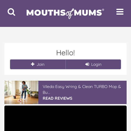
Toggle
Toggle
Search
Navigat
Hello!
Join
Login
Vileda Easy Wring & Clean TURBO Mop &
Bu...
READ REVIEWS