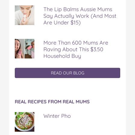
The Lip Balms Aussie Mums
Say Actually Work (And Most
Are Under $15)
More Than 600 Mums Are
Raving About This $3.50
Household Buy
READ OUR BLOG
REAL RECIPES FROM REAL MUMS
Winter Pho