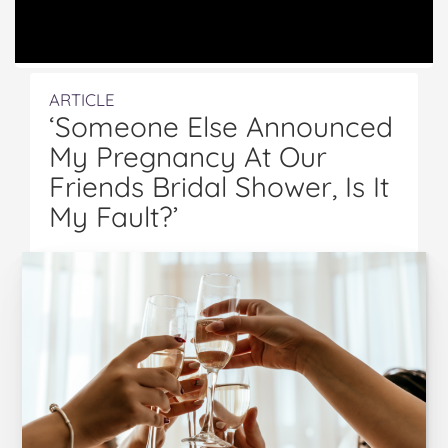
ARTICLE
‘Someone Else Announced
My Pregnancy At Our
Friends Bridal Shower, Is It
My Fault?’