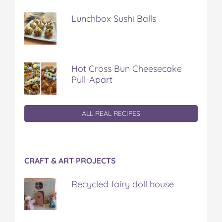
Lunchbox Sushi Balls
Hot Cross Bun Cheesecake
Pull-Apart
ALL REAL RECIPES
CRAFT & ART PROJECTS
Recycled fairy doll house