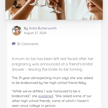
By
Anita Butterworth
August 27, 2024
35 Comments
A mum-to-be has been left red-faced after her
pregnancy was announced at a friend’s bridal
shower – leaving the bride-to-be fuming.
The 31-year-old expecting mum says she was asked
to be bridesmaid by her high school friend Abby.
“While we’ve drifted, I was honoured to be a
bridesmaid,” she
explained
. “She asked some of our
other high school friends, some of which I haven’t
seen since college in person.