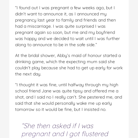
“I found out I was pregnant a few weeks ago, but I
didn’t want to announce it, as I announced my
pregnancy last year to family and friends and then
had a miscarriage. I was quite surprised I was
pregnant again so soon, but me and my boyfriend
was happy and we decided to wait until I was further
along to announce to be in the safe side.”
At the bridal shower, Abby’s maid of honour started a
drinking game, which the expecting mum said she
couldn’t play because she had to get up early for work
the next day.
“I thought it was fine, until halfway through my high
school friend Jane was quite tipsy and offered me a
shot, and I said no I really can’t. She pestered me, and
said that she would personally wake me up early
tomorrow so it would be fine, but I insisted no.
“She then asked if I was
pregnant and I got flustered