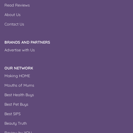
Read Reviews
About Us
Contact Us
BRANDS AND PARTNERS
Advertise with Us
OUR NETWORK
Making HOME
Mouths of Mums
Best Health Buys
Best Pet Buys
Best SIPS
Beauty Truth
Review by YOU