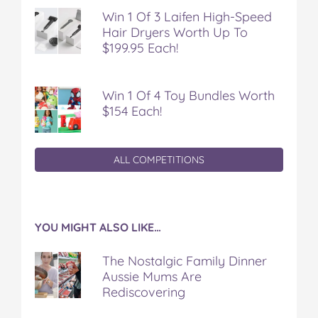
a
w
i
u
e
Win 1 Of 3 Laifen High-Speed
c
i
n
m
m
Hair Dryers Worth Up To
e
t
t
b
a
$199.95 Each!
b
t
e
l
i
o
e
r
r
l
o
r
e
k
s
Win 1 Of 4 Toy Bundles Worth
t
$154 Each!
ALL COMPETITIONS
YOU MIGHT ALSO LIKE…
The Nostalgic Family Dinner
Aussie Mums Are
Rediscovering