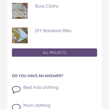
Burp Cloths
DIY Bandana Bibs
ALL PROJECTS
DO YOU HAVE AN ANSWER?
Best kids clothing
Mum clothing