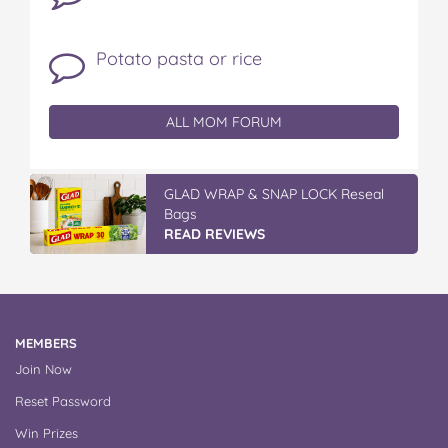
Potato pasta or rice
ALL MOM FORUM
GLAD WRAP & SNAP LOCK Reseal
Bags
READ REVIEWS
MEMBERS
Join Now
Reset Password
Win Prizes