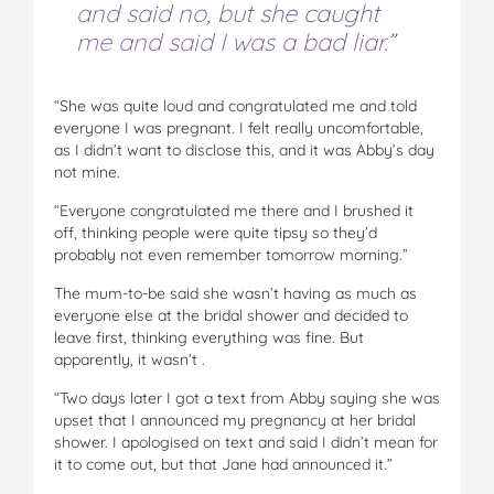
and said no, but she caught
me and said I was a bad liar.”
“She was quite loud and congratulated me and told
everyone I was pregnant. I felt really uncomfortable,
as I didn’t want to disclose this, and it was Abby’s day
not mine.
“Everyone congratulated me there and I brushed it
off, thinking people were quite tipsy so they’d
probably not even remember tomorrow morning.”
The mum-to-be said she wasn’t having as much as
everyone else at the bridal shower and decided to
leave first, thinking everything was fine. But
apparently, it wasn’t .
“Two days later I got a text from Abby saying she was
upset that I announced my pregnancy at her bridal
shower. I apologised on text and said I didn’t mean for
it to come out, but that Jane had announced it.”