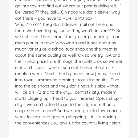
go into town to find out where our post is delivered… ”
Delivered ?? they ask… Oh nooo we don’t deliver way
out there – you have to RENT a PO box !”
What??????? They don’t deliver mail out here and
them we have to pay cause they won’t deliver???? So
we set it up. Then comes the grocery shopping – one
main player in town Woolworth and it has about as
much variety as a school tuck shop and the meat is
about the same quality as well! Ok so we try IGA and
their meat prices are through the roof!! … ok so we eat
alot of chicken – when I say alot I mean 4 out of 7
meals a week! Next – hubby needs new jeans .. head
into town ..ummm no clothing stores for adults!! Dive
into the op shops and they don’t have his size – that
will be a 1 1/2 trip to the city…. dentist? city, modem
starts playing up – head to your nearest Optus shop –
city – we can’t afford to go to the city more than a
couple times a year!! And we only go into town once a
week for mail and grocery shopping – it is amazing
the conveniences you give up for country living * sigh*