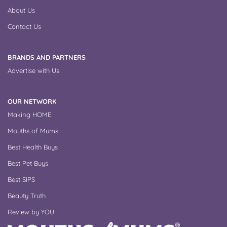
About Us
Contact Us
BRANDS AND PARTNERS
Advertise with Us
OUR NETWORK
Making HOME
Mouths of Mums
Best Health Buys
Best Pet Buys
Best SIPS
Beauty Truth
Review by YOU