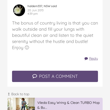
haldem337, NSW said
20 Jun 2013
4:39 pm
The bonus of country living is that you can
walk outside and fill your lungs with
beautiful clean air and listen to the quiet
serenity without the hustle and bustle!
Enjoy 🙂
Reply
POST A COMMENT
↥ Back to top
IGA’s Hot Roast Chickens