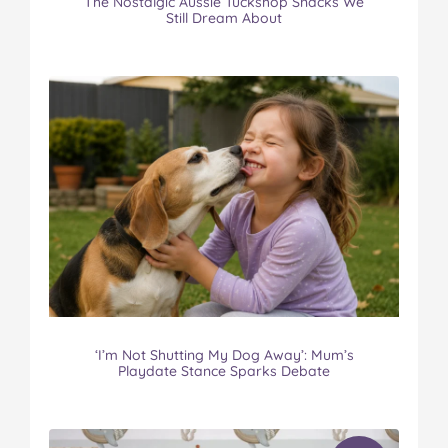
The Nostalgic Aussie Tuckshop Snacks We
Still Dream About
‘I’m Not Shutting My Dog Away’: Mum’s
Playdate Stance Sparks Debate