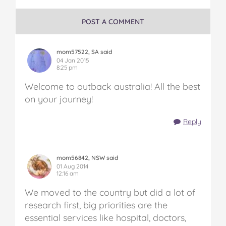
POST A COMMENT
mom57522, SA said
04 Jan 2015
8:25 pm
Welcome to outback australia! All the best
on your journey!
Reply
mom56842, NSW said
01 Aug 2014
12:16 am
We moved to the country but did a lot of
research first, big priorities are the
essential services like hospital, doctors,