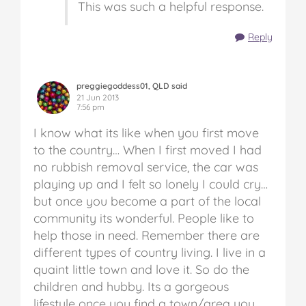
This was such a helpful response.
Reply
preggiegoddess01, QLD said
21 Jun 2013
7:56 pm
I know what its like when you first move
to the country… When I first moved I had
no rubbish removal service, the car was
playing up and I felt so lonely I could cry…
but once you become a part of the local
community its wonderful. People like to
help those in need. Remember there are
different types of country living. I live in a
quaint little town and love it. So do the
children and hubby. Its a gorgeous
lifestyle once you find a town/area you