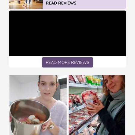
READ REVIEWS
READ MORE REVIEWS