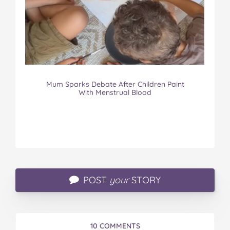
Mum Sparks Debate After Children Paint
With Menstrual Blood
POST
your
STORY
10 COMMENTS