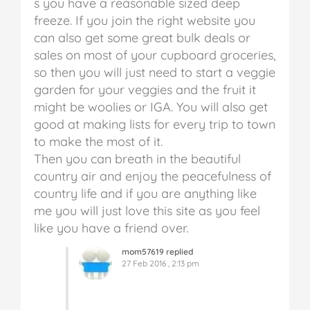
s you have a reasonable sized deep
freeze. If you join the right website you
can also get some great bulk deals or
sales on most of your cupboard groceries,
so then you will just need to start a veggie
garden for your veggies and the fruit it
might be woolies or IGA. You will also get
good at making lists for every trip to town
to make the most of it.
Then you can breath in the beautiful
country air and enjoy the peacefulness of
country life and if you are anything like
me you will just love this site as you feel
like you have a friend over.
mom57619 replied
27 Feb 2016 , 2:13 pm