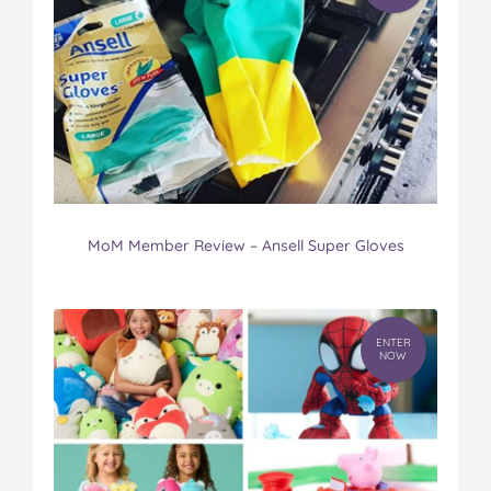
MoM Member Review – Ansell Super Gloves
ENTER
NOW