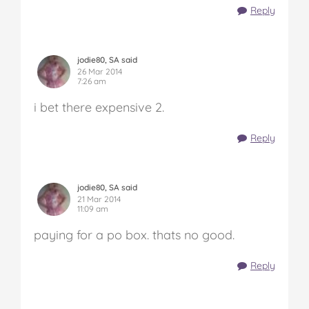
Reply
jodie80, SA said
26 Mar 2014
7:26 am
i bet there expensive 2.
Reply
jodie80, SA said
21 Mar 2014
11:09 am
paying for a po box. thats no good.
Reply