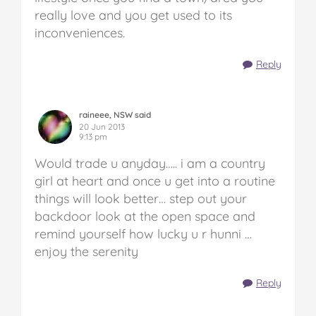
really love and you get used to its
inconveniences.
Reply
raineee, NSW said
20 Jun 2013
9:13 pm
Would trade u anyday….. i am a country
girl at heart and once u get into a routine
things will look better… step out your
backdoor look at the open space and
remind yourself how lucky u r hunni …
enjoy the serenity
Reply