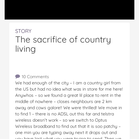
STORY
The sacrifice of country
living
10 Comments
We had enough of the city – I am a country girl from
the US but had no idea what was in store for me here!
Anywhos – so we found a great lil place to rent in the
middle of nowhere – closes neighbours are 2 km
away and cows galore!! We were thrilled! We move in
to find 1 – there is no ADSL out this far and telstra
wireless doesn’t work – so we switch to Optus
Wireless broadband to find out that it is soo patchy –
one min you are typing away next it drops out and
you have lost what you were trying to send. Then we