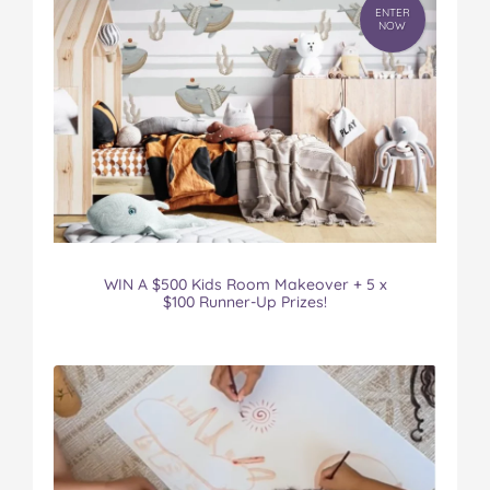
ENTER
NOW
WIN A $500 Kids Room Makeover + 5 x
$100 Runner-Up Prizes!