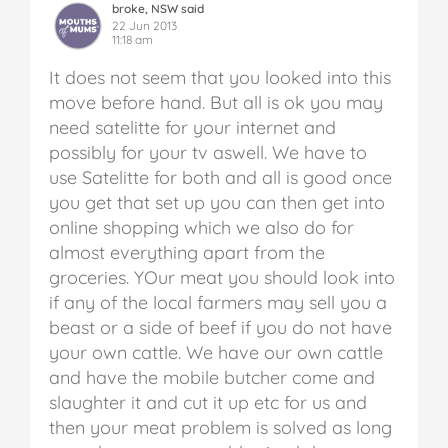
broke, NSW said
22 Jun 2013
11:18 am
It does not seem that you looked into this
move before hand. But all is ok you may
need satelitte for your internet and
possibly for your tv aswell. We have to
use Satelitte for both and all is good once
you get that set up you can then get into
online shopping which we also do for
almost everything apart from the
groceries. YOur meat you should look into
if any of the local farmers may sell you a
beast or a side of beef if you do not have
your own cattle. We have our own cattle
and have the mobile butcher come and
slaughter it and cut it up etc for us and
then your meat problem is solved as long