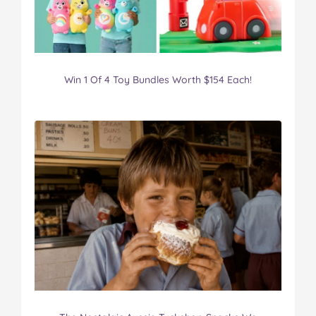
Win 1 Of 4 Toy Bundles Worth $154 Each!