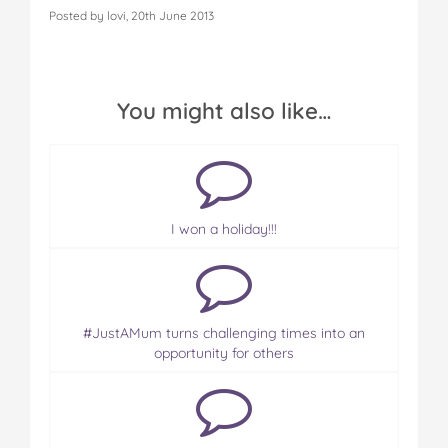
Posted by lovi, 20th June 2013
You might also like…
I won a holiday!!!
#JustAMum turns challenging times into an
opportunity for others