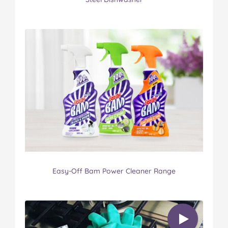
Easy-Off Bam Power Cleaner Range