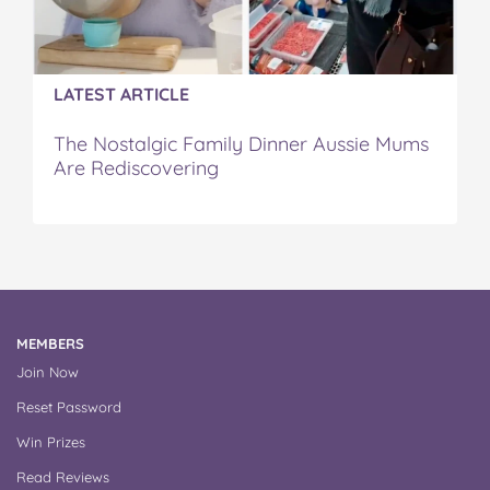
LATEST ARTICLE
The Nostalgic Family Dinner Aussie Mums
Are Rediscovering
MEMBERS
Join Now
Reset Password
Win Prizes
Read Reviews