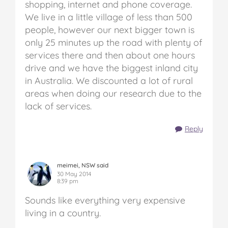
shopping, internet and phone coverage.
We live in a little village of less than 500
people, however our next bigger town is
only 25 minutes up the road with plenty of
services there and then about one hours
drive and we have the biggest inland city
in Australia. We discounted a lot of rural
areas when doing our research due to the
lack of services.
Reply
meimei, NSW said
30 May 2014
8:39 pm
Sounds like everything very expensive
living in a country.