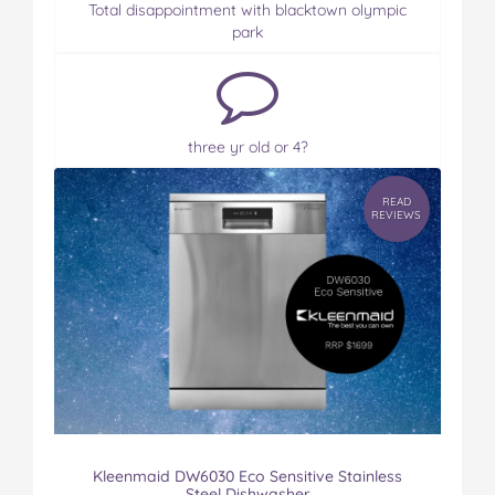
Total disappointment with blacktown olympic
park
three yr old or 4?
READ
REVIEWS
Kleenmaid DW6030 Eco Sensitive Stainless
Steel Dishwasher