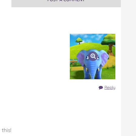
Reply
this!