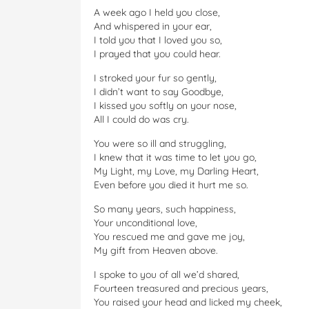
A week ago I held you close,
And whispered in your ear,
I told you that I loved you so,
I prayed that you could hear.
I stroked your fur so gently,
I didn’t want to say Goodbye,
I kissed you softly on your nose,
All I could do was cry.
You were so ill and struggling,
I knew that it was time to let you go,
My Light, my Love, my Darling Heart,
Even before you died it hurt me so.
So many years, such happiness,
Your unconditional love,
You rescued me and gave me joy,
My gift from Heaven above.
I spoke to you of all we’d shared,
Fourteen treasured and precious years,
You raised your head and licked my cheek,