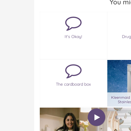
You mi
It's Okay!
Drug
The cardboard box
Kleenmaid
Stainle