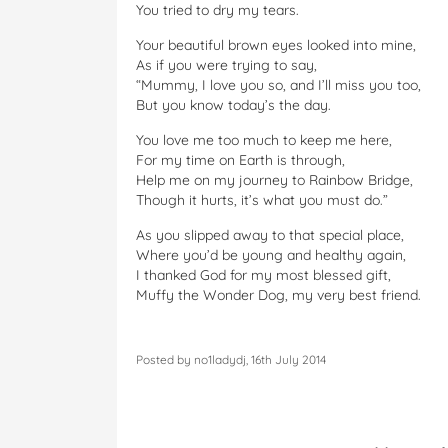
You tried to dry my tears.
Your beautiful brown eyes looked into mine,
As if you were trying to say,
“Mummy, I love you so, and I’ll miss you too,
But you know today’s the day.
You love me too much to keep me here,
For my time on Earth is through,
Help me on my journey to Rainbow Bridge,
Though it hurts, it’s what you must do.”
As you slipped away to that special place,
Where you’d be young and healthy again,
I thanked God for my most blessed gift,
Muffy the Wonder Dog, my very best friend.
Posted by no1ladydj, 16th July 2014