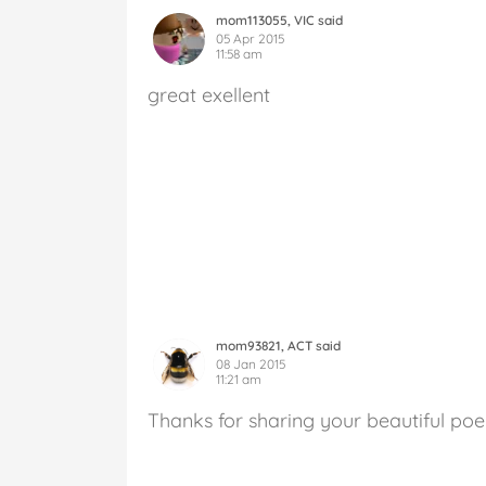
mom113055, VIC said
05 Apr 2015
11:58 am
great exellent
mom93821, ACT said
08 Jan 2015
11:21 am
Thanks for sharing your beautiful po