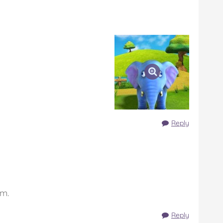
Reply
em.
Reply