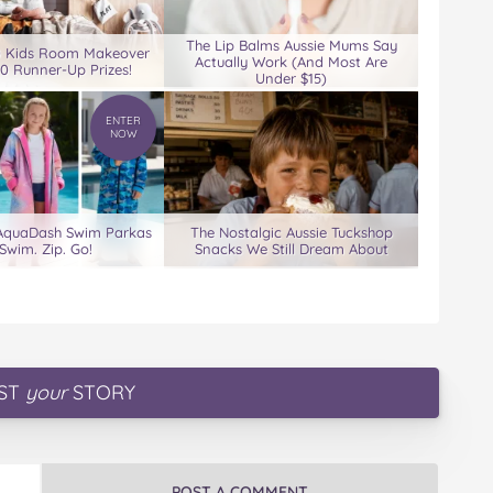
The Lip Balms Aussie Mums Say
0 Kids Room Makeover
Actually Work (And Most Are
00 Runner-Up Prizes!
Under $15)
ENTER
NOW
 AquaDash Swim Parkas
The Nostalgic Aussie Tuckshop
Swim. Zip. Go!
Snacks We Still Dream About
ST
your
STORY
POST A COMMENT