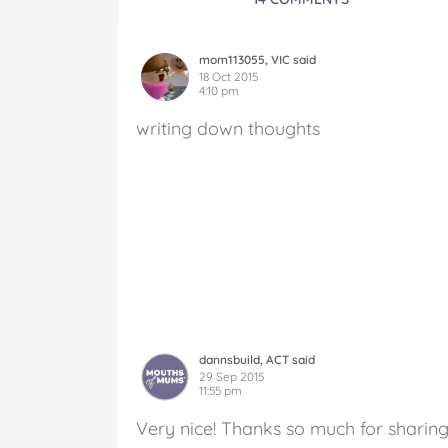
mom113055, VIC said
18 Oct 2015
4:10 pm
writing down thoughts
dannsbuild, ACT said
29 Sep 2015
11:55 pm
Very nice! Thanks so much for sharing 