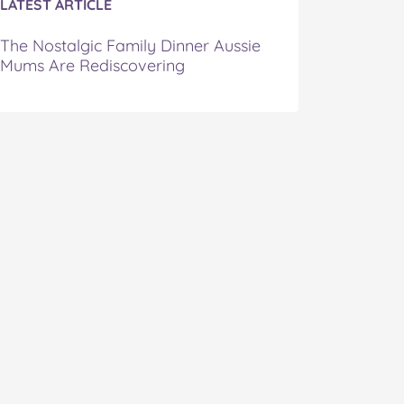
LATEST ARTICLE
The Nostalgic Family Dinner Aussie
Mums Are Rediscovering