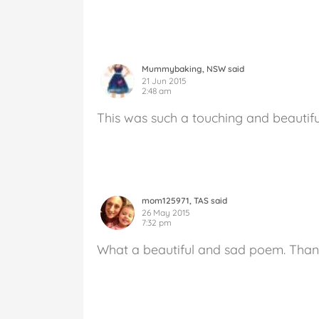
Mummybaking, NSW said
21 Jun 2015
2:48 am
This was such a touching and beautif
mom125971, TAS said
26 May 2015
7:32 pm
What a beautiful and sad poem. Than