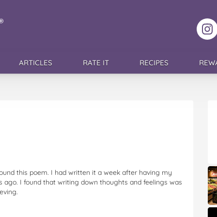
F
ARTICLES
RATE IT
RECIPES
REW
ound this poem. I had written it a week after having my
rs ago. I found that writing down thoughts and feelings was
eving.