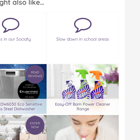
ght also like…
s in our Sociaty
Slow down in school areas
READ
REVIEWS
 DW6030 Eco Sensitive
Easy-Off Bam Power Cleaner
ss Steel Dishwasher
Range
ENTER
NOW