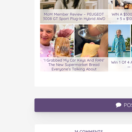
MoM Member Review – PEUGEOT
WIN A $50
3008 GT Sport Plug-In Hybrid AWD
+ 5 x $1
‘I Grabbed My Car Keys And RAN!’
Win 1 Of 4
The New Supermarket Bread
— 
Everyone’s Talking About
PO
14 COMMENTS