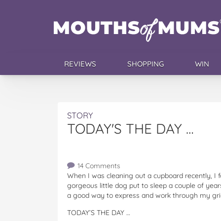
REVIEWS
SHOPPING
WIN
STORY
TODAY'S THE DAY …
14 Comments
When I was cleaning out a cupboard recently, I f
gorgeous little dog put to sleep a couple of yea
a good way to express and work through my gri
TODAY’S THE DAY …