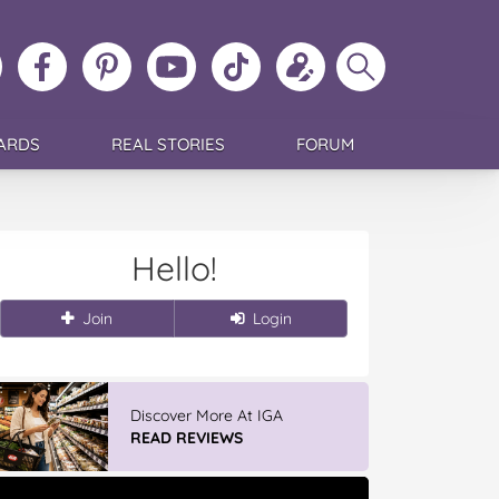
ollow
Like
MoMs
MoMs
Follow
Update
Search
MoMs
MoMs
on
YouTube
MoMs
your
MoMs
on
on
Pinterest
Channel
on
profile
Instagram
Facebook
TikTok
ARDS
REAL STORIES
FORUM
Hello!
Join
Login
Discover More At IGA
READ REVIEWS