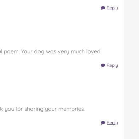
Reply
ul poem. Your dog was very much loved.
Reply
k you for sharing your memories.
Reply