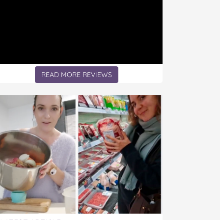
READ MORE REVIEWS