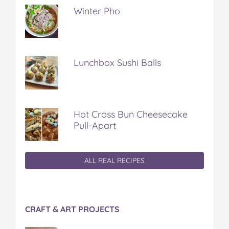
Winter Pho
Lunchbox Sushi Balls
Hot Cross Bun Cheesecake
Pull-Apart
ALL REAL RECIPES
CRAFT & ART PROJECTS