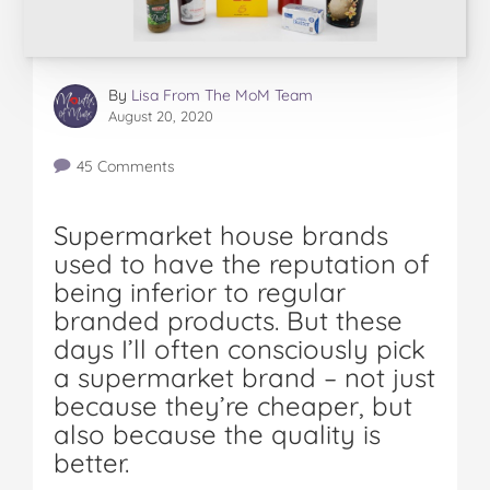
By
Lisa From The MoM Team
August 20, 2020
45 Comments
Supermarket house brands
used to have the reputation of
being inferior to regular
branded products. But these
days I’ll often consciously pick
a supermarket brand – not just
because they’re cheaper, but
also because the quality is
better.