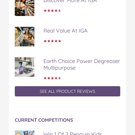
Discover More At IGA
k
s
t
Real Value At IGA
Earth Choice Power Degreaser
Multipurpose
SEE ALL PRODUCT REVIEWS
CURRENT COMPETITIONS
Win 1 Of 2 Penguin Kids