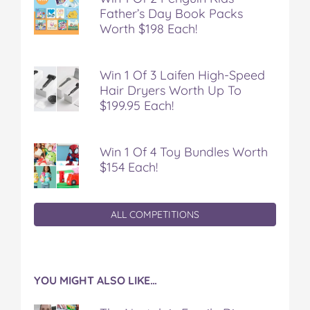
Father’s Day Book Packs
Worth $198 Each!
Win 1 Of 3 Laifen High-Speed
Hair Dryers Worth Up To
$199.95 Each!
Win 1 Of 4 Toy Bundles Worth
$154 Each!
ALL COMPETITIONS
YOU MIGHT ALSO LIKE…