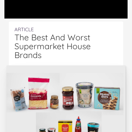
ARTICLE
The Best And Worst
Supermarket House
Brands