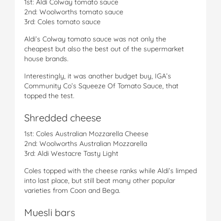
1st: Aldi Colway tomato sauce
2nd: Woolworths tomato sauce
3rd: Coles tomato sauce
Aldi’s Colway tomato sauce was not only the
cheapest but also the best out of the supermarket
house brands.
Interestingly, it was another budget buy, IGA’s
Community Co’s Squeeze Of Tomato Sauce, that
topped the test.
Shredded cheese
1st: Coles Australian Mozzarella Cheese
2nd: Woolworths Australian Mozzarella
3rd: Aldi Westacre Tasty Light
Coles topped with the cheese ranks while Aldi’s limped
into last place, but still beat many other popular
varieties from Coon and Bega.
Muesli bars