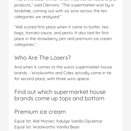
products,” said Clemons. “The supermarket won by a
landslide, coming out with six wins across the ten
categories we analysed.”
“Aldi scored first place when it came to butter, tea
bags, tomato sauce, and pesto. It also tied for first
place in the strawberry jam and premium ice cream
categories.”
Who Are The Losers?
And when it comes to the worst supermarket house
brands – Woolworths and Coles actually come in tie
for second place, with three wins apiece.
Find out which supermarket house
brands come up tops and bottom
Premium ice cream
Equal 1st: Aldi Monarc Indulge Vanilla Opulence
Equal 1st: Woolworths Vanilla Bean