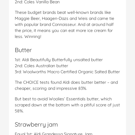
2nd: Coles Vanilla Bean
These budget brands beat well-known brands like
Maggie Beer, Haagen-Dazs and Weis and came tie
with popular brand Connoisseur. And at around half
the price, it means you can eat more ice cream for
less. Winning!
Butter
1st: Aldi Beautifully Butterfully unsalted butter
2nd: Coles Australian butter
3rd: Woolworths Macro Certified Organic Salted Butter
The CHOICE tests found Aldi does butter better – and
cheaper, scoring and impressive 83%.
But best to avoid Woolies’ Essentials butter, which
scraped down at the bottom with a pitiful score of just
58%.
Strawberry jam
Equal 1st: Aldi Grandessa Signature Jam