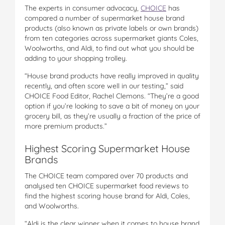
The experts in consumer advocacy,
CHOICE
has
compared a number of supermarket house brand
products (also known as private labels or own brands)
from ten categories across supermarket giants Coles,
Woolworths, and Aldi, to find out what you should be
adding to your shopping trolley.
“House brand products have really improved in quality
recently, and often score well in our testing,” said
CHOICE Food Editor, Rachel Clemons. “They’re a good
option if you’re looking to save a bit of money on your
grocery bill, as they’re usually a fraction of the price of
more premium products.”
Highest Scoring Supermarket House
Brands
The CHOICE team compared over 70 products and
analysed ten CHOICE supermarket food reviews to
find the highest scoring house brand for Aldi, Coles,
and Woolworths.
“Aldi is the clear winner when it comes to house brand