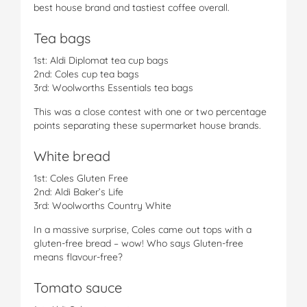
best house brand and tastiest coffee overall.
Tea bags
1st: Aldi Diplomat tea cup bags
2nd: Coles cup tea bags
3rd: Woolworths Essentials tea bags
This was a close contest with one or two percentage
points separating these supermarket house brands.
White bread
1st: Coles Gluten Free
2nd: Aldi Baker’s Life
3rd: Woolworths Country White
In a massive surprise, Coles came out tops with a
gluten-free bread – wow! Who says Gluten-free
means flavour-free?
Tomato sauce