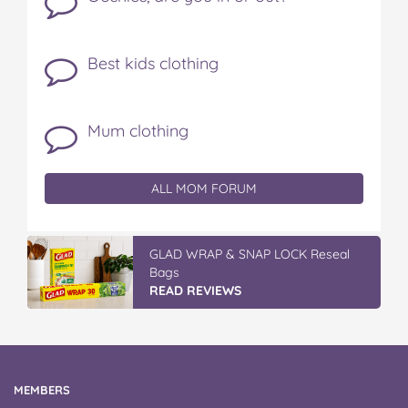
Best kids clothing
Mum clothing
ALL MOM FORUM
Discover More At IGA
READ REVIEWS
MEMBERS