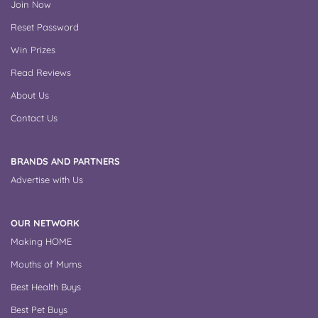
Join Now
Reset Password
Win Prizes
Read Reviews
About Us
Contact Us
BRANDS AND PARTNERS
Advertise with Us
OUR NETWORK
Making HOME
Mouths of Mums
Best Health Buys
Best Pet Buys