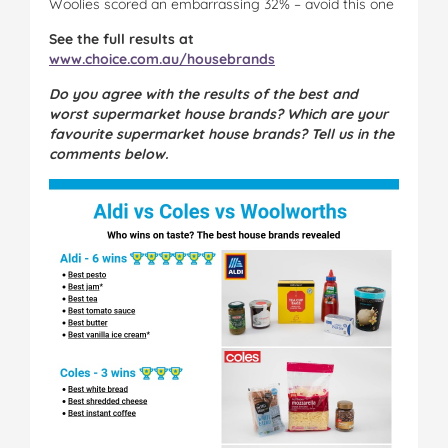
Woolies scored an embarrassing 32% – avoid this one
See the full results at
www.choice.com.au/housebrands
Do you agree with the results of the best and
worst supermarket house brands? Which are your
favourite supermarket house brands? Tell us in the
comments below.