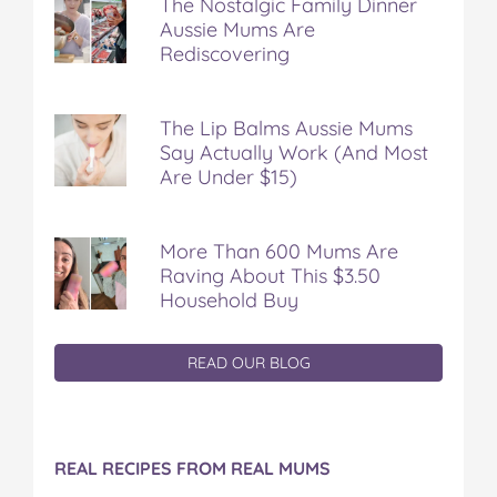
The Nostalgic Family Dinner
Aussie Mums Are
Rediscovering
The Lip Balms Aussie Mums
Say Actually Work (And Most
Are Under $15)
More Than 600 Mums Are
Raving About This $3.50
Household Buy
READ OUR BLOG
REAL RECIPES FROM REAL MUMS