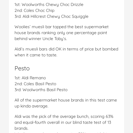
1st: Woolworths Chewy Choc Drizzle
2nd: Coles Choc Chip
3rd: Aldi Hillcrest Chewy Choc Squiggle
Woolies’ muesli bar topped the best supermarket
house brands ranking only one percentage point
behind winner Uncle Toby’s.
Aldi’s muesli bars did OK in terms of price but bombed
when it came to taste.
Pesto
1st: Aldi Remano
2nd: Coles Basil Pesto
3rd: Woolworths Basil Pesto
All of the supermarket house brands in this test came
up kinda average.
Aldi was the pick of the average bunch, scoring 63%
and equal-fourth overall in our blind taste test of 13
brands.