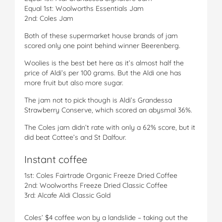
Equal 1st: Woolworths Essentials Jam
2nd: Coles Jam
Both of these supermarket house brands of jam
scored only one point behind winner Beerenberg.
Woolies is the best bet here as it’s almost half the
price of Aldi’s per 100 grams. But the Aldi one has
more fruit but also more sugar.
The jam not to pick though is Aldi’s Grandessa
Strawberry Conserve, which scored an abysmal 36%.
The Coles jam didn’t rate with only a 62% score, but it
did beat Cottee’s and St Dalfour.
Instant coffee
1st: Coles Fairtrade Organic Freeze Dried Coffee
2nd: Woolworths Freeze Dried Classic Coffee
3rd: Alcafe Aldi Classic Gold
Coles’ $4 coffee won by a landslide – taking out the