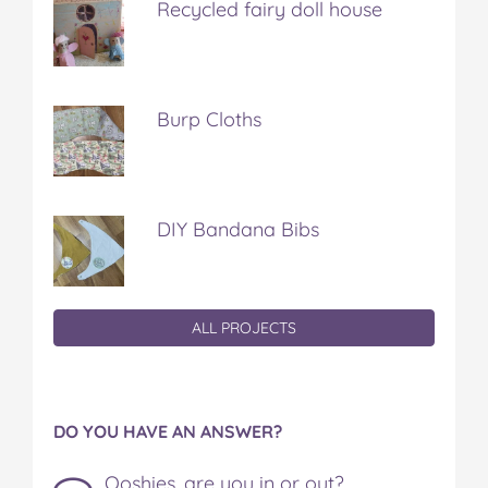
Recycled fairy doll house
Burp Cloths
DIY Bandana Bibs
ALL PROJECTS
DO YOU HAVE AN ANSWER?
Ooshies, are you in or out?