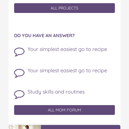
ALL PROJECTS
DO YOU HAVE AN ANSWER?
Your simplest easiest go to recipe
Your simplest easiest go to recipe
Study skills and routines
ALL MOM FORUM