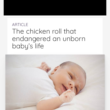
ARTICLE
The chicken roll that
endangered an unborn
baby’s life