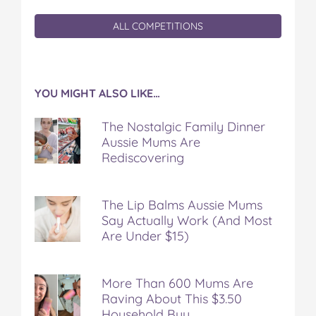
ALL COMPETITIONS
YOU MIGHT ALSO LIKE…
The Nostalgic Family Dinner
Aussie Mums Are
Rediscovering
The Lip Balms Aussie Mums
Say Actually Work (And Most
Are Under $15)
More Than 600 Mums Are
Raving About This $3.50
Household Buy