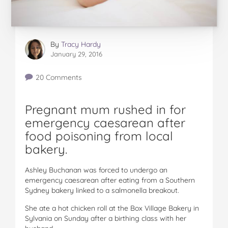
By
Tracy Hardy
January 29, 2016
20 Comments
Pregnant mum rushed in for
emergency caesarean after
food poisoning from local
bakery.
Ashley Buchanan was forced to undergo an
emergency caesarean after eating from a Southern
Sydney bakery linked to a salmonella breakout.
She ate a hot chicken roll at the Box Village Bakery in
Sylvania on Sunday after a birthing class with her