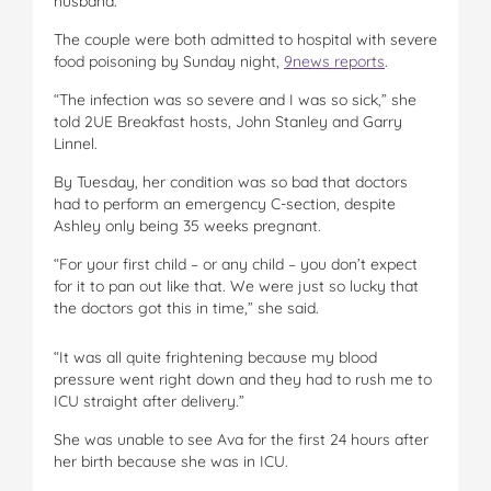
husband.
The couple were both admitted to hospital with severe
food poisoning by Sunday night,
9news reports
.
“The infection was so severe and I was so sick,” she
told 2UE Breakfast hosts, John Stanley and Garry
Linnel.
By Tuesday, her condition was so bad that doctors
had to perform an emergency C-section, despite
Ashley only being 35 weeks pregnant.
“For your first child – or any child – you don’t expect
for it to pan out like that. We were just so lucky that
the doctors got this in time,” she said.
“It was all quite frightening because my blood
pressure went right down and they had to rush me to
ICU straight after delivery.”
She was unable to see Ava for the first 24 hours after
her birth because she was in ICU.