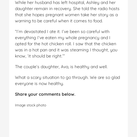
While her husband has left hospital, Ashley and her
daughter remain in recovery. She told the radio hosts
that she hopes pregnant women take her story as a
warning to be careful when it comes to food.
“I’m devastated I ate it. I’ve been so careful with
everything I’ve eaten my whole pregnancy and I
opted for the hot chicken roll. I saw that the chicken
was in a hot pan and it was steaming I thought, you
know, ‘it should be right.’”
The couple’s daughter, Ava, is healthy and well.
What a scary situation to go through. We are so glad
everyone is now healthy.
Share your comments below.
Image stock photo