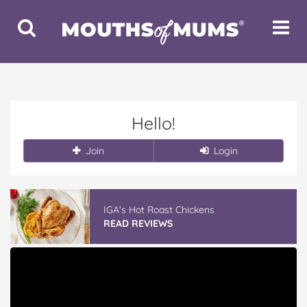
Toggle
Toggle
Search
Navigat
Hello!
Join
Login
IGA’s Hot Roast Chickens
READ REVIEWS