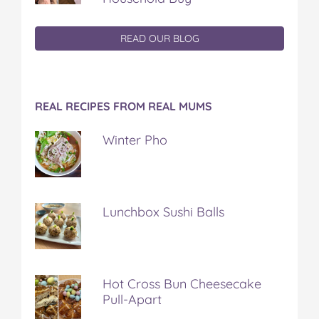
READ OUR BLOG
REAL RECIPES FROM REAL MUMS
Winter Pho
Lunchbox Sushi Balls
Hot Cross Bun Cheesecake
Pull-Apart