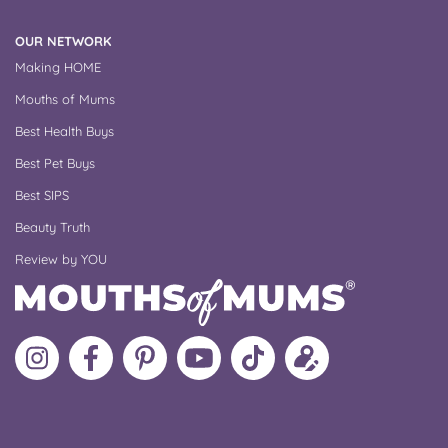
OUR NETWORK
Making HOME
Mouths of Mums
Best Health Buys
Best Pet Buys
Best SIPS
Beauty Truth
Review by YOU
Follow
Like
MoMs
MoMs
Follow
Update
MoMs
MoMs
on
YouTube
MoMs
your
on
on
Pinterest
Channel
on
profile
Instagram
Facebook
TikTok