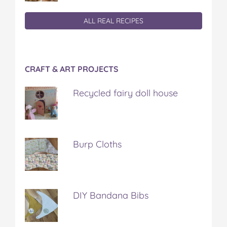
ALL REAL RECIPES
CRAFT & ART PROJECTS
Recycled fairy doll house
Burp Cloths
DIY Bandana Bibs