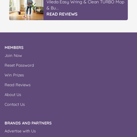
Vileda Easy Wring & Clean TURBO Mop
& Bu...
READ REVIEWS
MEMBERS
Join Now
Reset Password
Win Prizes
Read Reviews
About Us
Contact Us
BRANDS AND PARTNERS
Advertise with Us