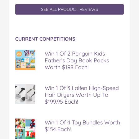
SEE ALL PRODUCT REVIEWS
CURRENT COMPETITIONS
Win 1 Of 2 Penguin Kids
Father’s Day Book Packs
Worth $198 Each!
Win 1 Of 3 Laifen High-Speed
Hair Dryers Worth Up To
$199.95 Each!
Win 1 Of 4 Toy Bundles Worth
$154 Each!