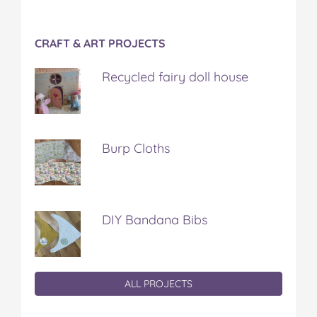
CRAFT & ART PROJECTS
Recycled fairy doll house
Burp Cloths
DIY Bandana Bibs
ALL PROJECTS