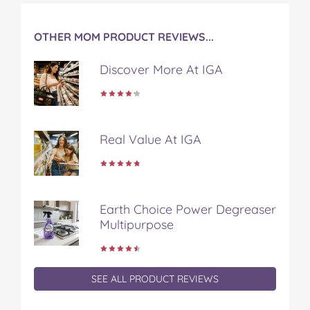
t
OTHER MOM PRODUCT REVIEWS...
Discover More At IGA
Real Value At IGA
Earth Choice Power Degreaser
Multipurpose
SEE ALL PRODUCT REVIEWS