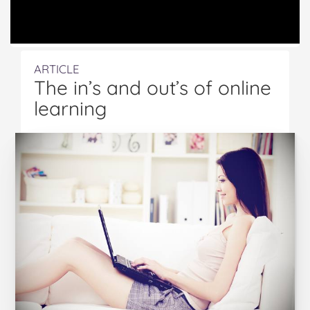
ARTICLE
The in’s and out’s of online
learning