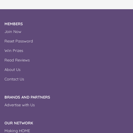
MEMBERS
Join Now
Reset Password
Win Prizes
Read Reviews
About Us
Contact Us
BRANDS AND PARTNERS
Advertise with Us
OUR NETWORK
Making HOME