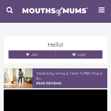
Toggle
Toggle
Search
Navigat
Hello!
Join
Login
Vileda Easy Wring & Clean TURBO Mop &
Bu...
READ REVIEWS