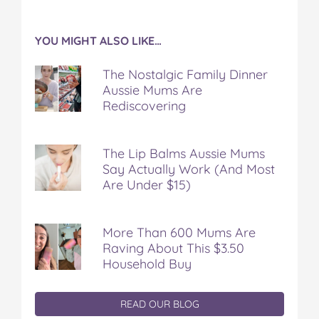
YOU MIGHT ALSO LIKE…
The Nostalgic Family Dinner
Aussie Mums Are
Rediscovering
The Lip Balms Aussie Mums
Say Actually Work (And Most
Are Under $15)
More Than 600 Mums Are
Raving About This $3.50
Household Buy
READ OUR BLOG