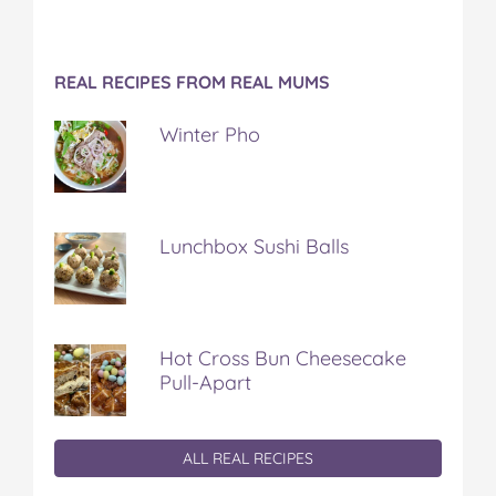
REAL RECIPES FROM REAL MUMS
Winter Pho
Lunchbox Sushi Balls
Hot Cross Bun Cheesecake
Pull-Apart
ALL REAL RECIPES