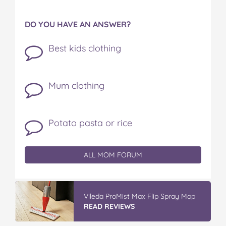
DO YOU HAVE AN ANSWER?
Best kids clothing
Mum clothing
Potato pasta or rice
ALL MOM FORUM
Vileda ProMist Max Flip Spray Mop
READ REVIEWS