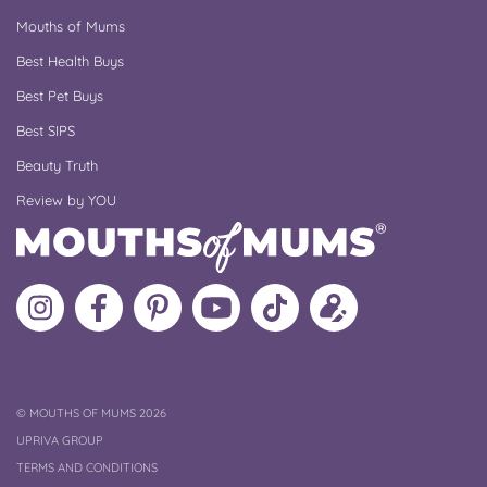
Mouths of Mums
Best Health Buys
Best Pet Buys
Best SIPS
Beauty Truth
Review by YOU
Follow
Like
MoMs
MoMs
Follow
Update
MoMs
MoMs
on
YouTube
MoMs
your
on
on
Pinterest
Channel
on
profile
Instagram
Facebook
TikTok
COPYRIGHT
©
MOUTHS OF MUMS 2026
UPRIVA GROUP
TERMS AND CONDITIONS