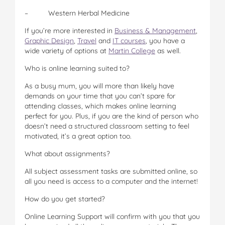
– Western Herbal Medicine
If you’re more interested in
Business & Management
,
Graphic Design
,
Travel
and
IT courses
, you have a
wide variety of options at
Martin College
as well.
Who is online learning suited to?
As a busy mum, you will more than likely have
demands on your time that you can’t spare for
attending classes, which makes online learning
perfect for you. Plus, if you are the kind of person who
doesn’t need a structured classroom setting to feel
motivated, it’s a great option too.
What about assignments?
All subject assessment tasks are submitted online, so
all you need is access to a computer and the internet!
How do you get started?
Online Learning Support will confirm with you that you