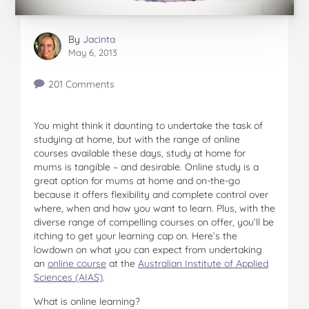
By
Jacinta
May 6, 2013
201 Comments
You might think it daunting to undertake the task of
studying at home, but with the range of online
courses available these days, study at home for
mums is tangible – and desirable. Online study is a
great option for mums at home and on-the-go
because it offers flexibility and complete control over
where, when and how you want to learn. Plus, with the
diverse range of compelling courses on offer, you’ll be
itching to get your learning cap on. Here’s the
lowdown on what you can expect from undertaking
an
online course
at the
Australian Institute of Applied
Sciences (AIAS)
.
What is online learning?