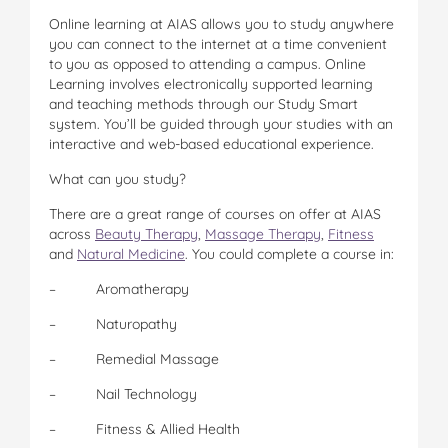
Online learning at AIAS allows you to study anywhere
you can connect to the internet at a time convenient
to you as opposed to attending a campus. Online
Learning involves electronically supported learning
and teaching methods through our Study Smart
system. You’ll be guided through your studies with an
interactive and web-based educational experience.
What can you study?
There are a great range of courses on offer at AIAS
across
Beauty Therapy
,
Massage Therapy
,
Fitness
and
Natural Medicine
. You could complete a course in:
– Aromatherapy
– Naturopathy
– Remedial Massage
– Nail Technology
– Fitness & Allied Health