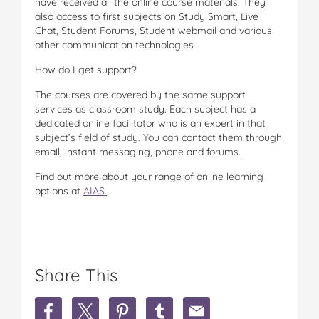
have received all the online course materials. They
also access to first subjects on Study Smart, Live
Chat, Student Forums, Student webmail and various
other communication technologies
How do I get support?
The courses are covered by the same support
services as classroom study. Each subject has a
dedicated online facilitator who is an expert in that
subject’s field of study. You can contact them through
email, instant messaging, phone and forums.
Find out more about your range of online learning
options at
AIAS.
Share This
S
S
S
S
S
h
h
h
h
h