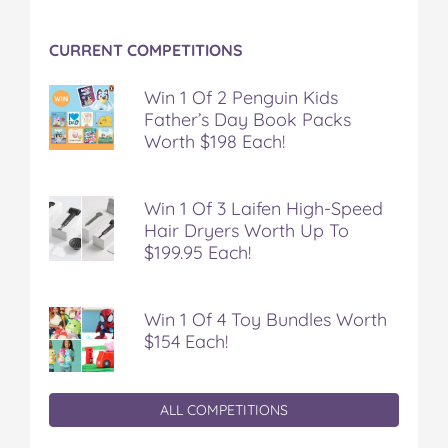
CURRENT COMPETITIONS
Win 1 Of 2 Penguin Kids
Father’s Day Book Packs
Worth $198 Each!
Win 1 Of 3 Laifen High-Speed
Hair Dryers Worth Up To
$199.95 Each!
Win 1 Of 4 Toy Bundles Worth
$154 Each!
ALL COMPETITIONS