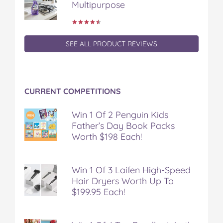
Multipurpose
SEE ALL PRODUCT REVIEWS
CURRENT COMPETITIONS
Win 1 Of 2 Penguin Kids
Father’s Day Book Packs
Worth $198 Each!
Win 1 Of 3 Laifen High-Speed
Hair Dryers Worth Up To
$199.95 Each!