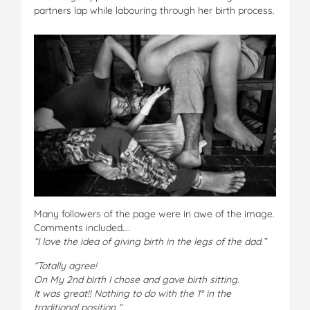
partners lap while labouring through her birth process.
Many followers of the page were in awe of the image.
Comments included….
“I love the idea of giving birth in the legs of the dad.”
“Totally agree!
On My 2nd birth I chose and gave birth sitting.
It was great!! Nothing to do with the 1° in the
traditional position “