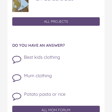
ALL PROJECTS
DO YOU HAVE AN ANSWER?
Best kids clothing
Mum clothing
Potato pasta or rice
ALL MOM FORUM