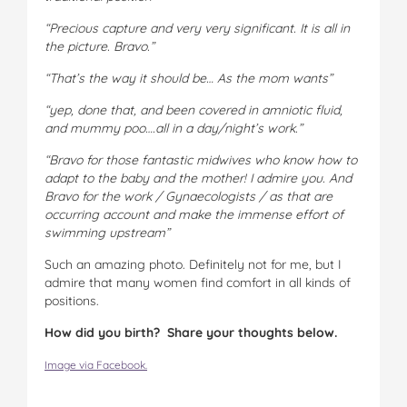
“Precious capture and very very significant. It is all in
the picture. Bravo.”
“That’s the way it should be… As the mom wants”
“yep, done that, and been covered in amniotic fluid,
and mummy poo….all in a day/night’s work.”
“Bravo for those fantastic midwives who know how to
adapt to the baby and the mother! I admire you. And
Bravo for the work / Gynaecologists / as that are
occurring account and make the immense effort of
swimming upstream”
Such an amazing photo. Definitely not for me, but I
admire that many women find comfort in all kinds of
positions.
How did you birth? Share your thoughts below.
Image via Facebook.