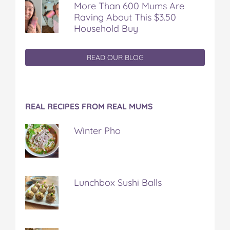
More Than 600 Mums Are
Raving About This $3.50
Household Buy
READ OUR BLOG
REAL RECIPES FROM REAL MUMS
Winter Pho
Lunchbox Sushi Balls