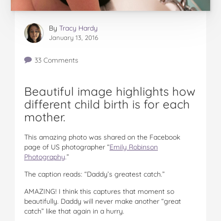
By
Tracy Hardy
January 13, 2016
33 Comments
Beautiful image highlights how
different child birth is for each
mother.
This amazing photo was shared on the Facebook
page of US photographer “
Emily Robinson
Photography
.”
The caption reads: “Daddy’s greatest catch.”
AMAZING! I think this captures that moment so
beautifully. Daddy will never make another “great
catch” like that again in a hurry.