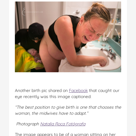
Another birth pic shared on
Facebook
that caught our
eye recently was this image captioned:
“The best position to give birth is one that chooses the
woman, the midwives have to adapt.”
Photograph
Natalia Roca Fotógrafa
The image appears to be of a woman sitting on her