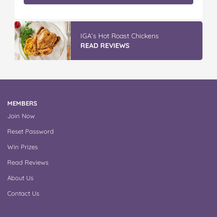
IGA’s Hot Roast Chickens
READ REVIEWS
MEMBERS
Join Now
Reset Password
Win Prizes
Read Reviews
About Us
Contact Us