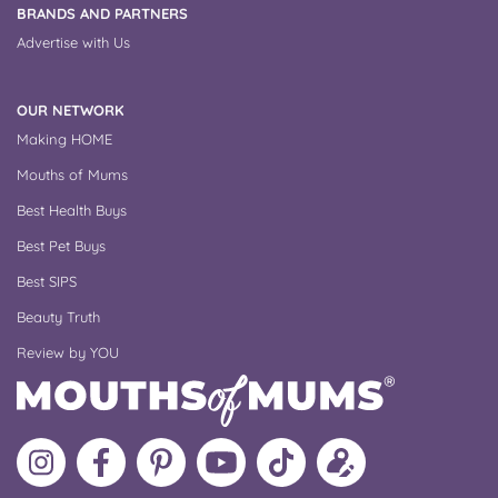
BRANDS AND PARTNERS
Advertise with Us
OUR NETWORK
Making HOME
Mouths of Mums
Best Health Buys
Best Pet Buys
Best SIPS
Beauty Truth
Review by YOU
Follow
Like
MoMs
MoMs
Follow
Update
MoMs
MoMs
on
YouTube
MoMs
your
on
on
Pinterest
Channel
on
profile