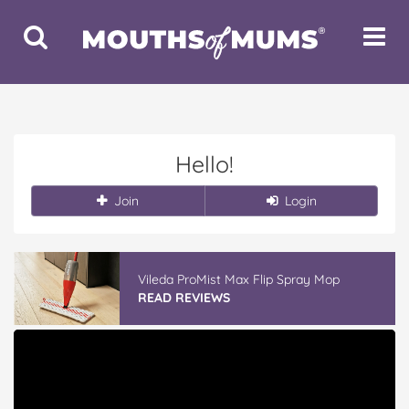
Toggle
Toggle
Search
Navigat
Hello!
Join
Login
Vileda ProMist Max Flip Spray Mop
READ REVIEWS