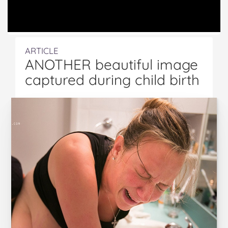
ARTICLE
ANOTHER beautiful image
captured during child birth