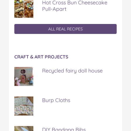
Hot Cross Bun Cheesecake
Pull-Apart
ALL REAL RECIPES
CRAFT & ART PROJECTS
Recycled fairy doll house
Burp Cloths
DIY Bandana Bibs