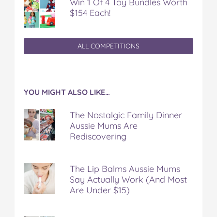
Win 1 Of 4 Toy Bundles Worth
$154 Each!
ALL COMPETITIONS
YOU MIGHT ALSO LIKE…
The Nostalgic Family Dinner
Aussie Mums Are
Rediscovering
The Lip Balms Aussie Mums
Say Actually Work (And Most
Are Under $15)