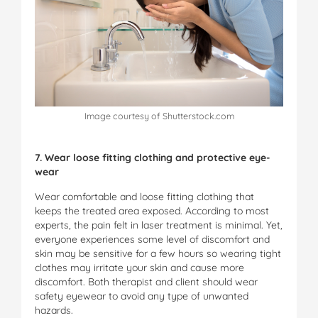
Image courtesy of Shutterstock.com
7. Wear loose fitting clothing and protective eye-
wear
Wear comfortable and loose fitting clothing that
keeps the treated area exposed. According to most
experts, the pain felt in laser treatment is minimal. Yet,
everyone experiences some level of discomfort and
skin may be sensitive for a few hours so wearing tight
clothes may irritate your skin and cause more
discomfort. Both therapist and client should wear
safety eyewear to avoid any type of unwanted
hazards.