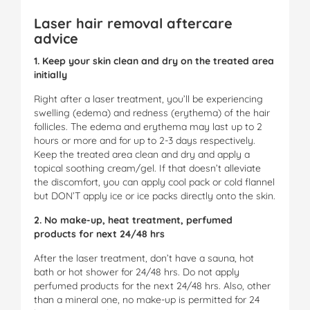
Laser hair removal aftercare
advice
1. Keep your skin clean and dry on the treated area
initially
Right after a laser treatment, you’ll be experiencing
swelling (edema) and redness (erythema) of the hair
follicles. The edema and erythema may last up to 2
hours or more and for up to 2-3 days respectively.
Keep the treated area clean and dry and apply a
topical soothing cream/gel. If that doesn’t alleviate
the discomfort, you can apply cool pack or cold flannel
but DON’T apply ice or ice packs directly onto the skin.
2. No make-up, heat treatment, perfumed
products for next 24/48 hrs
After the laser treatment, don’t have a sauna, hot
bath or hot shower for 24/48 hrs. Do not apply
perfumed products for the next 24/48 hrs. Also, other
than a mineral one, no make-up is permitted for 24