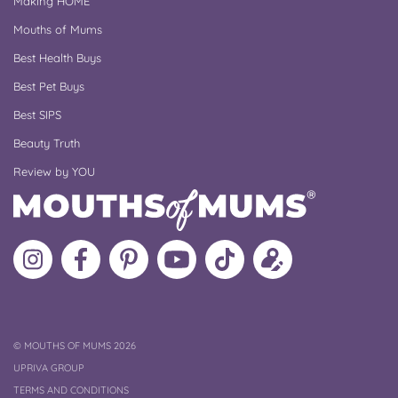
Making HOME
Mouths of Mums
Best Health Buys
Best Pet Buys
Best SIPS
Beauty Truth
Review by YOU
Follow
Like
MoMs
MoMs
Follow
Update
MoMs
MoMs
on
YouTube
MoMs
your
on
on
Pinterest
Channel
on
profile
Instagram
Facebook
TikTok
COPYRIGHT
©
MOUTHS OF MUMS 2026
UPRIVA GROUP
TERMS AND CONDITIONS