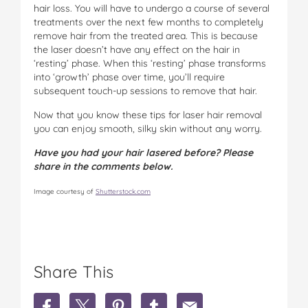
hair loss. You will have to undergo a course of several
treatments over the next few months to completely
remove hair from the treated area. This is because
the laser doesn’t have any effect on the hair in
‘resting’ phase. When this ‘resting’ phase transforms
into ‘growth’ phase over time, you’ll require
subsequent touch-up sessions to remove that hair.
Now that you know these tips for laser hair removal
you can enjoy smooth, silky skin without any worry.
Have you had your hair lasered before? Please
share in the comments below.
Image courtesy of
Shutterstock.com
Share This
S
S
S
S
S