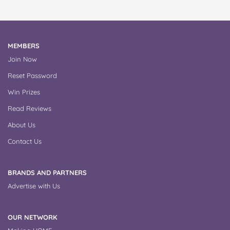
MEMBERS
Join Now
Reset Password
Win Prizes
Read Reviews
About Us
Contact Us
BRANDS AND PARTNERS
Advertise with Us
OUR NETWORK