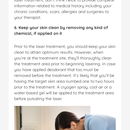
information related to medical history including your
chronic conditions, scars, allergies and surgeries to
your therapist.
6. Keep your skin clean by removing any kind of
chemical, if applied on it
Prior to the laser treatment, you should keep your skin
clean to attain optimum results. However, when
you’re at the treatment site, they’ll thoroughly clean
the treatment area prior to beginning lasering. In case
you have applied deodorant that too must be
removed before the treatment. It’s likely that you’ll be
having the target skin area numbed one to two hours
prior to the treatment. A cryogen spray, cool air or a
water-based gel will be applied to the treatment area
before pulsating the laser.