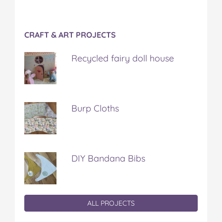
CRAFT & ART PROJECTS
Recycled fairy doll house
Burp Cloths
DIY Bandana Bibs
ALL PROJECTS