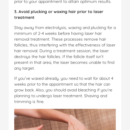
prior to your appointment to attain optimum results.
3. Avoid plucking or waxing hair prior to laser
treatment
Stay away from electrolysis, waxing and plucking for a
minimum of 2-4 weeks before having laser hair
removal treatment. These processes remove hair
follicles, thus interfering with the effectiveness of laser
hair removal. During a treatment session, the laser
destroys the hair follicles. If the follicle itself isn’t
present in that area, the laser becomes unable to find
any target.
If you’ve waxed already, you need to wait for about 4
weeks prior to the appointment so that the hair can
grow back. Also, you should avoid bleaching if you’re
planning to undergo laser treatment. Shaving and
trimming is fine.