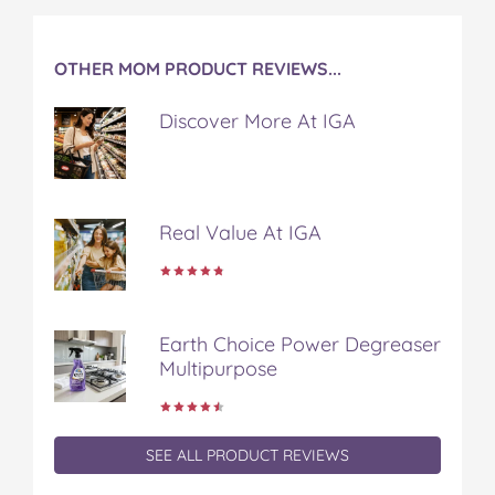
b
t
e
l
i
o
e
r
r
l
o
r
e
OTHER MOM PRODUCT REVIEWS...
k
s
t
Discover More At IGA
Real Value At IGA
Earth Choice Power Degreaser
Multipurpose
SEE ALL PRODUCT REVIEWS