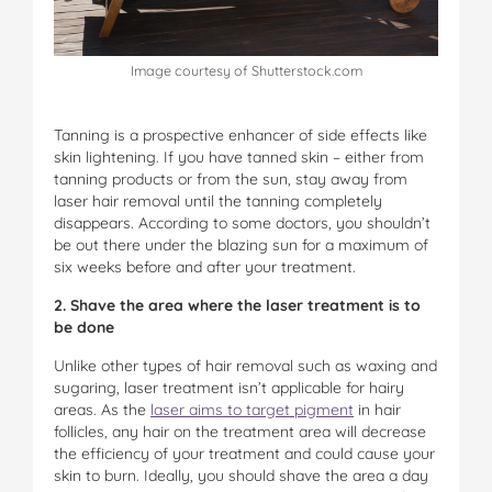
Image courtesy of Shutterstock.com
Tanning is a prospective enhancer of side effects like
skin lightening. If you have tanned skin – either from
tanning products or from the sun, stay away from
laser hair removal until the tanning completely
disappears. According to some doctors, you shouldn’t
be out there under the blazing sun for a maximum of
six weeks before and after your treatment.
2. Shave the area where the laser treatment is to
be done
Unlike other types of hair removal such as waxing and
sugaring, laser treatment isn’t applicable for hairy
areas. As the
laser aims to target pigment
in hair
follicles, any hair on the treatment area will decrease
the efficiency of your treatment and could cause your
skin to burn. Ideally, you should shave the area a day