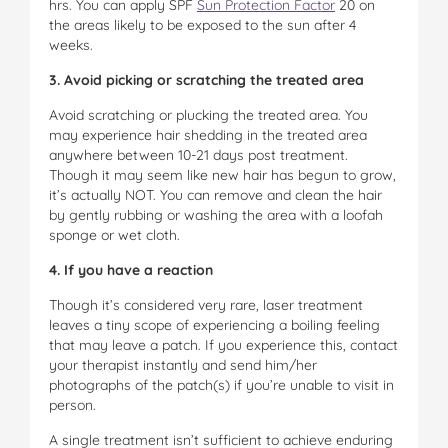
hrs. You can apply SPF
Sun Protection Factor
20 on
the areas likely to be exposed to the sun after 4
weeks.
3. Avoid picking or scratching the treated area
Avoid scratching or plucking the treated area. You
may experience hair shedding in the treated area
anywhere between 10-21 days post treatment.
Though it may seem like new hair has begun to grow,
it’s actually NOT. You can remove and clean the hair
by gently rubbing or washing the area with a loofah
sponge or wet cloth.
4. If you have a reaction
Though it’s considered very rare, laser treatment
leaves a tiny scope of experiencing a boiling feeling
that may leave a patch. If you experience this, contact
your therapist instantly and send him/her
photographs of the patch(s) if you’re unable to visit in
person.
A single treatment isn’t sufficient to achieve enduring