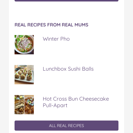
REAL RECIPES FROM REAL MUMS
Winter Pho
Lunchbox Sushi Balls
Hot Cross Bun Cheesecake
Pull-Apart
ALL REAL RECIPES