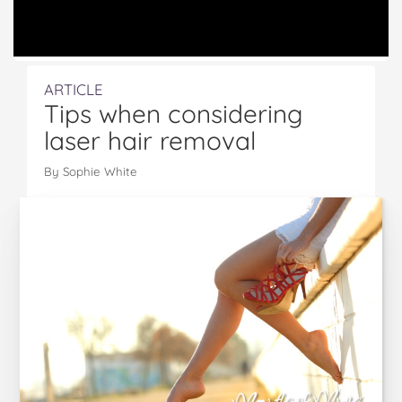
ARTICLE
Tips when considering
laser hair removal
By Sophie White