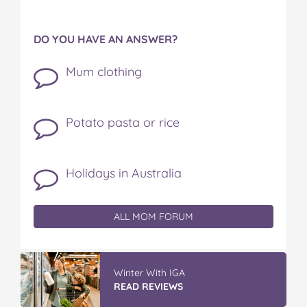
DO YOU HAVE AN ANSWER?
Mum clothing
Potato pasta or rice
Holidays in Australia
ALL MOM FORUM
GLAD WRAP & SNAP LOCK Reseal
Bags
READ REVIEWS