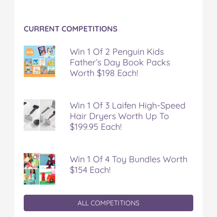
CURRENT COMPETITIONS
Win 1 Of 2 Penguin Kids
Father’s Day Book Packs
Worth $198 Each!
Win 1 Of 3 Laifen High-Speed
Hair Dryers Worth Up To
$199.95 Each!
Win 1 Of 4 Toy Bundles Worth
$154 Each!
ALL COMPETITIONS