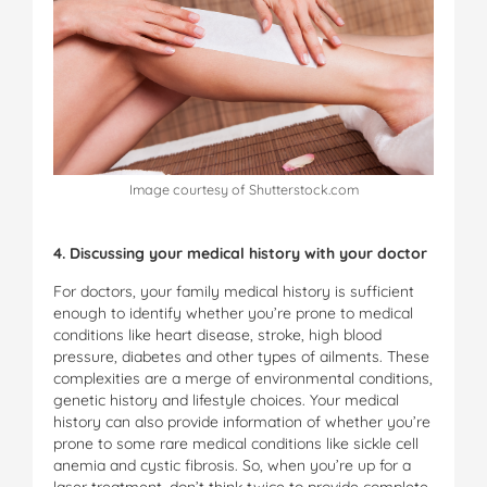
Image courtesy of Shutterstock.com
4. Discussing your medical history with your doctor
For doctors, your family medical history is sufficient
enough to identify whether you’re prone to medical
conditions like heart disease, stroke, high blood
pressure, diabetes and other types of ailments. These
complexities are a merge of environmental conditions,
genetic history and lifestyle choices. Your medical
history can also provide information of whether you’re
prone to some rare medical conditions like sickle cell
anemia and cystic fibrosis. So, when you’re up for a
laser treatment, don’t think twice to provide complete