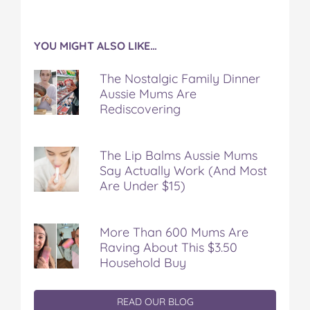
YOU MIGHT ALSO LIKE…
The Nostalgic Family Dinner
Aussie Mums Are
Rediscovering
The Lip Balms Aussie Mums
Say Actually Work (And Most
Are Under $15)
More Than 600 Mums Are
Raving About This $3.50
Household Buy
READ OUR BLOG