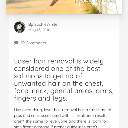
By
SophieWhite
May 16, 2016
20 Comments
Laser hair removal is widely
considered one of the best
solutions to get rid of
unwanted hair on the chest,
face, neck, genital areas, arms,
fingers and legs.
Like everything, laser hair removal has a fair share of
pros and cons associated with it. Treatment results
aren’t the same for everyone and there is room for
significant damage if proper guidelines aren’t