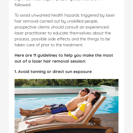
followed.
To avoid unwanted health hazards triggered by laser
hair removal carried out by unskilled people,
prospective clients should consult an experienced
laser practitioner to educate themselves about the
process, possible side effects and the things to be
taken care of prior to the treatment.
Here are 11 guidelines to help you make the most
out of a laser hair removal session:
1. Avoid tanning or direct sun exposure