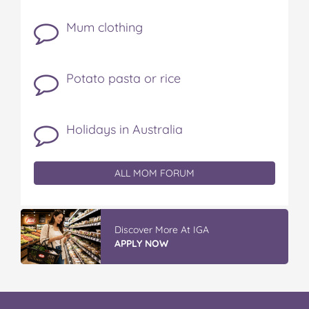
Mum clothing
Potato pasta or rice
Holidays in Australia
ALL MOM FORUM
Vileda ProMist Max Flip Spray Mop
READ REVIEWS