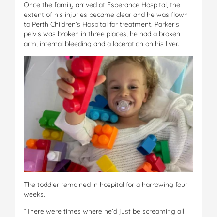
Once the family arrived at Esperance Hospital, the
extent of his injuries became clear and he was flown
to Perth Children’s Hospital for treatment. Parker’s
pelvis was broken in three places, he had a broken
arm, internal bleeding and a laceration on his liver.
The toddler remained in hospital for a harrowing four
weeks.
“There were times where he’d just be screaming all