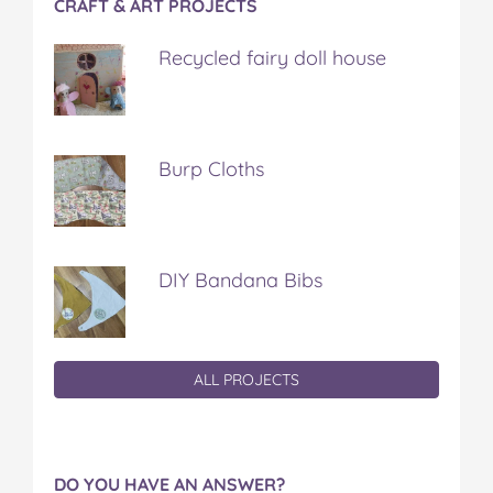
CRAFT & ART PROJECTS
Recycled fairy doll house
Burp Cloths
DIY Bandana Bibs
ALL PROJECTS
DO YOU HAVE AN ANSWER?