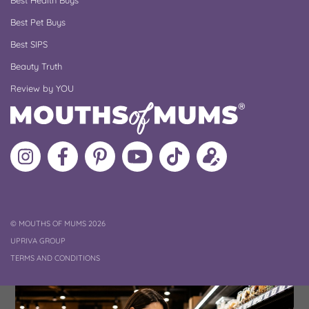
Best Health Buys
Best Pet Buys
Best SIPS
Beauty Truth
Review by YOU
Follow
Like
MoMs
MoMs
Follow
Update
MoMs
MoMs
on
YouTube
MoMs
your
on
on
Pinterest
Channel
on
profile
Instagram
Facebook
TikTok
COPYRIGHT
©
MOUTHS OF MUMS 2026
UPRIVA GROUP
TERMS AND CONDITIONS