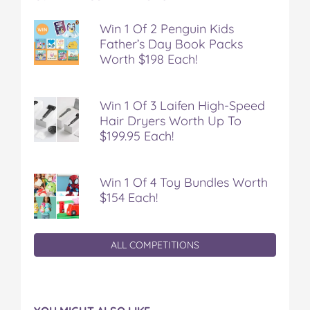
Win 1 Of 2 Penguin Kids
Father’s Day Book Packs
Worth $198 Each!
Win 1 Of 3 Laifen High-Speed
Hair Dryers Worth Up To
$199.95 Each!
Win 1 Of 4 Toy Bundles Worth
$154 Each!
ALL COMPETITIONS