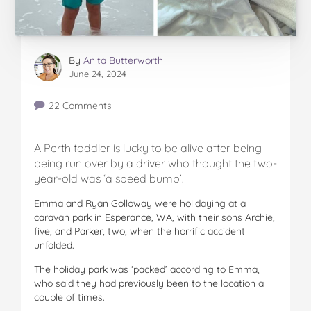
By
Anita Butterworth
June 24, 2024
22 Comments
A Perth toddler is lucky to be alive after being
being run over by a driver who thought the two-
year-old was ‘a speed bump’.
Emma and Ryan Golloway were holidaying at a
caravan park in Esperance, WA, with their sons Archie,
five, and Parker, two, when the horrific accident
unfolded.
The holiday park was ‘packed’ according to Emma,
who said they had previously been to the location a
couple of times.