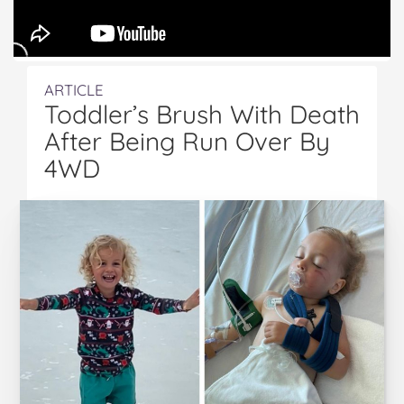
ARTICLE
Toddler’s Brush With Death
After Being Run Over By
4WD