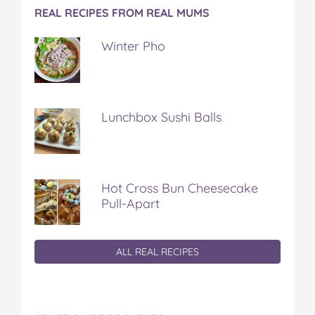
REAL RECIPES FROM REAL MUMS
Winter Pho
Lunchbox Sushi Balls
Hot Cross Bun Cheesecake
Pull-Apart
ALL REAL RECIPES