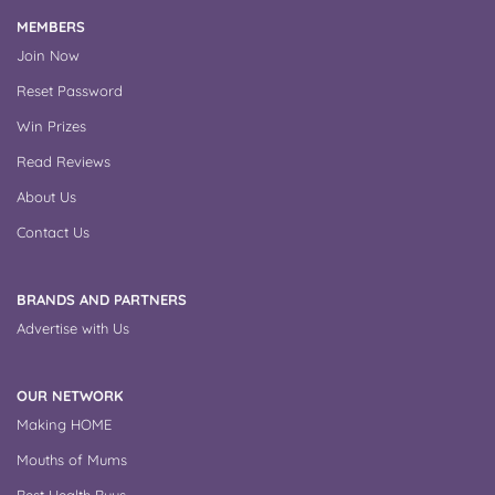
MEMBERS
Join Now
Reset Password
Win Prizes
Read Reviews
About Us
Contact Us
BRANDS AND PARTNERS
Advertise with Us
OUR NETWORK
Making HOME
Mouths of Mums