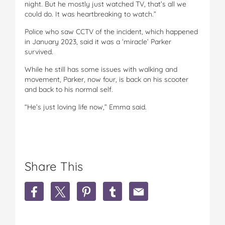
night. But he mostly just watched TV, that’s all we
could do. It was heartbreaking to watch.”
Police who saw CCTV of the incident, which happened
in January 2023, said it was a ‘miracle’ Parker
survived.
While he still has some issues with walking and
movement, Parker, now four, is back on his scooter
and back to his normal self.
“He’s just loving life now,” Emma said.
Share This
S
S
S
S
S
h
h
h
h
h
a
a
a
a
a
r
r
r
r
r