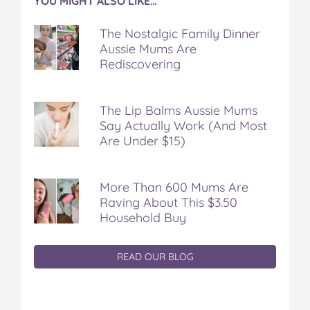
YOU MIGHT ALSO LIKE…
The Nostalgic Family Dinner
Aussie Mums Are
Rediscovering
The Lip Balms Aussie Mums
Say Actually Work (And Most
Are Under $15)
More Than 600 Mums Are
Raving About This $3.50
Household Buy
READ OUR BLOG