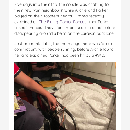
Five days into their trip, the couple was chatting to
their new ‘van neighbours’ while Archie and Parker
played on their scooters nearby. Emma recently
explained on
The Flying Doctor Podcast
that Parker
asked if he could have ‘one more scoot around’ before
disappearing around a bend on the caravan park lane.
Just moments later, the mum says there was ‘a lot of
commotion’, with people running, before Archie found
her and explained Parker had been hit by a 4WD.