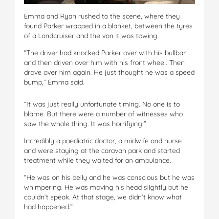
Emma and Ryan rushed to the scene, where they
found Parker wrapped in a blanket, between the tyres
of a Landcruiser and the van it was towing.
“The driver had knocked Parker over with his bullbar
and then driven over him with his front wheel. Then
drove over him again. He just thought he was a speed
bump,” Emma said.
“It was just really unfortunate timing. No one is to
blame. But there were a number of witnesses who
saw the whole thing. It was horrifying.”
Incredibly a paediatric doctor, a midwife and nurse
and were staying at the caravan park and started
treatment while they waited for an ambulance.
“He was on his belly and he was conscious but he was
whimpering. He was moving his head slightly but he
couldn’t speak. At that stage, we didn’t know what
had happened.”