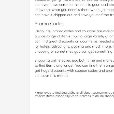
can even have some items sent to your local sto
know that what you need is there when you need it
can have it shipped out and save yourself the trou
Promo Codes
Discounts, promo codes and coupons are available
a wide range of items from a large variety of onl
can find great discounts on your items needed 
for hotels, attractions, clothing and much more.
shopping or sometimes you can get something f
Shopping online saves you both time and money
to find items any longer. You can find them on 
get huge discounts with coupon codes and prom
can save this month!
Marie loves to find deals! She is all about saving money
favorite items, especially when it comes to online shoppi