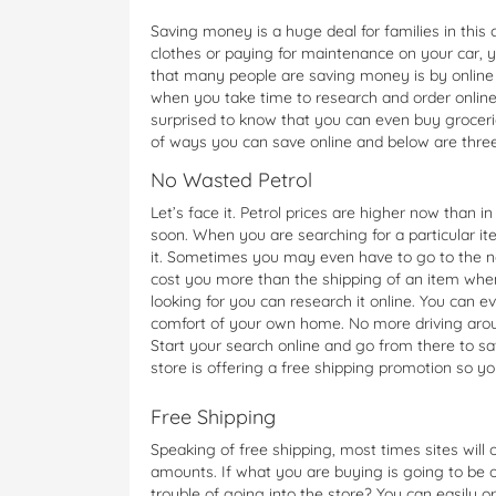
Saving money is a huge deal for families in thi
clothes or paying for maintenance on your car, 
that many people are saving money is by online 
when you take time to research and order online
surprised to know that you can even buy groceri
of ways you can save online and below are thre
No Wasted Petrol
Let’s face it. Petrol prices are higher now than 
soon. When you are searching for a particular ite
it. Sometimes you may even have to go to the ne
cost you more than the shipping of an item when
looking for you can research it online. You can e
comfort of your own home. No more driving arou
Start your search online and go from there to s
store is offering a free shipping promotion so y
Free Shipping
Speaking of free shipping, most times sites will
amounts. If what you are buying is going to be
trouble of going into the store? You can easily o