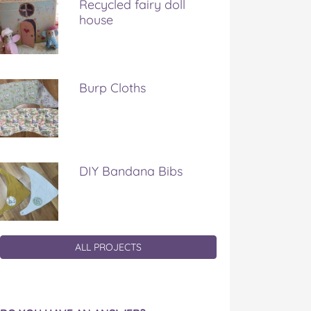
Recycled fairy doll
house
Burp Cloths
DIY Bandana Bibs
ALL PROJECTS