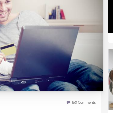
160 Comments