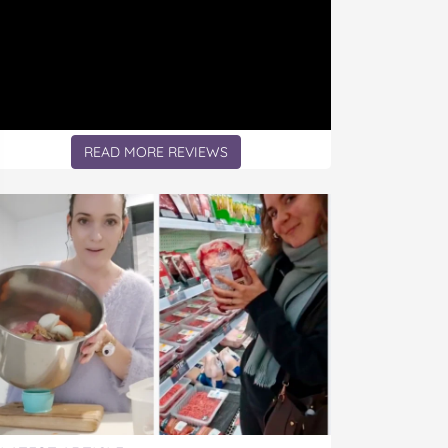
READ MORE REVIEWS