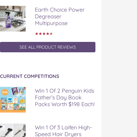
Earth Choice Power
Degreaser
Multipurpose
SEE ALL PRODUCT REVIEWS
CURRENT COMPETITIONS
Win 1 Of 2 Penguin Kids
Father’s Day Book
Packs Worth $198 Each!
Win 1 Of 3 Laifen High-
Speed Hair Dryers