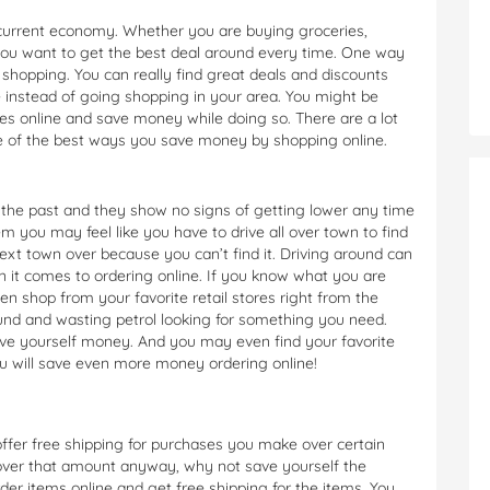
s current economy. Whether you are buying groceries,
you want to get the best deal around every time. One way
shopping. You can really find great deals and discounts
 instead of going shopping in your area. You might be
es online and save money while doing so. There are a lot
e of the best ways you save money by shopping online.
in the past and they show no signs of getting lower any time
m you may feel like you have to drive all over town to find
xt town over because you can’t find it. Driving around can
 it comes to ordering online. If you know what you are
ven shop from your favorite retail stores right from the
nd and wasting petrol looking for something you need.
ave yourself money. And you may even find your favorite
ou will save even more money ordering online!
 offer free shipping for purchases you make over certain
 over that amount anyway, why not save yourself the
rder items online and get free shipping for the items. You