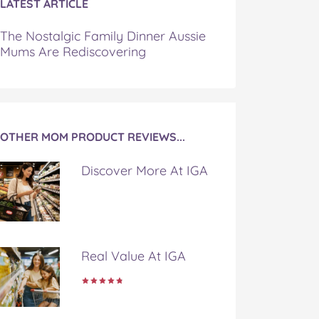
LATEST ARTICLE
The Nostalgic Family Dinner Aussie
Mums Are Rediscovering
OTHER MOM PRODUCT REVIEWS...
Discover More At IGA
Real Value At IGA