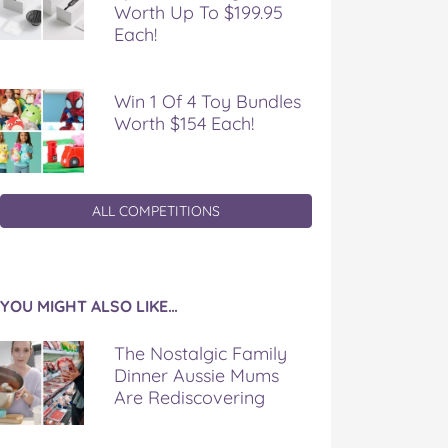
Worth Up To $199.95
Each!
Win 1 Of 4 Toy Bundles
Worth $154 Each!
ALL COMPETITIONS
YOU MIGHT ALSO LIKE…
The Nostalgic Family
Dinner Aussie Mums
Are Rediscovering