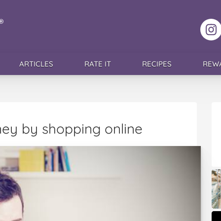
F
ARTICLES
RATE IT
RECIPES
REW
ey by shopping online