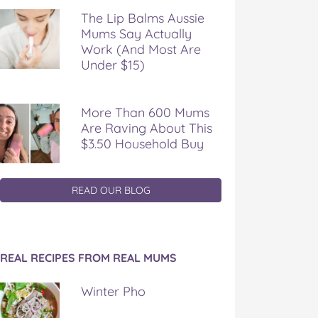
The Lip Balms Aussie
Mums Say Actually
Work (And Most Are
Under $15)
More Than 600 Mums
Are Raving About This
$3.50 Household Buy
READ OUR BLOG
REAL RECIPES FROM REAL MUMS
Winter Pho