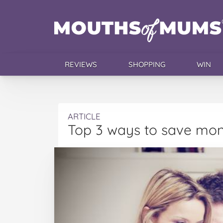
REVIEWS
SHOPPING
WIN
ARTICLE
Top 3 ways to save mon