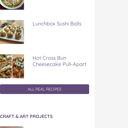
Lunchbox Sushi Balls
Hot Cross Bun
Cheesecake Pull-Apart
ALL REAL RECIPES
CRAFT & ART PROJECTS