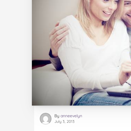
By
anneevelyn
July 3, 2013