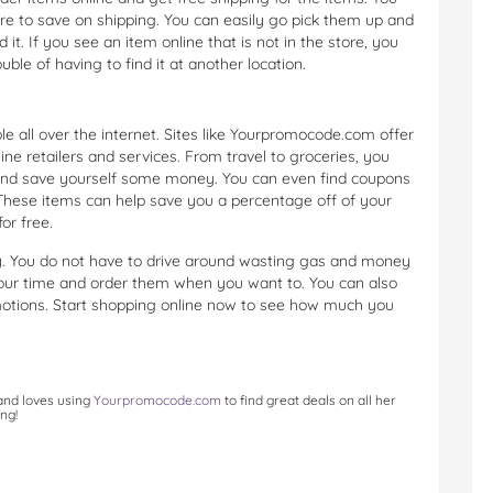
re to save on shipping. You can easily go pick them up and
. If you see an item online that is not in the store, you
ble of having to find it at another location.
 all over the internet. Sites like Yourpromocode.com offer
ine retailers and services. From travel to groceries, you
and save yourself some money. You can even find coupons
 These items can help save you a percentage off of your
or free.
. You do not have to drive around wasting gas and money
your time and order them when you want to. You can also
otions. Start shopping online now to see how much you
 and loves using
Yourpromocode.com
to find great deals on all her
ng!