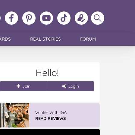
ollow
Like
MoMs
MoMs
Follow
Update
Search
MoMs
MoMs
on
YouTube
MoMs
your
MoMs
on
on
Pinterest
Channel
on
profile
Instagram
Facebook
TikTok
ARDS
REAL STORIES
FORUM
Hello!
Join
Login
Winter With IGA
READ REVIEWS