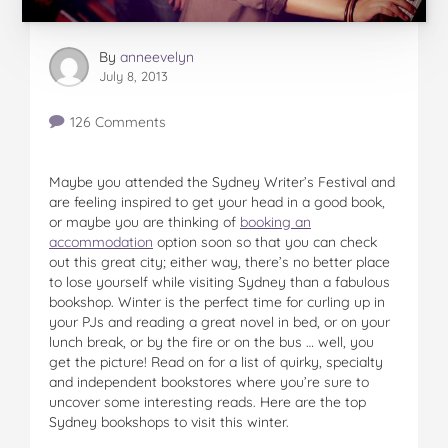
By
anneevelyn
July 8, 2013
126 Comments
Maybe you attended the Sydney Writer’s Festival and
are feeling inspired to get your head in a good book,
or maybe you are thinking of
booking an
accommodation
option soon so that you can check
out this great city; either way, there’s no better place
to lose yourself while visiting Sydney than a fabulous
bookshop. Winter is the perfect time for curling up in
your PJs and reading a great novel in bed, or on your
lunch break, or by the fire or on the bus … well, you
get the picture! Read on for a list of quirky, specialty
and independent bookstores where you’re sure to
uncover some interesting reads. Here are the top
Sydney bookshops to visit this winter.