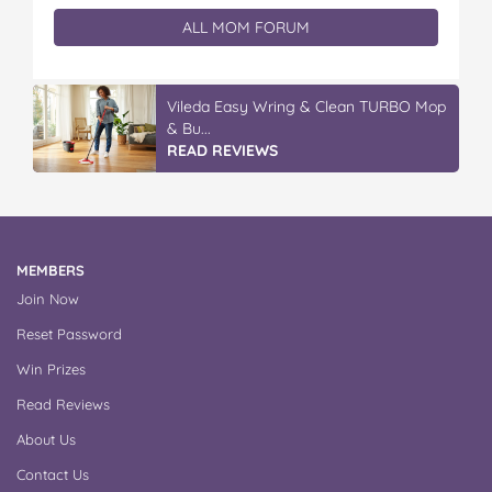
ALL MOM FORUM
Vileda Easy Wring & Clean TURBO Mop
& Bu...
READ REVIEWS
MEMBERS
Join Now
Reset Password
Win Prizes
Read Reviews
About Us
Contact Us