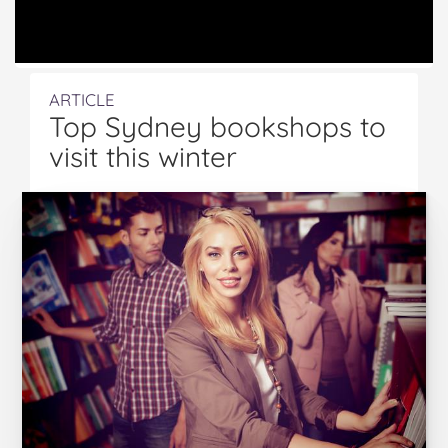
ARTICLE
Top Sydney bookshops to
visit this winter