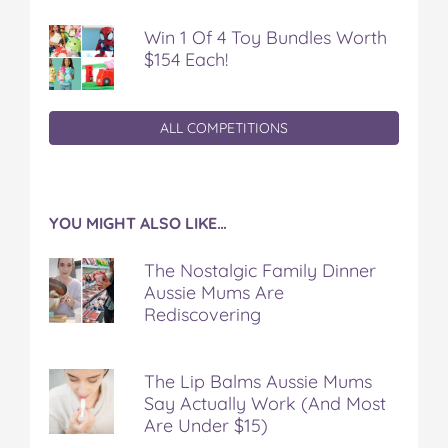
Win 1 Of 4 Toy Bundles Worth
$154 Each!
ALL COMPETITIONS
YOU MIGHT ALSO LIKE…
The Nostalgic Family Dinner
Aussie Mums Are
Rediscovering
The Lip Balms Aussie Mums
Say Actually Work (And Most
Are Under $15)