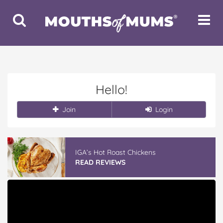
Toggle
Toggle
Search
Navigat
Hello!
Join
Login
IGA’s Hot Roast Chickens
READ REVIEWS