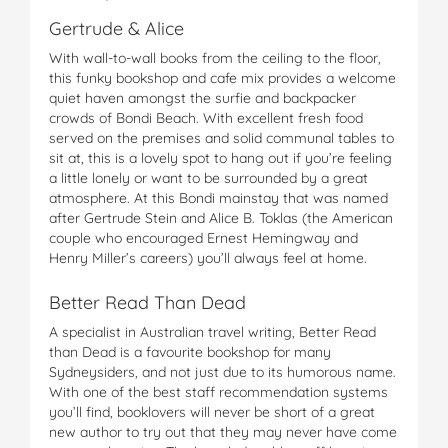
Gertrude & Alice
With wall-to-wall books from the ceiling to the floor,
this funky bookshop and cafe mix provides a welcome
quiet haven amongst the surfie and backpacker
crowds of Bondi Beach. With excellent fresh food
served on the premises and solid communal tables to
sit at, this is a lovely spot to hang out if you’re feeling
a little lonely or want to be surrounded by a great
atmosphere. At this Bondi mainstay that was named
after Gertrude Stein and Alice B. Toklas (the American
couple who encouraged Ernest Hemingway and
Henry Miller’s careers) you’ll always feel at home.
Better Read Than Dead
A specialist in Australian travel writing, Better Read
than Dead is a favourite bookshop for many
Sydneysiders, and not just due to its humorous name.
With one of the best staff recommendation systems
you’ll find, booklovers will never be short of a great
new author to try out that they may never have come