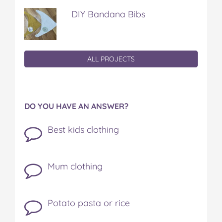
DIY Bandana Bibs
ALL PROJECTS
DO YOU HAVE AN ANSWER?
Best kids clothing
Mum clothing
Potato pasta or rice