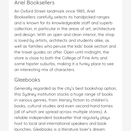
Ariel Booksellers
An Oxford Street landmark since 1985, Ariel
Booksellers carefully selects its handpicked ranges
and is known for its knowledgeable staff and superb
collection, in particular in the areas of art, architecture
and design. With an open and clean interior, the shop
is loved by artists, architects and students alike, as
well as families who peruse the kids’ book section and
the travel guides on offer. Open until midnight, the
store is close to both the College of Fine Arts and
some hipster suburbs, making it a funky place to see
an interesting mix of characters.
Gleebooks
Generally regarded as the city’s best bookshop option,
this Sydney institution stocks a huge range of books
in various genres, from literary fiction to children’s
books, cultural studies and even second-hand tomes
(all of which are spread across multiple stores). A
reliable independent bookseller that regularly plays
host to local and international speakers and book
launches, Gleebooks is a literature lover’s dream.