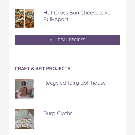
Hot Cross Bun Cheesecake
Pull-Apart
ALL REAL RECIPES
CRAFT & ART PROJECTS
Recycled fairy doll house
Burp Cloths