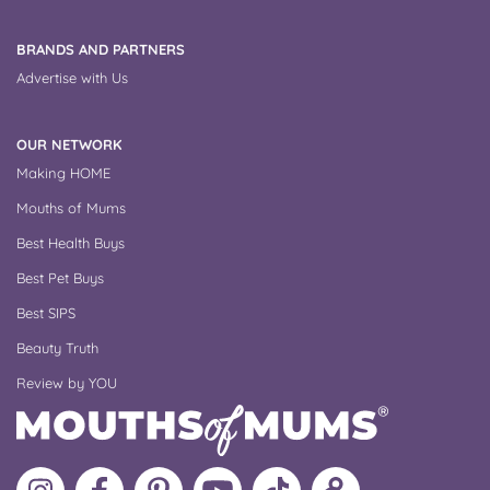
BRANDS AND PARTNERS
Advertise with Us
OUR NETWORK
Making HOME
Mouths of Mums
Best Health Buys
Best Pet Buys
Best SIPS
Beauty Truth
Review by YOU
Follow
Like
MoMs
MoMs
Follow
Update