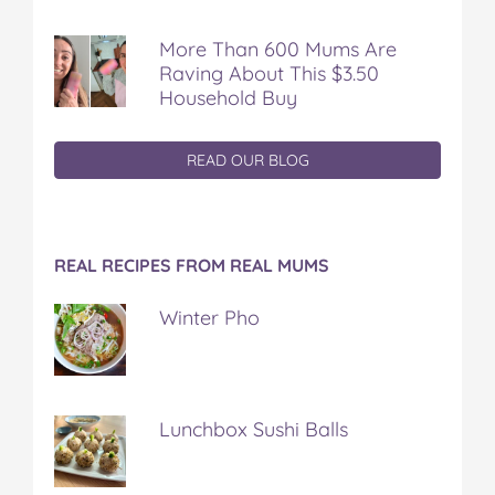
More Than 600 Mums Are
Raving About This $3.50
Household Buy
READ OUR BLOG
REAL RECIPES FROM REAL MUMS
Winter Pho
Lunchbox Sushi Balls