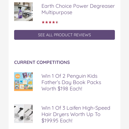
Earth Choice Power Degreaser
Multipurpose
SEE ALL PRODUCT REVIEWS
CURRENT COMPETITIONS
Win 1 Of 2 Penguin Kids
Father’s Day Book Packs
Worth $198 Each!
Win 1 Of 3 Laifen High-Speed
Hair Dryers Worth Up To
$199.95 Each!