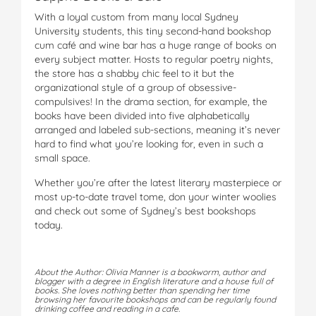
With a loyal custom from many local Sydney
University students, this tiny second-hand bookshop
cum café and wine bar has a huge range of books on
every subject matter. Hosts to regular poetry nights,
the store has a shabby chic feel to it but the
organizational style of a group of obsessive-
compulsives! In the drama section, for example, the
books have been divided into five alphabetically
arranged and labeled sub-sections, meaning it’s never
hard to find what you’re looking for, even in such a
small space.
Whether you’re after the latest literary masterpiece or
most up-to-date travel tome, don your winter woolies
and check out some of Sydney’s best bookshops
today.
About the Author: Olivia Manner is a bookworm, author and
blogger with a degree in English literature and a house full of
books. She loves nothing better than spending her time
browsing her favourite bookshops and can be regularly found
drinking coffee and reading in a cafe.