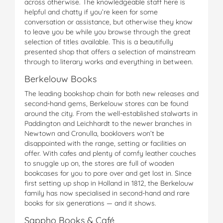
across otherwise. The knowledgeable staff here is
helpful and chatty if you’re keen for some
conversation or assistance, but otherwise they know
to leave you be while you browse through the great
selection of titles available. This is a beautifully
presented shop that offers a selection of mainstream
through to literary works and everything in between.
Berkelouw Books
The leading bookshop chain for both new releases and
second-hand gems, Berkelouw stores can be found
around the city. From the well-established stalwarts in
Paddington and Leichhardt to the newer branches in
Newtown and Cronulla, booklovers won’t be
disappointed with the range, setting or facilities on
offer. With cafes and plenty of comfy leather couches
to snuggle up on, the stores are full of wooden
bookcases for you to pore over and get lost in. Since
first setting up shop in Holland in 1812, the Berkelouw
family has now specialised in second-hand and rare
books for six generations — and it shows.
Sappho Books & Café