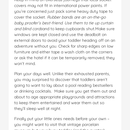
covers may not fit in international power points. If
you’re concerned just pack some heavy duty tape to
cover the socket.
Rubber bands are an on-the-go
baby proofer’s best-friend. Use them to tie up curtain
and blind cords
and to keep cupboards shut.Make sure
windows are kept closed and use the deadbolt on
external doors to avoid your toddler heading off on an
adventure without you. Check for sharp edges on low
furniture and either tape a wash cloth on the corners
or ask the hotel if it can be temporarily removed, they
won’t mind.
Plan your days well. Unlike their exhausted parents,
you may surprised to discover that toddlers aren’t
going to want to lay about a pool reading bestsellers
or drinking cocktails. Make sure you get them out and
about to age appropriate playgrounds and attractions
to keep them entertained and wear them out so
they’ll sleep well at night.
Finally put your little ones needs before your own –
you might want to visit that vintage porcelain