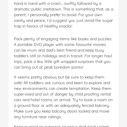
hand in hand with a crash… swiftly followed by a
dramatic public meltdown. This is something that, as a
parent, I personally prefer to avoid. For your own
sanity and peace, I’d suggest you just avoid the sugar
trap in favour of healthy snacks!
Pack plenty of engaging items like books and puzzles.
A portable DVD player with some favourite movies
can be mum and dad’s best friend and keep busy
toddlers still on holidays and in transit. For longer haul
trips, pack a few little gift wrapped surprises that you
can bring out at peak boredom points!
It seems pretty obvious but be sure to keep them
safe! All toddlers are curious and keen to explore and
new environments can create temptation. Keep them
supervised and out of danger by child proofing rental
cars and hotel rooms on arrival. Try to book a room on
a ground floor or with an adequately fenced balcony.
Make sure you keep balcony doors locked and move
any furniture near railings.
Keep in mind on overseas journeys that local socket