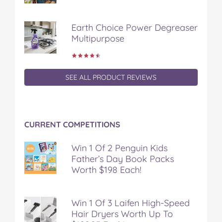
Earth Choice Power Degreaser
Multipurpose
SEE ALL PRODUCT REVIEWS
CURRENT COMPETITIONS
Win 1 Of 2 Penguin Kids
Father’s Day Book Packs
Worth $198 Each!
Win 1 Of 3 Laifen High-Speed
Hair Dryers Worth Up To