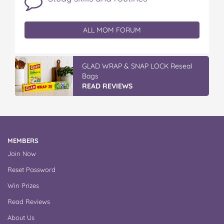
ALL MOM FORUM
GLAD WRAP & SNAP LOCK Reseal
Bags
READ REVIEWS
MEMBERS
Join Now
Reset Password
Win Prizes
Read Reviews
About Us