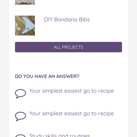
DIY Bandana Bibs
ALL PROJECTS
DO YOU HAVE AN ANSWER?
Your simplest easiest go to recipe
Your simplest easiest go to recipe
Study skills and routines