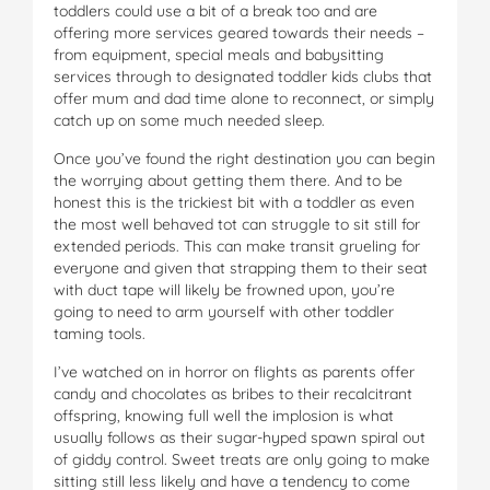
toddlers could use a bit of a break too and are
offering more services geared towards their needs –
from equipment, special meals and babysitting
services through to designated toddler kids clubs that
offer mum and dad time alone to reconnect, or simply
catch up on some much needed sleep.
Once you’ve found the right destination you can begin
the worrying about getting them there. And to be
honest this is the trickiest bit with a toddler as even
the most well behaved tot can struggle to sit still for
extended periods. This can make transit grueling for
everyone and given that strapping them to their seat
with duct tape will likely be frowned upon, you’re
going to need to arm yourself with other toddler
taming tools.
I’ve watched on in horror on flights as parents offer
candy and chocolates as bribes to their recalcitrant
offspring, knowing full well the implosion is what
usually follows as their sugar-hyped spawn spiral out
of giddy control. Sweet treats are only going to make
sitting still less likely and have a tendency to come