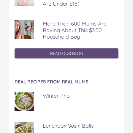
Are Under $15)
More Than 600 Mums Are
Raving About This $3.50
Household Buy
READ OUR BLOG
REAL RECIPES FROM REAL MUMS
Winter Pho
Lunchbox Sushi Balls