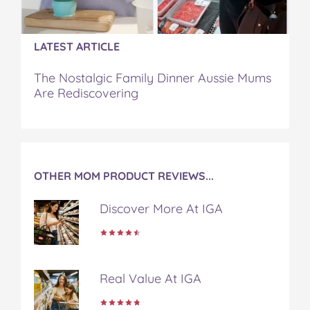
k
s
t
LATEST ARTICLE
The Nostalgic Family Dinner Aussie Mums
Are Rediscovering
OTHER MOM PRODUCT REVIEWS...
Discover More At IGA
Real Value At IGA