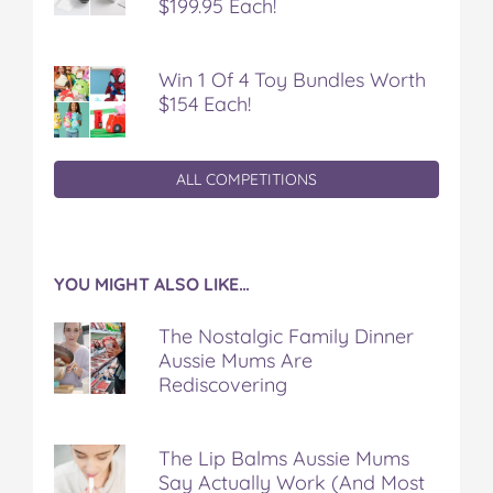
$199.95 Each!
Win 1 Of 4 Toy Bundles Worth
$154 Each!
ALL COMPETITIONS
YOU MIGHT ALSO LIKE…
The Nostalgic Family Dinner
Aussie Mums Are
Rediscovering
The Lip Balms Aussie Mums
Say Actually Work (And Most