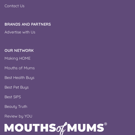
Contact Us
BRANDS AND PARTNERS
Advertise with Us
OUR NETWORK
Making HOME
Mouths of Mums
Best Health Buys
Best Pet Buys
Best SIPS
Beauty Truth
Review by YOU