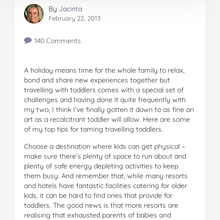
By
Jacinta
February 22, 2013
140 Comments
A holiday means time for the whole family to relax,
bond and share new experiences together but
travelling with toddlers comes with a special set of
challenges and having done it quite frequently with
my two, I think I’ve finally gotten it down to as fine an
art as a recalcitrant toddler will allow. Here are some
of my top tips for taming travelling toddlers.
Choose a destination where kids can get physical –
make sure there’s plenty of space to run about and
plenty of safe energy depleting activities to keep
them busy. And remember that, while many resorts
and hotels have fantastic facilities catering for older
kids, it can be hard to find ones that provide for
toddlers. The good news is that more resorts are
realising that exhausted parents of babies and