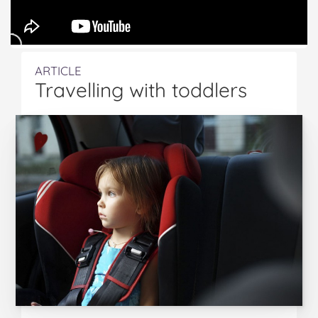
ARTICLE
Travelling with toddlers