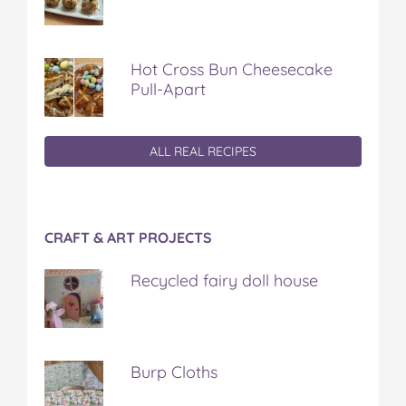
Hot Cross Bun Cheesecake
Pull-Apart
ALL REAL RECIPES
CRAFT & ART PROJECTS
Recycled fairy doll house
Burp Cloths