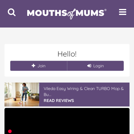
Toggle
Toggle
Search
Navigat
Hello!
Join
Login
Vileda Easy Wring & Clean TURBO Mop &
Bu...
READ REVIEWS