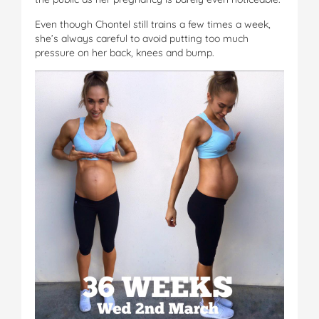
Even though Chontel still trains a few times a week,
she’s always careful to avoid putting too much
pressure on her back, knees and bump.