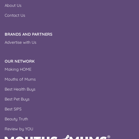
About Us
Contact Us
BRANDS AND PARTNERS
Advertise with Us
OUR NETWORK
Making HOME
Mouths of Mums
Best Health Buys
Best Pet Buys
Best SIPS
Beauty Truth
Review by YOU