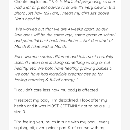
Chontel explained: “
This is Nat’s 3rd pregnancy so she
had a lot of great advice to share. It’s very clear in this
photo just how tall I am, I mean my chin sits above
Nat’s head lol
We worked out that we are 4 weeks apart, so our
little ones will be the same age, same grade at school
and potential best buds hehehehe….. Nat due start of
March & I due end of March.
Each women carries different and this most certainly
doesn’t mean one is doing something wrong or not
healthy etc. We both have healthy growing babies &
we both have had incredible pregnancies so far,
feeling amazing & full of energy. “
“I couldn’t care less how my body is affected.
“I respect my body, I’m disciplined, I look after my
health and it was MOST CERTAINLY not to be a silly
size 0…
“I’m feeling very much in tune with my body, every
squishy bit, every wider part & of course with my