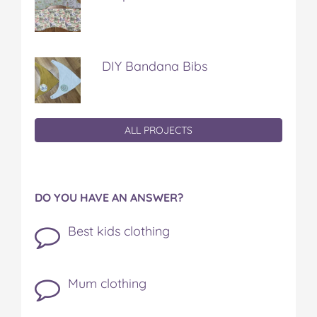
DIY Bandana Bibs
ALL PROJECTS
DO YOU HAVE AN ANSWER?
Best kids clothing
Mum clothing