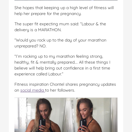
She hopes that keeping up a high level of fitness will
help her prepare for the pregnancy.
The super fit expecting mum said: “Labour & the
delivery is a MARATHON.
“Would you rock up to the day of your marathon
unprepared? NO.
“I’m rocking up to my marathon feeling strong,
healthy, fit & mentally prepared…. All these things I
believe will help bring out confidence in a first time
experience called Labour.”
Fitness inspiration Chontel shares pregnancy updates
on
social media
to her followers.