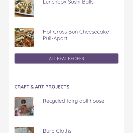
Lunchbox Sushi Balls
Hot Cross Bun Cheesecake
Pull-Apart
ALL REAL RECIPES
CRAFT & ART PROJECTS
Recycled fairy doll house
Burp Cloths