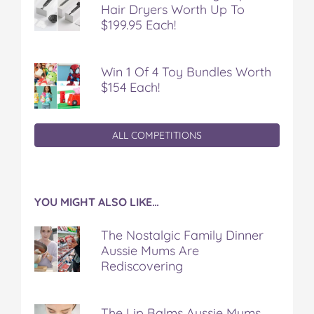
Hair Dryers Worth Up To
$199.95 Each!
Win 1 Of 4 Toy Bundles Worth
$154 Each!
ALL COMPETITIONS
YOU MIGHT ALSO LIKE…
The Nostalgic Family Dinner
Aussie Mums Are
Rediscovering
The Lip Balms Aussie Mums