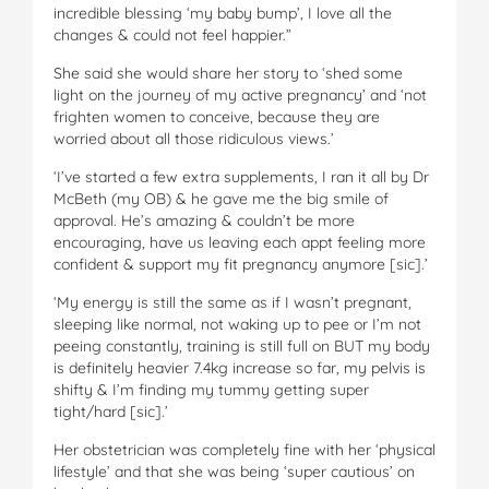
incredible blessing ‘my baby bump’, I love all the
changes & could not feel happier.”
She said she would share her story to ‘shed some
light on the journey of my active pregnancy’ and ‘not
frighten women to conceive, because they are
worried about all those ridiculous views.’
‘I’ve started a few extra supplements, I ran it all by Dr
McBeth (my OB) & he gave me the big smile of
approval. He’s amazing & couldn’t be more
encouraging, have us leaving each appt feeling more
confident & support my fit pregnancy anymore [sic].’
‘My energy is still the same as if I wasn’t pregnant,
sleeping like normal, not waking up to pee or I’m not
peeing constantly, training is still full on BUT my body
is definitely heavier 7.4kg increase so far, my pelvis is
shifty & I’m finding my tummy getting super
tight/hard [sic].’
Her obstetrician was completely fine with her ‘physical
lifestyle’ and that she was being ‘super cautious’ on