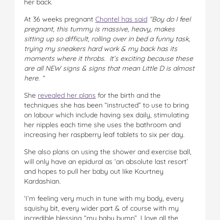
her back.
At 36 weeks pregnant
Chontel has said
“Boy do I feel
pregnant, this tummy is massive, heavy, makes
sitting up so difficult, rolling over in bed a funny task,
trying my sneakers hard work & my back has its
moments where it throbs.
It’s exciting because these
are all NEW signs & signs that mean Little D is almost
here. “
She
revealed her plans
for the birth and the
techniques she has been “instructed” to use to bring
on labour which include having sex daily, stimulating
her nipples each time she uses the bathroom and
increasing her raspberry leaf tablets to six per day.
She also plans on using the shower and exercise ball,
will only have an epidural as ‘an absolute last resort’
and hopes to pull her baby out like Kourtney
Kardashian.
‘I’m feeling very much in tune with my body, every
squishy bit, every wider part & of course with my
incredible blessing “my baby bump”, I love all the