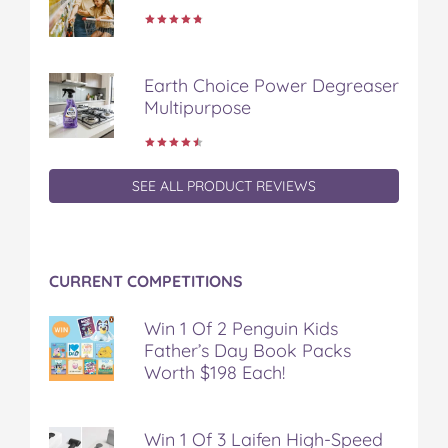
Earth Choice Power Degreaser
Multipurpose
SEE ALL PRODUCT REVIEWS
CURRENT COMPETITIONS
Win 1 Of 2 Penguin Kids
Father’s Day Book Packs
Worth $198 Each!
Win 1 Of 3 Laifen High-Speed