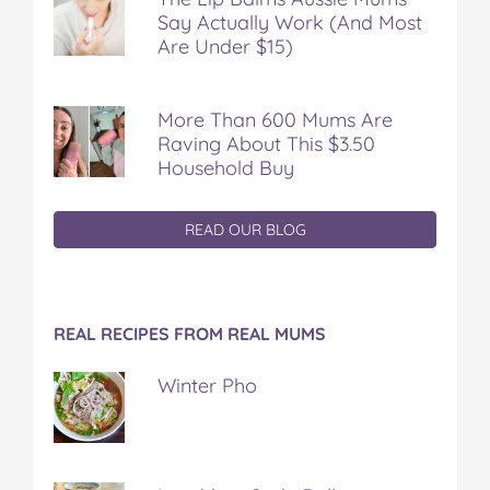
Say Actually Work (And Most
Are Under $15)
More Than 600 Mums Are
Raving About This $3.50
Household Buy
READ OUR BLOG
REAL RECIPES FROM REAL MUMS
Winter Pho