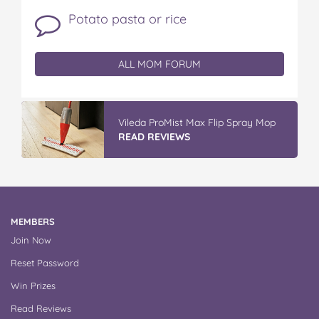
Potato pasta or rice
ALL MOM FORUM
Discover More At IGA
READ REVIEWS
MEMBERS
Join Now
Reset Password
Win Prizes
Read Reviews