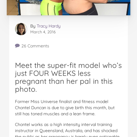
By
Tracy Hardy
March 4, 2016
26 Comments
Meet the super-fit model who’s
just FOUR WEEKS less
pregnant than her pal in this
photo.
Former Miss Universe finalist and fitness model
Chontel Duncan is due to give birth this month, but
still has toned muscles and a lean frame.
Chontel works as a high intensity interval training
instructor in Queensland, Australia, and has shocked
the public as her pregnancy is barely even noticeable.