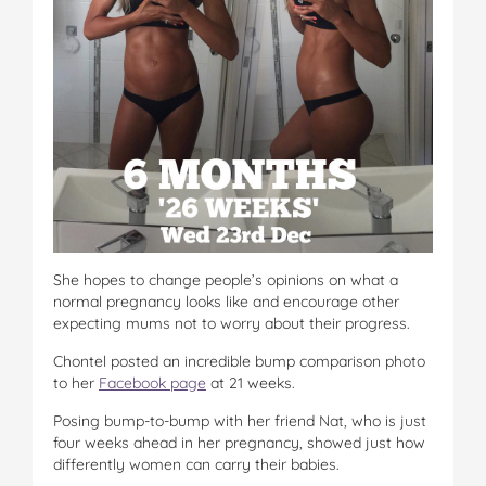
She hopes to change people’s opinions on what a
normal pregnancy looks like and encourage other
expecting mums not to worry about their progress.
Chontel posted an incredible bump comparison photo
to her
Facebook page
at 21 weeks.
Posing bump-to-bump with her friend Nat, who is just
four weeks ahead in her pregnancy, showed just how
differently women can carry their babies.