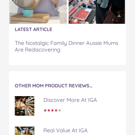
n
n
n
n
i
F
T
P
T
a
a
w
i
u
e
c
i
n
m
m
e
t
t
b
a
LATEST ARTICLE
b
t
e
l
i
o
e
r
r
l
The Nostalgic Family Dinner Aussie Mums
o
r
e
Are Rediscovering
k
s
t
OTHER MOM PRODUCT REVIEWS…
Discover More At IGA
Real Value At IGA