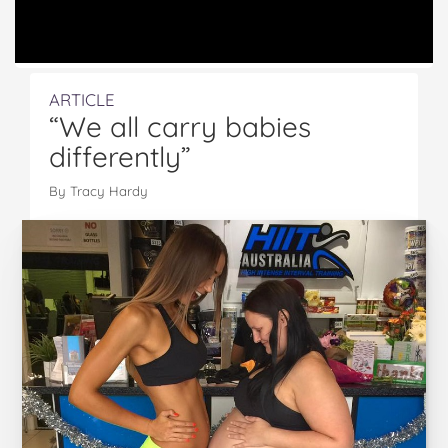
ARTICLE
“We all carry babies
differently”
By Tracy Hardy