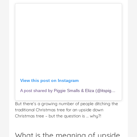
View this post on Instagram
A post shared by Piggie Smalls & Eliza (@itspiggiesmalls)
But there’s a growing number of people ditching the
traditional Christmas tree for an upside down
Christmas tree – but the question is … why?!
What is the meaning of upside