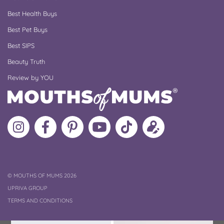
Best Health Buys
Best Pet Buys
Best SIPS
Beauty Truth
Review by YOU
Follow
Like
MoMs
MoMs
Follow
Update
MoMs
MoMs
on
YouTube
MoMs
your
on
on
Pinterest
Channel
on
profile
Instagram
Facebook
TikTok
COPYRIGHT
©
MOUTHS OF MUMS 2026
UPRIVA GROUP
TERMS AND CONDITIONS