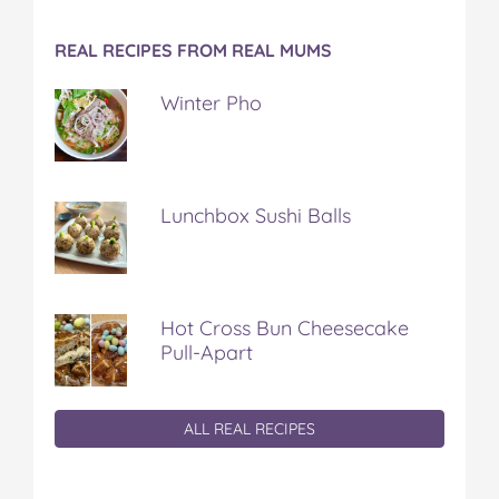
REAL RECIPES FROM REAL MUMS
Winter Pho
Lunchbox Sushi Balls
Hot Cross Bun Cheesecake
Pull-Apart
ALL REAL RECIPES