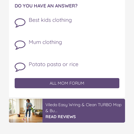
DO YOU HAVE AN ANSWER?
Best kids clothing
Mum clothing
Potato pasta or rice
ALL MOM FORUM
Vileda Easy Wring & Clean TURBO Mop
& Bu...
READ REVIEWS