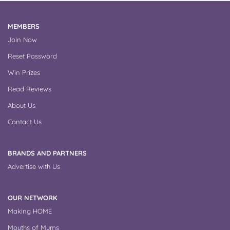
MEMBERS
Join Now
Reset Password
Win Prizes
Read Reviews
About Us
Contact Us
BRANDS AND PARTNERS
Advertise with Us
OUR NETWORK
Making HOME
Mouths of Mums