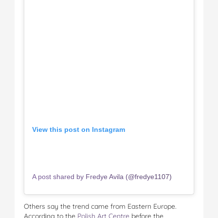
View this post on Instagram
A post shared by Fredye Avila (@fredye1107)
Others say the trend came from Eastern Europe.
According to the
Polish Art Centre
before the