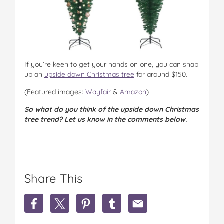
If you’re keen to get your hands on one, you can snap
up an
upside down Christmas tree
for around $150.
(Featured images:
Wayfair
&
Amazon
)
So what do you think of the upside down Christmas
tree trend? Let us know in the comments below.
Share This
S
S
S
S
S
h
h
h
h
h
a
a
a
a
a