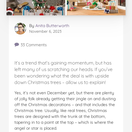
By
Anita Butterworth
November 6, 2023
33 Comments
It’s a trend that’s gaining momentum, but has
left many of us scratching our heads. If you’ve
been wondering what the deal is with upside
down Christmas trees – allow us to explain!
Yes, it’s not even December yet, but there are plenty
of jolly folk already getting their jingle on and dusting
off the Christmas decorations – and that includes the
Christmas tree. Usually, like real trees, Christmas
trees are designed with the trunk at the bottom,
tapering in to a point at the top – which is where the
angel or star is placed.