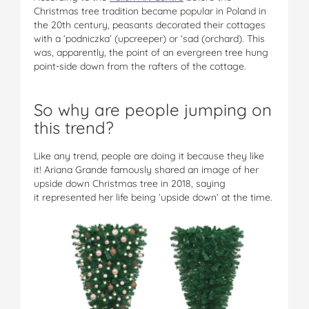
Christmas tree tradition became popular in Poland in
the 20th century, peasants decorated their cottages
with a ‘podniczka’ (upcreeper) or ‘sad (orchard). This
was, apparently, the point of an evergreen tree hung
point-side down from the rafters of the cottage.
So why are people jumping on
this trend?
Like any trend, people are doing it because they like
it! Ariana Grande famously shared an image of her
upside down Christmas tree in 2018, saying
it represented her life being ‘upside down’ at the time.