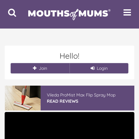
Toggle
Toggle
Search
Navigat
Hello!
Join
Login
Vileda ProMist Max Flip Spray Mop
READ REVIEWS