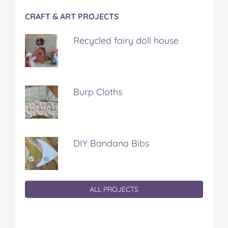
CRAFT & ART PROJECTS
Recycled fairy doll house
Burp Cloths
DIY Bandana Bibs
ALL PROJECTS