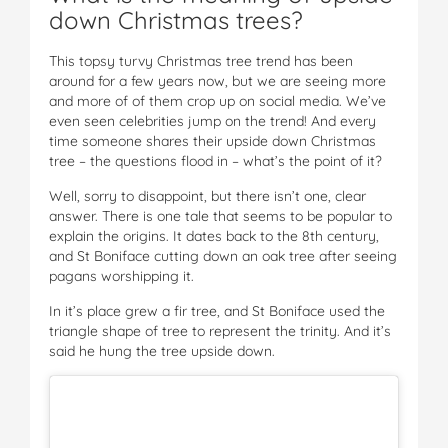
down Christmas trees?
This topsy turvy Christmas tree trend has been
around for a few years now, but we are seeing more
and more of of them crop up on social media. We’ve
even seen celebrities jump on the trend! And every
time someone shares their upside down Christmas
tree – the questions flood in – what’s the point of it?
Well, sorry to disappoint, but there isn’t one, clear
answer. There is one tale that seems to be popular to
explain the origins. It dates back to the 8th century,
and St Boniface cutting down an oak tree after seeing
pagans worshipping it.
In it’s place grew a fir tree, and St Boniface used the
triangle shape of tree to represent the trinity. And it’s
said he hung the tree upside down.