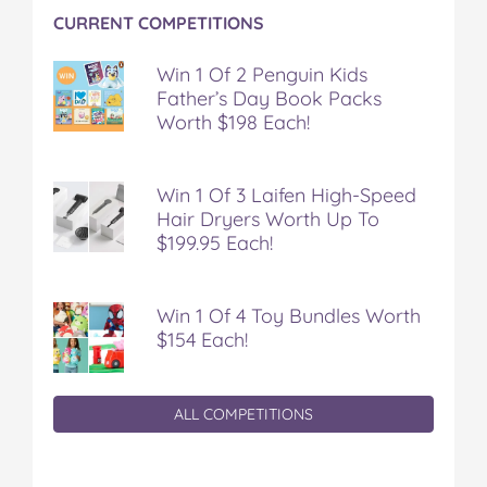
CURRENT COMPETITIONS
Win 1 Of 2 Penguin Kids
Father’s Day Book Packs
Worth $198 Each!
Win 1 Of 3 Laifen High-Speed
Hair Dryers Worth Up To
$199.95 Each!
Win 1 Of 4 Toy Bundles Worth
$154 Each!
ALL COMPETITIONS