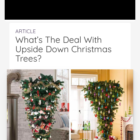
ARTICLE
What’s The Deal With
Upside Down Christmas
Trees?