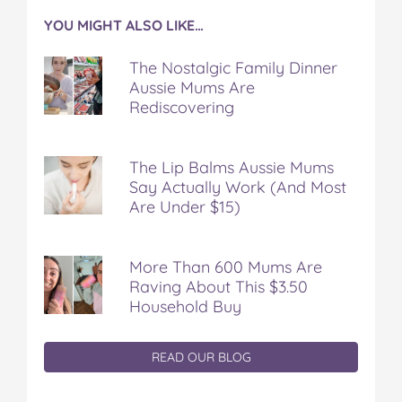
YOU MIGHT ALSO LIKE…
The Nostalgic Family Dinner
Aussie Mums Are
Rediscovering
The Lip Balms Aussie Mums
Say Actually Work (And Most
Are Under $15)
More Than 600 Mums Are
Raving About This $3.50
Household Buy
READ OUR BLOG