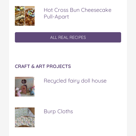
Hot Cross Bun Cheesecake
Pull-Apart
ALL REAL RECIPES
CRAFT & ART PROJECTS
Recycled fairy doll house
Burp Cloths