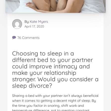
By
Kate Myers
April 17, 2020
76 Comments
Choosing to sleep in a
different bed to your partner
could improve intimacy and
make your relationship
stronger. Would you consider a
sleep divorce?
Sharing a bed with your partner isn’t always beneficial
when it comes to getting a decent night of sleep. By
the time you factor in snoring, shift work and
temperature difference, not to mention constant