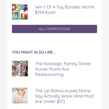
Win 1 Of 4 Toy Bundles Worth
$154 Each!
ALL COMPETITIONS
YOU MIGHT ALSO LIKE…
The Nostalgic Family Dinner
Aussie Mums Are
Rediscovering
The Lip Balms Aussie Mums
Say Actually Work (And Most
Are Under $15)