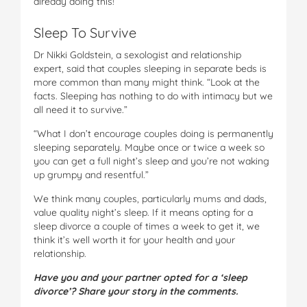
already doing this!”
Sleep To Survive
Dr Nikki Goldstein, a sexologist and relationship
expert, said that couples sleeping in separate beds is
more common than many might think. “Look at the
facts. Sleeping has nothing to do with intimacy but we
all need it to survive.”
“What I don’t encourage couples doing is permanently
sleeping separately. Maybe once or twice a week so
you can get a full night’s sleep and you’re not waking
up grumpy and resentful.”
We think many couples, particularly mums and dads,
value quality night’s sleep. If it means opting for a
sleep divorce a couple of times a week to get it, we
think it’s well worth it for your health and your
relationship.
Have you and your partner opted for a ‘sleep
divorce’? Share your story in the comments.