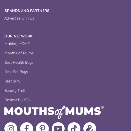
BRANDS AND PARTNERS
Advertise with Us
OUR NETWORK
Making HOME
Mouths of Mums
Best Health Buys
Best Pet Buys
Best SIPS
Beauty Truth
Review by YOU
Follow
Like
MoMs
MoMs
Follow
Update
MoMs
MoMs
on
YouTube
MoMs
your