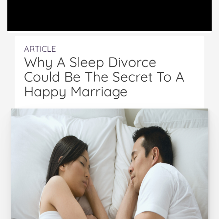
ARTICLE
Why A Sleep Divorce
Could Be The Secret To A
Happy Marriage