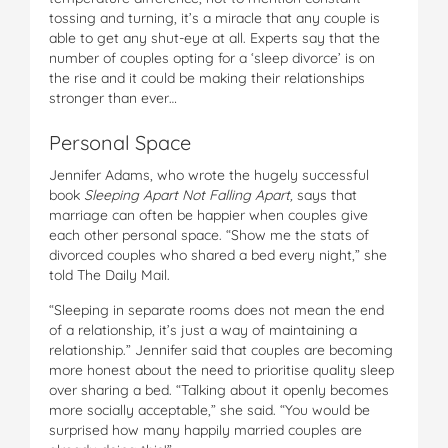
tossing and turning, it’s a miracle that any couple is
able to get any shut-eye at all. Experts say that the
number of couples opting for a ‘sleep divorce’ is on
the rise and it could be making their relationships
stronger than ever…
Personal Space
Jennifer Adams, who wrote the hugely successful
book
Sleeping Apart Not Falling Apart,
says that
marriage can often be happier when couples give
each other personal space. “Show me the stats of
divorced couples who shared a bed every night,” she
told The Daily Mail.
“Sleeping in separate rooms does not mean the end
of a relationship, it’s just a way of maintaining a
relationship.” Jennifer said that couples are becoming
more honest about the need to prioritise quality sleep
over sharing a bed. “Talking about it openly becomes
more socially acceptable,” she said. “You would be
surprised how many happily married couples are