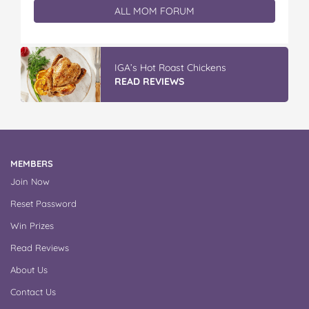
ALL MOM FORUM
IGA’s Hot Roast Chickens
READ REVIEWS
MEMBERS
Join Now
Reset Password
Win Prizes
Read Reviews
About Us
Contact Us