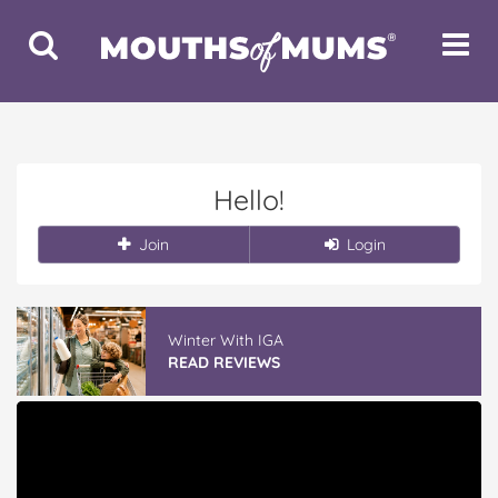
Toggle
Toggle
Search
Navigat
Hello!
Join
Login
Winter With IGA
READ REVIEWS