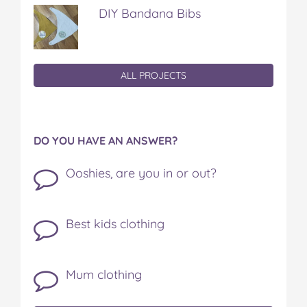
DIY Bandana Bibs
ALL PROJECTS
DO YOU HAVE AN ANSWER?
Ooshies, are you in or out?
Best kids clothing
Mum clothing