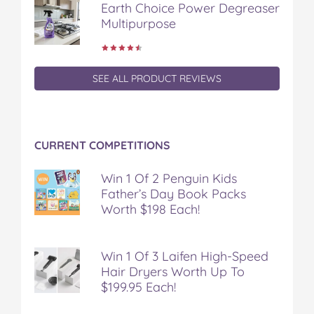
Earth Choice Power Degreaser
o
r
e
Multipurpose
k
s
t
SEE ALL PRODUCT REVIEWS
CURRENT COMPETITIONS
Win 1 Of 2 Penguin Kids
Father’s Day Book Packs
Worth $198 Each!
Win 1 Of 3 Laifen High-Speed
Hair Dryers Worth Up To
$199.95 Each!