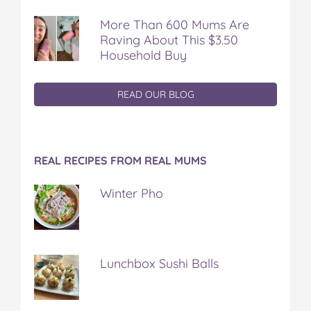
More Than 600 Mums Are
Raving About This $3.50
Household Buy
READ OUR BLOG
REAL RECIPES FROM REAL MUMS
Winter Pho
Lunchbox Sushi Balls