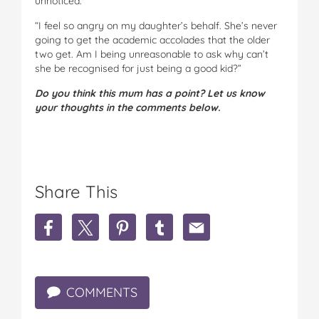
unnoticed.
“I feel so angry on my daughter’s behalf. She’s never
going to get the academic accolades that the older
two get. Am I being unreasonable to ask why can’t
she be recognised for just being a good kid?”
Do you think this mum has a point? Let us know
your thoughts in the comments below.
Share This
S
S
S
S
S
h
h
h
h
h
a
a
a
a
a
r
r
r
r
r
e
e
e
e
e
COMMENTS
'
'
'
'
'
W
W
W
W
W