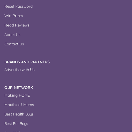
Reset Password
Win Prizes
Read Reviews
About Us
Contact Us
BRANDS AND PARTNERS
Advertise with Us
OUR NETWORK
Making HOME
Mouths of Mums
Best Health Buys
Best Pet Buys