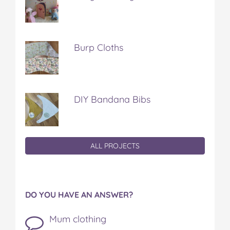
Burp Cloths
DIY Bandana Bibs
ALL PROJECTS
DO YOU HAVE AN ANSWER?
Mum clothing