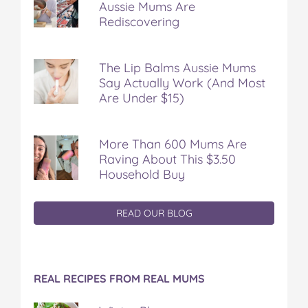
Aussie Mums Are
Rediscovering
The Lip Balms Aussie Mums
Say Actually Work (And Most
Are Under $15)
More Than 600 Mums Are
Raving About This $3.50
Household Buy
READ OUR BLOG
REAL RECIPES FROM REAL MUMS