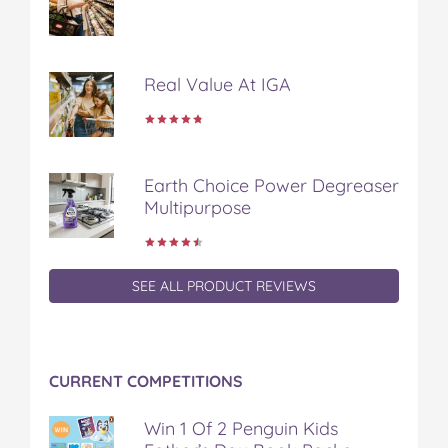
e
t
t
b
a
b
t
e
l
i
o
e
r
r
l
o
r
e
Real Value At IGA
k
s
t
Earth Choice Power Degreaser
Multipurpose
SEE ALL PRODUCT REVIEWS
CURRENT COMPETITIONS
Win 1 Of 2 Penguin Kids