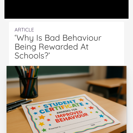
ARTICLE
‘Why Is Bad Behaviour
Being Rewarded At
Schools?’