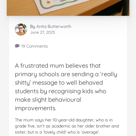
By
Anita Butterworth
June 27, 2025
19 Comments
A frustrated mum believes that
primary schools are sending a ‘really
shitty’ message to well behaved
students by recognising kids who
make slight behavioural
improvements.
The mum says her 10-year-old daughter, who is in
grade five, isn’t as academic as her older brother and
sister, but is a ‘lovely child’ who is ‘average’.