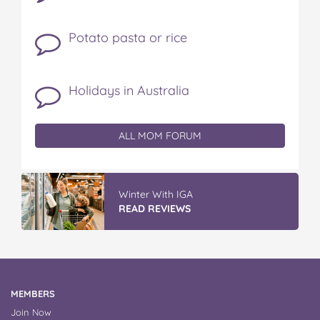
Potato pasta or rice
Holidays in Australia
ALL MOM FORUM
Winter With IGA
READ REVIEWS
MEMBERS
Join Now