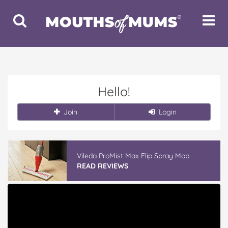
Toggle
Toggle
Search
Navigat
Hello!
Join
Login
Vileda ProMist Max Flip Spray Mop
READ REVIEWS