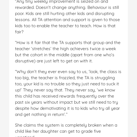
“Any tiny weekly improvement is seized on and
rewarded. Doesn’t change anything. Behaviour is still
poor. Kids are still hurting other kids and disrupting
lessons. All TA attention and support is given to those
kids too to enable the teacher to teach. How is that
fair?
“How is it fair that the TA supports that group and the
teacher ‘stretches’ the high achievers twice a week
but the cohort in the middle (apart from one who’s
disruptive) are just left to get on with it.
“Why don’t they ever even say to us, ‘look, the class is
too big, the teacher is frazzled, the TA is struggling
too, your kid is no trouble so they just need to suck it
up!’ They never say that. They never say, ‘we know
this child has received rewards frequently over the
past six years without impact but we still need to try
despite how demotivating it is to kids who try all year
and get nothing in return’.”
She claims the system is completely broken when a
child like her daughter can get to grade five