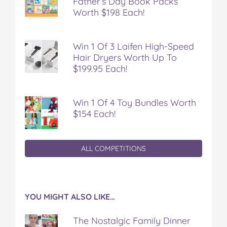
Father’s Day Book Packs
Worth $198 Each!
Win 1 Of 3 Laifen High-Speed
Hair Dryers Worth Up To
$199.95 Each!
Win 1 Of 4 Toy Bundles Worth
$154 Each!
ALL COMPETITIONS
YOU MIGHT ALSO LIKE…
The Nostalgic Family Dinner