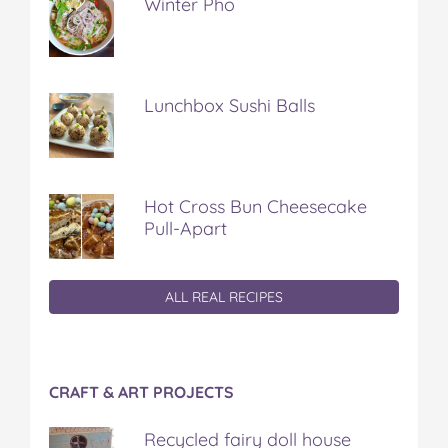
Winter Pho
Lunchbox Sushi Balls
Hot Cross Bun Cheesecake
Pull-Apart
ALL REAL RECIPES
CRAFT & ART PROJECTS
Recycled fairy doll house