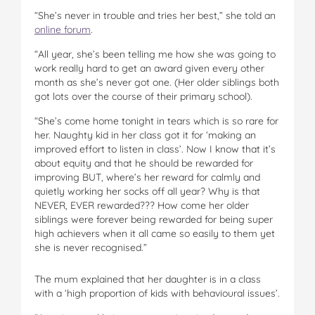
“She’s never in trouble and tries her best,” she told an
online forum
.
“All year, she’s been telling me how she was going to
work really hard to get an award given every other
month as she’s never got one. (Her older siblings both
got lots over the course of their primary school).
“She’s come home tonight in tears which is so rare for
her. Naughty kid in her class got it for ‘making an
improved effort to listen in class’. Now I know that it’s
about equity and that he should be rewarded for
improving BUT, where’s her reward for calmly and
quietly working her socks off all year? Why is that
NEVER, EVER rewarded??? How come her older
siblings were forever being rewarded for being super
high achievers when it all came so easily to them yet
she is never recognised.”
The mum explained that her daughter is in a class
with a ‘high proportion of kids with behavioural issues’.