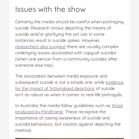
Issues with the show
Certainly the media should be careful when portraying
suicide. Research shows depicting the means of
suicide and/or glorifying the act can in some
instances result in suicide spikes. However,
researchers also suggest
there are usually complex
underlying issues associated with copycat suicides
(when one person from a community suicides after
someone else has).
The association between media exposure and
subsequent suicide is not a simple one, while
evidence
for the impact of fictionalised depictions
of suicide
isn’t as robust as when it comes to real-life portrayals.
In Australia, the media follow guidelines such as
those
produced by Mindframe
. These recognise the
importance of raising awareness of suicide and
suicidal behaviours, but caution against depicting the
method.