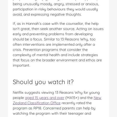
being unusually moody, angry, stressed or anxious,
participation in risky behaviours they would usually
avoid, and expressing negative thoughts.
If, as in Hannah’s case with the counsellor, the help
isn’t great, then seek another source. Acting on issues
early and preventing problems from developing
should be a focus. Similar to 13 Reasons Why, too
often interventions are implemented only after a
crisis. Prevention programs that consider the
complexity of mental health and include strategies
that focus on the broader environment and ethos are
important.
Should you watch it?
Netflix suggests viewing 13 Reasons Why for young
people
aged 15 years and over
(MA15+) and the
New
Zealand Classification Office
recently rated the
program as RP18. Concerned parents can help by
watching the program with their teenager and