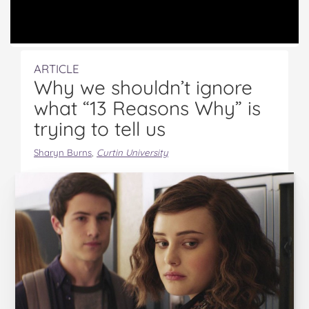
ARTICLE
Why we shouldn’t ignore
what “13 Reasons Why” is
trying to tell us
Sharyn Burns
,
Curtin University