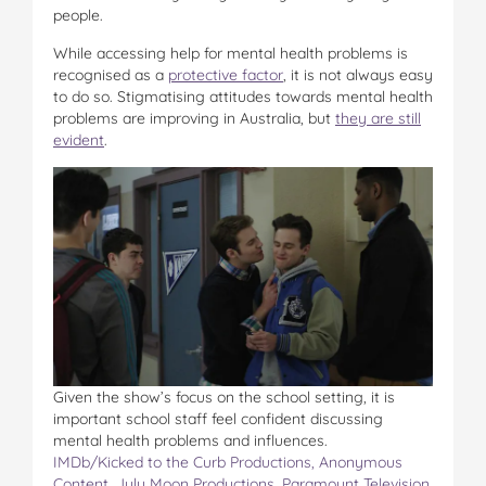
people.
While accessing help for mental health problems is
recognised as a
protective factor
, it is not always easy
to do so. Stigmatising attitudes towards mental health
problems are improving in Australia, but
they are still
evident
.
Given the show’s focus on the school setting, it is
important school staff feel confident discussing
mental health problems and influences.
IMDb/Kicked to the Curb Productions, Anonymous
Content, July Moon Productions, Paramount Television