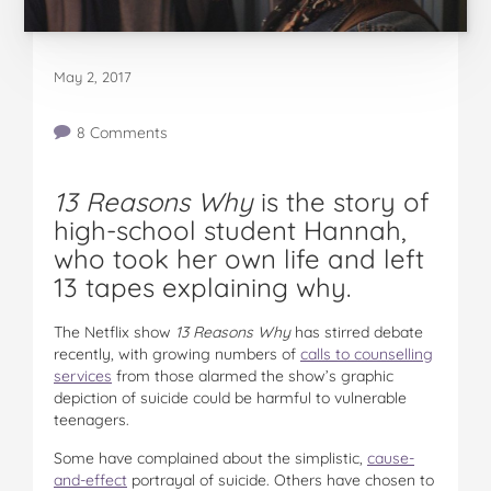
May 2, 2017
8 Comments
13 Reasons Why
is the story of
high-school student Hannah,
who took her own life and left
13 tapes explaining why.
The Netflix show
13 Reasons Why
has stirred debate
recently, with growing numbers of
calls to counselling
services
from those alarmed the show’s graphic
depiction of suicide could be harmful to vulnerable
teenagers.
Some have complained about the simplistic,
cause-
and-effect
portrayal of suicide. Others have chosen to