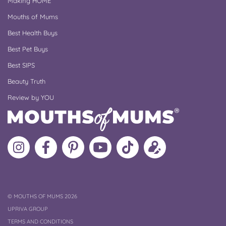
Making HOME
Mouths of Mums
Best Health Buys
Best Pet Buys
Best SIPS
Beauty Truth
Review by YOU
Follow
Like
MoMs
MoMs
Follow
Update
MoMs
MoMs
on
YouTube
MoMs
your
on
on
Pinterest
Channel
on
profile
Instagram
Facebook
TikTok
COPYRIGHT
©
MOUTHS OF MUMS 2026
UPRIVA GROUP
TERMS AND CONDITIONS