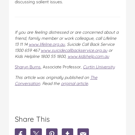
discussing salient issues.
If you are feeling distressed or are concerned about a
friend, family member or work colleague, call Lifeline
13 11 14
www.lifeline.org.au
, Suicide Call Back Service
1300 659 467
www.suicidecallbackservice.org.au
or
Kids Helpline 1800 55 1800,
www.kidshelp.com.au
Sharyn Burns
, Associate Professor,
Curtin University
This article was originally published on
The
Conversation
. Read the
original article
.
Share This
S
S
S
S
S