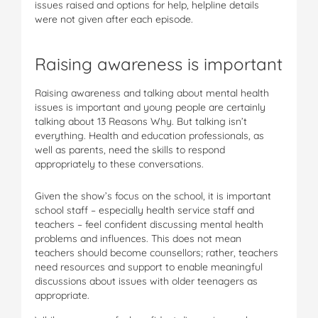
issues raised and options for help, helpline details
were not given after each episode.
Raising awareness is important
Raising awareness and talking about mental health
issues is important and young people are certainly
talking about 13 Reasons Why. But talking isn’t
everything. Health and education professionals, as
well as parents, need the skills to respond
appropriately to these conversations.
Given the show’s focus on the school, it is important
school staff – especially health service staff and
teachers – feel confident discussing mental health
problems and influences. This does not mean
teachers should become counsellors; rather, teachers
need resources and support to enable meaningful
discussions about issues with older teenagers as
appropriate.