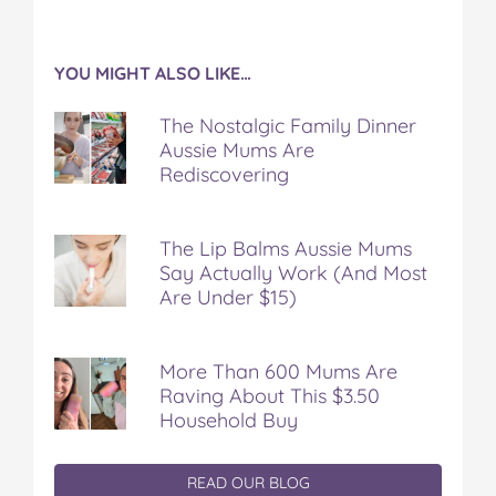
YOU MIGHT ALSO LIKE…
The Nostalgic Family Dinner
Aussie Mums Are
Rediscovering
The Lip Balms Aussie Mums
Say Actually Work (And Most
Are Under $15)
More Than 600 Mums Are
Raving About This $3.50
Household Buy
READ OUR BLOG