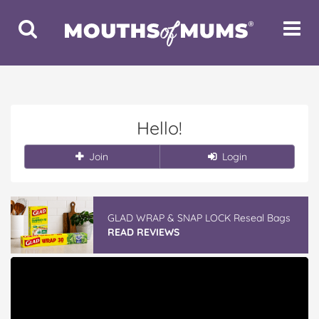
Toggle
Toggle
Search
Navigat
Hello!
Join
Login
GLAD WRAP & SNAP LOCK Reseal Bags
READ REVIEWS