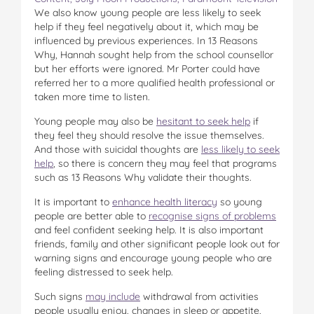
We also know young people are less likely to seek
help if they feel negatively about it, which may be
influenced by previous experiences. In 13 Reasons
Why, Hannah sought help from the school counsellor
but her efforts were ignored. Mr Porter could have
referred her to a more qualified health professional or
taken more time to listen.
Young people may also be
hesitant to seek help
if
they feel they should resolve the issue themselves.
And those with suicidal thoughts are
less likely to seek
help
, so there is concern they may feel that programs
such as 13 Reasons Why validate their thoughts.
It is important to
enhance health literacy
so young
people are better able to
recognise signs of problems
and feel confident seeking help. It is also important
friends, family and other significant people look out for
warning signs and encourage young people who are
feeling distressed to seek help.
Such signs
may include
withdrawal from activities
people usually enjoy, changes in sleep or appetite,