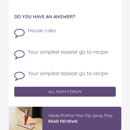
DO YOU HAVE AN ANSWER?
House rules
Your simplest easiest go to recipe
Your simplest easiest go to recipe
ALL MOM FORUM
Vileda ProMist Max Flip Spray Mop
READ REVIEWS