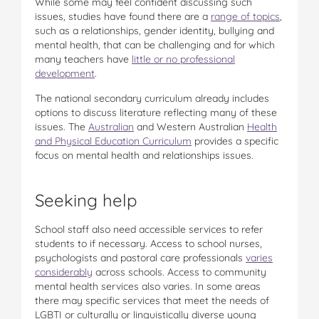
While some may feel confident discussing such
issues, studies have found there are a
range of topics
,
such as a relationships, gender identity, bullying and
mental health, that can be challenging and for which
many teachers have
little or no professional
development
.
The national secondary curriculum already includes
options to discuss literature reflecting many of these
issues. The
Australian
and Western Australian
Health
and Physical Education Curriculum
provides a specific
focus on mental health and relationships issues.
Seeking help
School staff also need accessible services to refer
students to if necessary. Access to school nurses,
psychologists and pastoral care professionals
varies
considerably
across schools. Access to community
mental health services also varies. In some areas
there may specific services that meet the needs of
LGBTI or culturally or linguistically diverse young