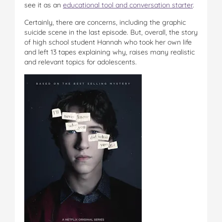
see it as an
educational tool and conversation starter
.
Certainly, there are concerns, including the graphic
suicide scene in the last episode. But, overall, the story
of high school student Hannah who took her own life
and left 13 tapes explaining why, raises many realistic
and relevant topics for adolescents.