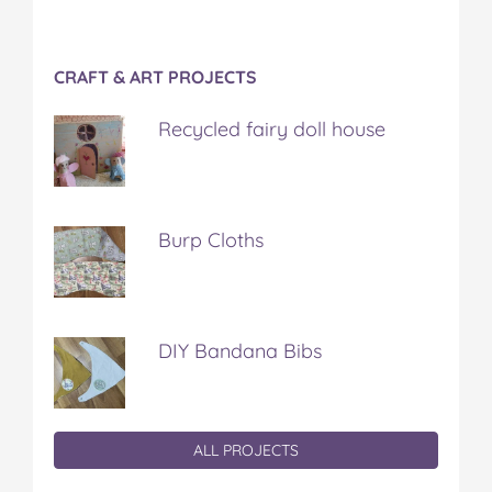
CRAFT & ART PROJECTS
Recycled fairy doll house
Burp Cloths
DIY Bandana Bibs
ALL PROJECTS