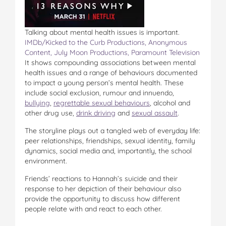
Talking about mental health issues is important.
IMDb/Kicked to the Curb Productions, Anonymous
Content, July Moon Productions, Paramount Television
It shows compounding associations between mental
health issues and a range of behaviours documented
to impact a young person’s mental health. These
include social exclusion, rumour and innuendo,
bullying
,
regrettable sexual behaviours
, alcohol and
other drug use,
drink driving
and
sexual assault
.
The storyline plays out a tangled web of everyday life:
peer relationships, friendships, sexual identity, family
dynamics, social media and, importantly, the school
environment.
Friends’ reactions to Hannah’s suicide and their
response to her depiction of their behaviour also
provide the opportunity to discuss how different
people relate with and react to each other.