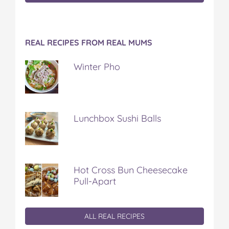
REAL RECIPES FROM REAL MUMS
Winter Pho
Lunchbox Sushi Balls
Hot Cross Bun Cheesecake
Pull-Apart
ALL REAL RECIPES