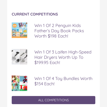
k
s
t
CURRENT COMPETITIONS
Win 1 Of 2 Penguin Kids
Father’s Day Book Packs
Worth $198 Each!
Win 1 Of 3 Laifen High-Speed
Hair Dryers Worth Up To
$199.95 Each!
Win 1 Of 4 Toy Bundles Worth
$154 Each!
ALL COMPETITIONS