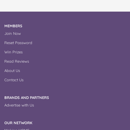
MEMBERS
Join Now
Reset Password
Win Prizes
Read Reviews
About Us
Contact Us
BRANDS AND PARTNERS
Advertise with Us
OUR NETWORK