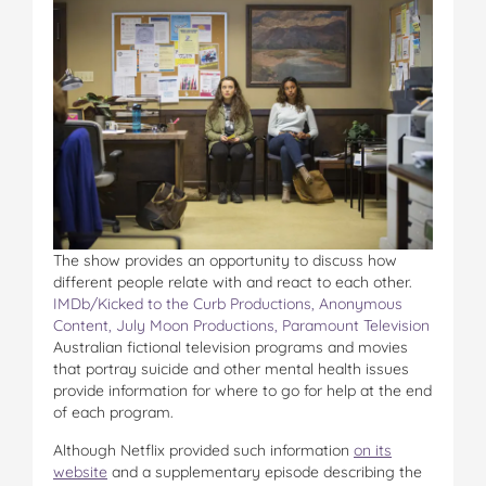
The show provides an opportunity to discuss how
different people relate with and react to each other.
IMDb/Kicked to the Curb Productions, Anonymous
Content, July Moon Productions, Paramount Television
Australian fictional television programs and movies
that portray suicide and other mental health issues
provide information for where to go for help at the end
of each program.
Although Netflix provided such information
on its
website
and a supplementary episode describing the