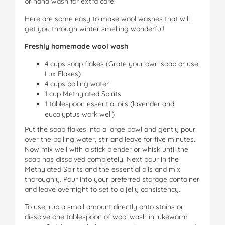
or hand wash for extra care.
Here are some easy to make wool washes that will
get you through winter smelling wonderful!
Freshly homemade wool wash
4 cups soap flakes (Grate your own soap or use
Lux Flakes)
4 cups boiling water
1 cup Methylated Spirits
1 tablespoon essential oils (lavender and
eucalyptus work well)
Put the soap flakes into a large bowl and gently pour
over the boiling water, stir and leave for five minutes.
Now mix well with a stick blender or whisk until the
soap has dissolved completely. Next pour in the
Methylated Spirits and the essential oils and mix
thoroughly. Pour into your preferred storage container
and leave overnight to set to a jelly consistency.
To use, rub a small amount directly onto stains or
dissolve one tablespoon of wool wash in lukewarm