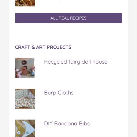
ALL REAL RECIPES
CRAFT & ART PROJECTS
Recycled fairy doll house
Burp Cloths
DIY Bandana Bibs