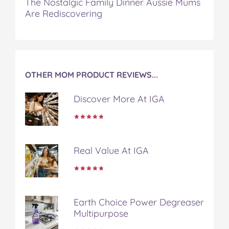
The Nostalgic Family Dinner Aussie Mums
Are Rediscovering
OTHER MOM PRODUCT REVIEWS...
Discover More At IGA
Real Value At IGA
Earth Choice Power Degreaser
Multipurpose