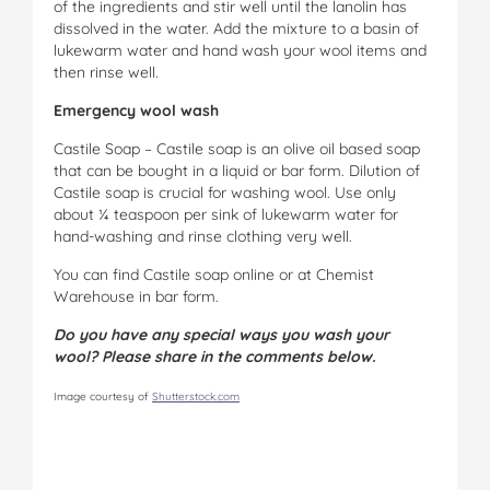
of the ingredients and stir well until the lanolin has
dissolved in the water. Add the mixture to a basin of
lukewarm water and hand wash your wool items and
then rinse well.
Emergency wool wash
Castile Soap – Castile soap is an olive oil based soap
that can be bought in a liquid or bar form. Dilution of
Castile soap is crucial for washing wool. Use only
about ¼ teaspoon per sink of lukewarm water for
hand-washing and rinse clothing very well.
You can find Castile soap online or at Chemist
Warehouse in bar form.
Do you have any special ways you wash your
wool? Please share in the comments below.
Image courtesy of
Shutterstock.com