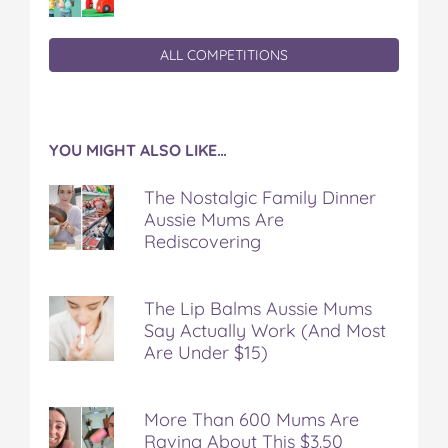
ALL COMPETITIONS
YOU MIGHT ALSO LIKE…
The Nostalgic Family Dinner
Aussie Mums Are
Rediscovering
The Lip Balms Aussie Mums
Say Actually Work (And Most
Are Under $15)
More Than 600 Mums Are
Raving About This $3.50