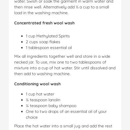
water. Swish or soak the garment in warm water and
then rinse well. Alternatively add ½ a cup to a small
load in the washing machine.
Concentrated fresh wool wash
1 cup Methylated Spirits
2 cups soap flakes
1 tablespoon essential oil
Mix all ingredients together well and store in a wide
necked jar. To use, mix one to two tablespoons of
mixture into a cup of hot water. Stir until dissolved and
then add to washing machine.
Conditioning wool wash
1 cup hot water
¼ teaspoon lanolin
¼ teaspoon baby shampoo
One to two drops of an essential oil of your
choice
Place the hot water into a small jug and add the rest