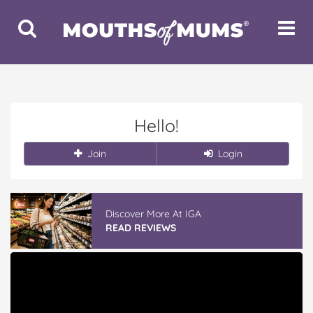
Toggle
Toggle
Search
Navigat
Hello!
Join
Login
Discover More At IGA
READ REVIEWS