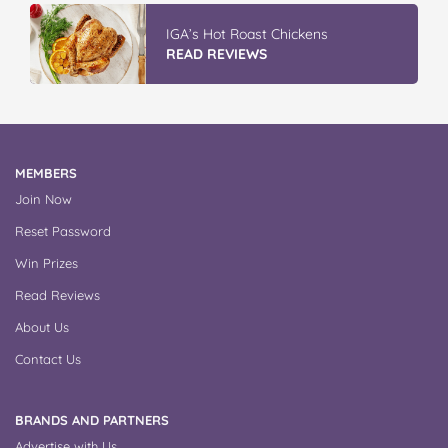
IGA’s Hot Roast Chickens
READ REVIEWS
MEMBERS
Join Now
Reset Password
Win Prizes
Read Reviews
About Us
Contact Us
BRANDS AND PARTNERS
Advertise with Us