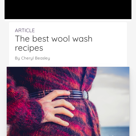
ARTICLE
The best wool wash
recipes
By
Cheryl Beasley