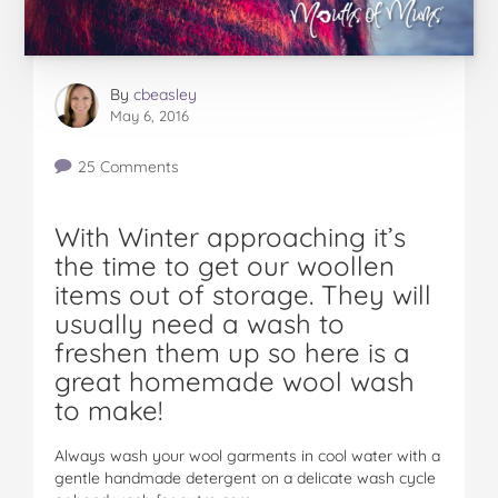
By
cbeasley
May 6, 2016
25 Comments
With Winter approaching it’s
the time to get our woollen
items out of storage. They will
usually need a wash to
freshen them up so here is a
great homemade wool wash
to make!
Always wash your wool garments in cool water with a
gentle handmade detergent on a delicate wash cycle