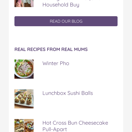
Household Buy
READ OUR BLOG
REAL RECIPES FROM REAL MUMS
Winter Pho
Lunchbox Sushi Balls
Hot Cross Bun Cheesecake
Pull-Apart