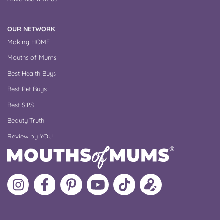
OUR NETWORK
Making HOME
Mouths of Mums
Best Health Buys
Best Pet Buys
Best SIPS
Beauty Truth
Review by YOU
Follow
Like
MoMs
MoMs
Follow
Update
MoMs
MoMs
on
YouTube
MoMs
your
on
on
Pinterest
Channel
on
profile
Instagram
Facebook
TikTok