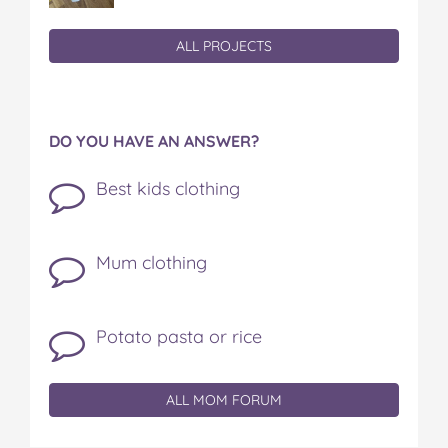
ALL PROJECTS
DO YOU HAVE AN ANSWER?
Best kids clothing
Mum clothing
Potato pasta or rice
ALL MOM FORUM