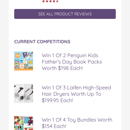
SEE ALL PRODUCT REVIEWS
CURRENT COMPETITIONS
Win 1 Of 2 Penguin Kids
Father’s Day Book Packs
Worth $198 Each!
Win 1 Of 3 Laifen High-Speed
Hair Dryers Worth Up To
$199.95 Each!
Win 1 Of 4 Toy Bundles Worth
$154 Each!