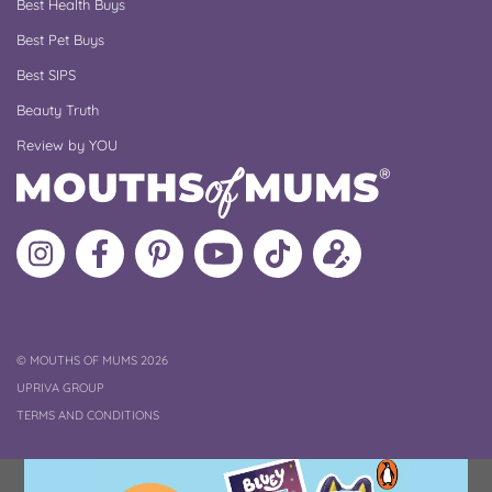
Best Health Buys
Best Pet Buys
Best SIPS
Beauty Truth
Review by YOU
Follow
Like
MoMs
MoMs
Follow
Update
MoMs
MoMs
on
YouTube
MoMs
your
on
on
Pinterest
Channel
on
profile
Instagram
Facebook
TikTok
COPYRIGHT
©
MOUTHS OF MUMS 2026
UPRIVA GROUP
TERMS AND CONDITIONS