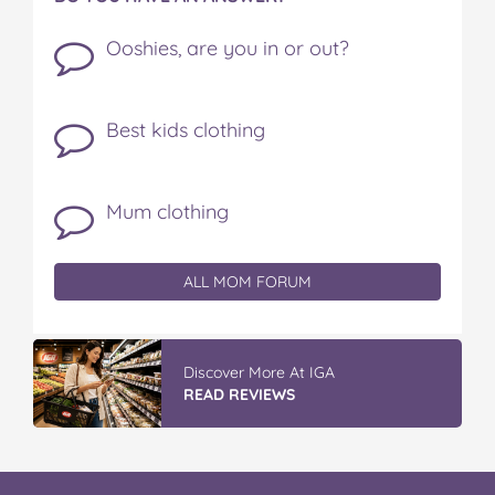
Ooshies, are you in or out?
Best kids clothing
Mum clothing
ALL MOM FORUM
Discover More At IGA
READ REVIEWS