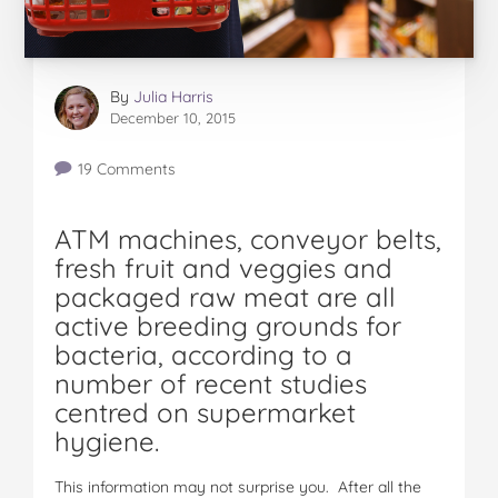
By
Julia Harris
December 10, 2015
19 Comments
ATM machines, conveyor belts,
fresh fruit and veggies and
packaged raw meat are all
active breeding grounds for
bacteria, according to a
number of recent studies
centred on supermarket
hygiene.
This information may not surprise you. After all the