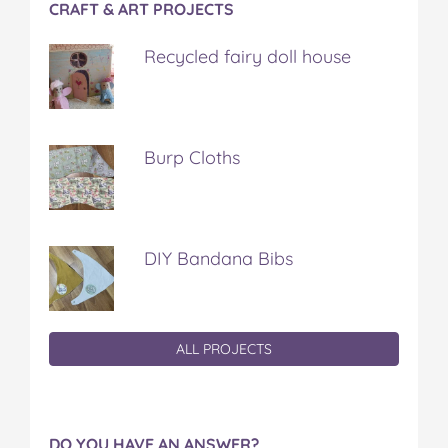
CRAFT & ART PROJECTS
Recycled fairy doll house
Burp Cloths
DIY Bandana Bibs
ALL PROJECTS
DO YOU HAVE AN ANSWER?