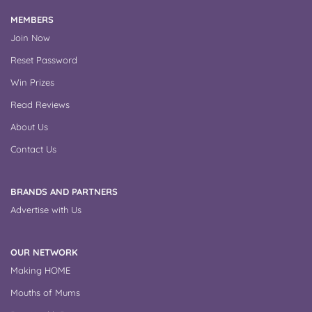
MEMBERS
Join Now
Reset Password
Win Prizes
Read Reviews
About Us
Contact Us
BRANDS AND PARTNERS
Advertise with Us
OUR NETWORK
Making HOME
Mouths of Mums