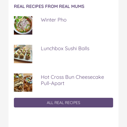
REAL RECIPES FROM REAL MUMS
Winter Pho
Lunchbox Sushi Balls
Hot Cross Bun Cheesecake
Pull-Apart
ALL REAL RECIPES