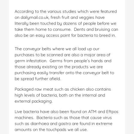
According to the various studies which were featured
on dailymail.co.uk, fresh fruit and veggies have
literally been touched by dozens of people before we
take them home to consume. Dents and bruising can
also be an easy access point for bacteria to breed in.
The conveyor belts where we all load up our
purchases to be scanned are also a major area of
germ infestation. Germs from people’s hands and
those already existing on the products we are
purchasing easily transfer onto the conveyor belt to
be spread further afield.
Packaged raw meat such as chicken also contains
high levels of bacteria, both on the internal and
external packaging.
Live bacteria have also been found on ATM and Eftpos
machines. Bacteria such as those that cause virus
such as diarrhoea and gastro are found in extreme
amounts on the touchpads we all use.