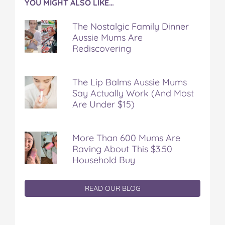
YOU MIGHT ALSO LIKE…
The Nostalgic Family Dinner
Aussie Mums Are
Rediscovering
The Lip Balms Aussie Mums
Say Actually Work (And Most
Are Under $15)
More Than 600 Mums Are
Raving About This $3.50
Household Buy
READ OUR BLOG