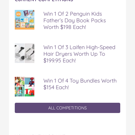
Win 1 Of 2 Penguin Kids
Father’s Day Book Packs
Worth $198 Each!
Win 1 Of 3 Laifen High-Speed
Hair Dryers Worth Up To
$199.95 Each!
Win 1 Of 4 Toy Bundles Worth
$154 Each!
ALL COMPETITIONS