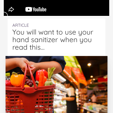
ARTICLE
You will want to use your
hand sanitizer when you
read this…