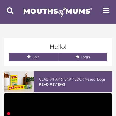
Toggle
Toggle
Search
Navigat
Hello!
Join
Login
GLAD WRAP & SNAP LOCK Reseal Bags
READ REVIEWS