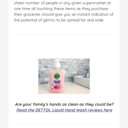
sheer number of people in any given supermarket at
one time all touching these items as they purchase
their groceries should give you an instant indication of
the potential of germs to be spread far and wide.
Are your family’s hands as clean as they could be?
Read the DETTOL Liquid Hand Wash reviews here