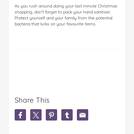
As you rush around doing your last minute Christmas
shopping, don’t forget to pack your hand sanitiser.
Protect yourself and your family from the potential
bacteria that lurks on your favourite items.
Share This
S
S
S
S
S
h
h
h
h
h
a
a
a
a
a
r
r
r
r
r