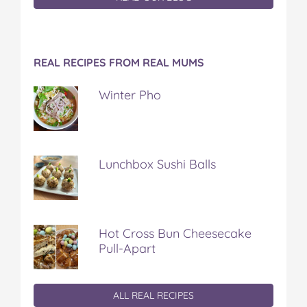
REAL RECIPES FROM REAL MUMS
Winter Pho
Lunchbox Sushi Balls
Hot Cross Bun Cheesecake
Pull-Apart
ALL REAL RECIPES