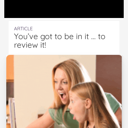
ARTICLE
You’ve got to be in it … to
review it!