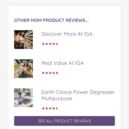
t
OTHER MOM PRODUCT REVIEWS...
Discover More At IGA
Real Value At IGA
Earth Choice Power Degreaser
Multipurpose
SEE ALL PRODUCT REVIEWS