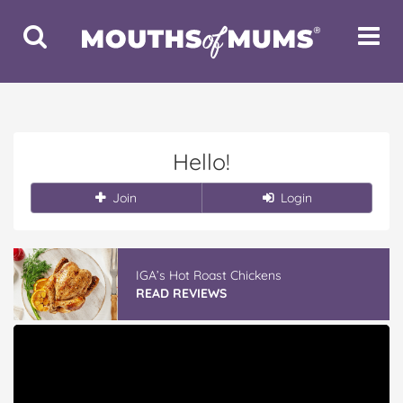
Toggle
Toggle
Search
Navigat
Hello!
Join
Login
IGA’s Hot Roast Chickens
READ REVIEWS