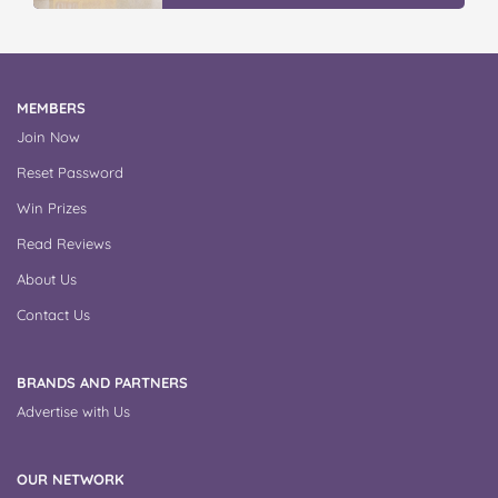
MEMBERS
Join Now
Reset Password
Win Prizes
Read Reviews
About Us
Contact Us
BRANDS AND PARTNERS
Advertise with Us
OUR NETWORK