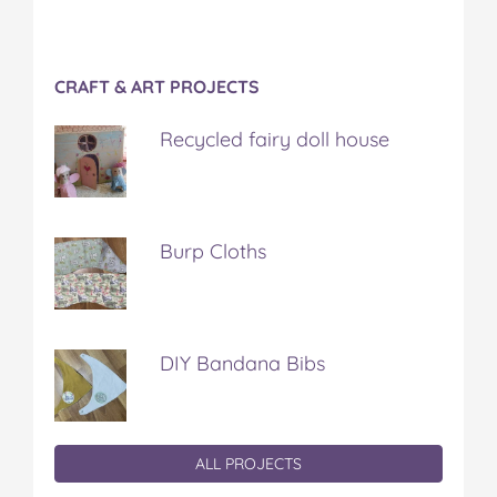
CRAFT & ART PROJECTS
Recycled fairy doll house
Burp Cloths
DIY Bandana Bibs
ALL PROJECTS