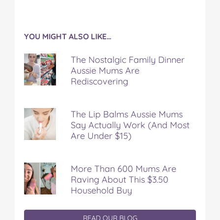
YOU MIGHT ALSO LIKE…
The Nostalgic Family Dinner
Aussie Mums Are
Rediscovering
The Lip Balms Aussie Mums
Say Actually Work (And Most
Are Under $15)
More Than 600 Mums Are
Raving About This $3.50
Household Buy
READ OUR BLOG