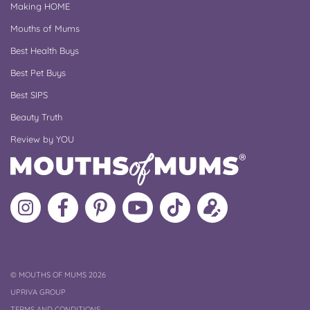
Making HOME
Mouths of Mums
Best Health Buys
Best Pet Buys
Best SIPS
Beauty Truth
Review by YOU
Follow
Like
MoMs
MoMs
Follow
Update
MoMs
MoMs
on
YouTube
MoMs
your
on
on
Pinterest
Channel
on
profile
Instagram
Facebook
TikTok
COPYRIGHT
©
MOUTHS OF MUMS 2026
UPRIVA GROUP
TERMS AND CONDITIONS