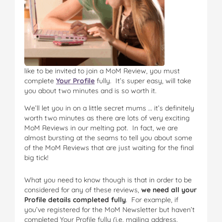
like to be invited to join a MoM Review, you must
complete
Your Profile
fully. It’s super easy, will take
you about two minutes and is so worth it.
We’ll let you in on a little secret mums … it’s definitely
worth two minutes as there are lots of very exciting
MoM Reviews in our melting pot. In fact, we are
almost bursting at the seams to tell you about some
of the MoM Reviews that are just waiting for the final
big tick!
What you need to know though is that in order to be
considered for any of these reviews,
we need all your
Profile details completed fully
. For example, if
you’ve registered for the MoM Newsletter but haven’t
completed Your Profile fully (i.e. mailing address,