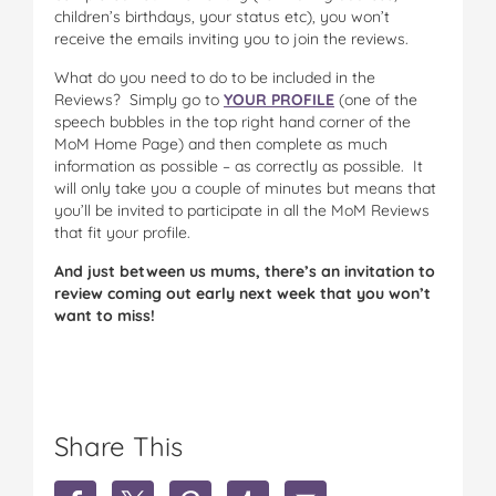
children’s birthdays, your status etc), you won’t
receive the emails inviting you to join the reviews.
What do you need to do to be included in the
Reviews? Simply go to
YOUR PROFILE
(one of the
speech bubbles in the top right hand corner of the
MoM Home Page) and then complete as much
information as possible – as correctly as possible. It
will only take you a couple of minutes but means that
you’ll be invited to participate in all the MoM Reviews
that fit your profile.
And just between us mums, there’s an invitation to
review coming out early next week that you won’t
want to miss!
Share This
S
S
S
S
S