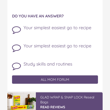
DO YOU HAVE AN ANSWER?
Your simplest easiest go to recipe
Your simplest easiest go to recipe
Study skills and routines
ALL MOM FORUM
GLAD WRAP & SNAP LOCK Reseal
Bags
READ REVIEWS