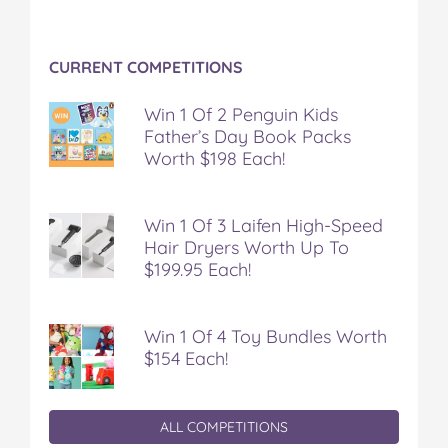
CURRENT COMPETITIONS
Win 1 Of 2 Penguin Kids
Father’s Day Book Packs
Worth $198 Each!
Win 1 Of 3 Laifen High-Speed
Hair Dryers Worth Up To
$199.95 Each!
Win 1 Of 4 Toy Bundles Worth
$154 Each!
ALL COMPETITIONS