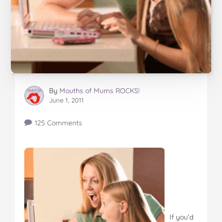
By
Mouths of Mums ROCKS!
June 1, 2011
125 Comments
If you’d