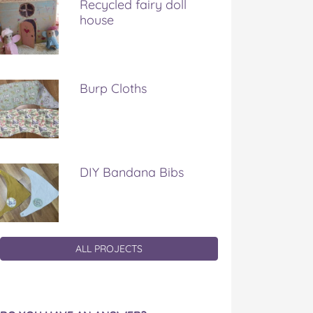
Recycled fairy doll
house
Burp Cloths
DIY Bandana Bibs
ALL PROJECTS