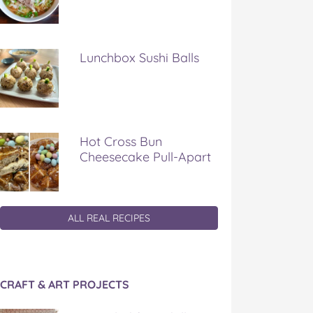
Lunchbox Sushi Balls
Hot Cross Bun
Cheesecake Pull-Apart
ALL REAL RECIPES
CRAFT & ART PROJECTS