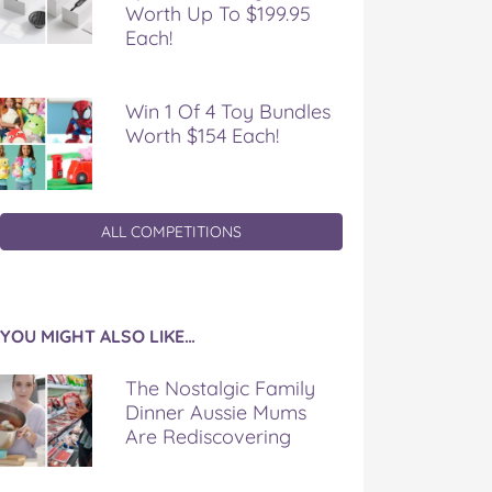
Worth Up To $199.95
Each!
Win 1 Of 4 Toy Bundles
Worth $154 Each!
ALL COMPETITIONS
YOU MIGHT ALSO LIKE…
The Nostalgic Family
Dinner Aussie Mums
Are Rediscovering