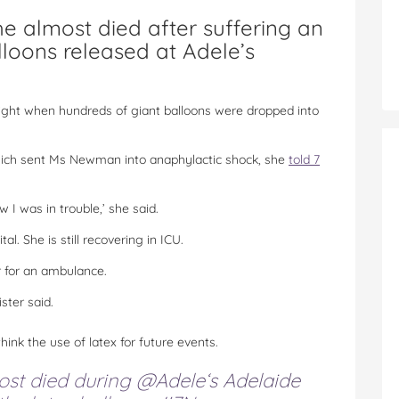
e almost died after suffering an
alloons released at Adele’s
ht when hundreds of giant balloons were dropped into
hich sent Ms Newman into anaphylactic shock, she
told 7
w I was in trouble,’ she said.
 She is still recovering in ICU.
r for an ambulance.
ster said.
ink the use of latex for future events.
ost died during
@Adele
‘s Adelaide