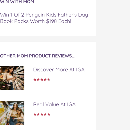
WIN WITH MOM
Win 1 Of 2 Penguin Kids Father’s Day
Book Packs Worth $198 Each!
OTHER MOM PRODUCT REVIEWS...
Discover More At IGA
Real Value At IGA