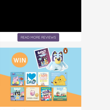
READ MORE REVIEWS