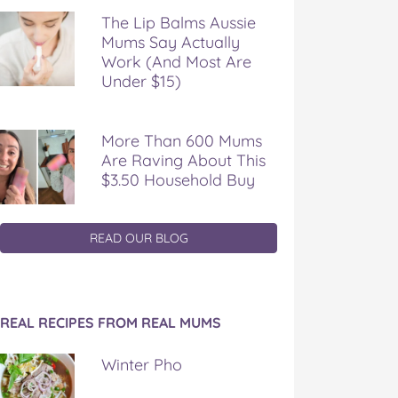
The Lip Balms Aussie
Mums Say Actually
Work (And Most Are
Under $15)
More Than 600 Mums
Are Raving About This
$3.50 Household Buy
READ OUR BLOG
REAL RECIPES FROM REAL MUMS
Winter Pho