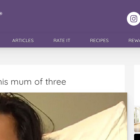
F
ARTICLES
RATE IT
RECIPES
REW
this mum of three