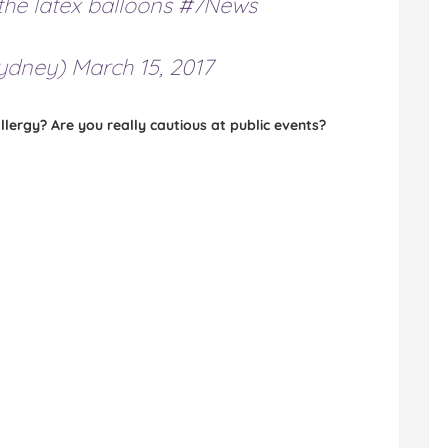
the latex balloons
#7News
ydney)
March 15, 2017
lergy? Are you really cautious at public events?