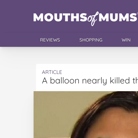
REVIEWS
SHOPPING
WIN
ARTICLE
A balloon nearly killed 