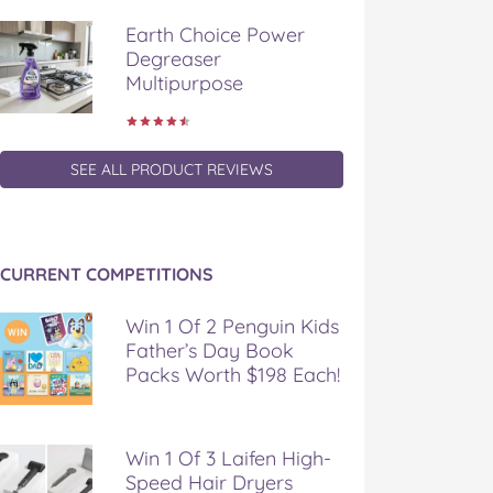
Earth Choice Power
Degreaser
Multipurpose
SEE ALL PRODUCT REVIEWS
CURRENT COMPETITIONS
Win 1 Of 2 Penguin Kids
Father’s Day Book
Packs Worth $198 Each!
Win 1 Of 3 Laifen High-
Speed Hair Dryers