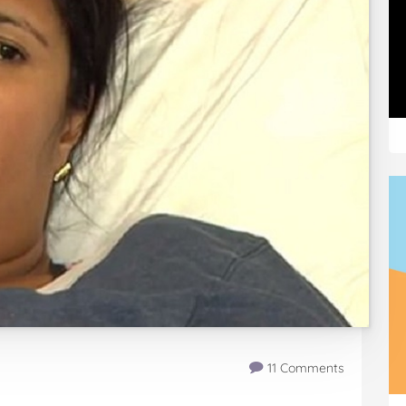
11 Comments