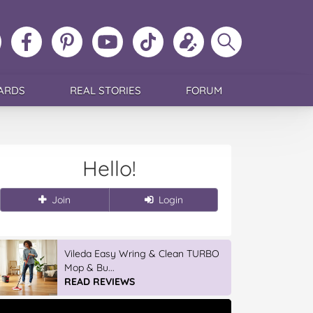
ollow
Like
MoMs
MoMs
Follow
Update
Search
MoMs
MoMs
on
YouTube
MoMs
your
MoMs
on
on
Pinterest
Channel
on
profile
Instagram
Facebook
TikTok
ARDS
REAL STORIES
FORUM
Hello!
Join
Login
Winter With IGA
READ REVIEWS