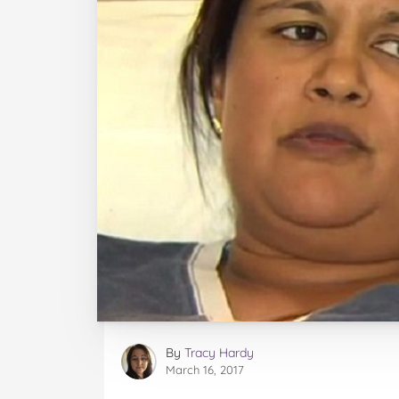
By
Tracy Hardy
March 16, 2017