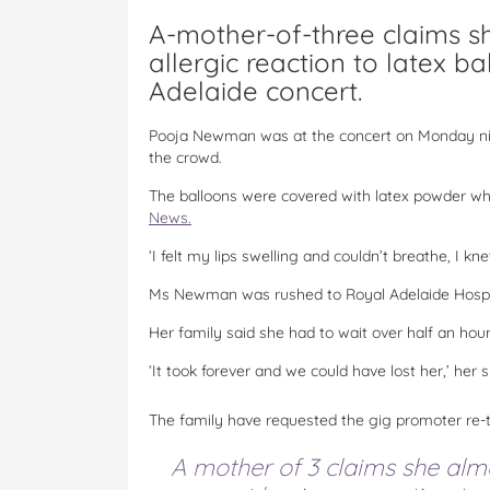
A-mother-of-three claims sh
allergic reaction to latex b
Adelaide concert.
Pooja Newman was at the concert on Monday nig
the crowd.
The balloons were covered with latex powder w
News.
‘I felt my lips swelling and couldn’t breathe, I kne
Ms Newman was rushed to Royal Adelaide Hospital.
Her family said she had to wait over half an hou
‘It took forever and we could have lost her,’ her si
The family have requested the gig promoter re-th
A mother of 3 claims she alm