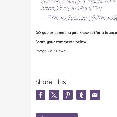
concert having a reaction to 
https://t.co/l609yUjCXy
— 7 News Sydney (@7NewsS
DO you or someone you know suffer a latex al
Share your comments below.
Image via 7 News
Share This
S
S
S
S
S
h
h
h
h
h
a
a
a
a
a
r
r
r
r
r
e
e
e
e
e