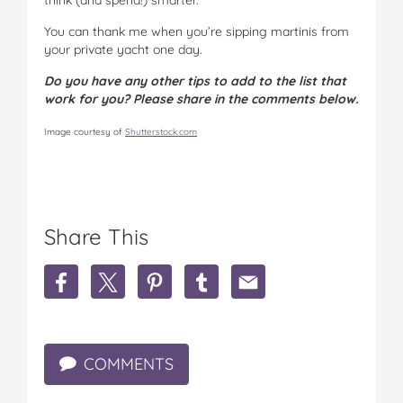
You can thank me when you’re sipping martinis from
your private yacht one day.
Do you have any other tips to add to the list that
work for you? Please share in the comments below.
Image courtesy of
Shutterstock.com
Share This
S
S
S
S
S
h
h
h
h
h
a
a
a
a
a
r
r
r
r
r
e
e
e
e
e
COMMENTS
T
T
T
T
T
i
i
i
i
i
p
p
p
p
p