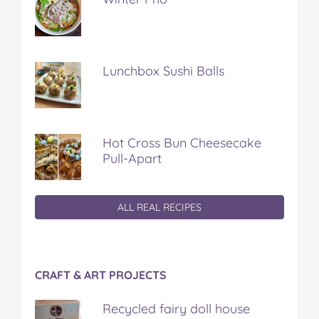
Lunchbox Sushi Balls
Hot Cross Bun Cheesecake
Pull-Apart
ALL REAL RECIPES
CRAFT & ART PROJECTS
Recycled fairy doll house