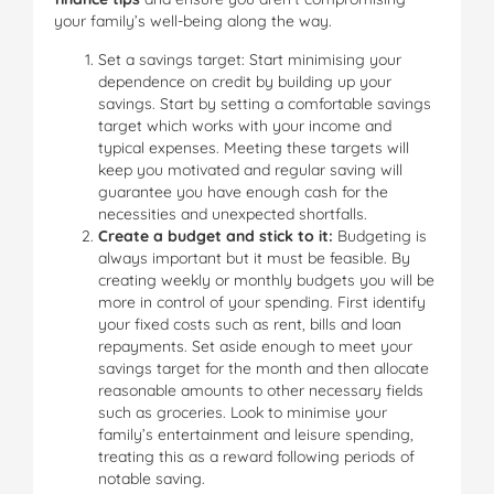
your family’s well-being along the way.
Set a savings target: Start minimising your
dependence on credit by building up your
savings. Start by setting a comfortable savings
target which works with your income and
typical expenses. Meeting these targets will
keep you motivated and regular saving will
guarantee you have enough cash for the
necessities and unexpected shortfalls.
Create a budget and stick to it:
Budgeting is
always important but it must be feasible. By
creating weekly or monthly budgets you will be
more in control of your spending. First identify
your fixed costs such as rent, bills and loan
repayments. Set aside enough to meet your
savings target for the month and then allocate
reasonable amounts to other necessary fields
such as groceries. Look to minimise your
family’s entertainment and leisure spending,
treating this as a reward following periods of
notable saving.