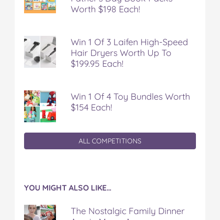
Worth $198 Each!
Win 1 Of 3 Laifen High-Speed
Hair Dryers Worth Up To
$199.95 Each!
Win 1 Of 4 Toy Bundles Worth
$154 Each!
ALL COMPETITIONS
YOU MIGHT ALSO LIKE…
The Nostalgic Family Dinner