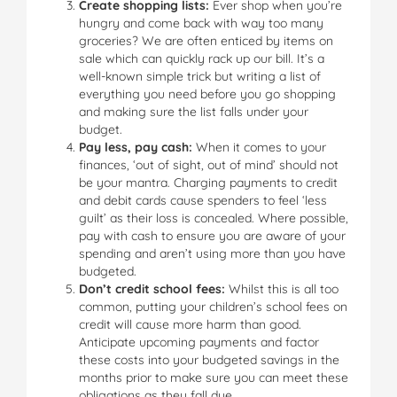
Create shopping lists:
Ever shop when you’re
hungry and come back with way too many
groceries? We are often enticed by items on
sale which can quickly rack up our bill. It’s a
well-known simple trick but writing a list of
everything you need before you go shopping
and making sure the list falls under your
budget.
Pay less, pay cash:
When it comes to your
finances, ‘out of sight, out of mind’ should not
be your mantra. Charging payments to credit
and debit cards cause spenders to feel ‘less
guilt’ as their loss is concealed. Where possible,
pay with cash to ensure you are aware of your
spending and aren’t using more than you have
budgeted.
Don’t credit school fees:
Whilst this is all too
common, putting your children’s school fees on
credit will cause more harm than good.
Anticipate upcoming payments and factor
these costs into your budgeted savings in the
months prior to make sure you can meet these
obligations as they fall due.