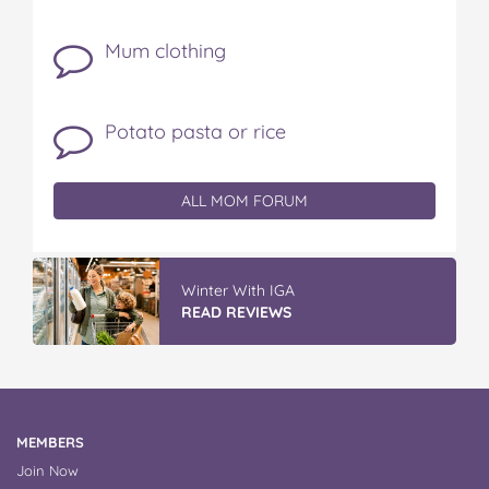
Mum clothing
Potato pasta or rice
ALL MOM FORUM
Winter With IGA
READ REVIEWS
MEMBERS
Join Now