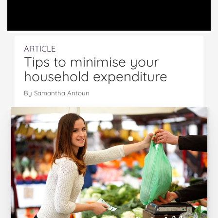
ARTICLE
Tips to minimise your
household expenditure
By
Samantha Antoun