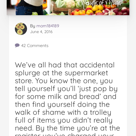
By
mom184189
June 4, 2016
42 Comments
We’ve all had that accidental
splurge at the supermarket
store. You know the one, you
tell yourself you’ll ‘just pop by
for some milk and bread’ and
then find yourself doing the
walk of shame with a trolley
full of items you didn’t really
need. By the time you’re at the
register you’ve charged your