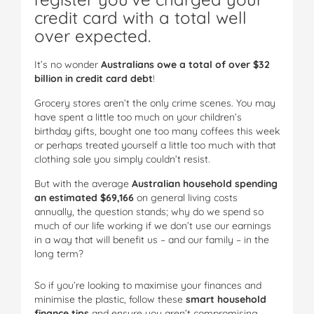
credit card with a total well
over expected.
It’s no wonder
Australians owe a total of over $32
billion in credit card debt
!
Grocery stores aren’t the only crime scenes. You may
have spent a little too much on your children’s
birthday gifts, bought one too many coffees this week
or perhaps treated yourself a little too much with that
clothing sale you simply couldn’t resist.
But with the average
Australian household spending
an estimated $69,166
on general living costs
annually, the question stands; why do we spend so
much of our life working if we don’t use our earnings
in a way that will benefit us – and our family – in the
long term?
So if you’re looking to maximise your finances and
minimise the plastic, follow these
smart household
finance tips
and ensure you aren’t compromising