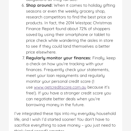
Shop around:
When it comes to holiday gifting
seasons or even the weekly grocery shop,
research competitors to find the best price on
products. In fact, the 2014 Westpac Christmas
Finance Report found about 72% of shoppers
saved by using their smartphone or tablet to
price check while wandering the aisles in store
to see if they could land themselves a better
price elsewhere.
Regularly monitor your finances:
Finally, keep
a check on how you’re tracking with your
finances. Frequently check your statements,
meet your loan repayments and regularly
monitor your personal credit score (I
use
www.getcreditscore.com.au
because it’s
free!). If you have a stronger credit score you
can negotiate better deals when you’re
borrowing money in the future.
I’ve integrated these tips into my everyday household
life, and I wish I’d started sooner! You don’t have to
sacrifice everything to save money – you just need to
think (and spend!) smarter.