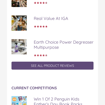
t
Real Value At IGA
Earth Choice Power Degreaser
Multipurpose
SEE ALL PRODUCT REVIEWS
CURRENT COMPETITIONS
Win 1 Of 2 Penguin Kids
Father’s Day Book Packs