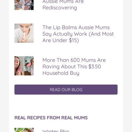
Aussie Mums Are
Rediscovering
The Lip Balms Aussie Mums
Say Actually Work (And Most
Are Under $15)
More Than 600 Mums Are
Raving About This $3.50
Household Buy
READ OUR BLOG
REAL RECIPES FROM REAL MUMS
Winter Pho