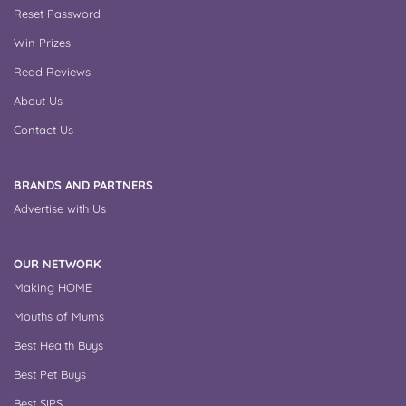
Reset Password
Win Prizes
Read Reviews
About Us
Contact Us
BRANDS AND PARTNERS
Advertise with Us
OUR NETWORK
Making HOME
Mouths of Mums
Best Health Buys
Best Pet Buys
Best SIPS