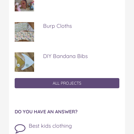
Burp Cloths
DIY Bandana Bibs
ALL PROJECTS
DO YOU HAVE AN ANSWER?
Best kids clothing