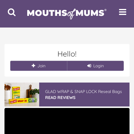
Toggle
Toggle
Search
Navigat
Hello!
Join
Login
GLAD WRAP & SNAP LOCK Reseal Bags
READ REVIEWS