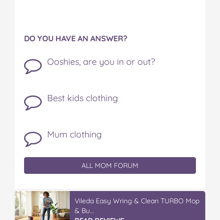
DO YOU HAVE AN ANSWER?
Ooshies, are you in or out?
Best kids clothing
Mum clothing
ALL MOM FORUM
Vileda Easy Wring & Clean TURBO Mop
& Bu...