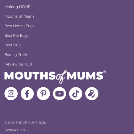
Making HOME
Mouths of Mums
Best Health Buys
Best Pet Buys
Best SIPS
Beauty Truth
Review by YOU
Follow
Like
MoMs
MoMs
Follow
Update
MoMs
MoMs
on
YouTube
MoMs
your
on
on
Pinterest
Channel
on
profile
Instagram
Facebook
TikTok
COPYRIGHT
©
MOUTHS OF MUMS 2026
UPRIVA GROUP