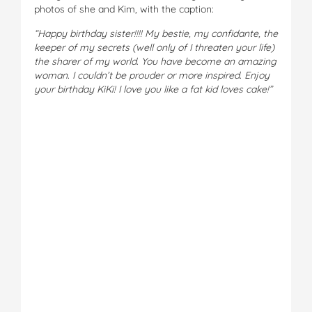
photos of she and Kim, with the caption:
“Happy birthday sister!!!! My bestie, my confidante, the
keeper of my secrets (well only of I threaten your life)
the sharer of my world. You have become an amazing
woman. I couldn’t be prouder or more inspired. Enjoy
your birthday KiKi! I love you like a fat kid loves cake!”