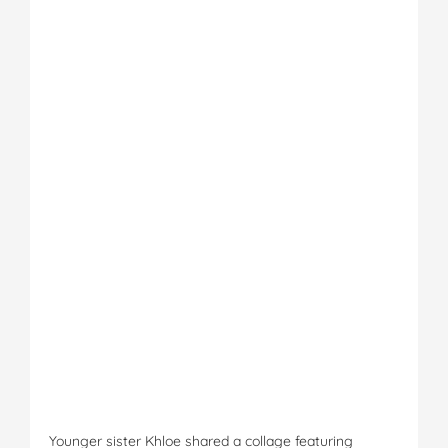
Younger sister Khloe shared a collage featuring