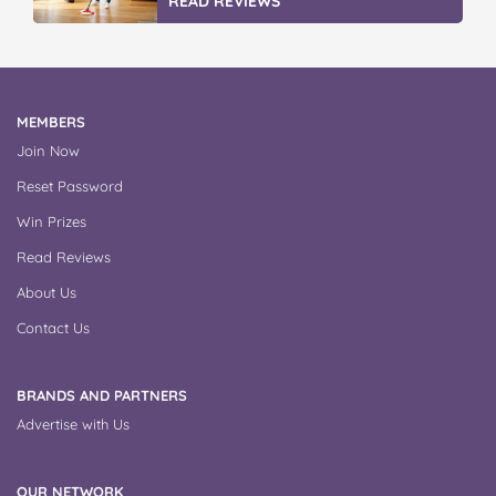
READ REVIEWS
MEMBERS
Join Now
Reset Password
Win Prizes
Read Reviews
About Us
Contact Us
BRANDS AND PARTNERS
Advertise with Us
OUR NETWORK