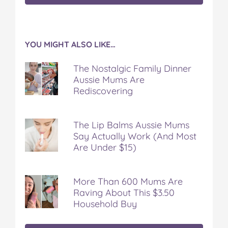
YOU MIGHT ALSO LIKE…
The Nostalgic Family Dinner
Aussie Mums Are
Rediscovering
The Lip Balms Aussie Mums
Say Actually Work (And Most
Are Under $15)
More Than 600 Mums Are
Raving About This $3.50
Household Buy