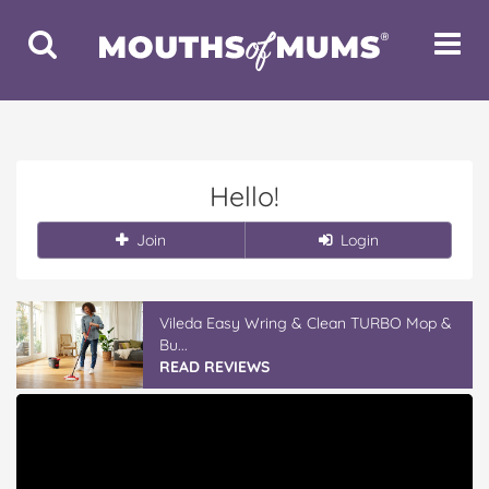
Toggle
Toggle
Search
Navigat
Hello!
Join
Login
Vileda Easy Wring & Clean TURBO Mop &
Bu...
READ REVIEWS