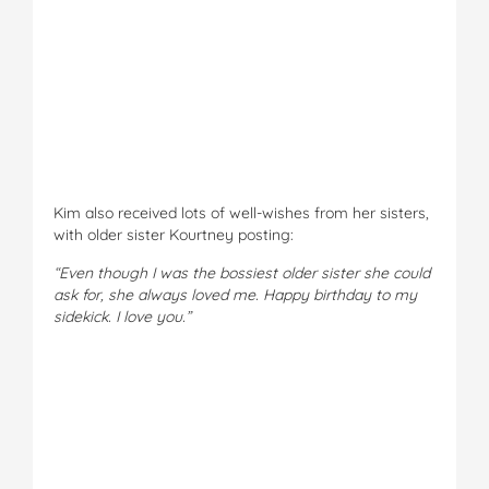
Kim also received lots of well-wishes from her sisters,
with older sister Kourtney posting:
“Even though I was the bossiest older sister she could
ask for, she always loved me. Happy birthday to my
sidekick. I love you.”