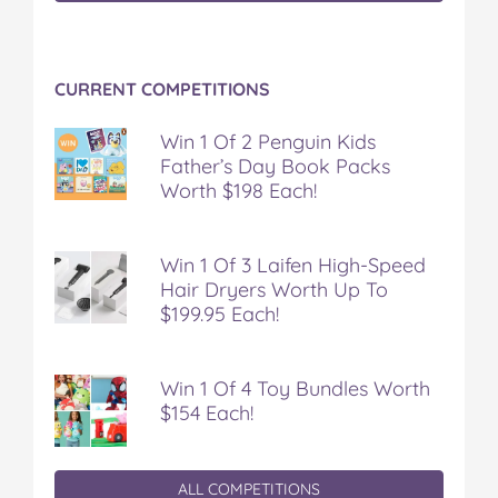
CURRENT COMPETITIONS
Win 1 Of 2 Penguin Kids
Father’s Day Book Packs
Worth $198 Each!
Win 1 Of 3 Laifen High-Speed
Hair Dryers Worth Up To
$199.95 Each!
Win 1 Of 4 Toy Bundles Worth
$154 Each!
ALL COMPETITIONS