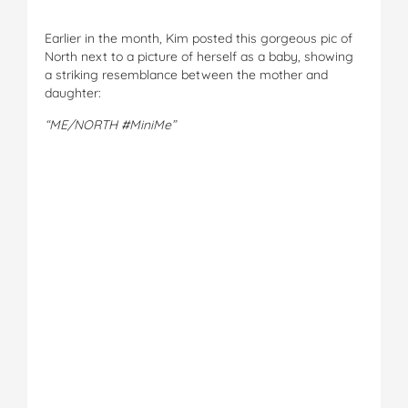
Earlier in the month, Kim posted this gorgeous pic of
North next to a picture of herself as a baby, showing
a striking resemblance between the mother and
daughter:
“ME/NORTH #MiniMe”