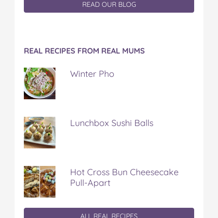
READ OUR BLOG
REAL RECIPES FROM REAL MUMS
Winter Pho
Lunchbox Sushi Balls
Hot Cross Bun Cheesecake
Pull-Apart
ALL REAL RECIPES