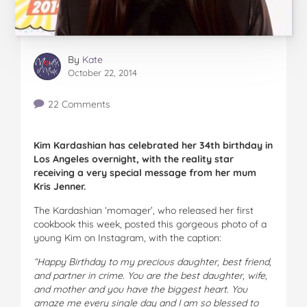
By
Kate
October 22, 2014
22 Comments
Kim Kardashian has celebrated her 34th birthday in
Los Angeles overnight, with the reality star
receiving a very special message from her mum
Kris Jenner.
The Kardashian ‘momager’, who released her first
cookbook this week, posted this gorgeous photo of a
young Kim on Instagram, with the caption:
“
Happy Birthday to my precious daughter, best friend,
and partner in crime. You are the best daughter, wife,
and mother and you have the biggest heart. You
amaze me every single day and I am so blessed to