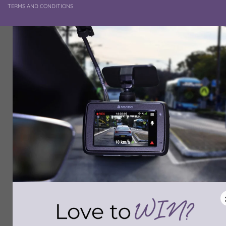
TERMS AND CONDITIONS