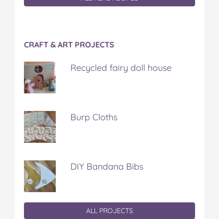
CRAFT & ART PROJECTS
Recycled fairy doll house
Burp Cloths
DIY Bandana Bibs
ALL PROJECTS