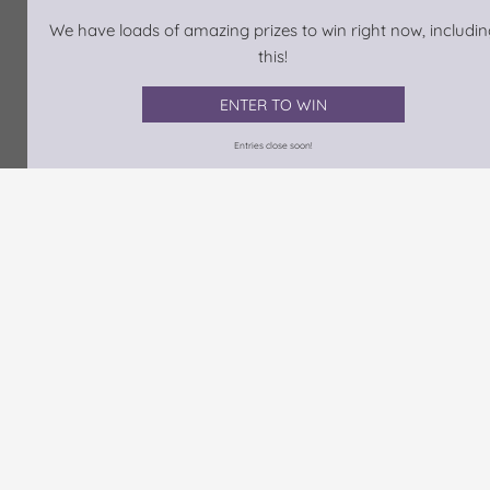
We have loads of amazing prizes to win right now, includin
this!
ENTER TO WIN
Entries close soon!