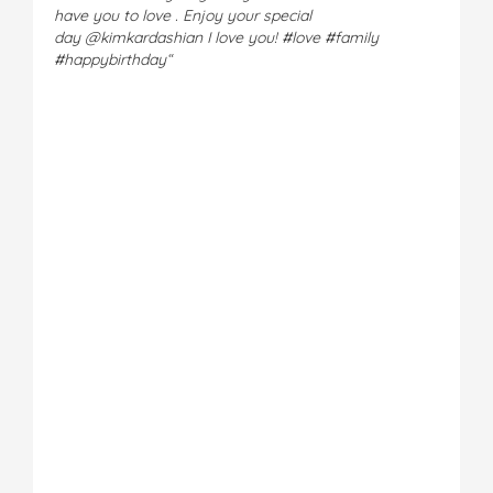
have you to love . Enjoy your special
day
@kimkardashian
I love you! #love #family
#happybirthday
“