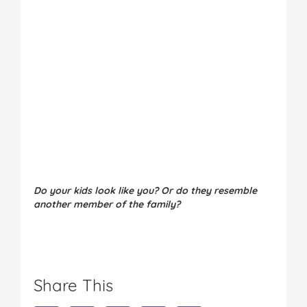
Do your kids look like you? Or do they resemble
another member of the family?
Share This