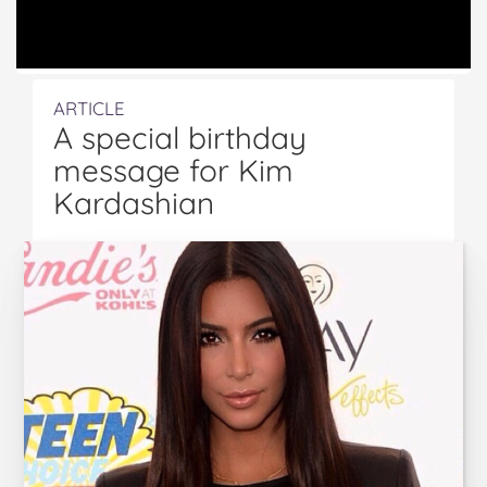
ARTICLE
A special birthday
message for Kim
Kardashian