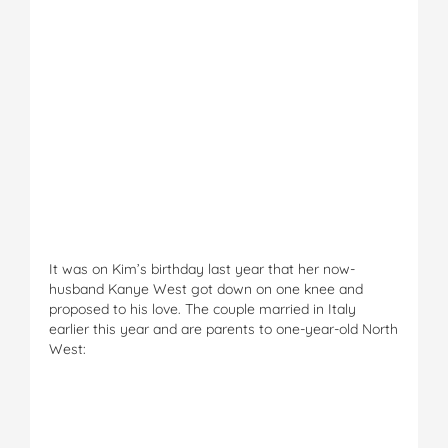
It was on Kim’s birthday last year that her now-
husband Kanye West got down on one knee and
proposed to his love. The couple married in Italy
earlier this year and are parents to one-year-old North
West: