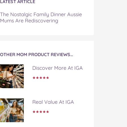
LATEST ARTICLE
The Nostalgic Family Dinner Aussie
Mums Are Rediscovering
OTHER MOM PRODUCT REVIEWS…
Discover More At IGA
Real Value At IGA