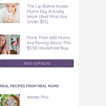
The Lip Balms Aussie
Mums Say Actually
Work (And Most Are
Under $15)
More Than 600 Mums
Are Raving About This
$3.50 Household Buy
READ OUR BLOG
REAL RECIPES FROM REAL MUMS
Winter Pho