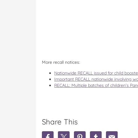
More recall notices:
Nationwide RECALL issued for child booste
Important RECALL nationwide involving w
RECALL: Multiple batches of children’s Pa
Share This
S
S
S
S
S