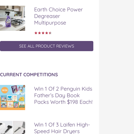
Earth Choice Power
Degreaser
Multipurpose
SEE ALL PRODUCT REVIEWS
CURRENT COMPETITIONS
Win 1 Of 2 Penguin Kids
Father’s Day Book
Packs Worth $198 Each!
Win 1 Of 3 Laifen High-
Speed Hair Dryers