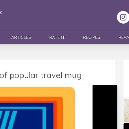
F
ARTICLES
RATE IT
RECIPES
REW
l of popular travel mug