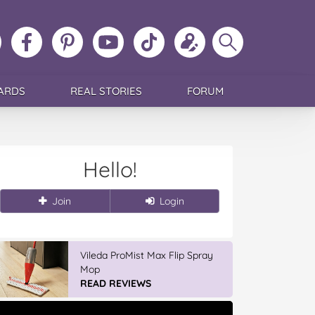
ollow
Like
MoMs
MoMs
Follow
Update
Search
MoMs
MoMs
on
YouTube
MoMs
your
MoMs
on
on
Pinterest
Channel
on
profile
Instagram
Facebook
TikTok
ARDS
REAL STORIES
FORUM
Hello!
Join
Login
Vileda ProMist Max Flip Spray
Mop
READ REVIEWS