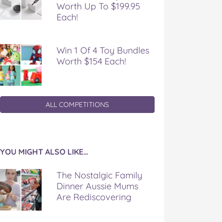
Worth Up To $199.95
Each!
Win 1 Of 4 Toy Bundles
Worth $154 Each!
ALL COMPETITIONS
YOU MIGHT ALSO LIKE…
The Nostalgic Family
Dinner Aussie Mums
Are Rediscovering