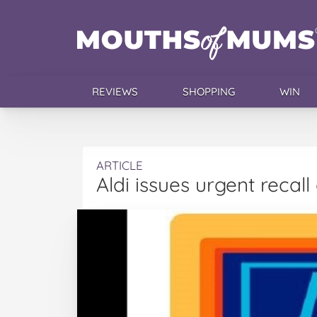
REVIEWS
SHOPPING
WIN
ARTICLE
Aldi issues urgent recal