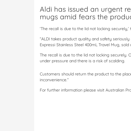
Aldi has issued an urgent rec
mugs amid fears the produc
‘The recall is due to the lid not locking securely,’
“ALDI takes product quality and safety seriously 
Expressi Stainless Steel 400mL Travel Mug, sold 
The recall is due to the lid not locking securely.
under pressure and there is a risk of scalding.
Customers should return the product to the place
inconvenience.”
For further information please visit Australian P