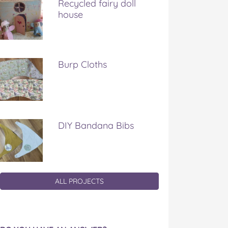
Recycled fairy doll
house
Burp Cloths
DIY Bandana Bibs
ALL PROJECTS