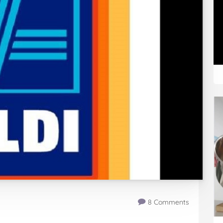
8 Comments