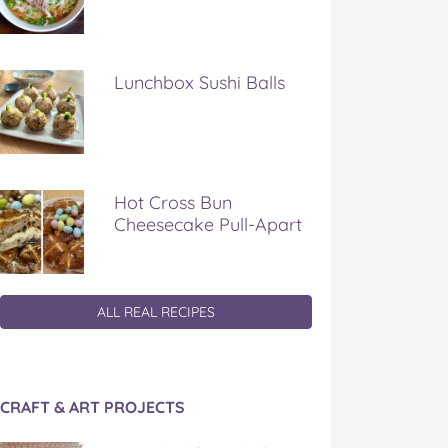
Lunchbox Sushi Balls
Hot Cross Bun
Cheesecake Pull-Apart
ALL REAL RECIPES
CRAFT & ART PROJECTS