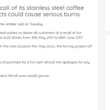
all of its stainless steel coffee
ts could cause serious burns.
 the retailer said on Tuesday.
and wishes to advise all customers of a recall of our
at ALDI Stores from 10th May 2017 to 06th June 2017.
 On the rare occasion this may occur, the lid may project off
 of purchase for a full cash refund. We apologise for any
roduct Recall www.recalls.gov.au.