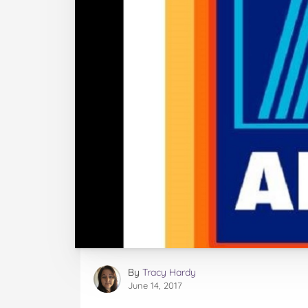
By
Tracy Hardy
June 14, 2017