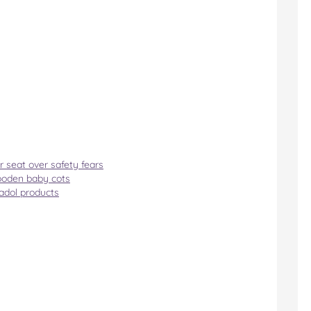
r seat over safety fears
ooden baby cots
nadol products