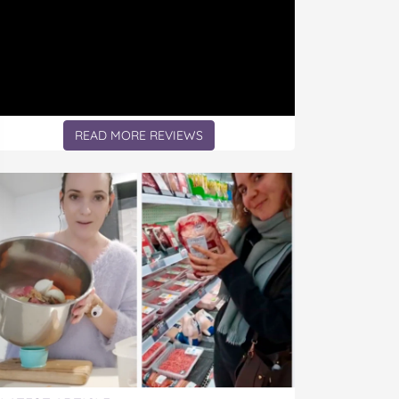
READ MORE REVIEWS