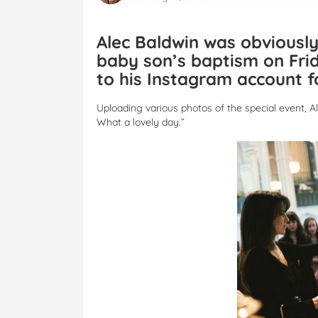
Alec Baldwin was obviously
baby son’s baptism on Fri
to his Instagram account f
Uploading various photos of the special event, Al
What a lovely day.”