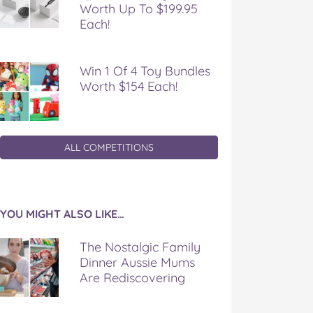
Worth Up To $199.95
Each!
Win 1 Of 4 Toy Bundles
Worth $154 Each!
ALL COMPETITIONS
YOU MIGHT ALSO LIKE…
The Nostalgic Family
Dinner Aussie Mums
Are Rediscovering