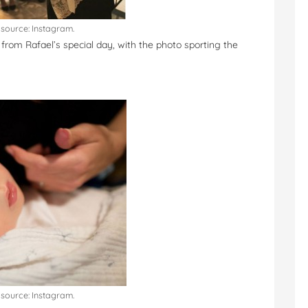
source: Instagram.
o from Rafael’s special day, with the photo sporting the
source: Instagram.