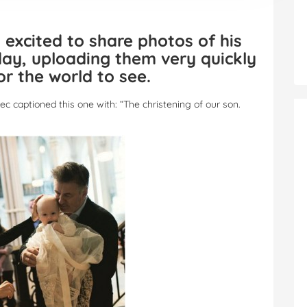
 excited to share photos of his
day, uploading them very quickly
or the world to see.
ec captioned this one with: “The christening of our son.