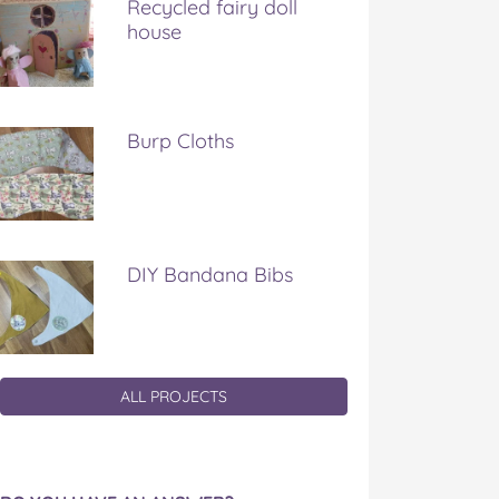
Recycled fairy doll
house
Burp Cloths
DIY Bandana Bibs
ALL PROJECTS