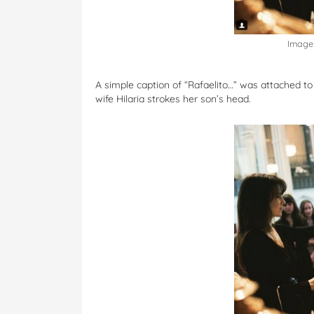
Image 
A simple caption of “Rafaelito…” was attached to
wife Hilaria strokes her son’s head.