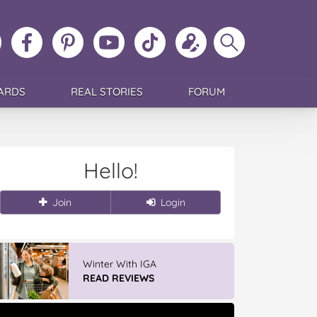
ollow
Like
MoMs
MoMs
Follow
Update
Search
MoMs
MoMs
on
YouTube
MoMs
your
MoMs
on
on
Pinterest
Channel
on
profile
Instagram
Facebook
TikTok
ARDS
REAL STORIES
FORUM
Hello!
Join
Login
Winter With IGA
READ REVIEWS