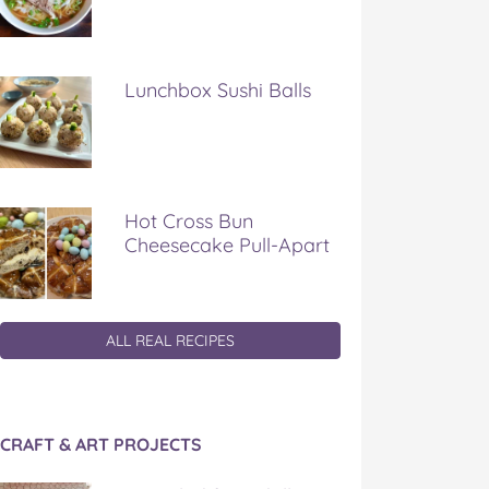
Lunchbox Sushi Balls
Hot Cross Bun
Cheesecake Pull-Apart
ALL REAL RECIPES
CRAFT & ART PROJECTS