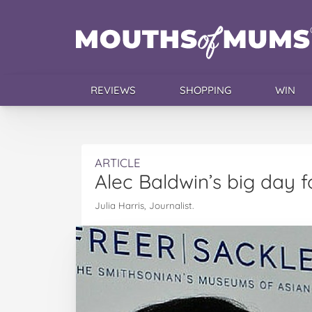
REVIEWS
SHOPPING
WIN
ARTICLE
Alec Baldwin’s big day f
Julia Harris, Journalist.