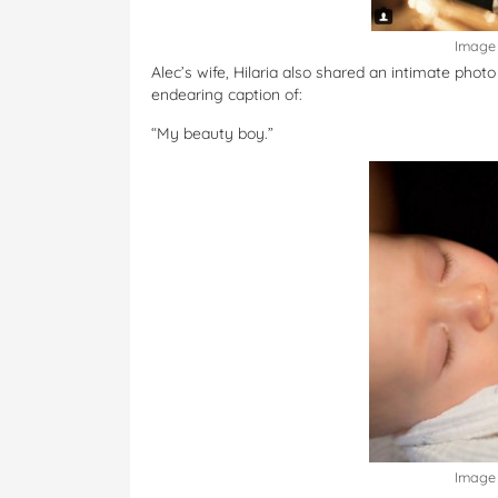
Image 
Alec’s wife, Hilaria also shared an intimate phot
endearing caption of:
“My beauty boy.”
Image 