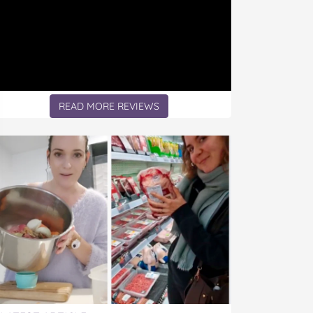
READ MORE REVIEWS