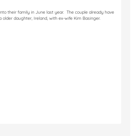
into their family in June last year. The couple already have
older daughter, Ireland, with ex-wife Kim Basinger.