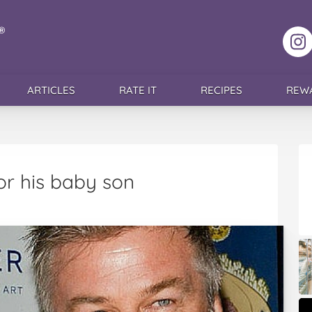
F
ARTICLES
RATE IT
RECIPES
REW
or his baby son