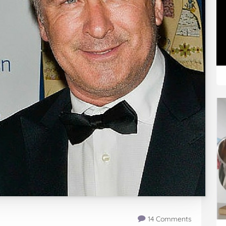
14 Comments