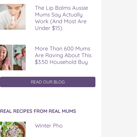
The Lip Balms Aussie
Mums Say Actually
Work (And Most Are
Under $15)
More Than 600 Mums
Are Raving About This
$3.50 Household Buy
READ OUR BLOG
REAL RECIPES FROM REAL MUMS
Winter Pho