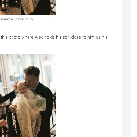
source: Instagram
 this photo where Alec holds his son close to him as his