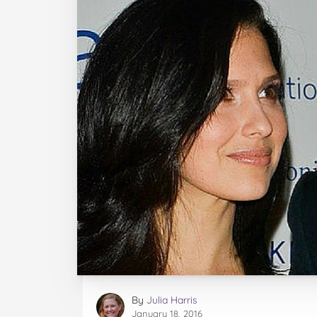
By
Julia Harris
January 18, 2016