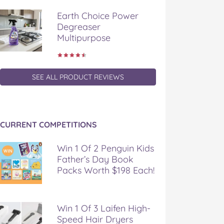
Earth Choice Power
Degreaser
Multipurpose
SEE ALL PRODUCT REVIEWS
CURRENT COMPETITIONS
Win 1 Of 2 Penguin Kids
Father’s Day Book
Packs Worth $198 Each!
Win 1 Of 3 Laifen High-
Speed Hair Dryers