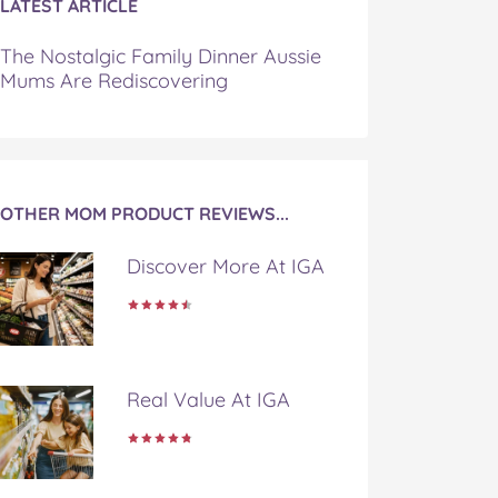
LATEST ARTICLE
The Nostalgic Family Dinner Aussie
Mums Are Rediscovering
OTHER MOM PRODUCT REVIEWS...
Discover More At IGA
Real Value At IGA