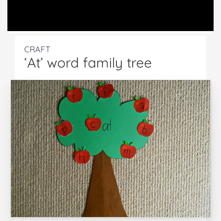
CRAFT
‘At’ word family tree