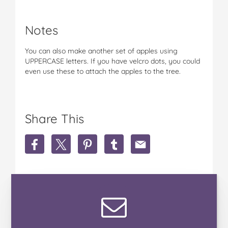
Notes
You can also make another set of apples using
UPPERCASE letters. If you have velcro dots, you could
even use these to attach the apples to the tree.
Share This
S
S
S
S
S
h
h
h
h
h
a
a
a
a
a
r
r
r
r
r
e
e
e
e
e
'
'
'
'
'
A
A
A
A
A
t
t
t
t
t
'
'
'
'
'