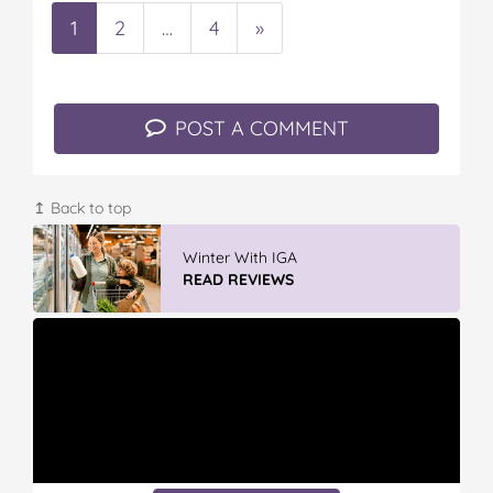
1
2
…
4
»
POST A COMMENT
↥ Back to top
GLAD WRAP & SNAP LOCK Reseal
Bags
READ REVIEWS