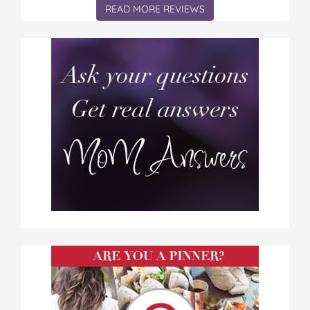
READ MORE REVIEWS