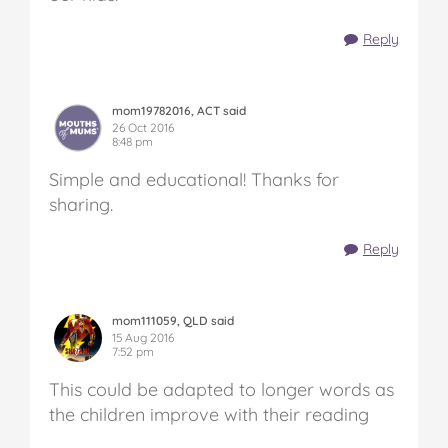
Reply
mom19782016, ACT said
26 Oct 2016
8:48 pm
Simple and educational! Thanks for
sharing.
Reply
mom111059, QLD said
15 Aug 2016
7:52 pm
This could be adapted to longer words as
the children improve with their reading