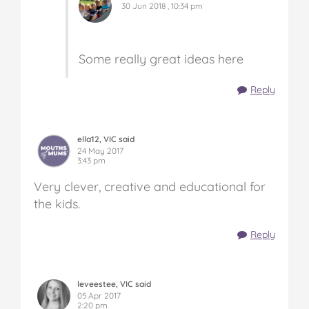
30 Jun 2018 , 10:34 pm
Some really great ideas here
Reply
ella12, VIC said
24 May 2017
3:43 pm
Very clever, creative and educational for
the kids.
Reply
leveestee, VIC said
05 Apr 2017
2:20 pm