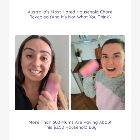
Australia’s Most-Hated Household Chore
Revealed (And It’s Not What You Think)
More Than 600 Mums Are Raving About
This $3.50 Household Buy