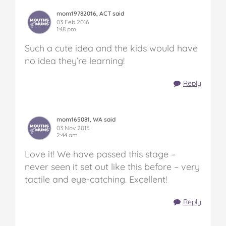
mom19782016, ACT said
03 Feb 2016
1:48 pm
Such a cute idea and the kids would have
no idea they’re learning!
Reply
mom165081, WA said
03 Nov 2015
2:44 am
Love it! We have passed this stage –
never seen it set out like this before – very
tactile and eye-catching. Excellent!
Reply