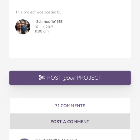
This project was posted by:
Schmoofie1983
07 Jul 2015
11:00 am
POST
your
PROJECT
71 COMMENTS
POST A COMMENT