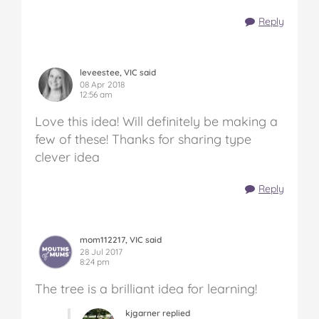
Reply
leveestee, VIC said
08 Apr 2018
12:56 am
Love this idea! Will definitely be making a
few of these! Thanks for sharing type
clever idea
Reply
mom112217, VIC said
28 Jul 2017
8:24 pm
The tree is a brilliant idea for learning!
kjgarner replied