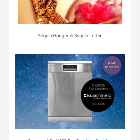
Sequin Hanger & Sequin Letter
READ
REVIEWS