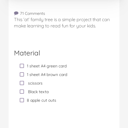
71 Comments
This ‘at’ family tree is a simple project that can
make learning to read fun for your kids.
Material
1 sheet A4 green card
1 sheet A4 brown card
scissors
Black texta
8 apple cut outs