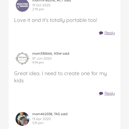
mom19782016, ACT said
15 Oct 2020
2:19 pm
Love it and it’s totally portable too!
Reply
mom330666, NSW said
07 Jun 2020
9:14 pm
Great idea. I need to create one for my
kids
Reply
mom462038, TAS said
13 Apr 2020
5:31 pm