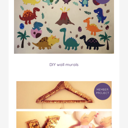
DIY wall murals
MEMBER
PROJECT