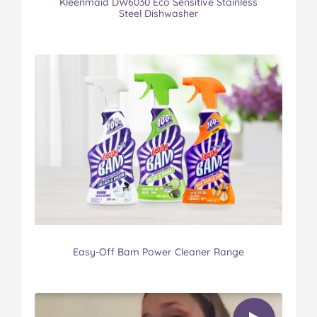
Kleenmaid DW6030 Eco Sensitive Stainless
Steel Dishwasher
Easy-Off Bam Power Cleaner Range