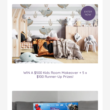
ENTER
NOW
WIN A $500 Kids Room Makeover + 5 x
$100 Runner-Up Prizes!