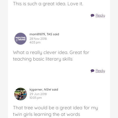
This is such a great idea. Love it.
Reply
mom81879, TAS said
28 Nov 2018
4:03 pm
What a really clever idea. Great for
teaching basic literary skills
Reply
kjgarner, NSW said
29 Jun 2018
10:05 pm
That tree would be a great idea for my
twin girls learning the at words