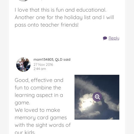
I love that this is fun and educational.
Another one for the holiday list and I will
pass onto teacher friends!
Reply
mom134803, QLD said
27 Nov 2016
2:44 am
Good, effective and
fun to combine the
learning aspect in a
game.
We loved to make
memory card games
with the sight words of
our kids.