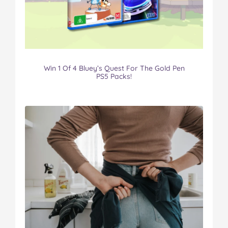
Win 1 Of 4 Bluey’s Quest For The Gold Pen
PS5 Packs!