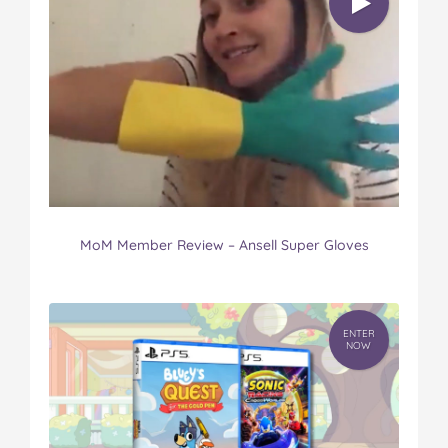
MoM Member Review – Ansell Super Gloves
ENTER
NOW