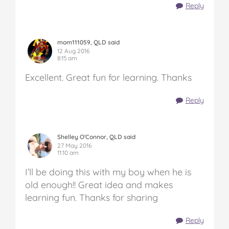
Reply
mom111059, QLD said
12 Aug 2016
8:15 am
Excellent. Great fun for learning. Thanks
Reply
Shelley O'Connor, QLD said
27 May 2016
11:10 am
I’ll be doing this with my boy when he is
old enough!! Great idea and makes
learning fun. Thanks for sharing
Reply