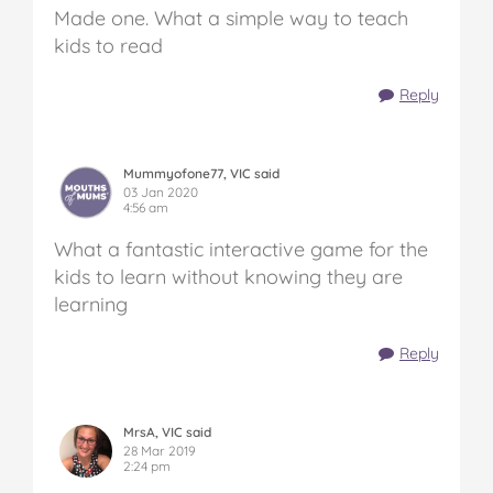
Made one. What a simple way to teach
kids to read
Reply
Mummyofone77, VIC said
03 Jan 2020
4:56 am
What a fantastic interactive game for the
kids to learn without knowing they are
learning
Reply
MrsA, VIC said
28 Mar 2019
2:24 pm