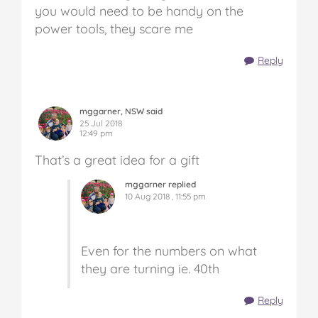
you would need to be handy on the
power tools, they scare me
Reply
mggarner, NSW said
25 Jul 2018
12:49 pm
That’s a great idea for a gift
mggarner replied
10 Aug 2018 , 11:55 pm
Even for the numbers on what
they are turning ie. 40th
Reply