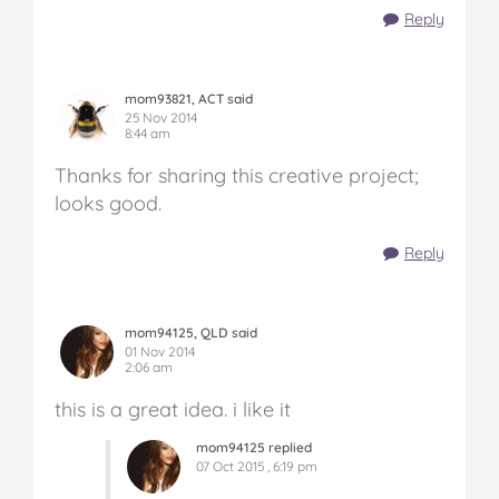
Reply
mom93821, ACT said
25 Nov 2014
8:44 am
Thanks for sharing this creative project;
looks good.
Reply
mom94125, QLD said
01 Nov 2014
2:06 am
this is a great idea. i like it
mom94125 replied
07 Oct 2015 , 6:19 pm