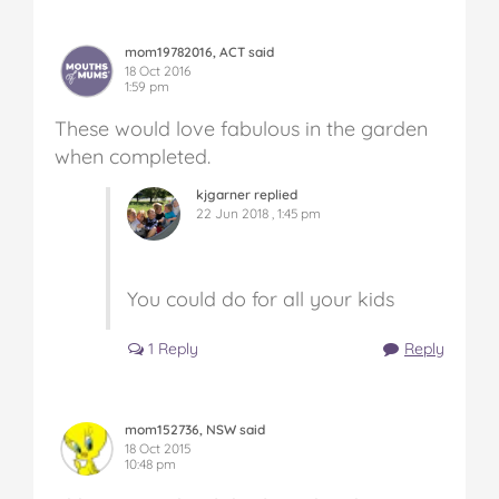
mom19782016, ACT said
18 Oct 2016
1:59 pm
These would love fabulous in the garden
when completed.
kjgarner replied
22 Jun 2018 , 1:45 pm
You could do for all your kids
1 Reply
Reply
mom152736, NSW said
18 Oct 2015
10:48 pm