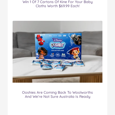
Win 1 Of 7 Cartons Of Kine For Your Baby
Cloths Worth $69.99 Each!
Ooshies Are Coming Back To Woolworths
And We’re Not Sure Australia Is Ready