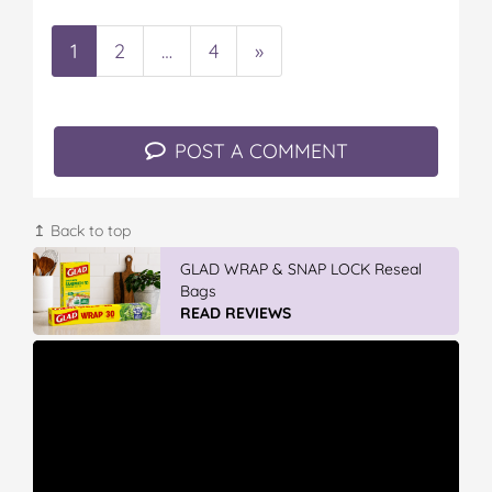
1
2
…
4
»
POST A COMMENT
↥ Back to top
GLAD WRAP & SNAP LOCK Reseal
Bags
READ REVIEWS