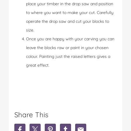
place your timber in the drop saw and position
to where you want to make your cut. Carefully
operate the drop saw and cut your blocks to
size.
Once you are happy with your carving you can
leave the blocks raw or paint in your chosen
colour. Painting just the raised letters gives a
great effect.
Share This
S
S
S
S
S