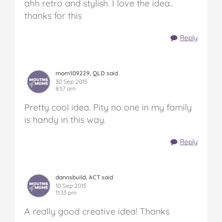
ahh retro and stylish. I love the idea..
thanks for this
Reply
mom109229, QLD said
30 Sep 2015
8:57 am
Pretty cool idea. Pity no one in my family
is handy in this way.
Reply
dannsbuild, ACT said
10 Sep 2015
11:33 pm
A really good creative idea! Thanks