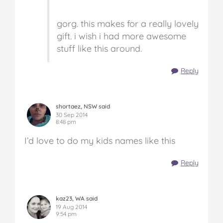
gorg. this makes for a really lovely
gift. i wish i had more awesome
stuff like this around.
Reply
shortaez, NSW said
30 Sep 2014
8:48 pm
I’d love to do my kids names like this
Reply
kaz23, WA said
19 Aug 2014
9:54 pm