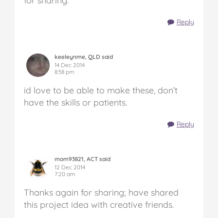
for sharing.
Reply
keeleynme, QLD said
14 Dec 2014
8:58 pm
id love to be able to make these, don’t
have the skills or patients.
Reply
mom93821, ACT said
12 Dec 2014
7:20 am
Thanks again for sharing; have shared
this project idea with creative friends.