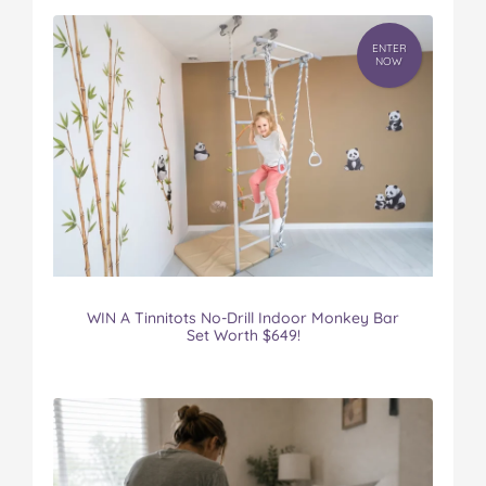
ENTER
NOW
WIN A Tinnitots No-Drill Indoor Monkey Bar
Set Worth $649!