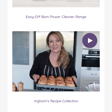
Easy-Off Bam Power Cleaner Range
Ingham’s Recipe Collection