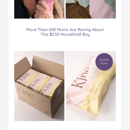
More Than 600 Mums Are Raving About
This $3.50 Household Buy
ENTER
NOW