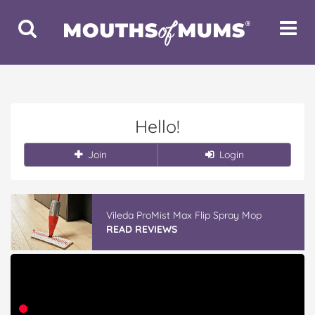
Toggle
Toggle
Search
Navigat
Hello!
Join
Login
Vileda ProMist Max Flip Spray Mop
READ REVIEWS