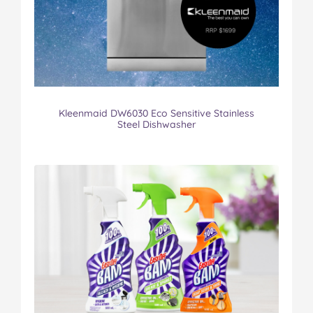
Kleenmaid DW6030 Eco Sensitive Stainless
Steel Dishwasher