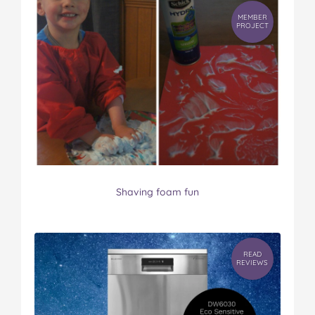
MEMBER
PROJECT
Shaving foam fun
READ
REVIEWS