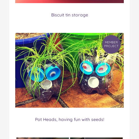
Biscuit tin storage
MEMBER
PROJECT
Pot Heads, having fun with seeds!