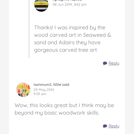
08 Jun 2014 , 8:42 pm
Thanks! I was inspired by the
wood carved art in Seaweed &
sand and Adairs they have
gorgeous carved tree art
Reply
twinmum2, NSW said
29 May 2014
9:59 am
Wow, this looks great but I think may be
beyond my basic woodwork skills.
Reply