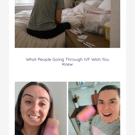
What People Going Through IVF Wish You
Knew