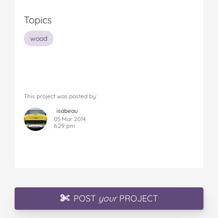
Topics
wood
This project was posted by:
isabeau
05 Mar 2014
6:29 pm
POST
your
PROJECT