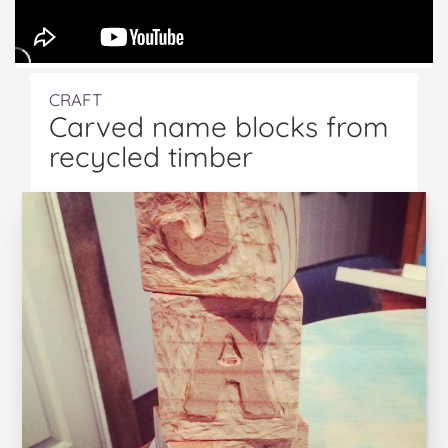
CRAFT
Carved name blocks from
recycled timber