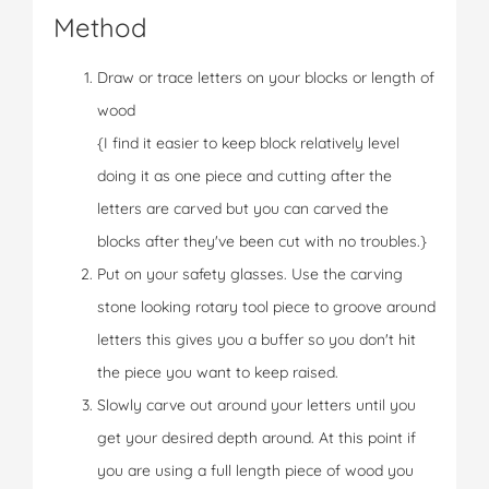
Method
Draw or trace letters on your blocks or length of
wood
{I find it easier to keep block relatively level
doing it as one piece and cutting after the
letters are carved but you can carved the
blocks after they've been cut with no troubles.}
Put on your safety glasses. Use the carving
stone looking rotary tool piece to groove around
letters this gives you a buffer so you don't hit
the piece you want to keep raised.
Slowly carve out around your letters until you
get your desired depth around. At this point if
you are using a full length piece of wood you