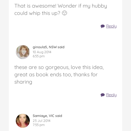
That is awesome! Wonder if my hubby
could whip this up? 🙂
Reply
ginoula5, NSW said
10 Aug 2014
6:55 pm
these are so gorgeous, love this idea,
great as book ends too, thanks for
sharing
Reply
Samiaye, VIC said
23 Jul 2014
7:55 pm