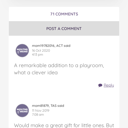
71 COMMENTS
POST A COMMENT
mom19782016, ACT said
16 Oct 2020
4:13 pm
A remarkable addition to a playroom,
what a clever idea
Reply
mom81879, TAS said
11 Nov 2019
7:08 am
Would make a great gift for little ones. But