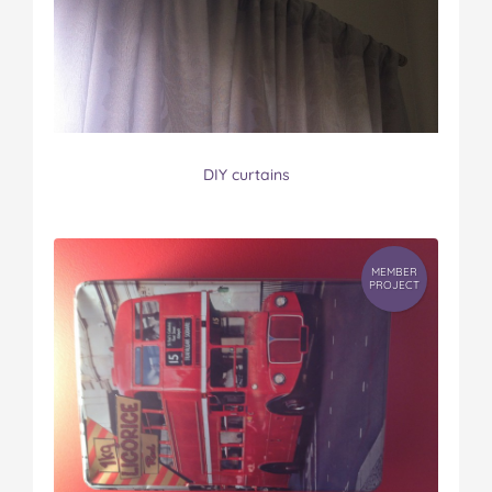
DIY curtains
MEMBER
PROJECT