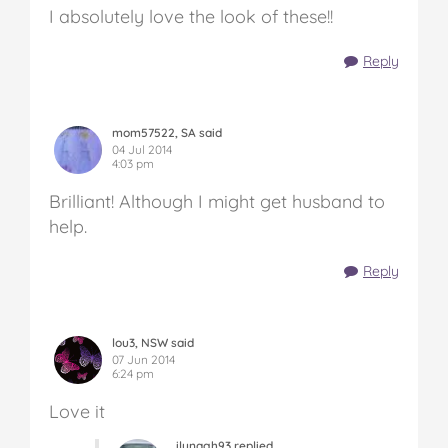
I absolutely love the look of these!!
Reply
mom57522, SA said
04 Jul 2014
4:03 pm
Brilliant! Although I might get husband to
help.
Reply
lou3, NSW said
07 Jun 2014
6:24 pm
Love it
ilynagh93 replied