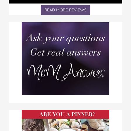
READ MORE REVIEWS