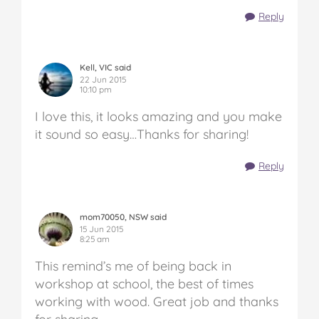
Reply
Kell, VIC said
22 Jun 2015
10:10 pm
I love this, it looks amazing and you make
it sound so easy…Thanks for sharing!
Reply
mom70050, NSW said
15 Jun 2015
8:25 am
This remind’s me of being back in
workshop at school, the best of times
working with wood. Great job and thanks