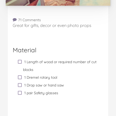
71 Comments
Great for gifts, decor or even photo props
Material
1 Length of wood or required number of cut
blocks
1 Dremel rotary tool
1 Drop saw or hand saw
1 pair Safety glasses