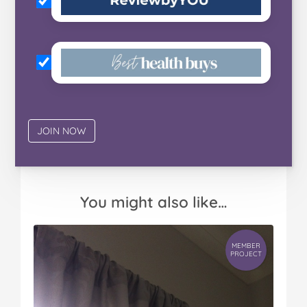
You might also like…
MEMBER
PROJECT