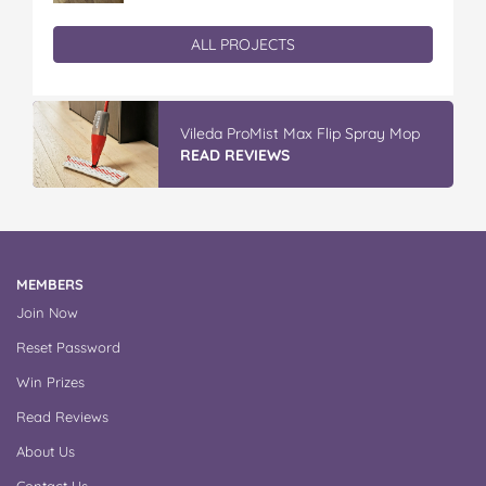
ALL PROJECTS
Vileda Easy Wring & Clean TURBO Mop
& Bu...
READ REVIEWS
MEMBERS
Join Now
Reset Password
Win Prizes
Read Reviews
About Us
Contact Us