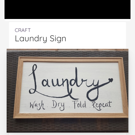
CRAFT
Laundry Sign