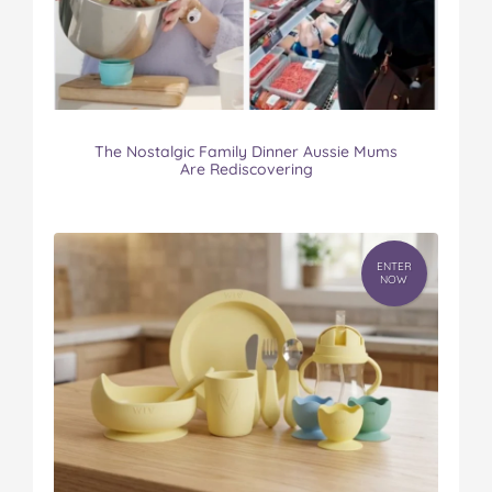
The Nostalgic Family Dinner Aussie Mums
Are Rediscovering
ENTER
NOW