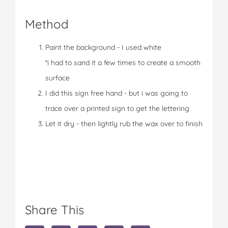
Method
Paint the background - I used white
*i had to sand it a few times to create a smooth
surface
I did this sign free hand - but i was going to
trace over a printed sign to get the lettering
Let it dry - then lightly rub the wax over to finish
Share This