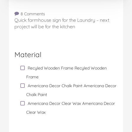
8 Comments
Quick farmhouse sign for the Laundry – next
project will be for the kitchen
Material
Recyled Wooden Frame Recyled Wooden
Frame
Americana Decor Chalk Paint Americana Decor
Chalk Paint
Americana Decor Clear Wax Americana Decor
Clear Wax