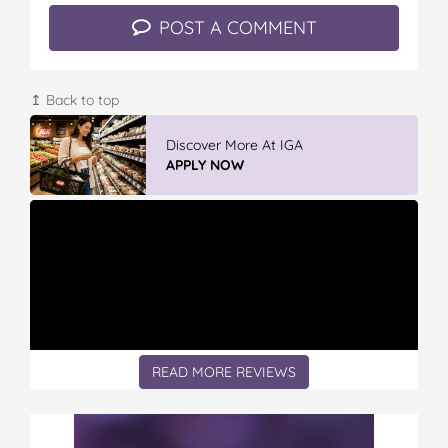
POST A COMMENT
↥ Back to top
Vileda Easy Wring & Clean TURBO Mop
& Bu...
READ REVIEWS
READ MORE REVIEWS