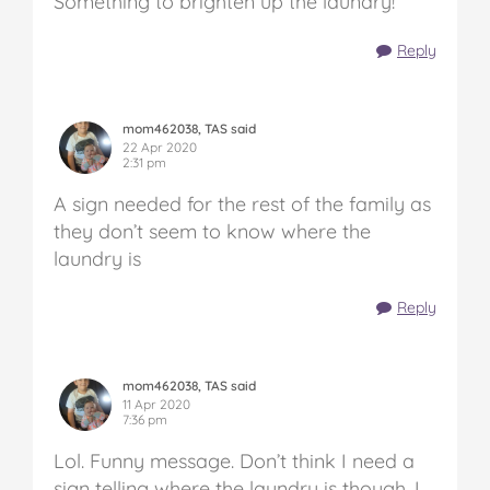
Something to brighten up the laundry!
Reply
mom462038, TAS said
22 Apr 2020
2:31 pm
A sign needed for the rest of the family as
they don’t seem to know where the
laundry is
Reply
mom462038, TAS said
11 Apr 2020
7:36 pm
Lol. Funny message. Don’t think I need a
sign telling where the laundry is though, I