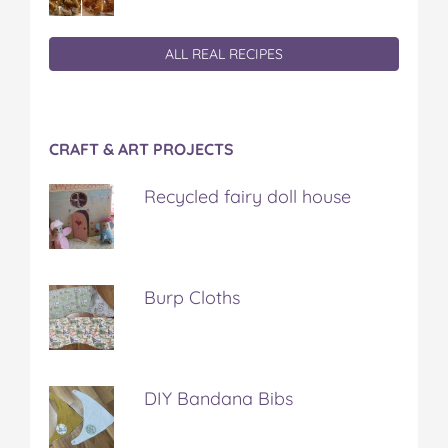
ALL REAL RECIPES
CRAFT & ART PROJECTS
Recycled fairy doll house
Burp Cloths
DIY Bandana Bibs