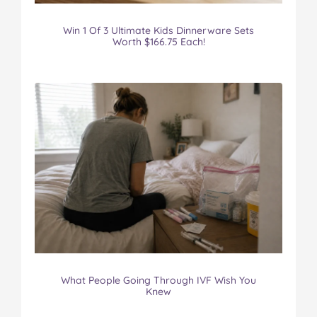
Win 1 Of 3 Ultimate Kids Dinnerware Sets
Worth $166.75 Each!
What People Going Through IVF Wish You
Knew