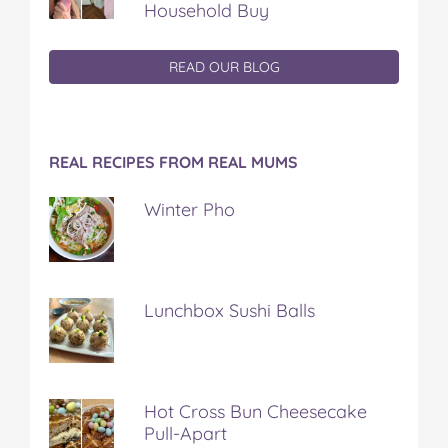
Household Buy
READ OUR BLOG
REAL RECIPES FROM REAL MUMS
Winter Pho
Lunchbox Sushi Balls
Hot Cross Bun Cheesecake
Pull-Apart