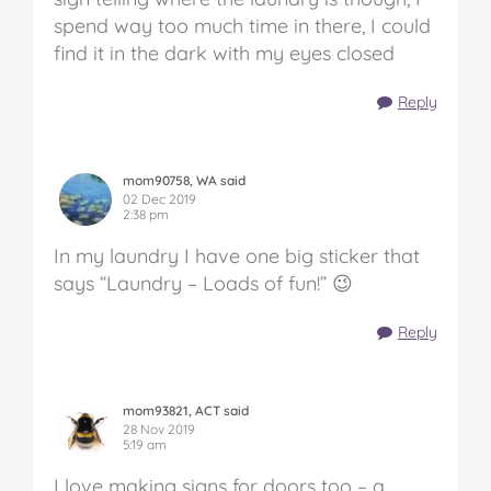
spend way too much time in there, I could
find it in the dark with my eyes closed
Reply
mom90758, WA said
02 Dec 2019
2:38 pm
In my laundry I have one big sticker that
says “Laundry – Loads of fun!” 😉
Reply
mom93821, ACT said
28 Nov 2019
5:19 am
I love making signs for doors too – a