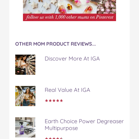
OTHER MOM PRODUCT REVIEWS...
Discover More At IGA
Real Value At IGA
Earth Choice Power Degreaser
Multipurpose