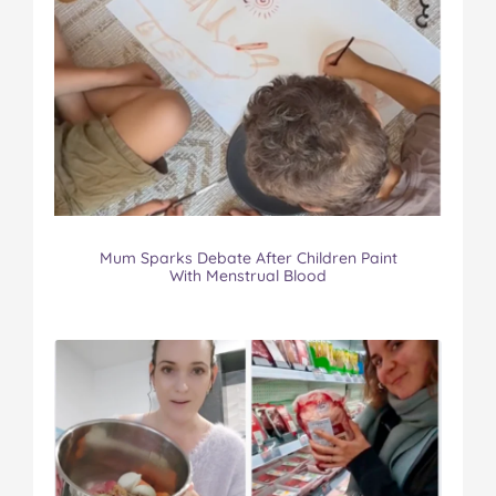
Mum Sparks Debate After Children Paint
With Menstrual Blood