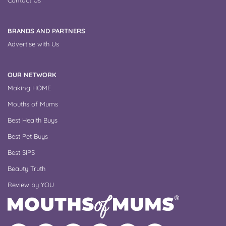
BRANDS AND PARTNERS
Advertise with Us
OUR NETWORK
Making HOME
Mouths of Mums
Best Health Buys
Best Pet Buys
Best SIPS
Beauty Truth
Review by YOU