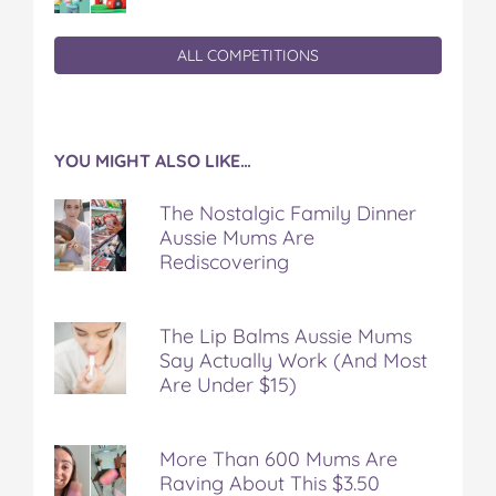
ALL COMPETITIONS
YOU MIGHT ALSO LIKE…
The Nostalgic Family Dinner
Aussie Mums Are
Rediscovering
The Lip Balms Aussie Mums
Say Actually Work (And Most
Are Under $15)
More Than 600 Mums Are
Raving About This $3.50