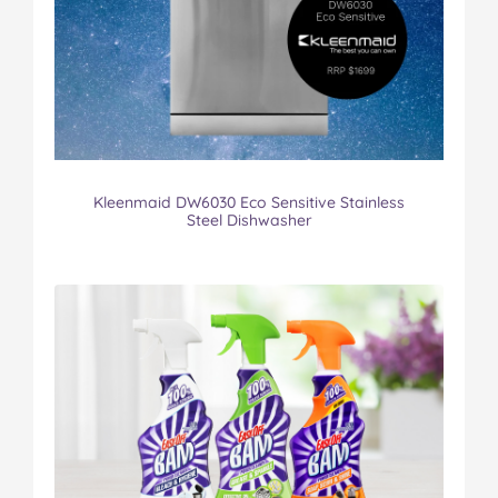
Kleenmaid DW6030 Eco Sensitive Stainless
Steel Dishwasher