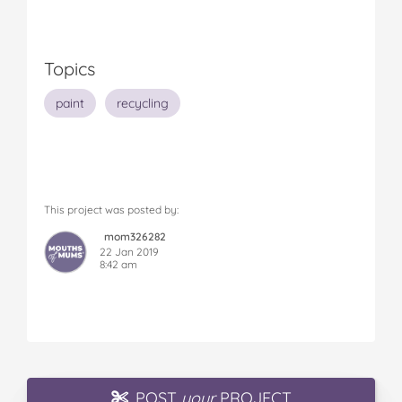
Topics
paint
recycling
This project was posted by:
mom326282
22 Jan 2019
8:42 am
POST
your
PROJECT