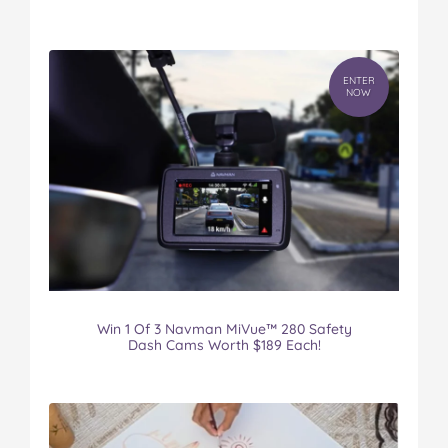
ENTER
NOW
Win 1 Of 3 Navman MiVue™ 280 Safety
Dash Cams Worth $189 Each!