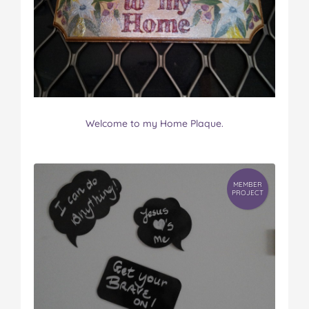
Welcome to my Home Plaque.
MEMBER
PROJECT