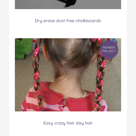
Dry erase dust free chalkboards
MEMBER
PROJECT
Easy crazy hair day hair