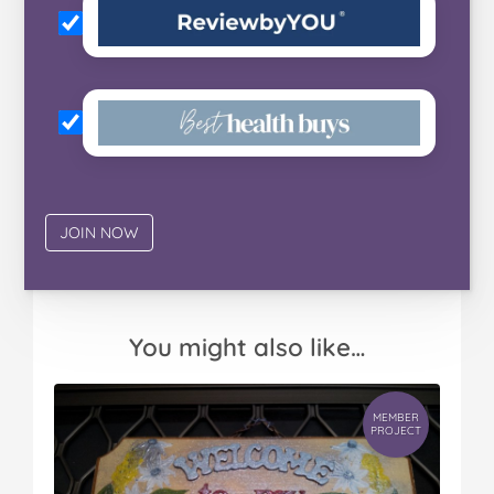
You might also like…
MEMBER
PROJECT