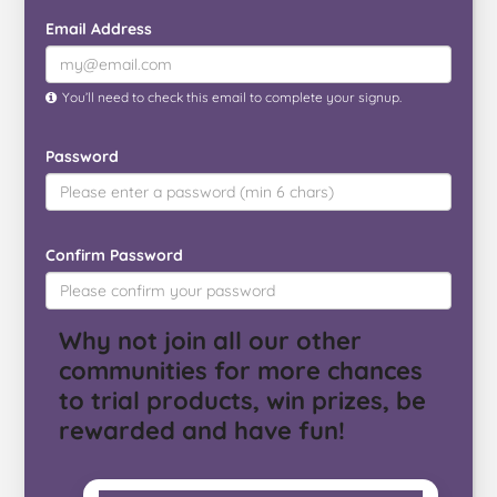
o
e
r
r
l
Email Address
o
r
e
k
s
t
You’ll need to check this email to complete your signup.
Password
Confirm Password
Why not join all our other
communities for more chances
to trial products, win prizes, be
rewarded and have fun!