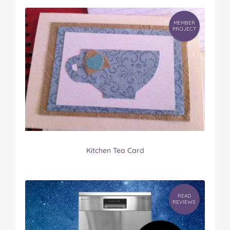
MEMBER
PROJECT
Kitchen Tea Card
READ
REVIEWS