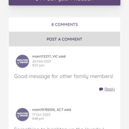
8 COMMENTS
POST A COMMENT
mom112217, VIC said
26 Feb 2021
9:57 pm
Good message for other family members!
Reply
mom19782016, ACT said
17 Oct 2020
8:48 pm