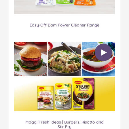
Easy-Off Bam Power Cleaner Range
Maggi Fresh Ideas | Burgers, Risotto and
Stir Fry