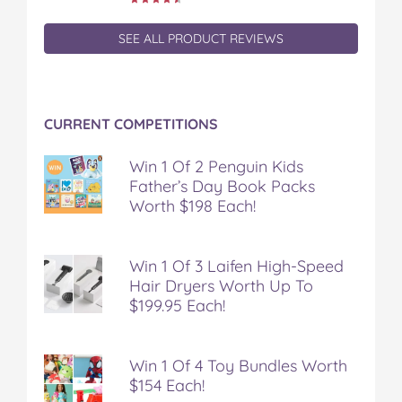
SEE ALL PRODUCT REVIEWS
CURRENT COMPETITIONS
Win 1 Of 2 Penguin Kids
Father’s Day Book Packs
Worth $198 Each!
Win 1 Of 3 Laifen High-Speed
Hair Dryers Worth Up To
$199.95 Each!
Win 1 Of 4 Toy Bundles Worth
$154 Each!