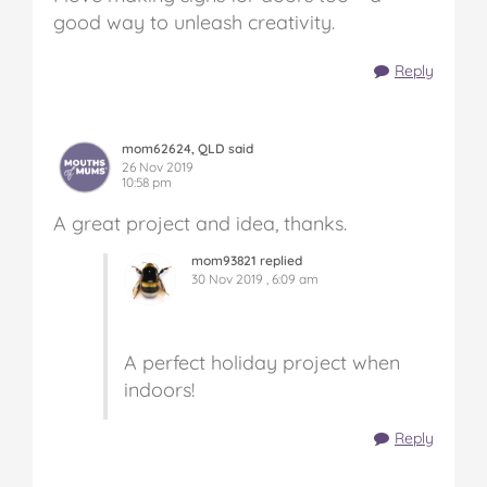
good way to unleash creativity.
Reply
mom62624, QLD said
26 Nov 2019
10:58 pm
A great project and idea, thanks.
mom93821 replied
30 Nov 2019 , 6:09 am
A perfect holiday project when
indoors!
Reply