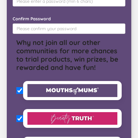
Confirm Password
Why not join all our other
communities for more chances
to trial products, win prizes, be
rewarded and have fun!