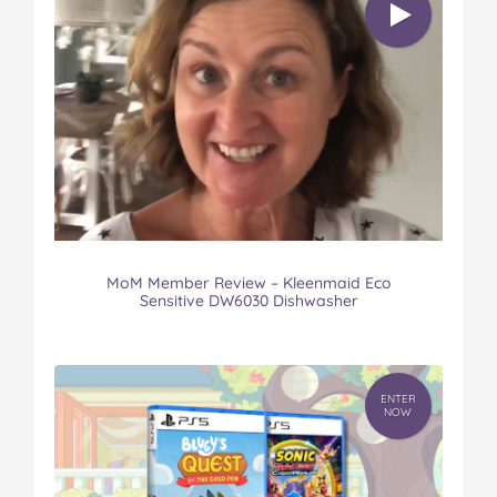
MoM Member Review – Kleenmaid Eco
Sensitive DW6030 Dishwasher
ENTER
NOW