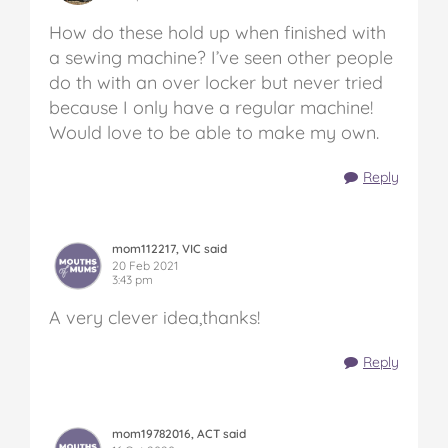
How do these hold up when finished with
a sewing machine? I’ve seen other people
do th with an over locker but never tried
because I only have a regular machine!
Would love to be able to make my own.
Reply
mom112217, VIC said
20 Feb 2021
3:43 pm
A very clever idea,thanks!
Reply
mom19782016, ACT said