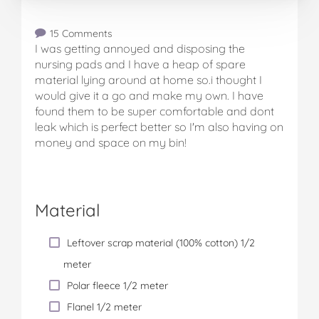
15 Comments
I was getting annoyed and disposing the
nursing pads and I have a heap of spare
material lying around at home so.i thought I
would give it a go and make my own. I have
found them to be super comfortable and dont
leak which is perfect better so I'm also having on
money and space on my bin!
Material
Leftover scrap material (100% cotton) 1/2
meter
Polar fleece 1/2 meter
Flanel 1/2 meter