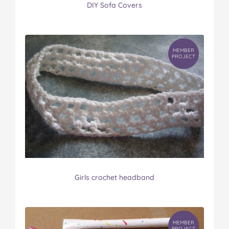
DIY Sofa Covers
MEMBER
PROJECT
Girls crochet headband
MEMBER
PROJECT