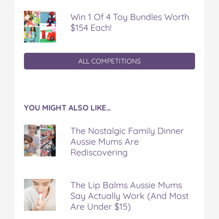
Win 1 Of 4 Toy Bundles Worth
$154 Each!
ALL COMPETITIONS
YOU MIGHT ALSO LIKE…
The Nostalgic Family Dinner
Aussie Mums Are
Rediscovering
The Lip Balms Aussie Mums
Say Actually Work (And Most
Are Under $15)