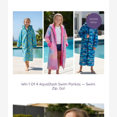
ENTER
NOW
Win 1 Of 4 AquaDash Swim Parkas — Swim.
Zip. Go!