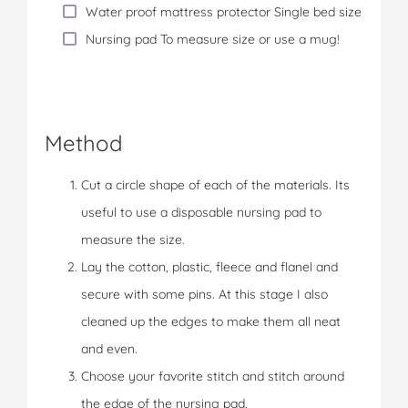
Water proof mattress protector Single bed size
Nursing pad To measure size or use a mug!
Method
Cut a circle shape of each of the materials. Its
useful to use a disposable nursing pad to
measure the size.
Lay the cotton, plastic, fleece and flanel and
secure with some pins. At this stage I also
cleaned up the edges to make them all neat
and even.
Choose your favorite stitch and stitch around
the edge of the nursing pad.