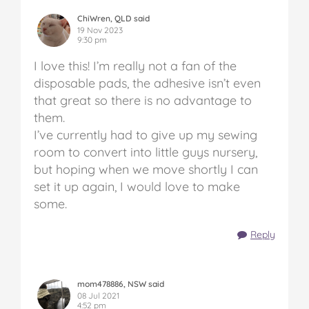
ChiWren, QLD said
19 Nov 2023
9:30 pm
I love this! I’m really not a fan of the
disposable pads, the adhesive isn’t even
that great so there is no advantage to
them.
I’ve currently had to give up my sewing
room to convert into little guys nursery,
but hoping when we move shortly I can
set it up again, I would love to make
some.
Reply
mom478886, NSW said
08 Jul 2021
4:52 pm