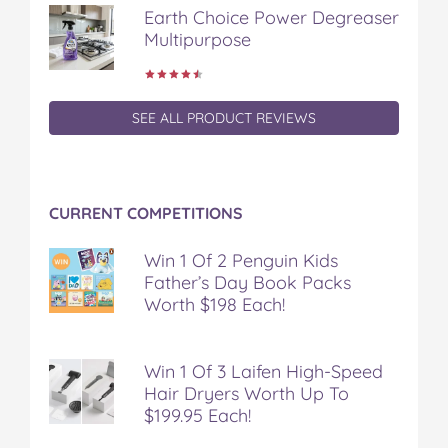
Earth Choice Power Degreaser
Multipurpose
SEE ALL PRODUCT REVIEWS
CURRENT COMPETITIONS
Win 1 Of 2 Penguin Kids
Father’s Day Book Packs
Worth $198 Each!
Win 1 Of 3 Laifen High-Speed
Hair Dryers Worth Up To
$199.95 Each!