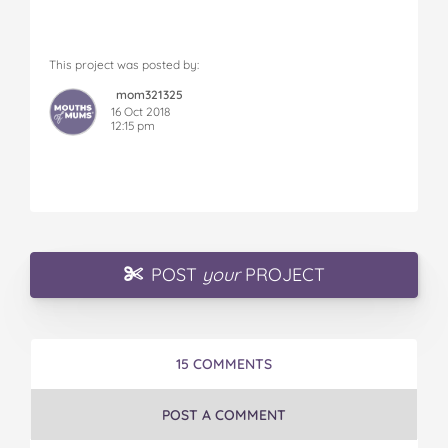
This project was posted by:
mom321325
16 Oct 2018
12:15 pm
POST
your
PROJECT
15 COMMENTS
POST A COMMENT