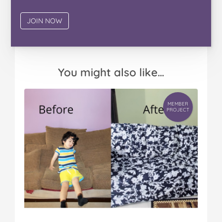
You might also like…
MEMBER
PROJECT