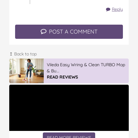
Reply
POST A COMMENT
↥ Back to top
Vileda Easy Wring & Clean TURBO Mop
& Bu...
READ REVIEWS
READ MORE REVIEWS