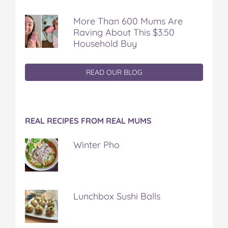
More Than 600 Mums Are
Raving About This $3.50
Household Buy
READ OUR BLOG
REAL RECIPES FROM REAL MUMS
Winter Pho
Lunchbox Sushi Balls