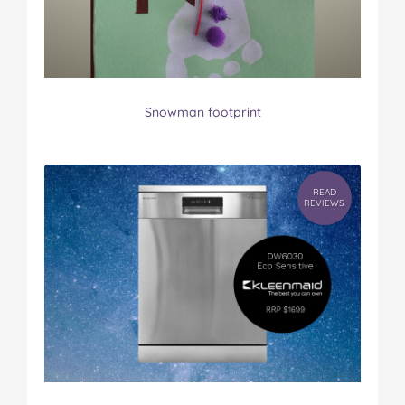
Snowman footprint
READ
REVIEWS