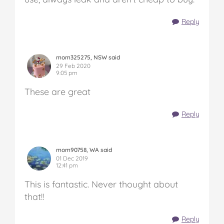
Reply
mom325275, NSW said
29 Feb 2020
9:05 pm
These are great
Reply
mom90758, WA said
01 Dec 2019
12:41 pm
This is fantastic. Never thought about
that!!
Reply