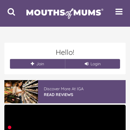
Toggle
Toggle
Search
Navigat
Hello!
Join
Login
Discover More At IGA
READ REVIEWS