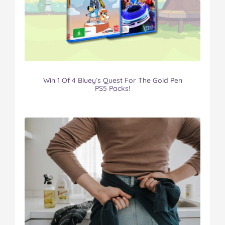
Win 1 Of 4 Bluey’s Quest For The Gold Pen
PS5 Packs!