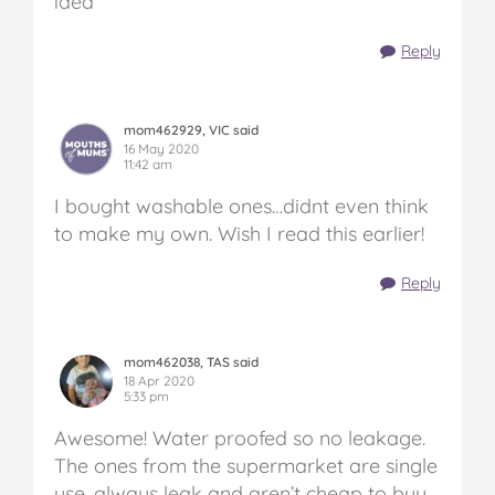
idea
Reply
mom462929, VIC said
16 May 2020
11:42 am
I bought washable ones…didnt even think
to make my own. Wish I read this earlier!
Reply
mom462038, TAS said
18 Apr 2020
5:33 pm
Awesome! Water proofed so no leakage.
The ones from the supermarket are single
use, always leak and aren’t cheap to buy.