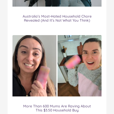
Australia’s Most-Hated Household Chore
Revealed (And It’s Not What You Think)
More Than 600 Mums Are Raving About
This $3.50 Household Buy