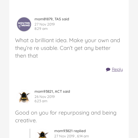
mom81879, TAS said
27 Nov 2019
8:29 am
What a brilliant idea. Make your own and
they’re re usable. Can’t get any better
then that
Reply
mom93821, ACT said
26 Nov 2019
6:23 am
Good on you for repurposing and being
creative.
mom93821 replied
27 Nov 2019 , 6:14 am