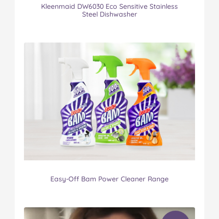
Kleenmaid DW6030 Eco Sensitive Stainless
Steel Dishwasher
Easy-Off Bam Power Cleaner Range