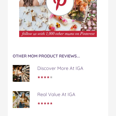
OTHER MOM PRODUCT REVIEWS...
Discover More At IGA
Real Value At IGA