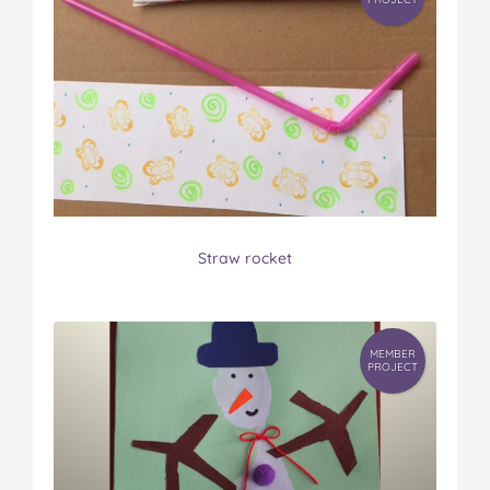
Straw rocket
MEMBER
PROJECT