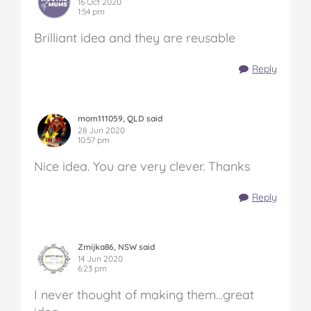
16 Oct 2020
1:54 pm
Brilliant idea and they are reusable
Reply
mom111059, QLD said
28 Jun 2020
10:57 pm
Nice idea. You are very clever. Thanks
Reply
Zmijka86, NSW said
14 Jun 2020
6:23 pm
I never thought of making them…great