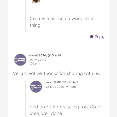
Creativity is such a wonderful
thing!
Reply
mom62624, QLD said
25 Nov 2019
1:05 pm
Very creative, thanks for sharing with us.
mom19782016 replied
28 Dec 2020 , 9:11 pm
and great for recycling too! Great
idea, well done