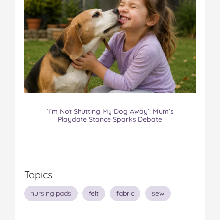
‘I’m Not Shutting My Dog Away’: Mum’s
Playdate Stance Sparks Debate
Topics
nursing pads
felt
fabric
sew