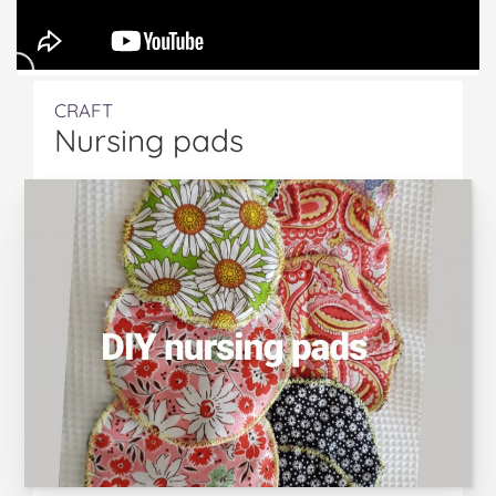
CRAFT
Nursing pads