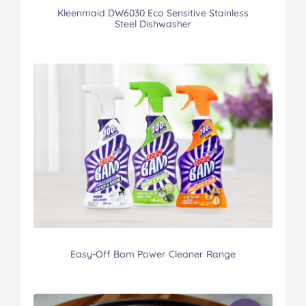
Kleenmaid DW6030 Eco Sensitive Stainless
Steel Dishwasher
Easy-Off Bam Power Cleaner Range