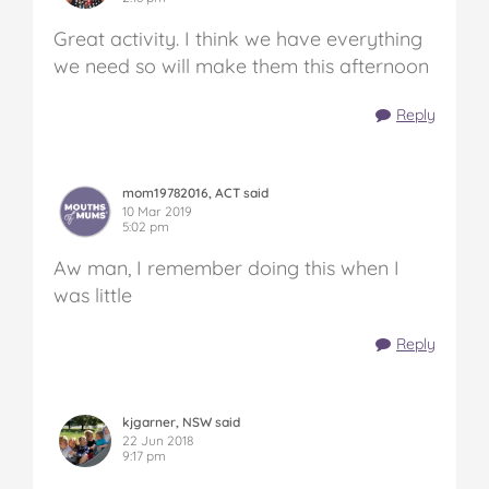
Great activity. I think we have everything
we need so will make them this afternoon
Reply
mom19782016, ACT said
10 Mar 2019
5:02 pm
Aw man, I remember doing this when I
was little
Reply
kjgarner, NSW said
22 Jun 2018
9:17 pm