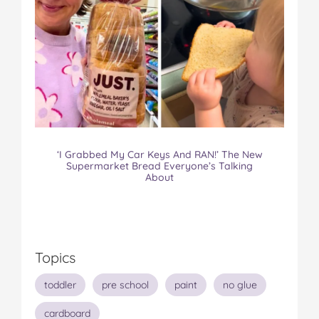
‘I Grabbed My Car Keys And RAN!’ The New
Supermarket Bread Everyone’s Talking
About
Topics
toddler
pre school
paint
no glue
cardboard