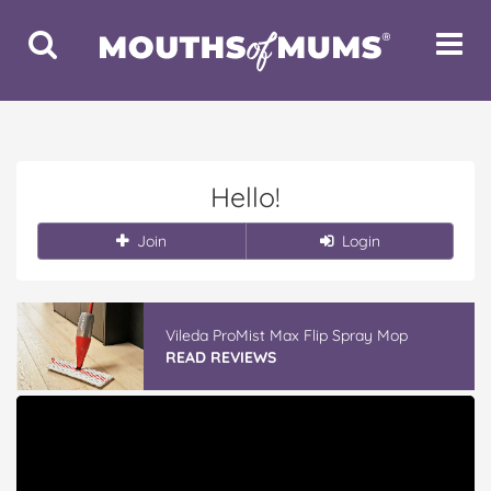
Toggle
Toggle
Search
Navigat
Hello!
Join
Login
Vileda ProMist Max Flip Spray Mop
READ REVIEWS