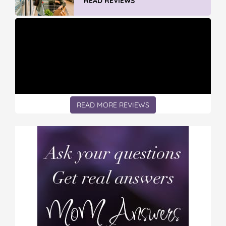
READ REVIEWS
READ MORE REVIEWS