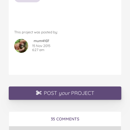
This project was posted by:
mum4107
15 Nov 2015
6:27 am
POST
your
PROJECT
35 COMMENTS