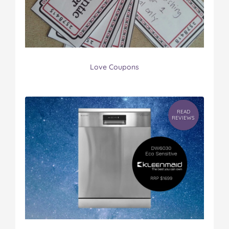
Love Coupons
READ
REVIEWS