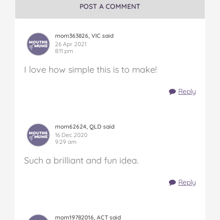
POST A COMMENT
mom363826, VIC said
26 Apr 2021
8:11 pm
I love how simple this is to make!
Reply
mom62624, QLD said
16 Dec 2020
9:29 am
Such a brilliant and fun idea.
Reply
mom19782016, ACT said