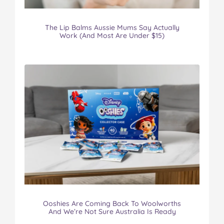
The Lip Balms Aussie Mums Say Actually
Work (And Most Are Under $15)
Ooshies Are Coming Back To Woolworths
And We’re Not Sure Australia Is Ready