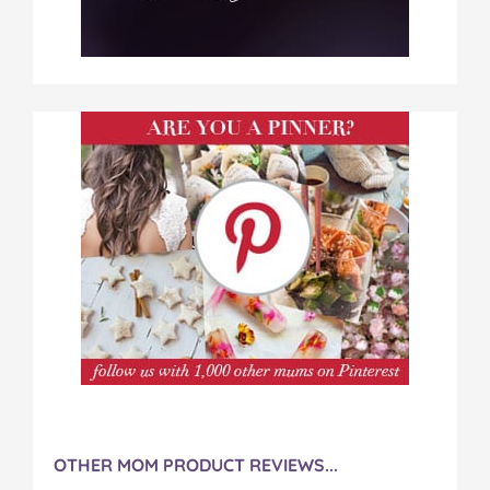
OTHER MOM PRODUCT REVIEWS...