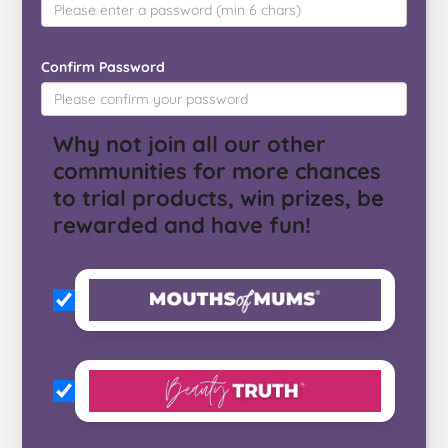
Confirm Password
Why not join all our other
communities for more chances
to trial products, win prizes, be
rewarded and have fun!