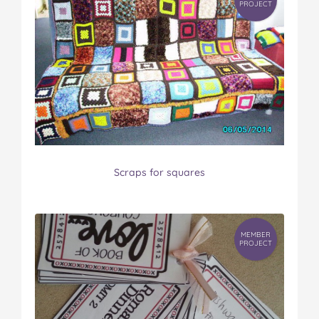
PROJECT
Scraps for squares
MEMBER
PROJECT