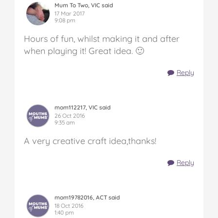
Mum To Two, VIC said
17 Mar 2017
9:08 pm
Hours of fun, whilst making it and after
when playing it! Great idea. 🙂
Reply
mom112217, VIC said
26 Oct 2016
9:35 am
A very creative craft idea,thanks!
Reply
mom19782016, ACT said
18 Oct 2016
1:40 pm