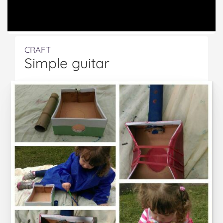
CRAFT
Simple guitar