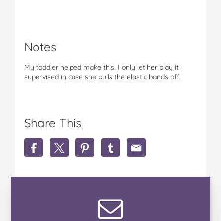
Notes
My toddler helped make this. I only let her play it
supervised in case she pulls the elastic bands off.
Share This
S
S
S
S
S
h
h
h
h
h
a
a
a
a
a
r
r
r
r
r
e
e
e
e
e
S
S
S
S
S
i
i
i
i
i
m
m
m
m
m