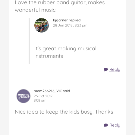
Love the rubber band guitar, makes
wonderful music
kjgarner replied
28 Jun 2018 , 8:23 pm
It’s great making musical
instruments
Reply
mom266216, VIC said
25 Oct 2017
8:08 am
Nice idea to keep the kids busy. Thanks
Reply