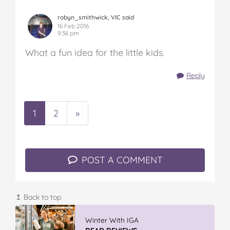
robyn_smithwick, VIC said
16 Feb 2016
9:36 pm
What a fun idea for the little kids.
Reply
1
2
»
POST A COMMENT
↥ Back to top
Winter With IGA