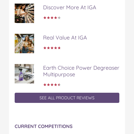
Discover More At IGA
Real Value At IGA
Earth Choice Power Degreaser
Multipurpose
SEE ALL PRODUCT REVIEWS
CURRENT COMPETITIONS