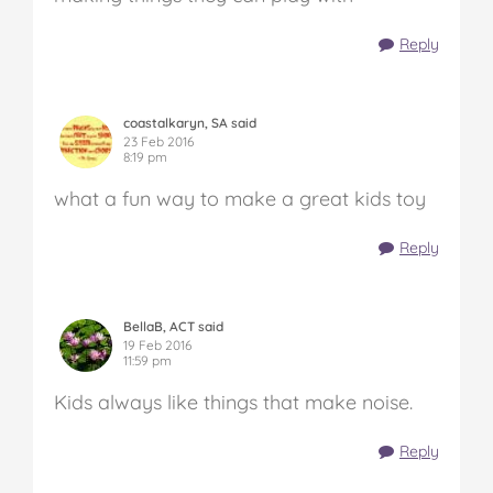
Reply
coastalkaryn, SA said
23 Feb 2016
8:19 pm
what a fun way to make a great kids toy
Reply
BellaB, ACT said
19 Feb 2016
11:59 pm
Kids always like things that make noise.
Reply