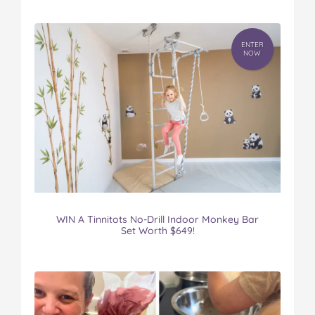
ENTER
NOW
WIN A Tinnitots No-Drill Indoor Monkey Bar
Set Worth $649!