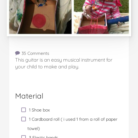
35 Comments
This guitar is an easy musical instrument for
your child to make and play.
Material
1 Shoe box
1 Cardboard roll ( i used 1 from a roll of paper
towel)
3 Elastic bands