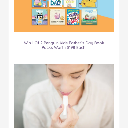
Win 1 Of 2 Penguin Kids Father’s Day Book
Packs Worth $198 Each!