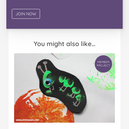
You might also like…
MEMBER
PROJECT