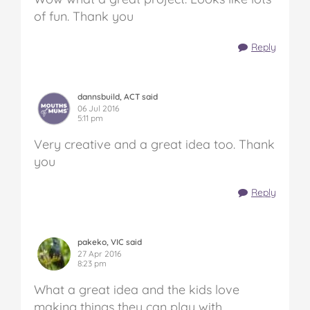
of fun. Thank you
Reply
dannsbuild, ACT said
06 Jul 2016
5:11 pm
Very creative and a great idea too. Thank
you
Reply
pakeko, VIC said
27 Apr 2016
8:23 pm
What a great idea and the kids love
making things they can play with