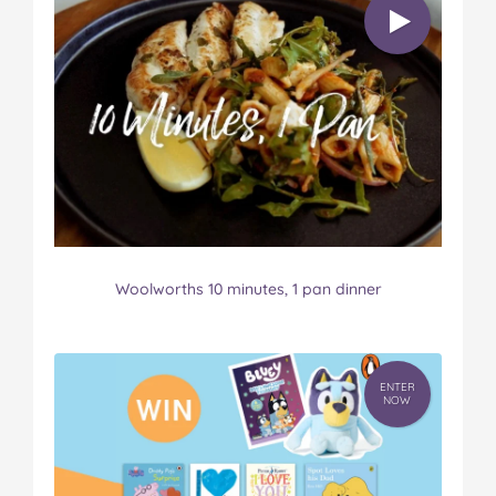
Woolworths 10 minutes, 1 pan dinner
ENTER
NOW