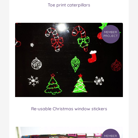
Toe print caterpillars
MEMBER
PROJECT
Re-usable Christmas window stickers
MEMBER