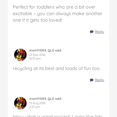
Perfect for toddlers who are a bit over
excitable – you can always make another
one if it gets too loved!
Reply
mom111059, QLD said
01 Sep 2016
10:51 pm
recycling at its best and loads of fun too.
Reply
mom111059, QLD said
15 Aug 2016
2:57 pm
Wow what a great project. Looks like lots