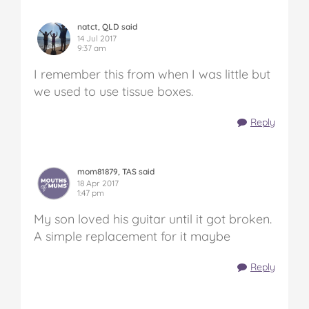
natct, QLD said
14 Jul 2017
9:37 am
I remember this from when I was little but
we used to use tissue boxes.
Reply
mom81879, TAS said
18 Apr 2017
1:47 pm
My son loved his guitar until it got broken.
A simple replacement for it maybe
Reply