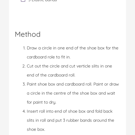
Method
Draw a circle in one end of the shoe box for the
cardboard role to fit in.
Cut out the circle and cut verticle slits in one
end of the cardboard roll.
Paint shoe box and cardboard roll. Paint or draw
a circle in the centre of the shoe box and wait
for paint to dry.
Insert roll into end of shoe box and fold back
slits in roll and put 3 rubber bands around the
shoe box.