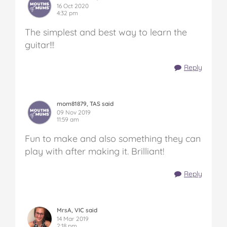
16 Oct 2020
4:32 pm
The simplest and best way to learn the
guitar!!!
Reply
mom81879, TAS said
09 Nov 2019
11:59 am
Fun to make and also something they can
play with after making it. Brilliant!
Reply
MrsA, VIC said
14 Mar 2019
2:18 pm