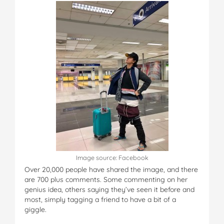
Image source: Facebook
Over 20,000 people have shared the image, and there
are 700 plus comments. Some commenting on her
genius idea, others saying they’ve seen it before and
most, simply tagging a friend to have a bit of a
giggle.