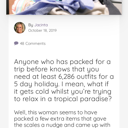
By
Jacinta
October 18, 2019
48 Comments
Anyone who has packed for a
trip before knows that you
need at least 6,286 outfits for a
5 day holiday. I mean, what if
it gets cold whilst you’re trying
to relax in a tropical paradise?
Well, this woman seems to have
packed a few extra items that gave
the scales a nudge and came up with