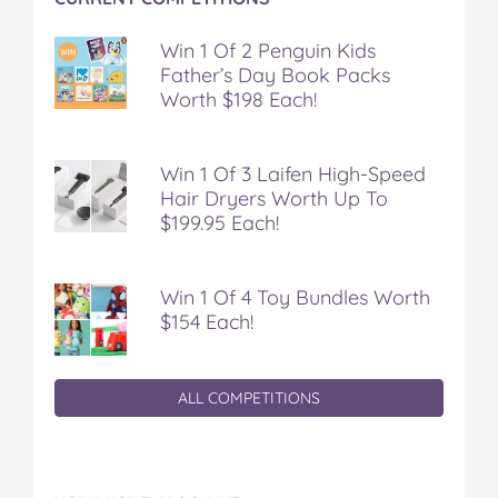
Win 1 Of 2 Penguin Kids
Father’s Day Book Packs
Worth $198 Each!
Win 1 Of 3 Laifen High-Speed
Hair Dryers Worth Up To
$199.95 Each!
Win 1 Of 4 Toy Bundles Worth
$154 Each!
ALL COMPETITIONS