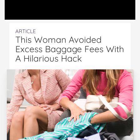
ARTICLE
This Woman Avoided
Excess Baggage Fees With
A Hilarious Hack