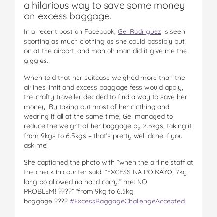
a hilarious way to save some money
on excess baggage.
In a recent post on Facebook,
Gel Rodriguez
is seen
sporting as much clothing as she could possibly put
on at the airport, and man oh man did it give me the
giggles.
When told that her suitcase weighed more than the
airlines limit and excess baggage fess would apply,
the crafty traveller decided to find a way to save her
money. By taking out most of her clothing and
wearing it all at the same time, Gel managed to
reduce the weight of her baggage by 2.5kgs, taking it
from 9kgs to 6.5kgs – that’s pretty well done if you
ask me!
She captioned the photo with “when the airline staff at
the check in counter said: “EXCESS NA PO KAYO, 7kg
lang po allowed na hand carry.” me: NO
PROBLEM!
????”
*from 9kg to 6.5kg
baggage
????
#ExcessBaggageChallengeAcc
epted