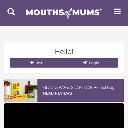
Toggle
Toggle
Search
Navigat
Hello!
Join
Login
GLAD WRAP & SNAP LOCK Reseal Bags
READ REVIEWS