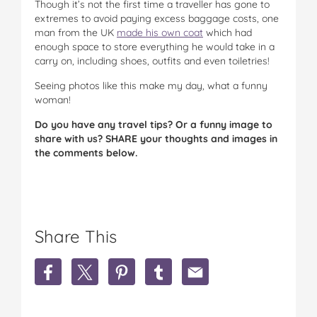
Though it’s not the first time a traveller has gone to
extremes to avoid paying excess baggage costs, one
man from the UK
made his own coat
which had
enough space to store everything he would take in a
carry on, including shoes, outfits and even toiletries!
Seeing photos like this make my day, what a funny
woman!
Do you have any travel tips? Or a funny image to
share with us? SHARE your thoughts and images in
the comments below.
Share This
S
S
S
S
S
h
h
h
h
h
a
a
a
a
a
r
r
r
r
r