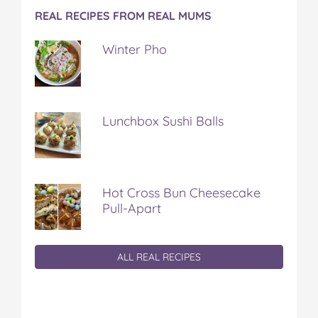
REAL RECIPES FROM REAL MUMS
Winter Pho
Lunchbox Sushi Balls
Hot Cross Bun Cheesecake
Pull-Apart
ALL REAL RECIPES