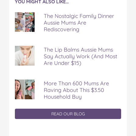
YOU MIGHT ALSO LIKE…
The Nostalgic Family Dinner
Aussie Mums Are
Rediscovering
The Lip Balms Aussie Mums
Say Actually Work (And Most
Are Under $15)
More Than 600 Mums Are
Raving About This $3.50
Household Buy
READ OUR BLOG