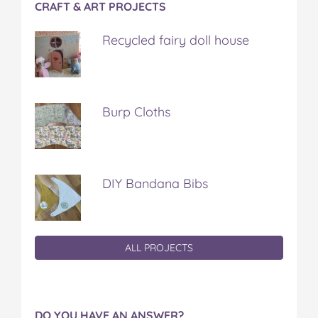
CRAFT & ART PROJECTS
Recycled fairy doll house
Burp Cloths
DIY Bandana Bibs
ALL PROJECTS
DO YOU HAVE AN ANSWER?