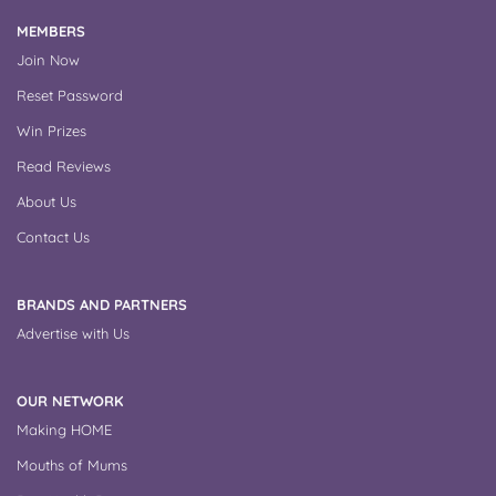
MEMBERS
Join Now
Reset Password
Win Prizes
Read Reviews
About Us
Contact Us
BRANDS AND PARTNERS
Advertise with Us
OUR NETWORK
Making HOME
Mouths of Mums