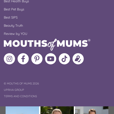
Best Health Buys
Best Pet Buys
Best SIPS
Beauty Truth
Review by YOU
Follow
Like
MoMs
MoMs
Follow
Update
MoMs
MoMs
on
YouTube
MoMs
your
on
on
Pinterest
Channel
on
profile
Instagram
Facebook
TikTok
COPYRIGHT
©
MOUTHS OF MUMS 2026
UPRIVA GROUP
TERMS AND CONDITIONS