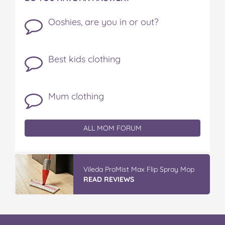
Ooshies, are you in or out?
Best kids clothing
Mum clothing
ALL MOM FORUM
Vileda ProMist Max Flip Spray Mop
READ REVIEWS