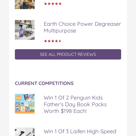
Earth Choice Power Degreaser
Multipurpose
SEE ALL PRODUCT REVIEWS
CURRENT COMPETITIONS
Win 1 Of 2 Penguin Kids
Father’s Day Book Packs
Worth $198 Each!
Win 1 Of 3 Laifen High-Speed