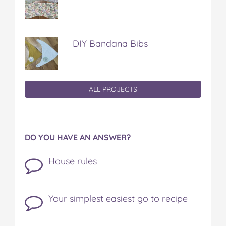
DIY Bandana Bibs
ALL PROJECTS
DO YOU HAVE AN ANSWER?
House rules
Your simplest easiest go to recipe