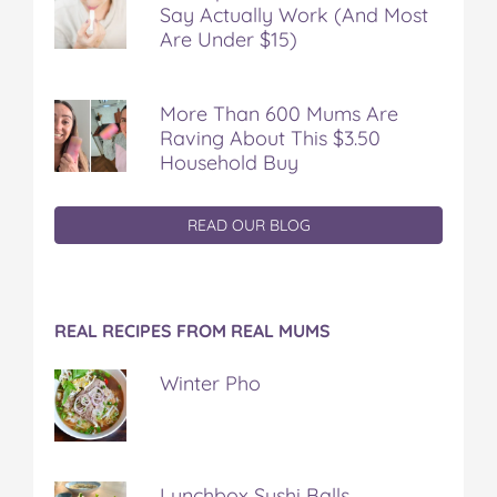
Say Actually Work (And Most
Are Under $15)
More Than 600 Mums Are
Raving About This $3.50
Household Buy
READ OUR BLOG
REAL RECIPES FROM REAL MUMS
Winter Pho
Lunchbox Sushi Balls