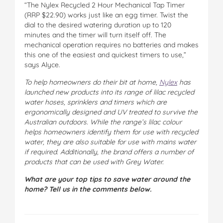
“The Nylex Recycled 2 Hour Mechanical Tap Timer
(RRP $22.90) works just like an egg timer. Twist the
dial to the desired watering duration up to 120
minutes and the timer will turn itself off. The
mechanical operation requires no batteries and makes
this one of the easiest and quickest timers to use,”
says Alyce.
To help homeowners do their bit at home,
Nylex
has
launched new products into its range of lilac recycled
water hoses, sprinklers and timers which are
ergonomically designed and UV treated to survive the
Australian outdoors. While the range’s lilac colour
helps homeowners identify them for use with recycled
water, they are also suitable for use with mains water
if required. Additionally, the brand offers a number of
products that can be used with Grey Water.
What are your top tips to save water around the
home? Tell us in the comments below.