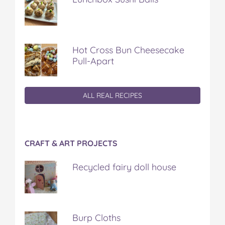
Hot Cross Bun Cheesecake
Pull-Apart
ALL REAL RECIPES
CRAFT & ART PROJECTS
Recycled fairy doll house
Burp Cloths