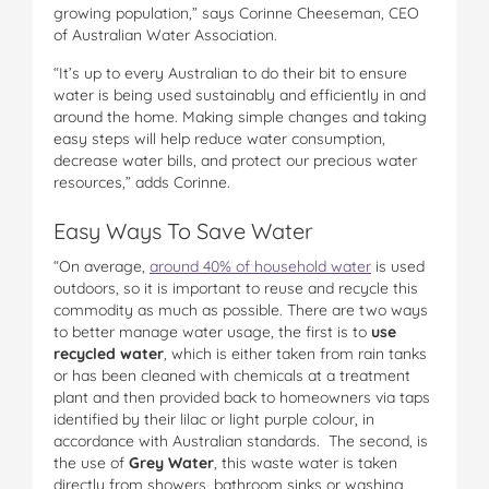
growing population,” says Corinne Cheeseman, CEO
of Australian Water Association.
“It’s up to every Australian to do their bit to ensure
water is being used sustainably and efficiently in and
around the home. Making simple changes and taking
easy steps will help reduce water consumption,
decrease water bills, and protect our precious water
resources,” adds Corinne.
Easy Ways To Save Water
“On average,
around 40% of household water
is used
outdoors, so it is important to reuse and recycle this
commodity as much as possible. There are two ways
to better manage water usage, the first is to
use
recycled water
, which is either taken from rain tanks
or has been cleaned with chemicals at a treatment
plant and then provided back to homeowners via taps
identified by their lilac or light purple colour, in
accordance with Australian standards. The second, is
the use of
Grey Water
, this waste water is taken
directly from showers, bathroom sinks or washing