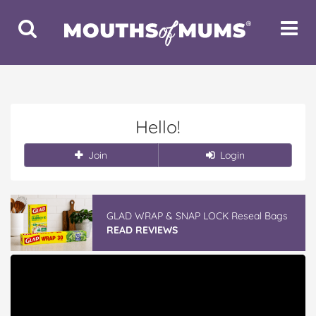
Toggle
Toggle
Search
Navigat
Hello!
Join
Login
GLAD WRAP & SNAP LOCK Reseal Bags
READ REVIEWS