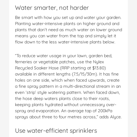
Water smarter, not harder
Be smart with how you set up and water your garden.
Planting water-intensive plants on higher ground and
plants that don’t need as much water on lower ground
means you can water from the top and simply let it
flow down to the less water-intensive plants below.
“To reduce water usage in your lawn, garden bed,
ferneries or vegetable patches, use the Nylex
Recycled Soaker Hose (RRP starting at $13.80)
available in different lengths (7.5/15/30m). It has fine
holes on one side, which when faced upwards, create
a fine spray pattern in a multi-directional stream in an
even ‘strip’ style watering pattern. When faced down,
the hose deep waters plants close to their roots,
keeping plants hydrated without unnecessary over-
spray and evaporation. An average tap of 200kPa
sprays about three to four metres across,” adds Alyce.
Use water-efficient sprinklers