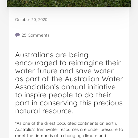
October 30, 2020
25 Comments
Australians are being
encouraged to reimagine their
water future and save water
as part of the Australian Water
Association’s annual initiative
to inspire people to do their
part in conserving this precious
natural resource.
“As one of the driest populated continents on earth,
Australia’s freshwater resources are under pressure to
meet the demands of a changing climate and