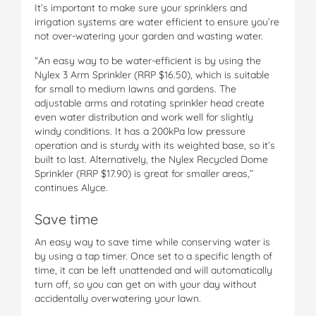
It’s important to make sure your sprinklers and
irrigation systems are water efficient to ensure you’re
not over-watering your garden and wasting water.
“An easy way to be water-efficient is by using the
Nylex 3 Arm Sprinkler (RRP $16.50), which is suitable
for small to medium lawns and gardens. The
adjustable arms and rotating sprinkler head create
even water distribution and work well for slightly
windy conditions. It has a 200kPa low pressure
operation and is sturdy with its weighted base, so it’s
built to last. Alternatively, the Nylex Recycled Dome
Sprinkler (RRP $17.90) is great for smaller areas,”
continues Alyce.
Save time
An easy way to save time while conserving water is
by using a tap timer. Once set to a specific length of
time, it can be left unattended and will automatically
turn off, so you can get on with your day without
accidentally overwatering your lawn.