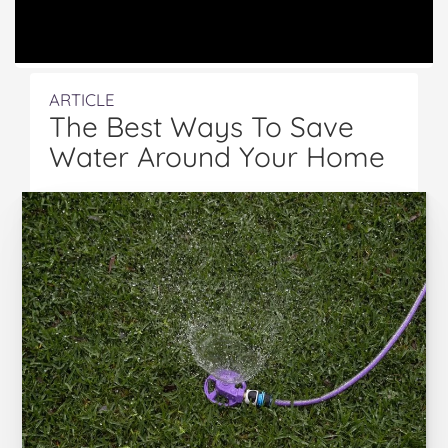
ARTICLE
The Best Ways To Save
Water Around Your Home