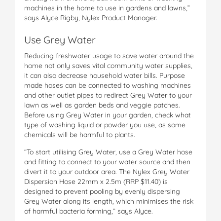
machines in the home to use in gardens and lawns,”
says Alyce Rigby, Nylex Product Manager.
Use Grey Water
Reducing freshwater usage to save water around the
home not only saves vital community water supplies,
it can also decrease household water bills. Purpose
made hoses can be connected to washing machines
and other outlet pipes to redirect Grey Water to your
lawn as well as garden beds and veggie patches.
Before using Grey Water in your garden, check what
type of washing liquid or powder you use, as some
chemicals will be harmful to plants.
“To start utilising Grey Water, use a Grey Water hose
and fitting to connect to your water source and then
divert it to your outdoor area. The Nylex Grey Water
Dispersion Hose 22mm x 2.5m (RRP $11.40) is
designed to prevent pooling by evenly dispersing
Grey Water along its length, which minimises the risk
of harmful bacteria forming,” says Alyce.