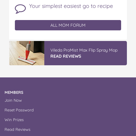
Your simplest easiest go to recipe
ALL MOM FORUM
Vileda ProMist Max Flip Spray Mop
READ REVIEWS
MEMBERS
Join Now
Reset Password
Win Prizes
Read Reviews