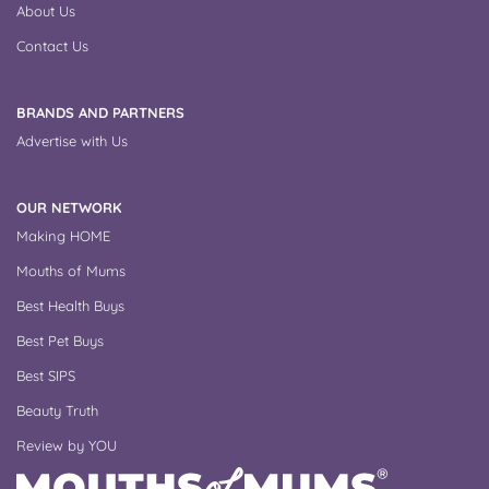
About Us
Contact Us
BRANDS AND PARTNERS
Advertise with Us
OUR NETWORK
Making HOME
Mouths of Mums
Best Health Buys
Best Pet Buys
Best SIPS
Beauty Truth
Review by YOU