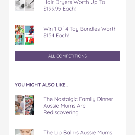
Hair Dryers Worth Up To
$199.95 Each!
Win 1 Of 4 Toy Bundles Worth
$154 Each!
ALL COMPETITIONS
YOU MIGHT ALSO LIKE…
The Nostalgic Family Dinner
Aussie Mums Are
Rediscovering
The Lip Balms Aussie Mums