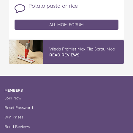
Potato pasta or rice
ALL MOM FORUM
Vileda ProMist Max Flip Spray Mop
READ REVIEWS
MEMBERS
Join Now
Reset Password
Win Prizes
Read Reviews