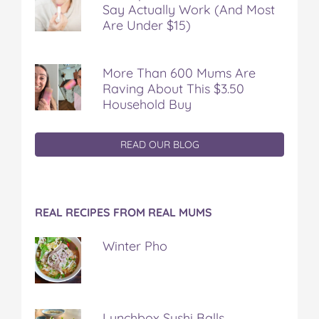
Say Actually Work (And Most
Are Under $15)
More Than 600 Mums Are
Raving About This $3.50
Household Buy
READ OUR BLOG
REAL RECIPES FROM REAL MUMS
Winter Pho
Lunchbox Sushi Balls