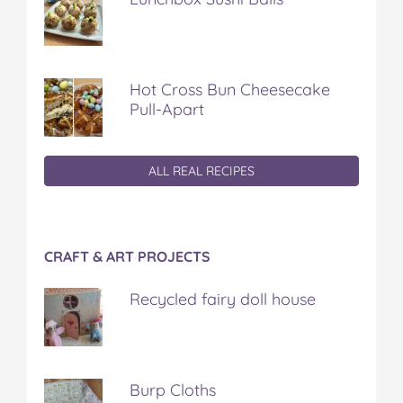
Hot Cross Bun Cheesecake
Pull-Apart
ALL REAL RECIPES
CRAFT & ART PROJECTS
Recycled fairy doll house
Burp Cloths