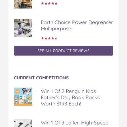
Earth Choice Power Degreaser
Multipurpose
SEE ALL PRODUCT REVIEWS
CURRENT COMPETITIONS
Win 1 Of 2 Penguin Kids
Father’s Day Book Packs
Worth $198 Each!
Win 1 Of 3 Laifen High-Speed