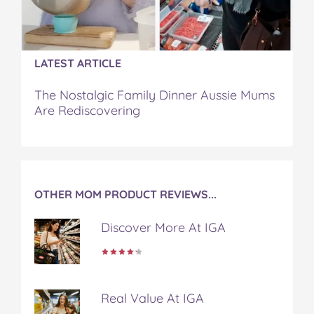
o
r
e
k
s
t
LATEST ARTICLE
The Nostalgic Family Dinner Aussie Mums
Are Rediscovering
OTHER MOM PRODUCT REVIEWS...
Discover More At IGA
Real Value At IGA