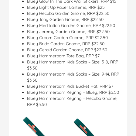
Bluey Glow In The Dark Wall Stickers, RRP $15
Bluey Light Up Paper Lanterns, RRP $25
Bluey Hecuba Garden Gnome, RRP $22.50
Bluey Tony Garden Gnome, RRP $22.50
Bluey Meditation Garden Gnome, RRP $22.50
Bluey Jeremy Garden Gnome, RRP $22.50
Bluey Groom Garden Gnome, RRP $22.50
Bluey Bride Garden Gnome, RRP $22.50
Bluey Gerald Garden Gnome, RRP $22.50
Bluey Hammerbarn Tote Bag, RRP $7
Bluey Hammerbarn Kids Socks – Size: 5-8, RRP
$3.50
Bluey Hammerbarn Kids Socks – Size: 9-14, RRP
$3.50
Bluey Hammerbarn Kids Bucket Hat, RRP $7
Bluey Hammerbarn Keyring – Bluey, RRP $5.50
Bluey Hammerbarn Keyring – Hecuba Gnome,
RRP $5.50