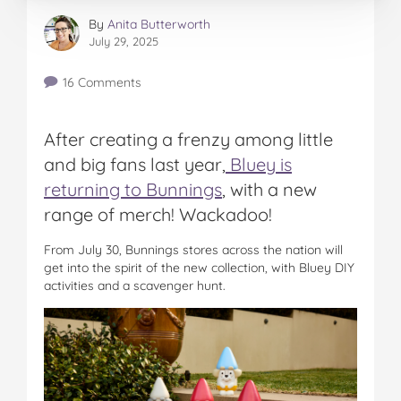
By
Anita Butterworth
July 29, 2025
16 Comments
After creating a frenzy among little
and big fans last year,
Bluey is
returning to Bunnings
, with a new
range of merch! Wackadoo!
From July 30, Bunnings stores across the nation will
get into the spirit of the new collection, with Bluey DIY
activities and a scavenger hunt.