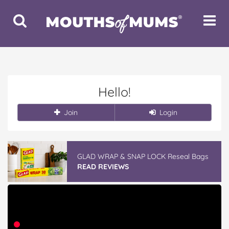
Toggle
Toggle
Search
Navigat
Hello!
Join
Login
GLAD WRAP & SNAP LOCK Reseal Bags
READ REVIEWS