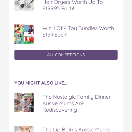
Hair Dryers Worth Up To
$199.95 Each!
Win 1 Of 4 Toy Bundles Worth
$154 Each!
ALL COMPETITIONS
YOU MIGHT ALSO LIKE…
The Nostalgic Family Dinner
Aussie Mums Are
Rediscovering
The Lip Balms Aussie Mums