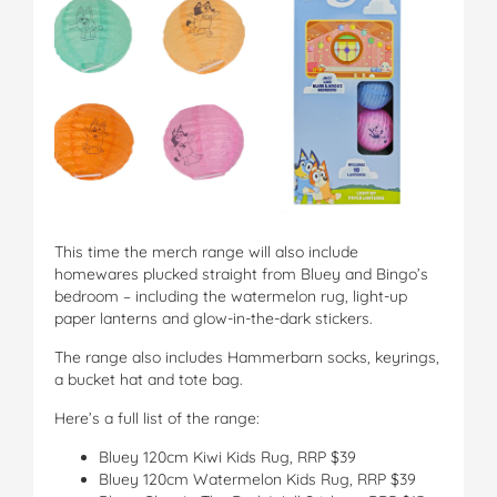
This time the merch range will also include
homewares plucked straight from Bluey and Bingo’s
bedroom – including the watermelon rug, light-up
paper lanterns and glow-in-the-dark stickers.
The range also includes Hammerbarn socks, keyrings,
a bucket hat and tote bag.
Here’s a full list of the range:
Bluey 120cm Kiwi Kids Rug, RRP $39
Bluey 120cm Watermelon Kids Rug, RRP $39