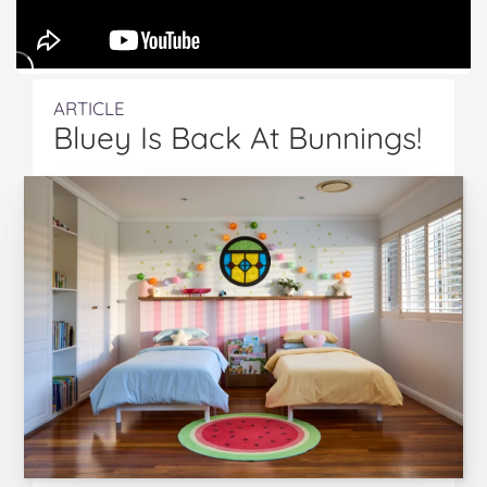
ARTICLE
Bluey Is Back At Bunnings!