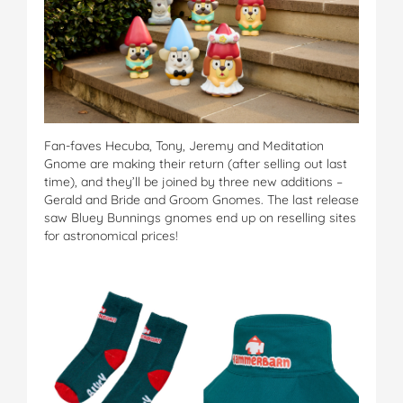
Fan-faves Hecuba, Tony, Jeremy and Meditation
Gnome are making their return (after selling out last
time), and they’ll be joined by three new additions –
Gerald and Bride and Groom Gnomes. The last release
saw Bluey Bunnings gnomes end up on reselling sites
for astronomical prices!