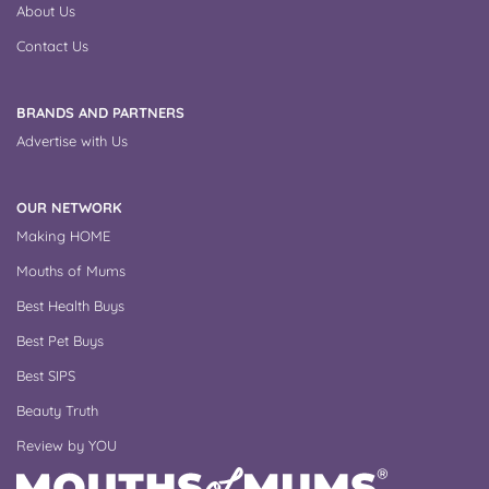
About Us
Contact Us
BRANDS AND PARTNERS
Advertise with Us
OUR NETWORK
Making HOME
Mouths of Mums
Best Health Buys
Best Pet Buys
Best SIPS
Beauty Truth
Review by YOU