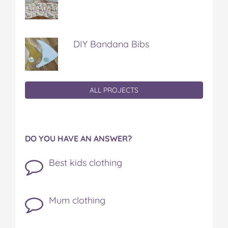
DIY Bandana Bibs
ALL PROJECTS
DO YOU HAVE AN ANSWER?
Best kids clothing
Mum clothing