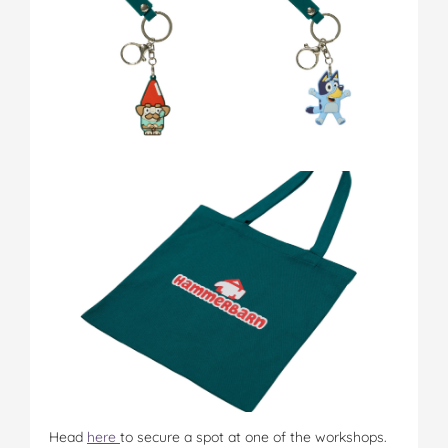
Head
here
to secure a spot at one of the workshops.