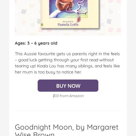
Ages: 3 – 6 years old
This Aussie favourite gets us parents right in the feels
– good luck getting through your first read without
tearing up! Koala Lou has many siblings, and feels like
her mum is too busy to notice her.
$10 from Amazon
Goodnight Moon, by Margaret
Wise Brown