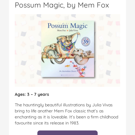
Possum Magic, by Mem Fox
Ages: 3 – 7 years
The hauntingly beautiful illustrations by Julia Vivas
bring to life another Mem Fox classic that’s as
enchanting as it is loveable. It’s been a firm childhood
favourite since its release in 1983.