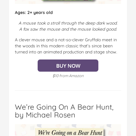
Ages: 2+ years old
A mouse took a stroll through the deep dark wood.
A fox saw the mouse and the mouse looked good.
A clever mouse and a not-so-clever Gruffalo meet in
the woods in this modern classic that’s since been
turned into an animated production and stage show.
$10 from Amazon
We’re Going On A Bear Hunt,
by Michael Rosen