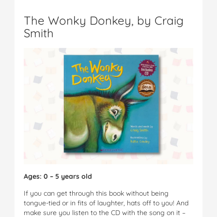
The Wonky Donkey, by Craig
Smith
Ages: 0 – 5 years old
If you can get through this book without being
tongue-tied or in fits of laughter, hats off to you! And
make sure you listen to the CD with the song on it –