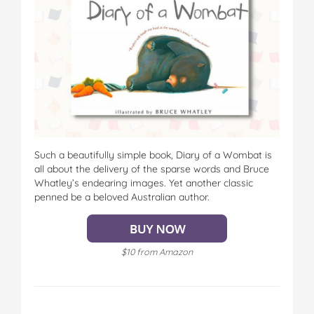
Such a beautifully simple book, Diary of a Wombat is
all about the delivery of the sparse words and Bruce
Whatley’s endearing images. Yet another classic
penned be a beloved Australian author.
$10 from Amazon