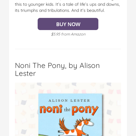
this to younger kids. It’s a tale of life’s ups and downs,
its triumphs and tribulations. And it’s beautiful.
$5.95 from Amazon
Noni The Pony, by Alison
Lester