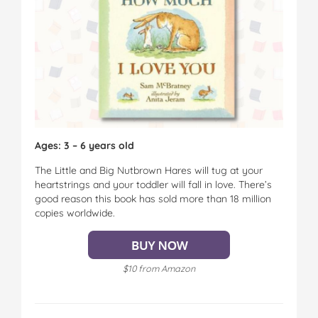
Ages: 3 – 6 years old
The Little and Big Nutbrown Hares will tug at your
heartstrings and your toddler will fall in love. There’s
good reason this book has sold more than 18 million
copies worldwide.
$10 from Amazon