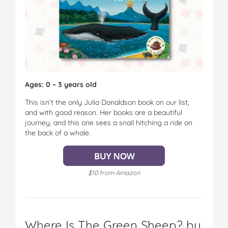
Ages: 0 – 3 years old
This isn’t the only Julia Donaldson book on our list,
and with good reason. Her books are a beautiful
journey, and this one sees a snail hitching a ride on
the back of a whale.
$10 from Amazon
Where Is The Green Sheep? by