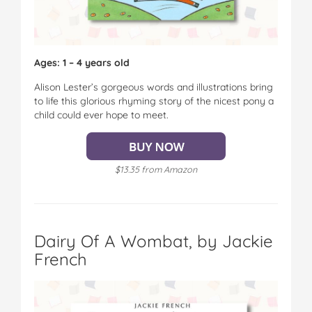
Ages: 1 – 4 years old
Alison Lester’s gorgeous words and illustrations bring
to life this glorious rhyming story of the nicest pony a
child could ever hope to meet.
$13.35 from Amazon
Dairy Of A Wombat, by Jackie
French