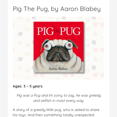
Pig The Pug, by Aaron Blabey
Ages: 3 – 5 years
Pig was a Pug and Im sorry to say, he was greedy
and selfish in most every way.
A story of a greedy little pug, who is asked to share
his toys. And then something totally unexpected