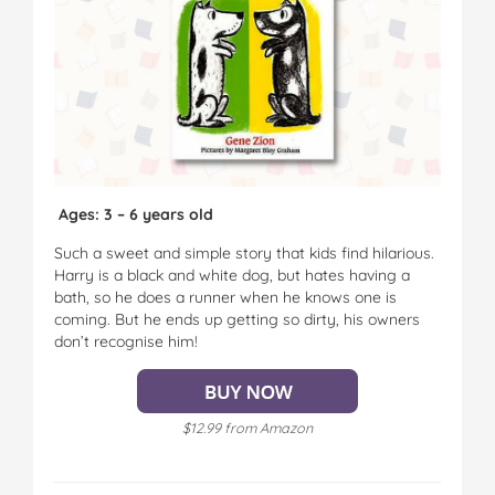
Ages: 3 – 6 years old
Such a sweet and simple story that kids find hilarious.
Harry is a black and white dog, but hates having a
bath, so he does a runner when he knows one is
coming. But he ends up getting so dirty, his owners
don’t recognise him!
$12.99 from Amazon