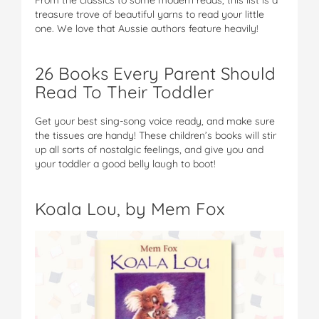
treasure trove of beautiful yarns to read your little
one. We love that Aussie authors feature heavily!
26 Books Every Parent Should
Read To Their Toddler
Get your best sing-song voice ready, and make sure
the tissues are handy! These children’s books will stir
up all sorts of nostalgic feelings, and give you and
your toddler a good belly laugh to boot!
Koala Lou, by Mem Fox