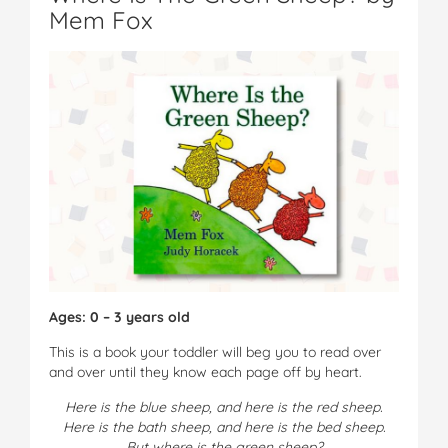
Mem Fox
Ages: 0 – 3 years old
This is a book your toddler will beg you to read over
and over until they know each page off by heart.
Here is the blue sheep, and here is the red sheep.
Here is the bath sheep, and here is the bed sheep.
But where is the green sheep?