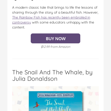
A modern classic tale that brings to life the lessons of
sharing through the story of a beautiful fish. However,
The Rainbow Fish has recently been embroiled in
controversy
with some educators unhappy with the
content.
$12.99 from Amazon
The Snail And The Whale, by
Julia Donaldson