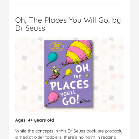
Oh, The Places You Will Go, by
Dr Seuss
Ages: 4+ years old
While the concepts in this Dr Seuss book are probably
aimed at older toddlers, there’s no harm in reading