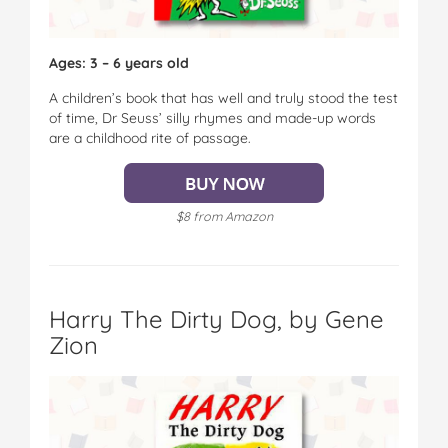
Ages: 3 – 6 years old
A children’s book that has well and truly stood the test
of time, Dr Seuss’ silly rhymes and made-up words
are a childhood rite of passage.
$8 from Amazon
Harry The Dirty Dog, by Gene
Zion