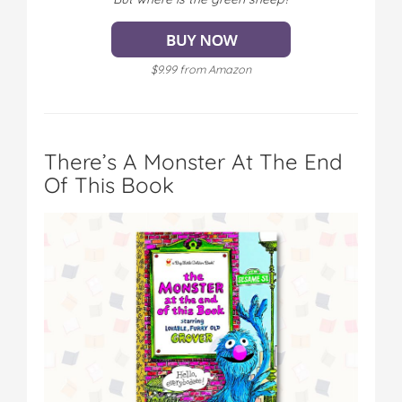
$9.99 from Amazon
There’s A Monster At The End
Of This Book