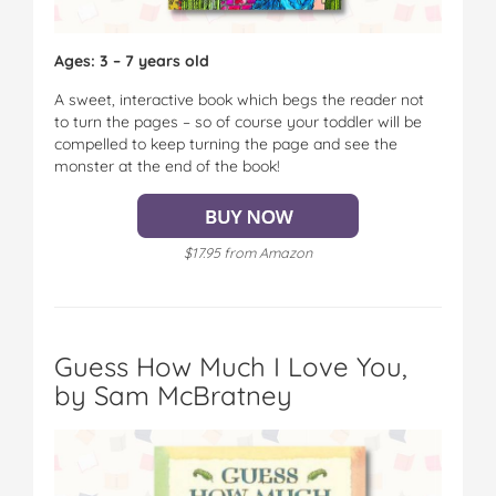
Ages: 3 – 7 years old
A sweet, interactive book which begs the reader not
to turn the pages – so of course your toddler will be
compelled to keep turning the page and see the
monster at the end of the book!
$17.95 from Amazon
Guess How Much I Love You,
by Sam McBratney