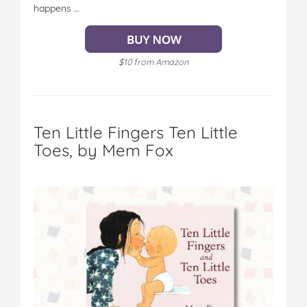
happens …
$10 from Amazon
Ten Little Fingers Ten Little
Toes, by Mem Fox