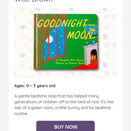
Ages: 0 – 3 years old
A gentle bedtime read that has helped many
generations of children off to the land of nod. It’s the
tale of a green room, a little bunny and his bedtime
routine.