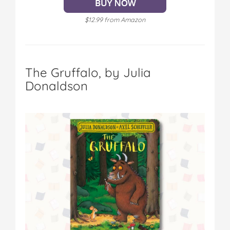
$12.99 from Amazon
The Gruffalo, by Julia
Donaldson