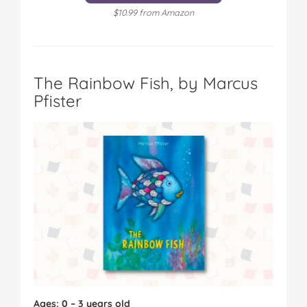
$10.99 from Amazon
The Rainbow Fish, by Marcus
Pfister
Ages: 0 – 3 years old