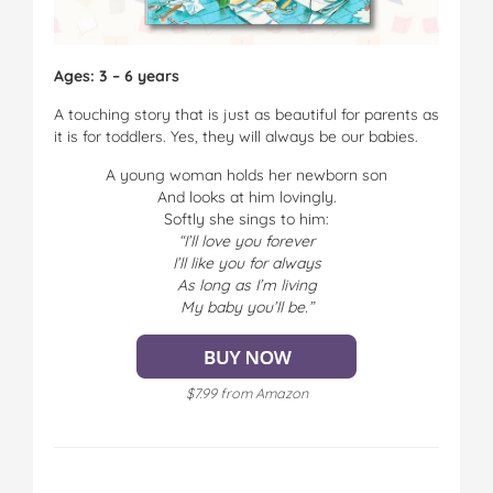
Ages: 3 – 6 years
A touching story that is just as beautiful for parents as
it is for toddlers. Yes, they will always be our babies.
A young woman holds her newborn son
And looks at him lovingly.
Softly she sings to him:
“I’ll love you forever
I’ll like you for always
As long as I’m living
My baby you’ll be.”
$7.99 from Amazon