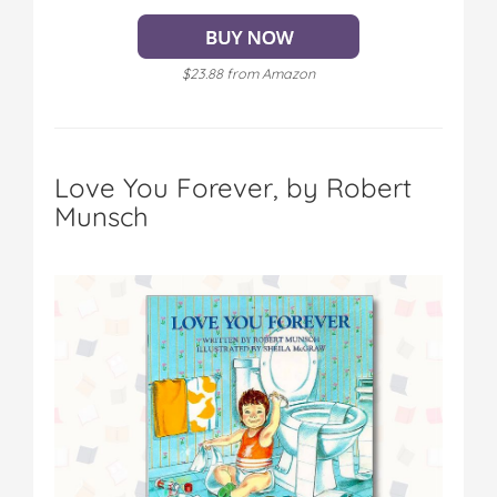
$23.88 from Amazon
Love You Forever, by Robert
Munsch