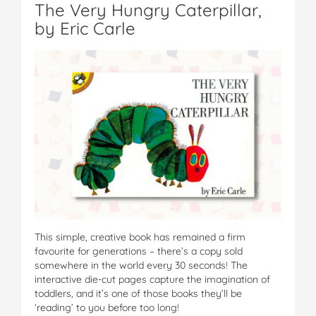
The Very Hungry Caterpillar,
by Eric Carle
This simple, creative book has remained a firm
favourite for generations – there’s a copy sold
somewhere in the world every 30 seconds! The
interactive die-cut pages capture the imagination of
toddlers, and it’s one of those books they’ll be
‘reading’ to you before too long!