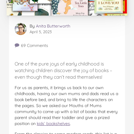
By
Anita Butterworth
April 5, 2023
69 Comments
One of the pure joys of early childhood is
watching children discover the joy of books –
even though they can’t read themselves!
For us as parents, it brings us back to our own
childhoods, having our own mums and dads read us a
book before bed, and bring to life the characters on
the pages. So we asked our Mouths of Mums
community to come up with a list of books that every
parent should read their toddler and give a prized
position on
kids’ bookshelves
.
From the classics to some modern reads, this list is a