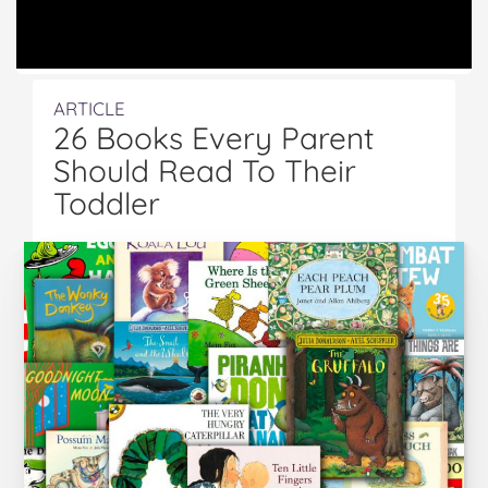
ARTICLE
26 Books Every Parent
Should Read To Their
Toddler