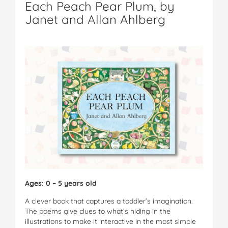
Each Peach Pear Plum, by
Janet and Allan Ahlberg
Ages: 0 – 5 years old
A clever book that captures a toddler’s imagination.
The poems give clues to what’s hiding in the
illustrations to make it interactive in the most simple