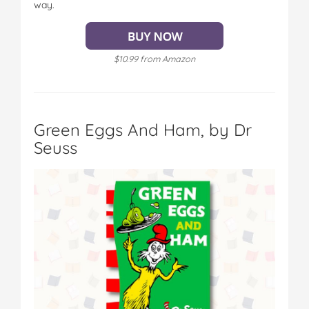
way.
$10.99 from Amazon
Green Eggs And Ham, by Dr
Seuss