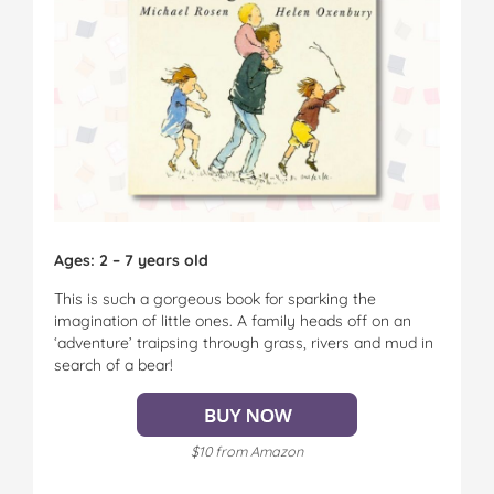
Ages: 2 – 7 years old
This is such a gorgeous book for sparking the
imagination of little ones. A family heads off on an
‘adventure’ traipsing through grass, rivers and mud in
search of a bear!
$10 from Amazon