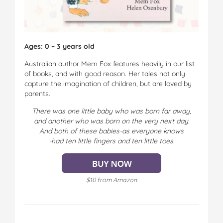
Ages: 0 – 3 years old
Australian author Mem Fox features heavily in our list
of books, and with good reason. Her tales not only
capture the imagination of children, but are loved by
parents.
There was one little baby who was born far away,
and another who was born on the very next day.
And both of these babies-as everyone knows
-had ten little fingers and ten little toes.
$10 from Amazon