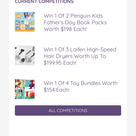
CURRENT COMPETITIONS
Win 1 Of 2 Penguin Kids
Father’s Day Book Packs
Worth $198 Each!
Win 1 Of 3 Laifen High-Speed
Hair Dryers Worth Up To
$199.95 Each!
Win 1 Of 4 Toy Bundles Worth
$154 Each!
ALL COMPETITIONS