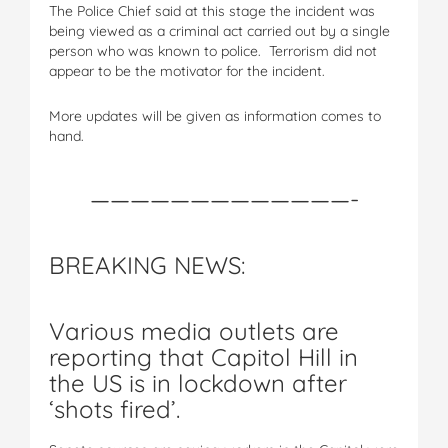
The Police Chief said at this stage the incident was
being viewed as a criminal act carried out by a single
person who was known to police. Terrorism did not
appear to be the motivator for the incident.
More updates will be given as information comes to
hand.
—————————————-
BREAKING NEWS:
Various media outlets are
reporting that Capitol Hill in
the US is in lockdown after
‘shots fired’.