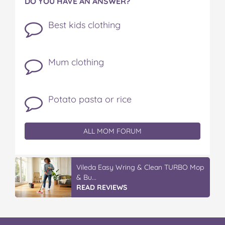
DO YOU HAVE AN ANSWER?
Best kids clothing
Mum clothing
Potato pasta or rice
ALL MOM FORUM
Vileda Easy Wring & Clean TURBO Mop
& Bu...
READ REVIEWS