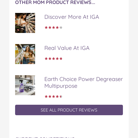
OTHER MOM PRODUCT REVIEWS...
b
t
e
l
i
o
e
r
r
l
Discover More At IGA
o
r
e
k
s
t
Real Value At IGA
Earth Choice Power Degreaser
Multipurpose
SEE ALL PRODUCT REVIEWS