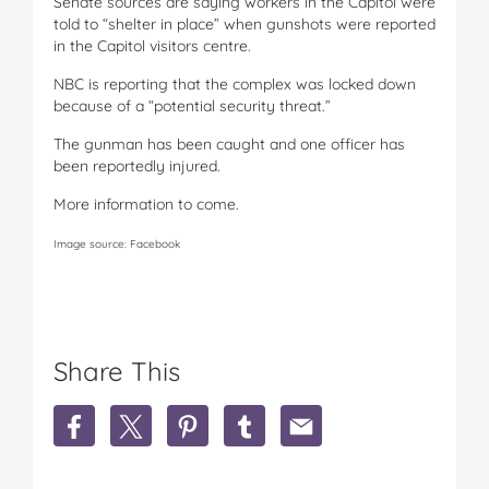
Senate sources are saying workers in the Capitol were
told to “shelter in place” when gunshots were reported
in the Capitol visitors centre.
NBC is reporting that the complex was locked down
because of a “potential security threat.”
The gunman has been caught and one officer has
been reportedly injured.
More information to come.
Image source: Facebook
Share This
S
S
S
S
S
h
h
h
h
h
a
a
a
a
a
r
r
r
r
r