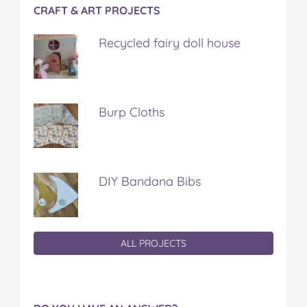
CRAFT & ART PROJECTS
Recycled fairy doll house
Burp Cloths
DIY Bandana Bibs
ALL PROJECTS