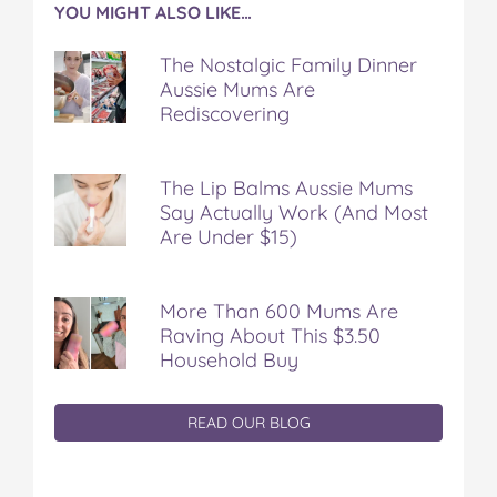
YOU MIGHT ALSO LIKE…
The Nostalgic Family Dinner
Aussie Mums Are
Rediscovering
The Lip Balms Aussie Mums
Say Actually Work (And Most
Are Under $15)
More Than 600 Mums Are
Raving About This $3.50
Household Buy
READ OUR BLOG