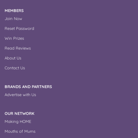
MEMBERS
Join Now
Reset Password
Win Prizes
Read Reviews
About Us
Contact Us
BRANDS AND PARTNERS
Advertise with Us
OUR NETWORK
Making HOME
Mouths of Mums