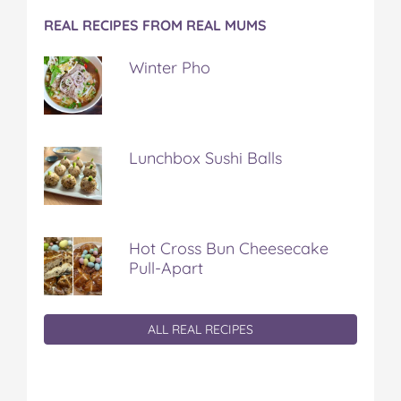
REAL RECIPES FROM REAL MUMS
Winter Pho
Lunchbox Sushi Balls
Hot Cross Bun Cheesecake
Pull-Apart
ALL REAL RECIPES