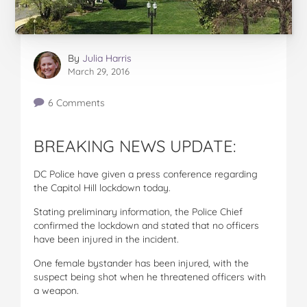
By
Julia Harris
March 29, 2016
6 Comments
BREAKING NEWS UPDATE:
DC Police have given a press conference regarding
the Capitol Hill lockdown today.
Stating preliminary information, the Police Chief
confirmed the lockdown and stated that no officers
have been injured in the incident.
One female bystander has been injured, with the
suspect being shot when he threatened officers with
a weapon.