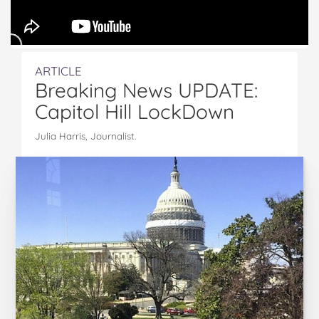
ARTICLE
Breaking News UPDATE:
Capitol Hill LockDown
Julia Harris, Journalist.