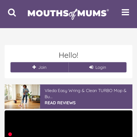
Toggle
Toggle
Search
Navigat
Hello!
Join
Login
Vileda Easy Wring & Clean TURBO Mop &
Bu...
READ REVIEWS