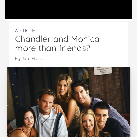
ARTICLE
Chandler and Monica
more than friends?
By Julia Harris