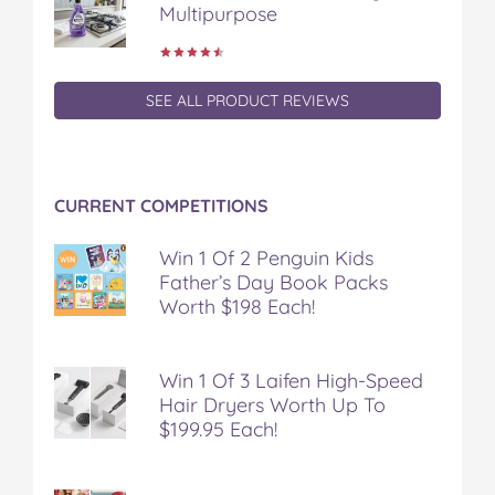
Multipurpose
SEE ALL PRODUCT REVIEWS
CURRENT COMPETITIONS
Win 1 Of 2 Penguin Kids
Father’s Day Book Packs
Worth $198 Each!
Win 1 Of 3 Laifen High-Speed
Hair Dryers Worth Up To
$199.95 Each!