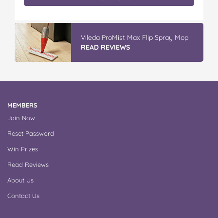
Vileda ProMist Max Flip Spray Mop
READ REVIEWS
MEMBERS
Join Now
Reset Password
Win Prizes
Read Reviews
About Us
Contact Us