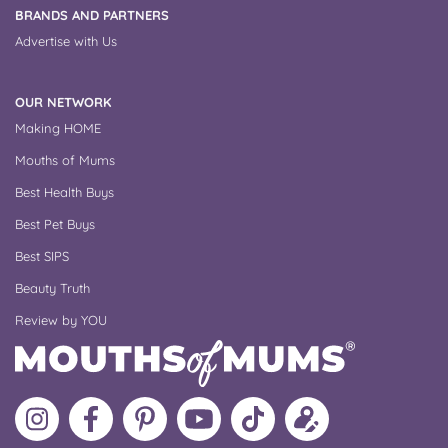
BRANDS AND PARTNERS
Advertise with Us
OUR NETWORK
Making HOME
Mouths of Mums
Best Health Buys
Best Pet Buys
Best SIPS
Beauty Truth
Review by YOU
Follow
Like
MoMs
MoMs
Follow
Update
MoMs
MoMs
on
YouTube
MoMs
your
on
on
Pinterest
Channel
on
profile