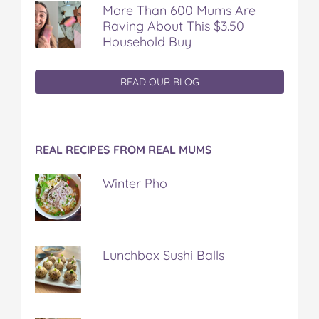
More Than 600 Mums Are
Raving About This $3.50
Household Buy
READ OUR BLOG
REAL RECIPES FROM REAL MUMS
Winter Pho
Lunchbox Sushi Balls