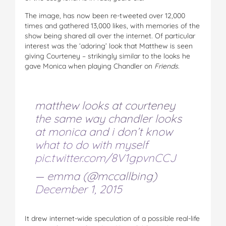
The image, has now been re-tweeted over 12,000
times and gathered 13,000 likes, with memories of the
show being shared all over the internet. Of particular
interest was the ‘adoring’ look that Matthew is seen
giving Courteney – strikingly similar to the looks he
gave Monica when playing Chandler on
Friends
.
matthew looks at courteney
the same way chandler looks
at monica and i don’t know
what to do with myself
pic.twitter.com/8V1gpvnCCJ
— emma (@mccallbing)
December 1, 2015
It drew internet-wide speculation of a possible real-life