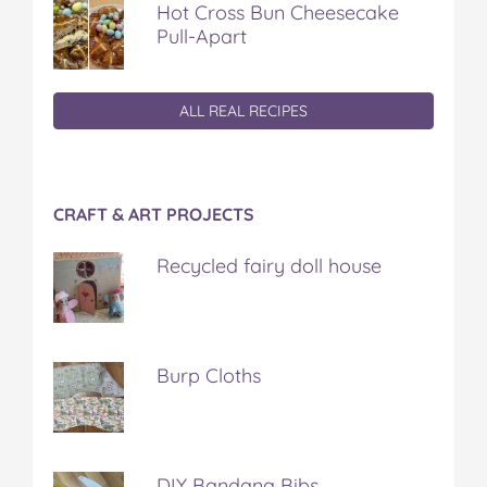
Hot Cross Bun Cheesecake
Pull-Apart
ALL REAL RECIPES
CRAFT & ART PROJECTS
Recycled fairy doll house
Burp Cloths
DIY Bandana Bibs