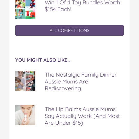
Win 1 Of 4 Toy Bundles Worth
$154 Each!
ALL COMPETITIONS
YOU MIGHT ALSO LIKE…
The Nostalgic Family Dinner
Aussie Mums Are
Rediscovering
The Lip Balms Aussie Mums
Say Actually Work (And Most
Are Under $15)