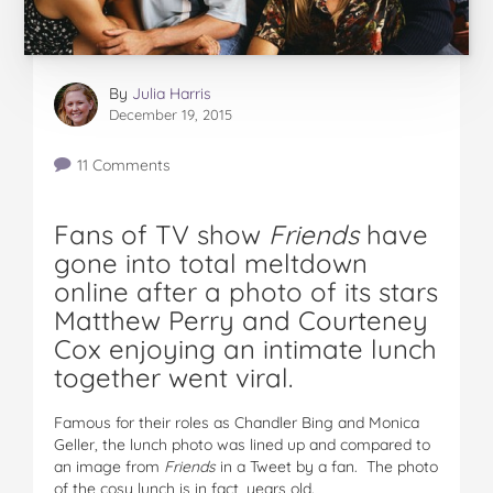
By
Julia Harris
December 19, 2015
11 Comments
Fans of TV show
Friends
have
gone into total meltdown
online after a photo of its stars
Matthew Perry and Courteney
Cox enjoying an intimate lunch
together went viral.
Famous for their roles as Chandler Bing and Monica
Geller, the lunch photo was lined up and compared to
an image from
Friends
in a Tweet by a fan. The photo
of the cosy lunch is in fact, years old.