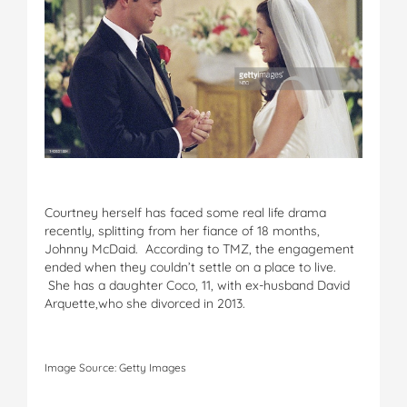
Courtney herself has faced some real life drama
recently, splitting from her fiance of 18 months,
Johnny McDaid. According to TMZ, the engagement
ended when they couldn’t settle on a place to live.
She has a daughter Coco, 11, with ex-husband David
Arquette,who she divorced in 2013.
Image Source: Getty Images