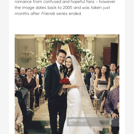
romance from confused and hopeful fans – however
the image dates back to 2005 and was taken just
months after
Friends
series ended.