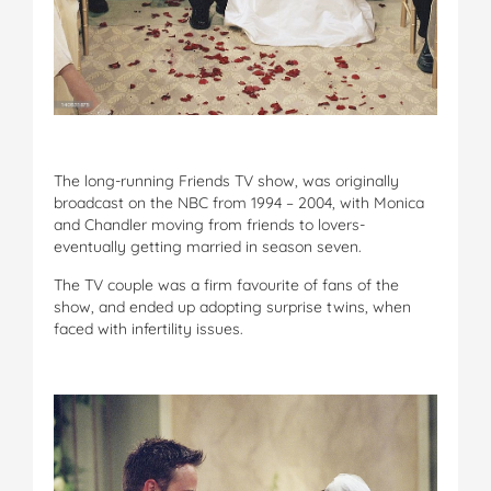
The long-running Friends TV show, was originally
broadcast on the NBC from 1994 – 2004, with Monica
and Chandler moving from friends to lovers-
eventually getting married in season seven.
The TV couple was a firm favourite of fans of the
show, and ended up adopting surprise twins, when
faced with infertility issues.