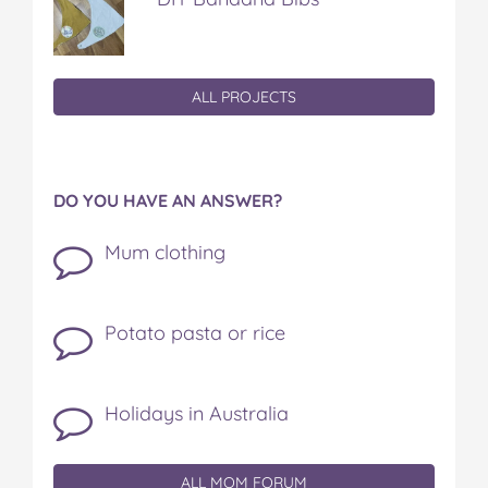
ALL PROJECTS
DO YOU HAVE AN ANSWER?
Mum clothing
Potato pasta or rice
Holidays in Australia
ALL MOM FORUM