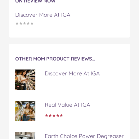
ON REVIEW NOW
F
T
P
T
a
a
w
i
u
e
Discover More At IGA
c
i
n
m
m
e
t
t
b
a
b
t
e
l
i
o
e
r
r
l
o
r
e
k
s
t
OTHER MOM PRODUCT REVIEWS…
Discover More At IGA
Real Value At IGA
Earth Choice Power Degreaser