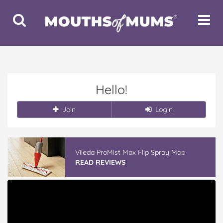
Toggle
Toggle
Search
Navigat
Hello!
Join
Login
Vileda ProMist Max Flip Spray Mop
READ REVIEWS