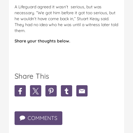
A Lifeguard agreed it wasn’t serious, but was
necessary. “We got him before it got too serious, but
he wouldn’t have come back in,” Stuart Keay said.
They had no idea who he was until a witness later told
them.
Share your thoughts below.
Share This
S
S
S
S
S
h
h
h
h
h
a
a
a
a
a
r
r
r
r
r
e
e
e
e
e
COMMENTS
C
C
C
C
C
l
l
l
l
l
o
o
o
o
o