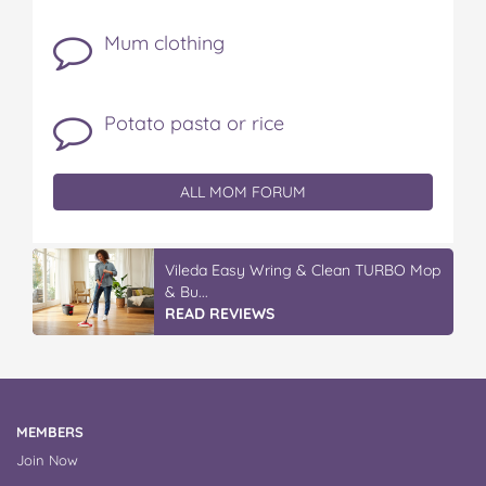
Mum clothing
Potato pasta or rice
ALL MOM FORUM
Vileda Easy Wring & Clean TURBO Mop
& Bu...
READ REVIEWS
MEMBERS
Join Now