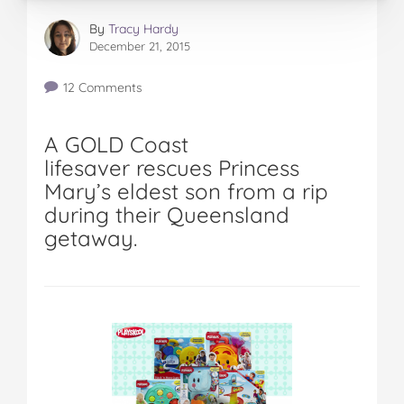
By
Tracy Hardy
December 21, 2015
12 Comments
A GOLD Coast
lifesaver rescues Princess
Mary’s eldest son from a rip
during their Queensland
getaway.