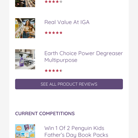
Real Value At IGA
Earth Choice Power Degreaser
Multipurpose
SEE ALL PRODUCT REVIEWS
CURRENT COMPETITIONS
Win 1 Of 2 Penguin Kids
Father’s Day Book Packs