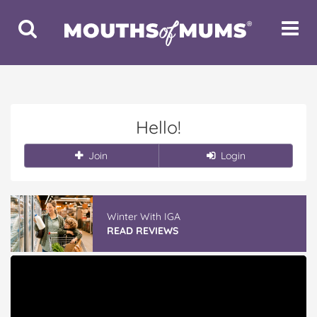
Toggle
Toggle
Search
Navigat
Hello!
Join
Login
Winter With IGA
READ REVIEWS