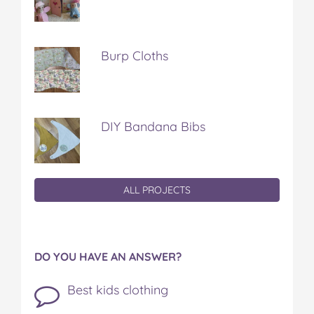
Burp Cloths
DIY Bandana Bibs
ALL PROJECTS
DO YOU HAVE AN ANSWER?
Best kids clothing