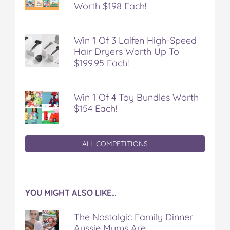
Worth $198 Each!
Win 1 Of 3 Laifen High-Speed
Hair Dryers Worth Up To
$199.95 Each!
Win 1 Of 4 Toy Bundles Worth
$154 Each!
ALL COMPETITIONS
YOU MIGHT ALSO LIKE…
The Nostalgic Family Dinner
Aussie Mums Are