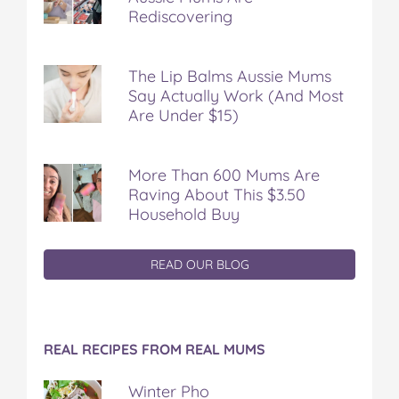
Rediscovering
The Lip Balms Aussie Mums
Say Actually Work (And Most
Are Under $15)
More Than 600 Mums Are
Raving About This $3.50
Household Buy
READ OUR BLOG
REAL RECIPES FROM REAL MUMS
Winter Pho