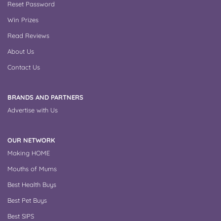
Reset Password
Win Prizes
Read Reviews
About Us
Contact Us
BRANDS AND PARTNERS
Advertise with Us
OUR NETWORK
Making HOME
Mouths of Mums
Best Health Buys
Best Pet Buys
Best SIPS