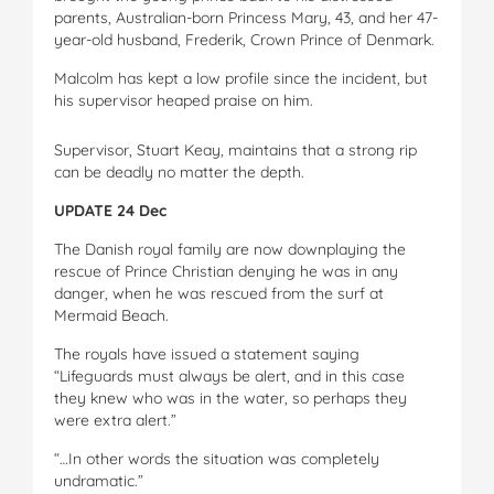
parents, Australian-born Princess Mary, 43, and her 47-
year-old husband, Frederik, Crown Prince of Denmark.
Malcolm has kept a low profile since the incident, but
his supervisor heaped praise on him.
Supervisor, Stuart Keay, maintains that a strong rip
can be deadly no matter the depth.
UPDATE 24 Dec
The Danish royal family are now downplaying the
rescue of Prince Christian denying he was in any
danger, when he was rescued from the surf at
Mermaid Beach.
The royals have issued a statement saying
“Lifeguards must always be alert, and in this case
they knew who was in the water, so perhaps they
were extra alert.”
“…In other words the situation was completely
undramatic.”