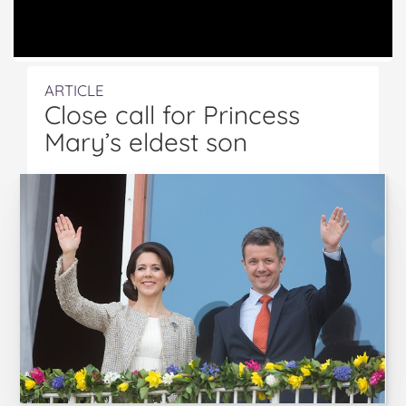
ARTICLE
Close call for Princess
Mary’s eldest son