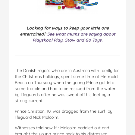
Looking for ways to keep your little one
entertained?
See what mums are saying about
Playskool Play, Stow and Go Toys.
The Danish royal’s who are in Australia with family for
the Christmas holidays, spent some time at Mermaid
Beach on Thursday when the young Prince got into
some trouble and had to be rescued from the water
by lifeguards after he was swept off his feet by a
strong current.
Prince Christian, 10, was dragged from the surf by
lifeguard Nick Malcolm.
Witnesses told how Mr Malcolm paddled out and
brought the young prince back to his distressed