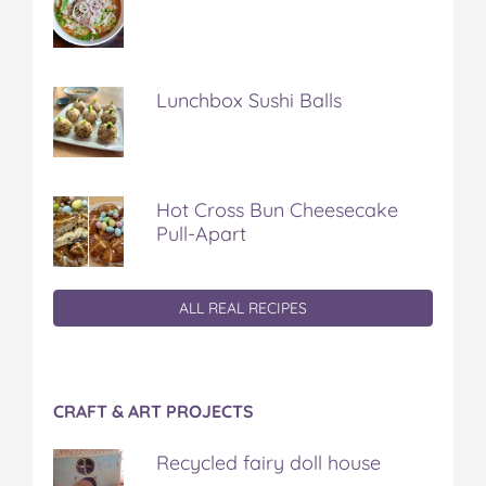
Lunchbox Sushi Balls
Hot Cross Bun Cheesecake
Pull-Apart
ALL REAL RECIPES
CRAFT & ART PROJECTS
Recycled fairy doll house