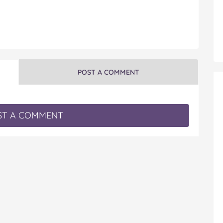
POST A COMMENT
T A COMMENT