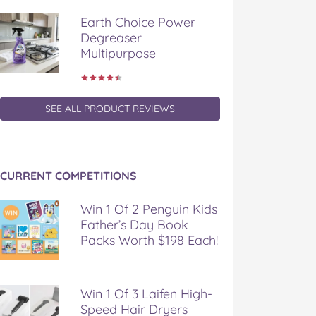
Earth Choice Power
Degreaser
Multipurpose
SEE ALL PRODUCT REVIEWS
CURRENT COMPETITIONS
Win 1 Of 2 Penguin Kids
Father’s Day Book
Packs Worth $198 Each!
Win 1 Of 3 Laifen High-
Speed Hair Dryers