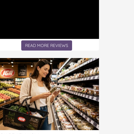
READ MORE REVIEWS