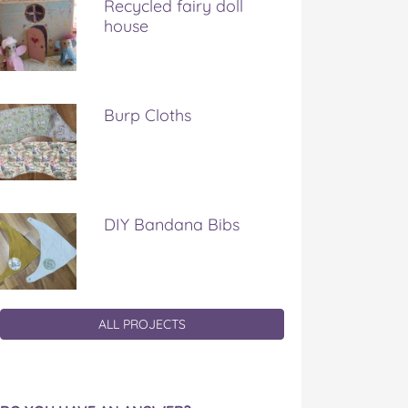
Recycled fairy doll
house
Burp Cloths
DIY Bandana Bibs
ALL PROJECTS