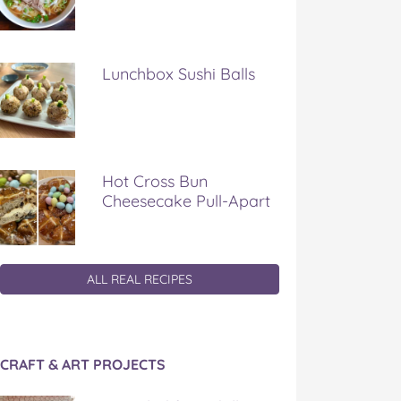
Lunchbox Sushi Balls
Hot Cross Bun
Cheesecake Pull-Apart
ALL REAL RECIPES
CRAFT & ART PROJECTS