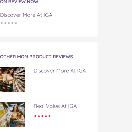
ON REVIEW NOW
Discover More At IGA
OTHER MOM PRODUCT REVIEWS...
Discover More At IGA
Real Value At IGA