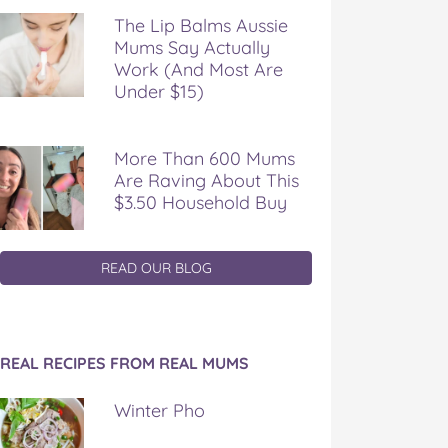
The Lip Balms Aussie
Mums Say Actually
Work (And Most Are
Under $15)
More Than 600 Mums
Are Raving About This
$3.50 Household Buy
READ OUR BLOG
REAL RECIPES FROM REAL MUMS
Winter Pho