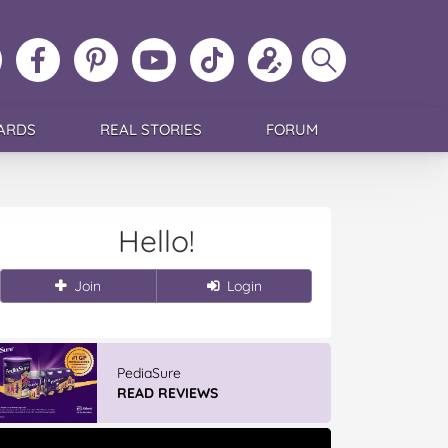
ollow
Like
MoMs
MoMs
Follow
Update
Search
MoMs
MoMs
on
YouTube
MoMs
your
MoMs
on
on
Pinterest
Channel
on
profile
Instagram
Facebook
TikTok
ARDS
REAL STORIES
FORUM
Hello!
Join
Login
PediaSure
READ REVIEWS