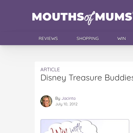
REVIEWS
SHOPPING
WIN
ARTICLE
Disney Treasure Buddies
By
Jacinta
July 10, 2012