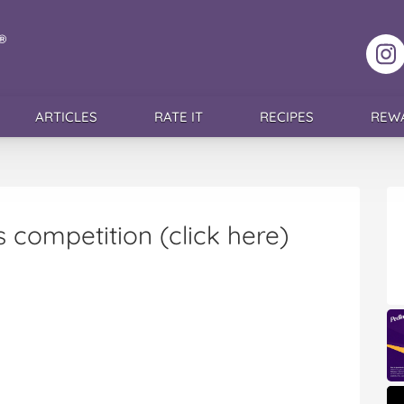
F
ARTICLES
RATE IT
RECIPES
REW
 competition (click here)