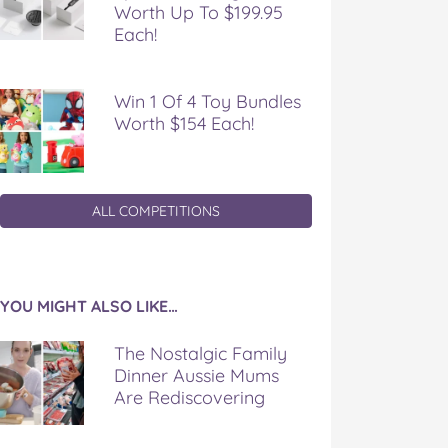
Worth Up To $199.95
Each!
Win 1 Of 4 Toy Bundles
Worth $154 Each!
ALL COMPETITIONS
YOU MIGHT ALSO LIKE…
The Nostalgic Family
Dinner Aussie Mums
Are Rediscovering