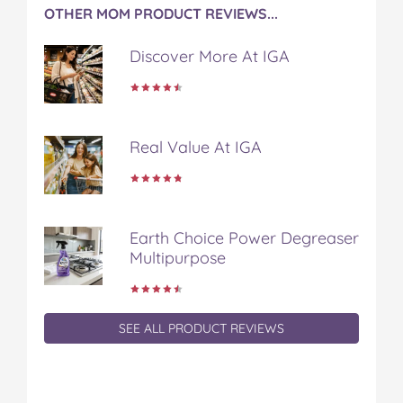
OTHER MOM PRODUCT REVIEWS...
Discover More At IGA
Real Value At IGA
Earth Choice Power Degreaser
Multipurpose
SEE ALL PRODUCT REVIEWS