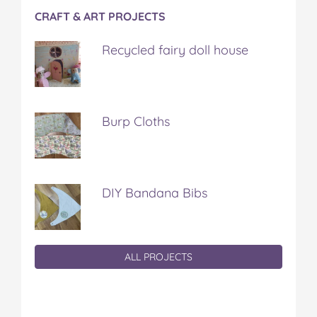
CRAFT & ART PROJECTS
Recycled fairy doll house
Burp Cloths
DIY Bandana Bibs
ALL PROJECTS