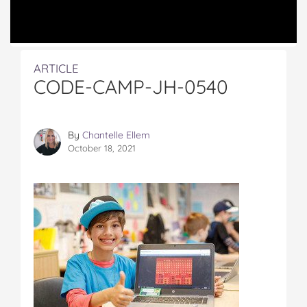
ARTICLE
CODE-CAMP-JH-0540
By
Chantelle Ellem
October 18, 2021