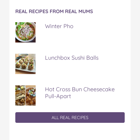
REAL RECIPES FROM REAL MUMS
Winter Pho
Lunchbox Sushi Balls
Hot Cross Bun Cheesecake
Pull-Apart
ALL REAL RECIPES