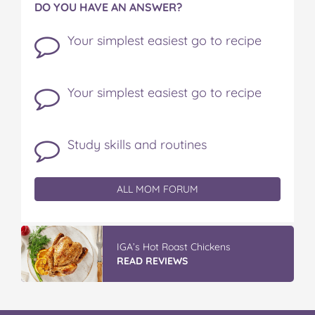
DO YOU HAVE AN ANSWER?
Your simplest easiest go to recipe
Your simplest easiest go to recipe
Study skills and routines
ALL MOM FORUM
IGA’s Hot Roast Chickens
READ REVIEWS