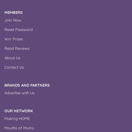
MEMBERS
Join Now
Reset Password
Win Prizes
Read Reviews
About Us
Contact Us
BRANDS AND PARTNERS
Advertise with Us
OUR NETWORK
Making HOME
Mouths of Mums