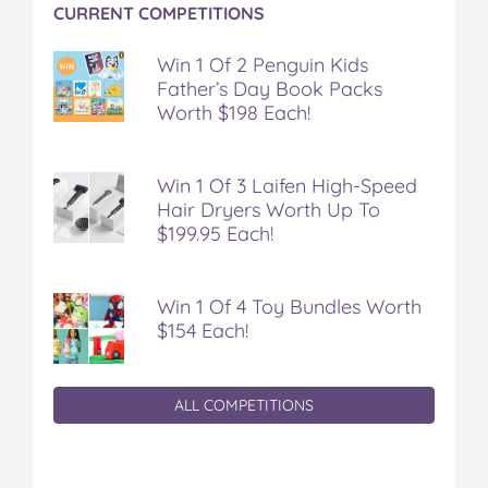
CURRENT COMPETITIONS
Win 1 Of 2 Penguin Kids
Father’s Day Book Packs
Worth $198 Each!
Win 1 Of 3 Laifen High-Speed
Hair Dryers Worth Up To
$199.95 Each!
Win 1 Of 4 Toy Bundles Worth
$154 Each!
ALL COMPETITIONS