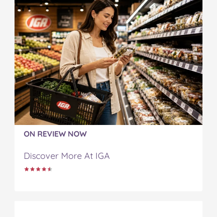
ON REVIEW NOW
Discover More At IGA