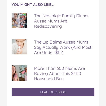
YOU MIGHT ALSO LIKE…
The Nostalgic Family Dinner
Aussie Mums Are
Rediscovering
The Lip Balms Aussie Mums
Say Actually Work (And Most
Are Under $15)
More Than 600 Mums Are
Raving About This $3.50
Household Buy
READ OUR BLOG