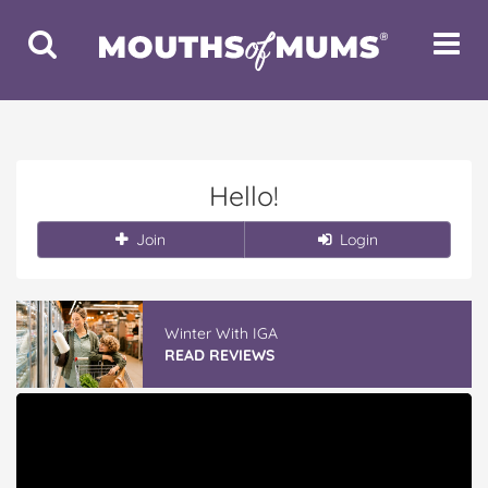
Toggle
Toggle
Search
Navigat
Hello!
Join
Login
Winter With IGA
READ REVIEWS