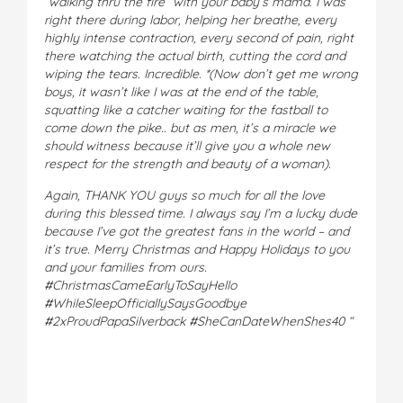
“walking thru the fire” with your baby’s mama. I was
right there during labor, helping her breathe, every
highly intense contraction, every second of pain, right
there watching the actual birth, cutting the cord and
wiping the tears. Incredible. *(Now don’t get me wrong
boys, it wasn’t like I was at the end of the table,
squatting like a catcher waiting for the fastball to
come down the pike.. but as men, it’s a miracle we
should witness because it’ll give you a whole new
respect for the strength and beauty of a woman).
Again, THANK YOU guys so much for all the love
during this blessed time. I always say I’m a lucky dude
because I’ve got the greatest fans in the world – and
it’s true. Merry Christmas and Happy Holidays to you
and your families from ours.
#ChristmasCameEarlyToSayHello
#WhileSleepOfficiallySaysGoodbye
#2xProudPapaSilverback #SheCanDateWhenShes40 “