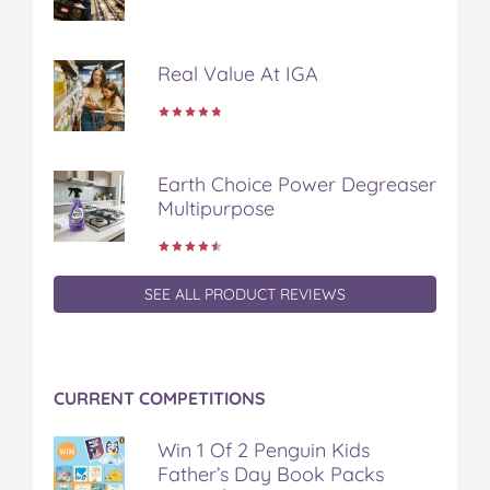
k
s
t
Real Value At IGA
Earth Choice Power Degreaser
Multipurpose
SEE ALL PRODUCT REVIEWS
CURRENT COMPETITIONS
Win 1 Of 2 Penguin Kids
Father’s Day Book Packs