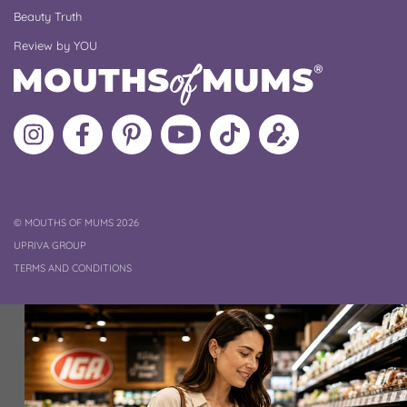
Beauty Truth
Review by YOU
Follow
Like
MoMs
MoMs
Follow
Update
MoMs
MoMs
on
YouTube
MoMs
your
on
on
Pinterest
Channel
on
profile
Instagram
Facebook
TikTok
COPYRIGHT
©
MOUTHS OF MUMS 2026
UPRIVA GROUP
TERMS AND CONDITIONS