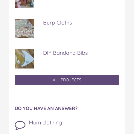
Burp Cloths
DIY Bandana Bibs
ALL PROJECTS
DO YOU HAVE AN ANSWER?
Mum clothing