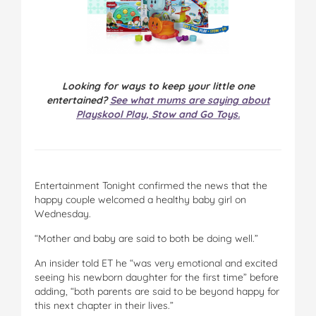
Looking for ways to keep your little one
entertained?
See what mums are saying about
Playskool Play, Stow and Go Toys.
Entertainment Tonight confirmed the news that the
happy couple welcomed a healthy baby girl on
Wednesday.
“Mother and baby are said to both be doing well.”
An insider told ET he “was very emotional and excited
seeing his newborn daughter for the first time” before
adding, “both parents are said to be beyond happy for
this next chapter in their lives.”