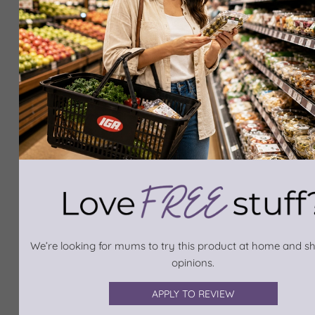
We’re looking for mums to try this product at home and sh
opinions.
APPLY TO REVIEW