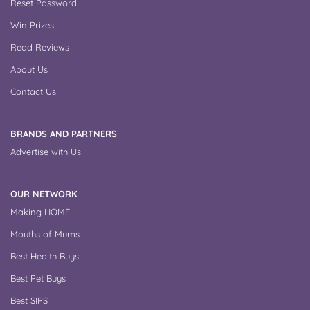
Reset Password
Win Prizes
Read Reviews
About Us
Contact Us
BRANDS AND PARTNERS
Advertise with Us
OUR NETWORK
Making HOME
Mouths of Mums
Best Health Buys
Best Pet Buys
Best SIPS