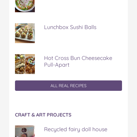
Lunchbox Sushi Balls
Hot Cross Bun Cheesecake
Pull-Apart
ALL REAL RECIPES
CRAFT & ART PROJECTS
Recycled fairy doll house