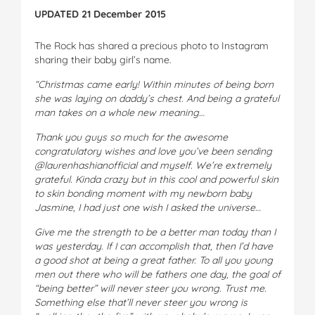
UPDATED 21 December 2015
The Rock has shared a precious photo to Instagram
sharing their baby girl’s name.
“Christmas came early! Within minutes of being born
she was laying on daddy’s chest. And being a grateful
man takes on a whole new meaning…
Thank you guys so much for the awesome
congratulatory wishes and love you’ve been sending
@laurenhashianofficial and myself. We’re extremely
grateful. Kinda crazy but in this cool and powerful skin
to skin bonding moment with my newborn baby
Jasmine, I had just one wish I asked the universe…
Give me the strength to be a better man today than I
was yesterday. If I can accomplish that, then I’d have
a good shot at being a great father. To all you young
men out there who will be fathers one day, the goal of
“being better” will never steer you wrong. Trust me.
Something else that’ll never steer you wrong is