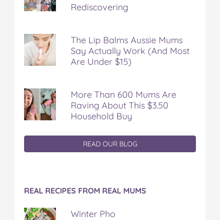
Rediscovering
The Lip Balms Aussie Mums
Say Actually Work (And Most
Are Under $15)
More Than 600 Mums Are
Raving About This $3.50
Household Buy
READ OUR BLOG
REAL RECIPES FROM REAL MUMS
Winter Pho