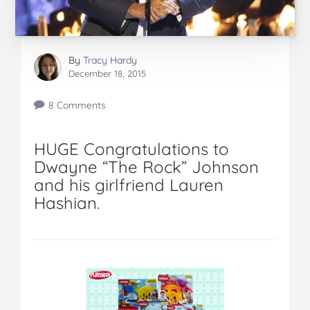
By
Tracy Hardy
December 18, 2015
8 Comments
HUGE Congratulations to
Dwayne “The Rock” Johnson
and his girlfriend Lauren
Hashian.