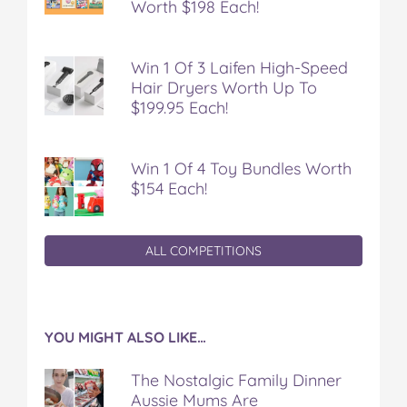
Worth $198 Each!
Win 1 Of 3 Laifen High-Speed
Hair Dryers Worth Up To
$199.95 Each!
Win 1 Of 4 Toy Bundles Worth
$154 Each!
ALL COMPETITIONS
YOU MIGHT ALSO LIKE…
The Nostalgic Family Dinner
Aussie Mums Are