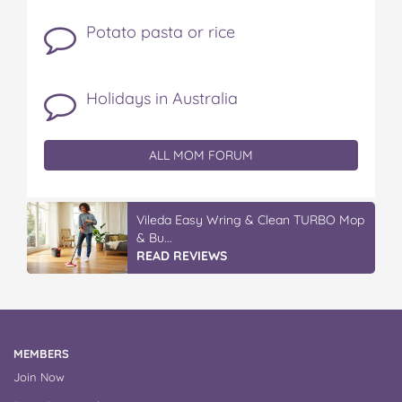
Potato pasta or rice
Holidays in Australia
ALL MOM FORUM
IGA’s Hot Roast Chickens
READ REVIEWS
MEMBERS
Join Now