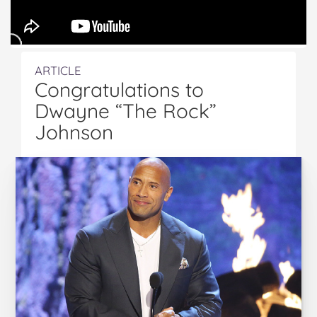
ARTICLE
Congratulations to
Dwayne “The Rock”
Johnson