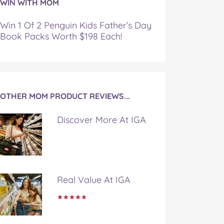
WIN WITH MOM
Win 1 Of 2 Penguin Kids Father’s Day
Book Packs Worth $198 Each!
OTHER MOM PRODUCT REVIEWS...
Discover More At IGA
Real Value At IGA