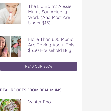
The Lip Balms Aussie
Mums Say Actually
Work (And Most Are
Under $15)
More Than 600 Mums
Are Raving About This
$3.50 Household Buy
READ OUR BLOG
REAL RECIPES FROM REAL MUMS
Winter Pho