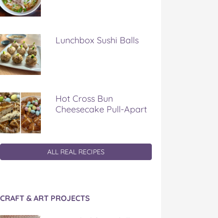
Lunchbox Sushi Balls
Hot Cross Bun
Cheesecake Pull-Apart
ALL REAL RECIPES
CRAFT & ART PROJECTS