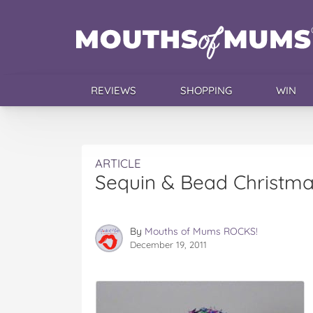
REVIEWS
SHOPPING
WIN
ARTICLE
Sequin & Bead Christma
By
Mouths of Mums ROCKS!
December 19, 2011