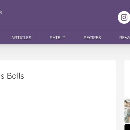
F
ARTICLES
RATE IT
RECIPES
REW
s Balls