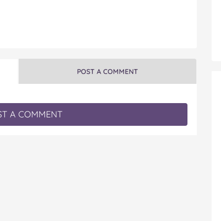
POST A COMMENT
T A COMMENT