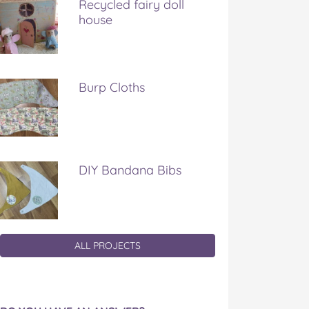
Recycled fairy doll
house
Burp Cloths
DIY Bandana Bibs
ALL PROJECTS