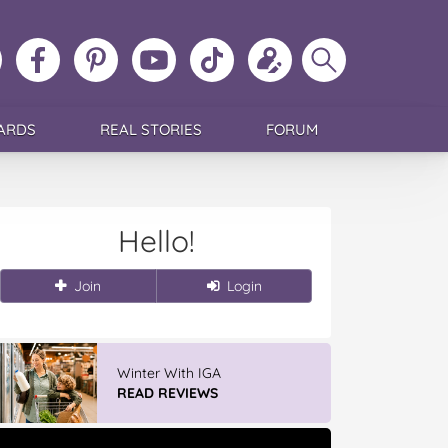
ollow
Like
MoMs
MoMs
Follow
Update
Search
MoMs
MoMs
on
YouTube
MoMs
your
MoMs
on
on
Pinterest
Channel
on
profile
Instagram
Facebook
TikTok
ARDS
REAL STORIES
FORUM
Hello!
Join
Login
Winter With IGA
READ REVIEWS