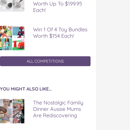
Worth Up To $199.95
Each!
Win 1 Of 4 Toy Bundles
Worth $154 Each!
ALL COMPETITIONS
YOU MIGHT ALSO LIKE…
The Nostalgic Family
Dinner Aussie Mums
Are Rediscovering