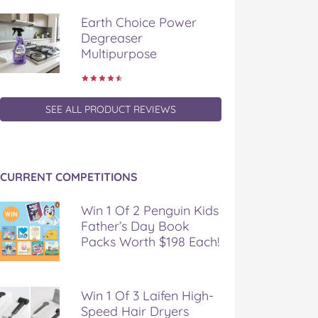
Earth Choice Power
Degreaser
Multipurpose
SEE ALL PRODUCT REVIEWS
CURRENT COMPETITIONS
Win 1 Of 2 Penguin Kids
Father’s Day Book
Packs Worth $198 Each!
Win 1 Of 3 Laifen High-
Speed Hair Dryers