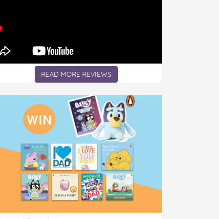
READ MORE REVIEWS