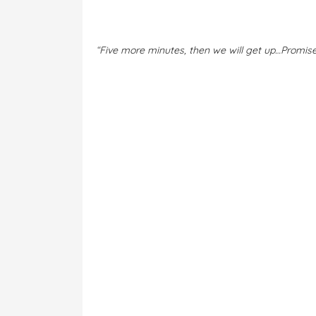
“
Five more minutes, then we will get up…Promis