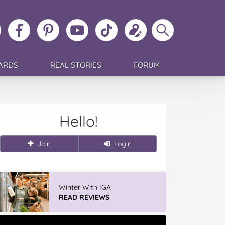
ollow
Like
MoMs
MoMs
Follow
Update
Search
MoMs
MoMs
on
YouTube
MoMs
your
MoMs
on
on
Pinterest
Channel
on
profile
Instagram
Facebook
TikTok
ARDS
REAL STORIES
FORUM
Hello!
Join
Login
Winter With IGA
READ REVIEWS