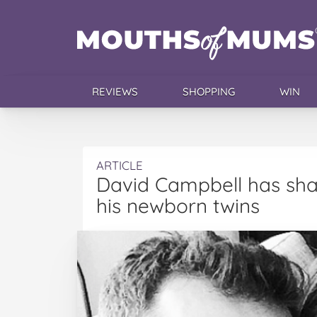
REVIEWS
SHOPPING
WIN
ARTICLE
David Campbell has sha
his newborn twins