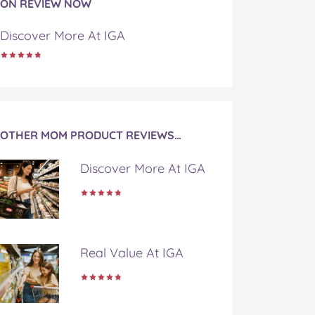
ON REVIEW NOW
Discover More At IGA
OTHER MOM PRODUCT REVIEWS…
Discover More At IGA
Real Value At IGA