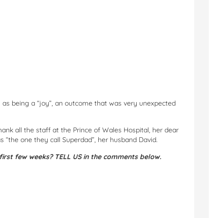
ns as being a “joy”, an outcome that was very unexpected
nk all the staff at the Prince of Wales Hospital, her dear
as “the one they call Superdad”, her husband David.
first few weeks? TELL US in the comments below.