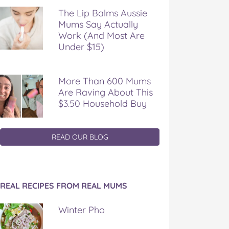
The Lip Balms Aussie
Mums Say Actually
Work (And Most Are
Under $15)
More Than 600 Mums
Are Raving About This
$3.50 Household Buy
READ OUR BLOG
REAL RECIPES FROM REAL MUMS
Winter Pho