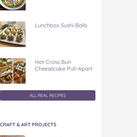
Lunchbox Sushi Balls
Hot Cross Bun
Cheesecake Pull-Apart
ALL REAL RECIPES
CRAFT & ART PROJECTS