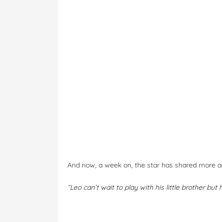
And now, a week on, the star has shared more ad
“
Leo can’t wait to play with his little brother but h