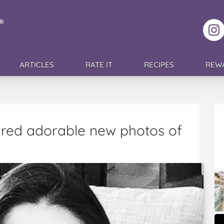
F
ARTICLES
RATE IT
RECIPES
REW
red adorable new photos of