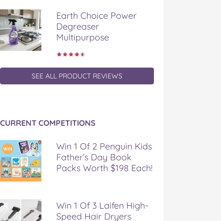
Earth Choice Power
Degreaser
Multipurpose
SEE ALL PRODUCT REVIEWS
CURRENT COMPETITIONS
Win 1 Of 2 Penguin Kids
Father’s Day Book
Packs Worth $198 Each!
Win 1 Of 3 Laifen High-
Speed Hair Dryers