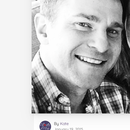
By
Kate
January 19, 2015