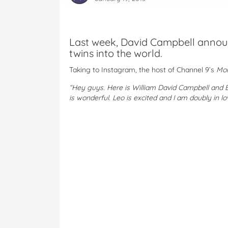
Last week, David Campbell annou
twins into the world.
Taking to Instagram, the host of Channel 9’s
Mo
“Hey guys. Here is William David Campbell and 
is wonderful. Leo is excited and I am doubly in lo