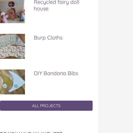
Recycled fairy doll
house
Burp Cloths
DIY Bandana Bibs
ALL PROJECTS