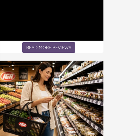
READ MORE REVIEWS