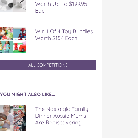
Worth Up To $199.95
Each!
Win 1 Of 4 Toy Bundles
Worth $154 Each!
ALL COMPETITIONS
YOU MIGHT ALSO LIKE…
The Nostalgic Family
Dinner Aussie Mums
Are Rediscovering