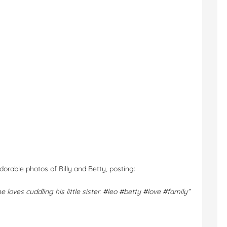
orable photos of Billy and Betty, posting:
e loves cuddling his little sister.
#leo
#betty
#love
#family”