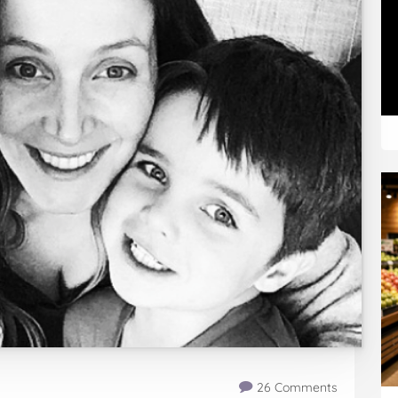
26 Comments