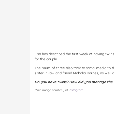
Lisa has described the first week of having twi
for the couple.
The mum-of-three also took to social media to tha
sister-in-law and friend Mahalia Barnes, as well 
Do you have twins? How did you manage the 
Main image courtesy of
Instagram