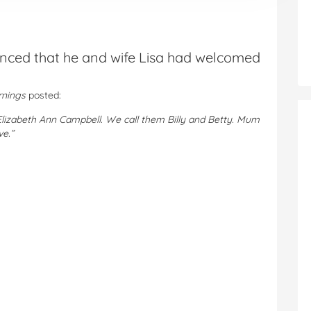
nced that he and wife Lisa had welcomed
rnings
posted:
Elizabeth Ann Campbell. We call them Billy and Betty. Mum
ve.”