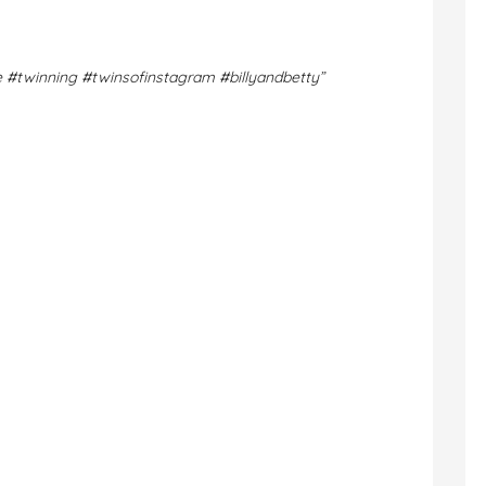
e
#twinning
#twinsofinstagram
#billyandbetty”