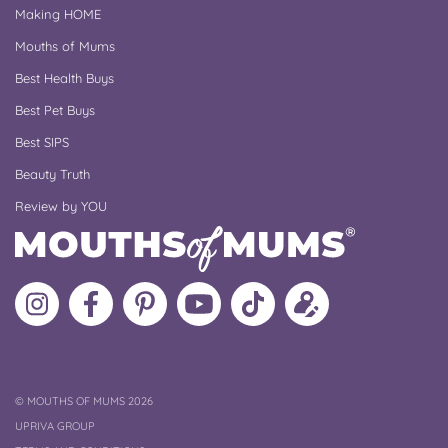
Making HOME
Mouths of Mums
Best Health Buys
Best Pet Buys
Best SIPS
Beauty Truth
Review by YOU
Follow
Like
MoMs
MoMs
Follow
Update
MoMs
MoMs
on
YouTube
MoMs
your
on
on
Pinterest
Channel
on
profile
Instagram
Facebook
TikTok
COPYRIGHT
©
MOUTHS OF MUMS 2026
UPRIVA GROUP