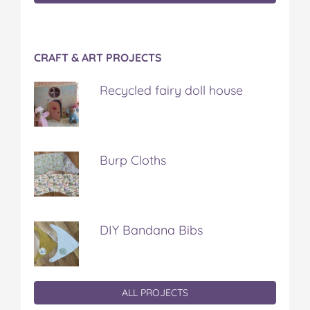
CRAFT & ART PROJECTS
Recycled fairy doll house
Burp Cloths
DIY Bandana Bibs
ALL PROJECTS