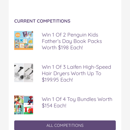
CURRENT COMPETITIONS
Win 1 Of 2 Penguin Kids
Father’s Day Book Packs
Worth $198 Each!
Win 1 Of 3 Laifen High-Speed
Hair Dryers Worth Up To
$199.95 Each!
Win 1 Of 4 Toy Bundles Worth
$154 Each!
ALL COMPETITIONS