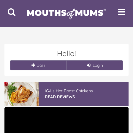
Toggle
Toggle
Search
Navigat
Hello!
Join
Login
IGA’s Hot Roast Chickens
READ REVIEWS