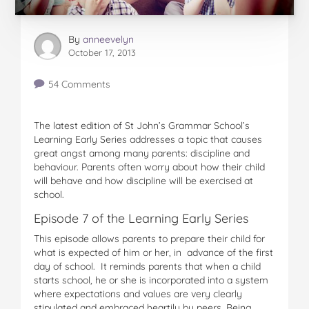
By
anneevelyn
October 17, 2013
54 Comments
The latest edition of St John’s Grammar School’s
Learning Early Series addresses a topic that causes
great angst among many parents: discipline and
behaviour. Parents often worry about how their child
will behave and how discipline will be exercised at
school.
Episode 7 of the Learning Early Series
This episode allows parents to prepare their child for
what is expected of him or her, in advance of the first
day of school. It reminds parents that when a child
starts school, he or she is incorporated into a system
where expectations and values are very clearly
stipulated and embraced heartily by peers. Being