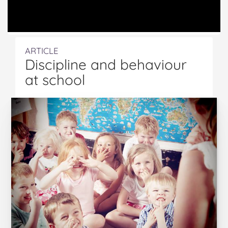
ARTICLE
Discipline and behaviour
at school