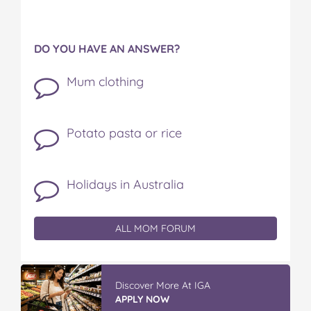
DO YOU HAVE AN ANSWER?
Mum clothing
Potato pasta or rice
Holidays in Australia
ALL MOM FORUM
Discover More At IGA
APPLY NOW