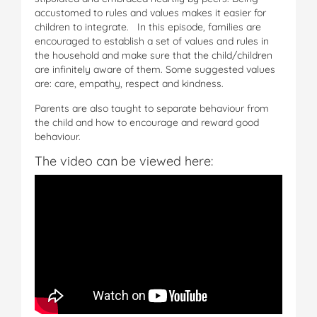
accustomed to rules and values makes it easier for
children to integrate. In this episode, families are
encouraged to establish a set of values and rules in
the household and make sure that the child/children
are infinitely aware of them. Some suggested values
are: care, empathy, respect and kindness.
Parents are also taught to separate behaviour from
the child and how to encourage and reward good
behaviour.
The video can be viewed here: