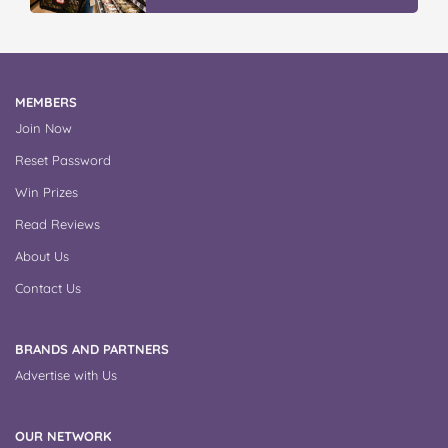
MEMBERS
Join Now
Reset Password
Win Prizes
Read Reviews
About Us
Contact Us
BRANDS AND PARTNERS
Advertise with Us
OUR NETWORK