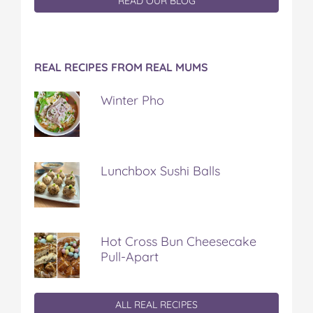
READ OUR BLOG
REAL RECIPES FROM REAL MUMS
Winter Pho
Lunchbox Sushi Balls
Hot Cross Bun Cheesecake
Pull-Apart
ALL REAL RECIPES