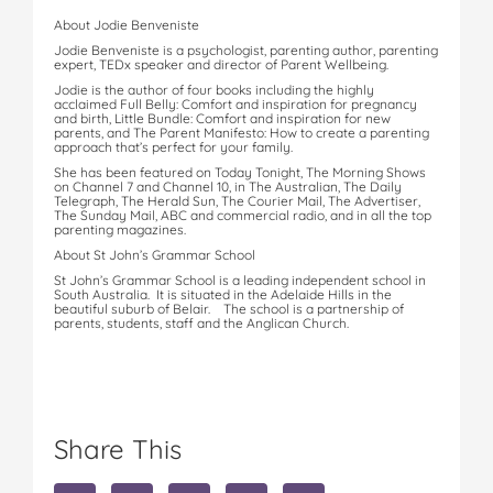
About Jodie Benveniste
Jodie Benveniste is a psychologist, parenting author, parenting
expert, TEDx speaker and director of Parent Wellbeing.
Jodie is the author of four books including the highly
acclaimed Full Belly: Comfort and inspiration for pregnancy
and birth, Little Bundle: Comfort and inspiration for new
parents, and The Parent Manifesto: How to create a parenting
approach that’s perfect for your family.
She has been featured on Today Tonight, The Morning Shows
on Channel 7 and Channel 10, in The Australian, The Daily
Telegraph, The Herald Sun, The Courier Mail, The Advertiser,
The Sunday Mail, ABC and commercial radio, and in all the top
parenting magazines.
About St John’s Grammar School
St John’s Grammar School is a leading independent school in
South Australia. It is situated in the Adelaide Hills in the
beautiful suburb of Belair. The school is a partnership of
parents, students, staff and the Anglican Church.
Share This
S
S
S
S
S