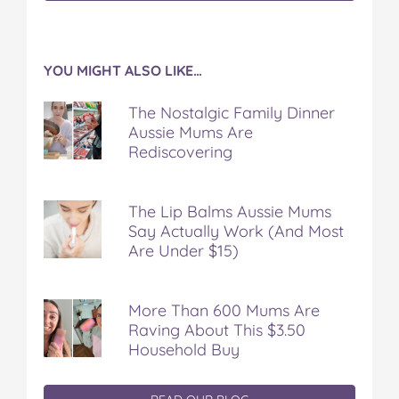
YOU MIGHT ALSO LIKE…
The Nostalgic Family Dinner
Aussie Mums Are
Rediscovering
The Lip Balms Aussie Mums
Say Actually Work (And Most
Are Under $15)
More Than 600 Mums Are
Raving About This $3.50
Household Buy