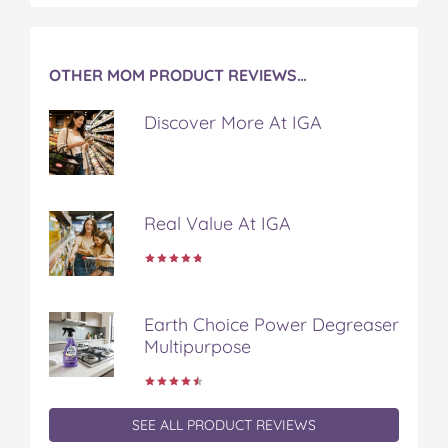
t
OTHER MOM PRODUCT REVIEWS…
Discover More At IGA
Real Value At IGA
Earth Choice Power Degreaser
Multipurpose
SEE ALL PRODUCT REVIEWS