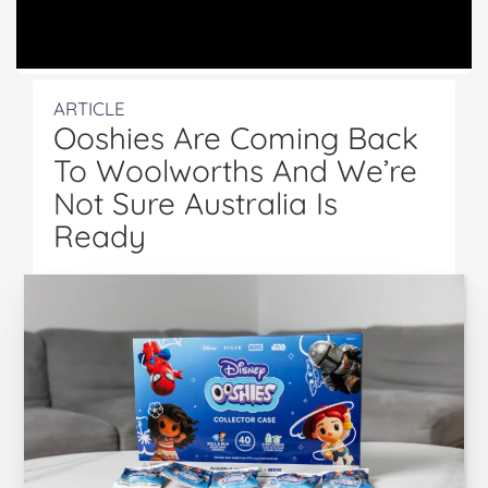
ARTICLE
Ooshies Are Coming Back
To Woolworths And We’re
Not Sure Australia Is
Ready