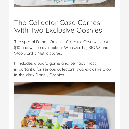
The Collector Case Comes
With Two Exclusive Ooshies
The special Disney Ooshies Collector Case will cost
$10 and will be available at Woolworths, BIG W and
Woolworths Metro stores.
It includes a board game and, perhaps most
importantly for serious collectors, two exclusive glow-
in-the-dark Disney Ooshies.