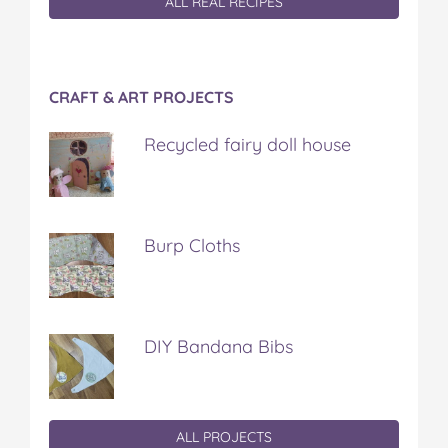
ALL REAL RECIPES
CRAFT & ART PROJECTS
Recycled fairy doll house
Burp Cloths
DIY Bandana Bibs
ALL PROJECTS