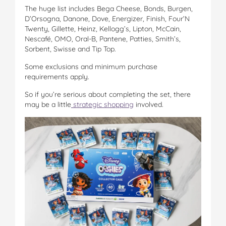
The huge list includes Bega Cheese, Bonds, Burgen,
D’Orsogna, Danone, Dove, Energizer, Finish, Four’N
Twenty, Gillette, Heinz, Kellogg’s, Lipton, McCain,
Nescafé, OMO, Oral-B, Pantene, Patties, Smith’s,
Sorbent, Swisse and Tip Top.
Some exclusions and minimum purchase
requirements apply.
So if you’re serious about completing the set, there
may be a little
strategic shopping
involved.