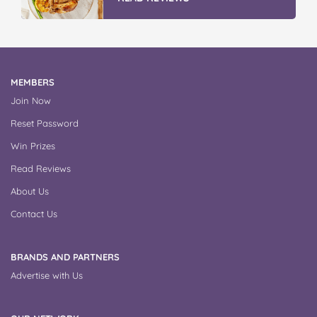
MEMBERS
Join Now
Reset Password
Win Prizes
Read Reviews
About Us
Contact Us
BRANDS AND PARTNERS
Advertise with Us