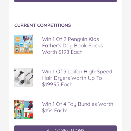
y
y
y
y
y
o
o
o
o
v
n
n
n
n
i
F
T
P
T
a
CURRENT COMPETITIONS
a
w
i
u
e
c
i
n
m
m
e
t
t
b
a
Win 1 Of 2 Penguin Kids
b
t
e
l
i
Father’s Day Book Packs
o
e
r
r
l
Worth $198 Each!
o
r
e
k
s
t
Win 1 Of 3 Laifen High-Speed
Hair Dryers Worth Up To
$199.95 Each!
Win 1 Of 4 Toy Bundles Worth
$154 Each!
ALL COMPETITIONS