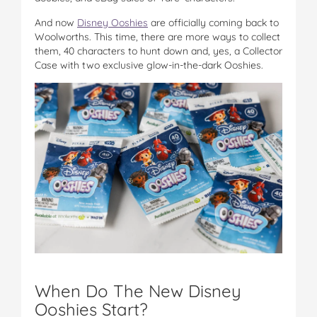
And now
Disney Ooshies
are officially coming back to
Woolworths. This time, there are more ways to collect
them, 40 characters to hunt down and, yes, a Collector
Case with two exclusive glow-in-the-dark Ooshies.
When Do The New Disney
Ooshies Start?