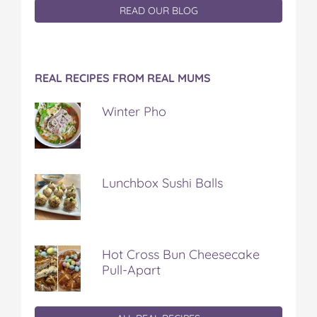
READ OUR BLOG
REAL RECIPES FROM REAL MUMS
Winter Pho
Lunchbox Sushi Balls
Hot Cross Bun Cheesecake
Pull-Apart