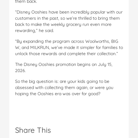
them back.
“Disney Ooshies have been incredibly popular with our
customers in the past, so we’re thrilled to bring them
back to make the weekly grocery run even more
rewarding,” he said.
“By expanding the program across Woolworths, BIG
W, and MILKRUN, we’ve made it simpler for families to
unlock those rewards and complete their collection.”
The Disney Ooshies promotion begins on July 15,
2026.
So the big question is: are your kids going to be
obsessed with collecting them again, or were you
hoping the Ooshies era was over for good?
Share This