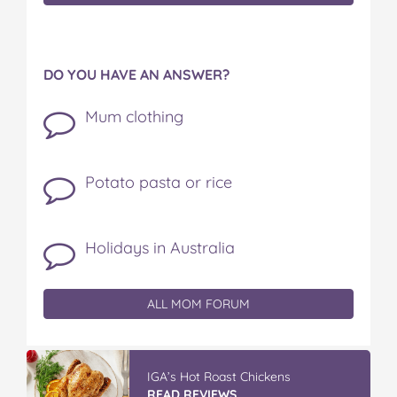
DO YOU HAVE AN ANSWER?
Mum clothing
Potato pasta or rice
Holidays in Australia
ALL MOM FORUM
Vileda ProMist Max Flip Spray Mop
READ REVIEWS