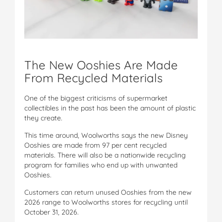
The New Ooshies Are Made
From Recycled Materials
One of the biggest criticisms of supermarket
collectibles in the past has been the amount of plastic
they create.
This time around, Woolworths says the new Disney
Ooshies are made from 97 per cent recycled
materials. There will also be a nationwide recycling
program for families who end up with unwanted
Ooshies.
Customers can return unused Ooshies from the new
2026 range to Woolworths stores for recycling until
October 31, 2026.