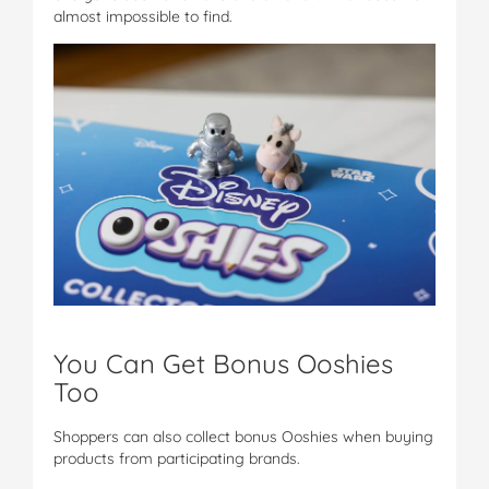
almost impossible to find.
You Can Get Bonus Ooshies
Too
Shoppers can also collect bonus Ooshies when buying
products from participating brands.