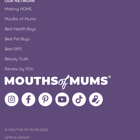
OUR NETWORK
Making HOME
Mouths of Mums
Best Health Buys
Best Pet Buys
Best SIPS
Beauty Truth
Review by YOU
Follow
Like
MoMs
MoMs
Follow
Update
MoMs
MoMs
on
YouTube
MoMs
your
on
on
Pinterest
Channel
on
profile
Instagram
Facebook
TikTok
COPYRIGHT
©
MOUTHS OF MUMS 2026
UPRIVA GROUP