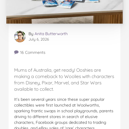
By
Anita Butterworth
July 6, 2026
16 Comments
Mums of Australia, get ready! Ooshies are
making a comeback to Woolies with characters
from Disney, Pixar, Marvel, and Star Wars
available to collect.
It’s been several years since these super popular
collectibles were first launched at Woolworths,
sparking frantic swaps in school playgrounds, parents
driving to different stores in search of elusive
characters, Facebook groups dedicated to trading
doubles, and eBay sales of ‘rare’ characters.