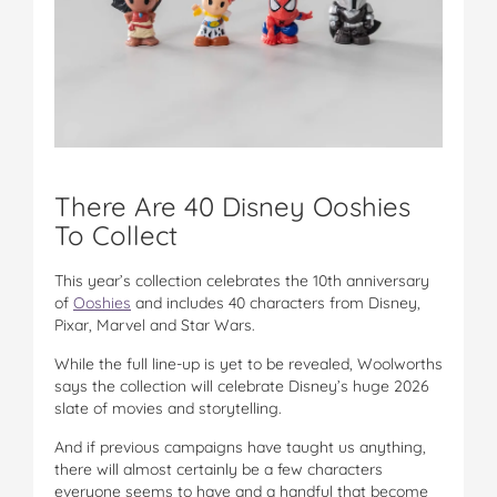
There Are 40 Disney Ooshies
To Collect
This year’s collection celebrates the 10th anniversary
of
Ooshies
and includes 40 characters from Disney,
Pixar, Marvel and Star Wars.
While the full line-up is yet to be revealed, Woolworths
says the collection will celebrate Disney’s huge 2026
slate of movies and storytelling.
And if previous campaigns have taught us anything,
there will almost certainly be a few characters
everyone seems to have and a handful that become