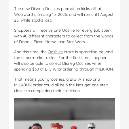
The new Disney Ooshies promotion kicks off at
Woolworths on July 15, 2026, and will run until August
25, while stocks last.
Shoppers will receive one Ooshie for every $30 spent,
with 40 different characters to collect from the worlds
of Disney, Pixar, Marvel and Star Wars.
And this time, the
Ooshies
craze is spreading beyond
the supermarket aisles. For the first time, shoppers
will also be able to collect Disney Ooshies when
spending $30 at BIG W or ordering through MILKRUN.
That means your groceries, a BIG W shop or a
MILKRUN order could all help the kids get one step
closer to completing their collection.