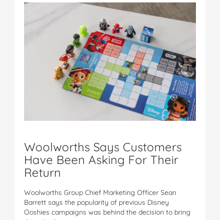
Woolworths Says Customers
Have Been Asking For Their
Return
Woolworths Group Chief Marketing Officer Sean
Barrett says the popularity of previous Disney
Ooshies campaigns was behind the decision to bring