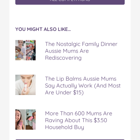
YOU MIGHT ALSO LIKE…
The Nostalgic Family Dinner
Aussie Mums Are
Rediscovering
The Lip Balms Aussie Mums
Say Actually Work (And Most
Are Under $15)
More Than 600 Mums Are
Raving About This $3.50
Household Buy