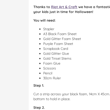
Thanks to
Riot Art & Craft
we have a fantastic
your kids just in time for Halloween!
You will need:
Stapler
A3 Black Foam Sheet
Gold Glitter Foam Sheet
Purple Foam Sheet
Scrapbook Card
Gold Glitter Glue
Gold Tinsel Stems
Foam Glue
Scissors
Pencil
30cm Ruler
Step 1.
Cut a strip across your black foam, 14cm X 45cm.
bottom to hold in place.
Step 2.