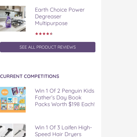
Earth Choice Power
Degreaser
Multipurpose
SEE ALL PRODUCT REVIEWS
CURRENT COMPETITIONS
Win 1 Of 2 Penguin Kids
Father’s Day Book
Packs Worth $198 Each!
Win 1 Of 3 Laifen High-
Speed Hair Dryers