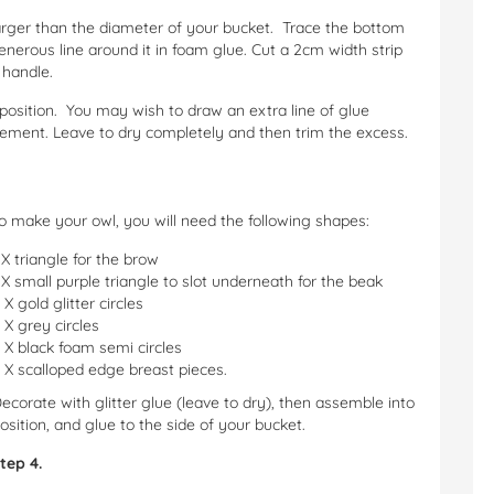
larger than the diameter of your bucket. Trace the bottom
nerous line around it in foam glue. Cut a 2cm width strip
 handle.
 position. You may wish to draw an extra line of glue
rcement. Leave to dry completely and then trim the excess.
o make your owl, you will need the following shapes:
 X triangle for the brow
 X small purple triangle to slot underneath for the beak
 X gold glitter circles
 X grey circles
 X black foam semi circles
 X scalloped edge breast pieces.
ecorate with glitter glue (leave to dry), then assemble into
osition, and glue to the side of your bucket.
tep 4.