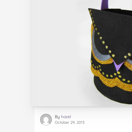
By
hazel
October 29, 2013