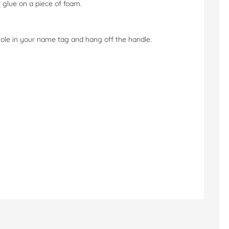
 glue on a piece of foam.
ole in your name tag and hang off the handle.