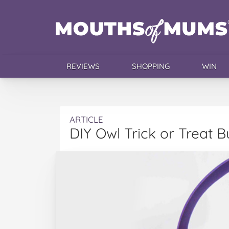
REVIEWS
SHOPPING
WIN
ARTICLE
DIY Owl Trick or Treat B