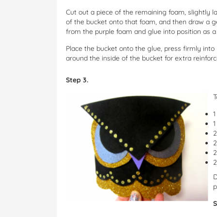
Cut out a piece of the remaining foam, slightly 
of the bucket onto that foam, and then draw a ge
from the purple foam and glue into position as a
Place the bucket onto the glue, press firmly into
around the inside of the bucket for extra reinfo
Step 3.
T
1
1
2
2
2
2
D
p
S