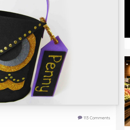
113 Comments