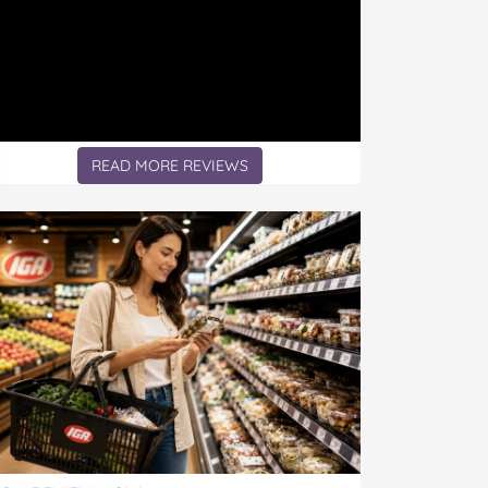
READ MORE REVIEWS