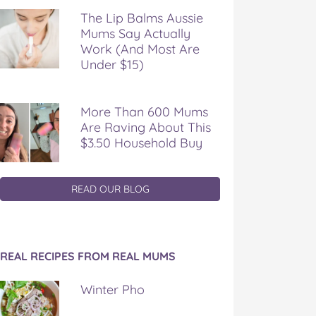
The Lip Balms Aussie
Mums Say Actually
Work (And Most Are
Under $15)
More Than 600 Mums
Are Raving About This
$3.50 Household Buy
READ OUR BLOG
REAL RECIPES FROM REAL MUMS
Winter Pho