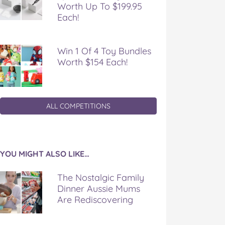
Worth Up To $199.95
Each!
Win 1 Of 4 Toy Bundles
Worth $154 Each!
ALL COMPETITIONS
YOU MIGHT ALSO LIKE…
The Nostalgic Family
Dinner Aussie Mums
Are Rediscovering