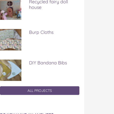
Recycled fairy doll
house
Burp Cloths
DIY Bandana Bibs
ALL PROJECTS