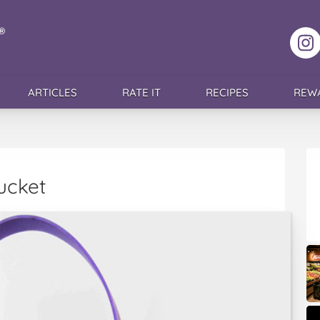
F
ARTICLES
RATE IT
RECIPES
REW
ucket