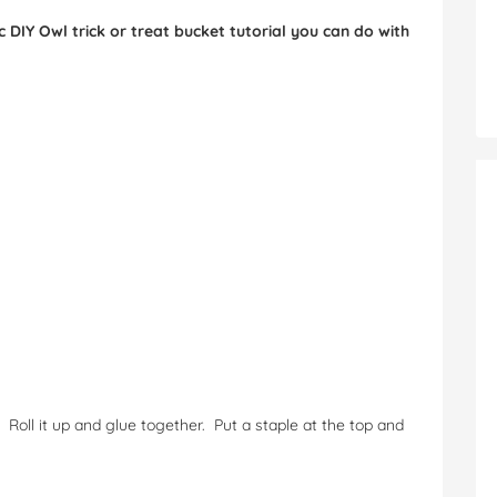
 DIY Owl trick or treat bucket tutorial you can do with
 Roll it up and glue together. Put a staple at the top and