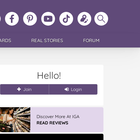
ollow
Like
MoMs
MoMs
Follow
Update
Search
MoMs
MoMs
on
YouTube
MoMs
your
MoMs
on
on
Pinterest
Channel
on
profile
Instagram
Facebook
TikTok
ARDS
REAL STORIES
FORUM
Hello!
Join
Login
Discover More At IGA
READ REVIEWS