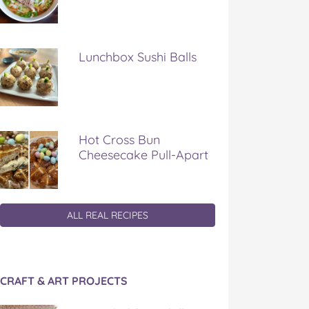
Lunchbox Sushi Balls
Hot Cross Bun
Cheesecake Pull-Apart
ALL REAL RECIPES
CRAFT & ART PROJECTS