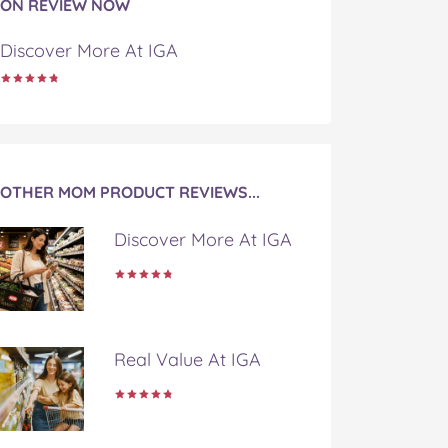
ON REVIEW NOW
Discover More At IGA
OTHER MOM PRODUCT REVIEWS...
Discover More At IGA
Real Value At IGA