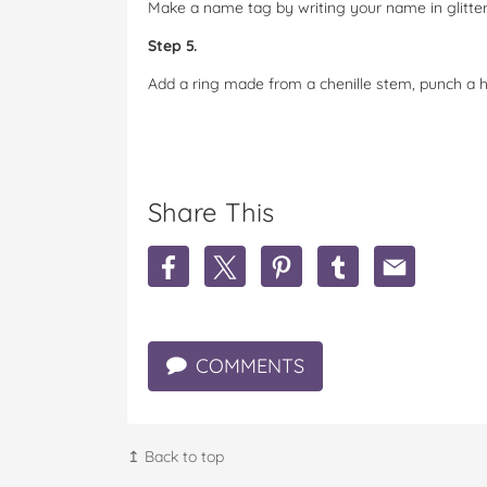
Make a name tag by writing your name in glitter
Step 5.
Add a ring made from a chenille stem, punch a h
Share This
S
S
S
S
S
h
h
h
h
h
a
a
a
a
a
r
r
r
r
r
e
e
e
e
e
COMMENTS
D
D
D
D
D
I
I
I
I
I
Y
Y
Y
Y
Y
O
O
O
O
O
w
w
w
w
w
↥ Back to top
l
l
l
l
l